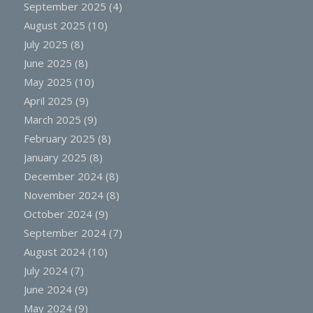
September 2025
(4)
August 2025
(10)
July 2025
(8)
June 2025
(8)
May 2025
(10)
April 2025
(9)
March 2025
(9)
February 2025
(8)
January 2025
(8)
December 2024
(8)
November 2024
(8)
October 2024
(9)
September 2024
(7)
August 2024
(10)
July 2024
(7)
June 2024
(9)
May 2024
(9)