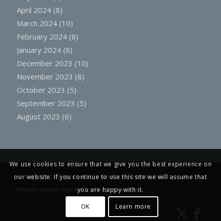
April 2024
(8)
March 2024
(10)
February 2024
(8)
January 2024
(8)
December 2023
(10)
November 2023
(8)
October 2023
(5)
September 2023
(5)
August 2023
(6)
We use cookies to ensure that we give you the best experience on
© Copyright -
St James and St Boniface, Tiverton, Devon
our website. If you continue to use this site we will assume that
Website lovingly built by
Creative Engine Room
you are happy with it.
OK
Learn more