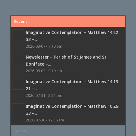
Recent
Imaginative Contemplation – Matthew 14:22-
33 –...
2026-08-07 - 7:10 pm
Newsletter – Parish of St James and St
Boniface –...
2026-08-02 - 9:19 am
Imaginative Contemplation – Matthew 14:13-
21 –...
2026-07-31 - 2:21 pm
Imaginative Contemplation – Matthew 10:26-
33 –...
2026-07-30 - 12:56 am
Recent