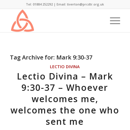
Tel: 01884 252292 |
Email: tiverton@prcdtr.org.uk
Tag Archive for:
Mark 9:30-37
LECTIO DIVINA
Lectio Divina – Mark
9:30-37 – Whoever
welcomes me,
welcomes the one who
sent me