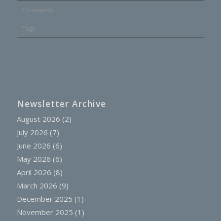
Comments
Tags
Newsletter Archive
August 2026
(2)
July 2026
(7)
June 2026
(6)
May 2026
(6)
April 2026
(8)
March 2026
(9)
December 2025
(1)
November 2025
(1)