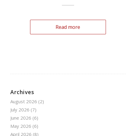
Read more
Archives
August 2026
(2)
July 2026
(7)
June 2026
(6)
May 2026
(6)
April 2026
(8)