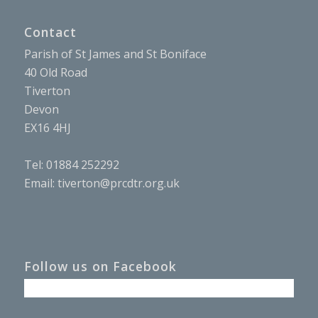
Contact
Parish of St James and St Boniface
40 Old Road
Tiverton
Devon
EX16 4HJ
Tel: 01884 252292
Email:
tiverton@prcdtr.org.uk
Follow us on Facebook