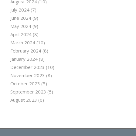
August 2024
(10)
July 2024
(7)
June 2024
(9)
May 2024
(9)
April 2024
(8)
March 2024
(10)
February 2024
(8)
January 2024
(8)
December 2023
(10)
November 2023
(8)
October 2023
(5)
September 2023
(5)
August 2023
(6)