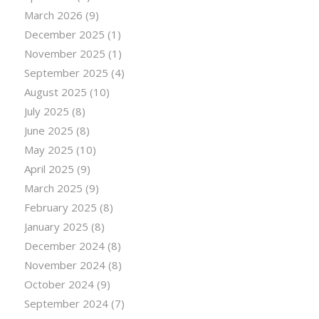
March 2026
(9)
December 2025
(1)
November 2025
(1)
September 2025
(4)
August 2025
(10)
July 2025
(8)
June 2025
(8)
May 2025
(10)
April 2025
(9)
March 2025
(9)
February 2025
(8)
January 2025
(8)
December 2024
(8)
November 2024
(8)
October 2024
(9)
September 2024
(7)