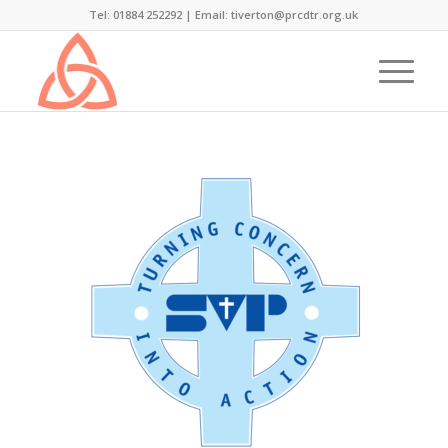
Tel: 01884 252292 |
Email: tiverton@prcdtr.org.uk