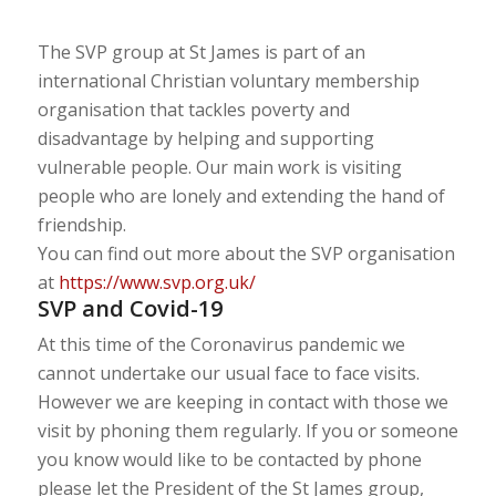
The SVP group at St James is part of an
international Christian voluntary membership
organisation that tackles poverty and
disadvantage by helping and supporting
vulnerable people. Our main work is visiting
people who are lonely and extending the hand of
friendship.
You can find out more about the SVP organisation
at
https://www.svp.org.uk/
SVP and Covid-19
At this time of the Coronavirus pandemic we
cannot undertake our usual face to face visits.
However we are keeping in contact with those we
visit by phoning them regularly. If you or someone
you know would like to be contacted by phone
please let the President of the St James group,