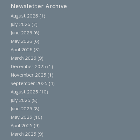
Newsletter Archive
August 2026
(1)
July 2026
(7)
June 2026
(6)
May 2026
(6)
April 2026
(8)
March 2026
(9)
December 2025
(1)
November 2025
(1)
September 2025
(4)
August 2025
(10)
July 2025
(8)
June 2025
(8)
May 2025
(10)
April 2025
(9)
March 2025
(9)