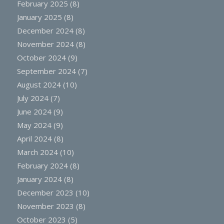
February 2025
(8)
January 2025
(8)
December 2024
(8)
November 2024
(8)
October 2024
(9)
September 2024
(7)
August 2024
(10)
July 2024
(7)
June 2024
(9)
May 2024
(9)
April 2024
(8)
March 2024
(10)
February 2024
(8)
January 2024
(8)
December 2023
(10)
November 2023
(8)
October 2023
(5)