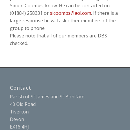
Simon Coombs, know. He can be contacted on
(01884) 258331 or
sicoombs@aol.com
. If there is a
large response he will ask other members of the
group to phone.
Please note that all of our members are DBS
checked.
Contact
Parish of St James and St Boniface
40 Old Road
Tiverton
Devon
EX16 4HJ