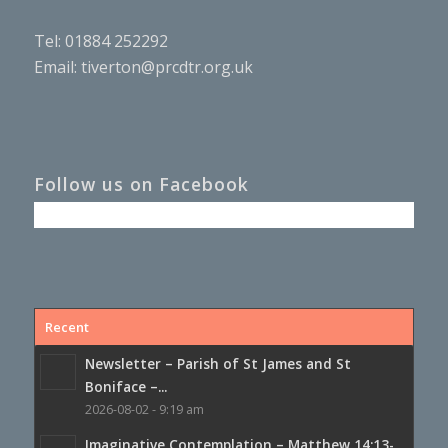
Tel: 01884 252292
Email:
tiverton@prcdtr.org.uk
Follow us on Facebook
Recent
Newsletter – Parish of St James and St
Boniface –...
2026-08-02 - 9:19 am
Imaginative Contemplation – Matthew 14:13-