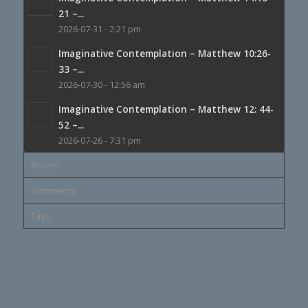
21 –...
2026-07-31 - 2:21 pm
Imaginative Contemplation – Matthew 10:26-
33 –...
2026-07-30 - 12:56 am
Imaginative Contemplation – Matthew 12: 44-
52 –...
2026-07-26 - 7:31 pm
Recent
Comments
Tags