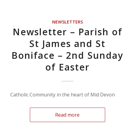
NEWSLETTERS
Newsletter – Parish of
St James and St
Boniface – 2nd Sunday
of Easter
Catholic Community in the heart of Mid Devon
Read more