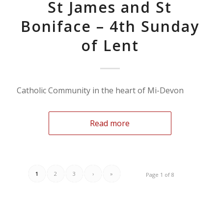
St James and St
Boniface – 4th Sunday
of Lent
Catholic Community in the heart of Mi-Devon
Read more
1
2
3
›
»
Page 1 of 8