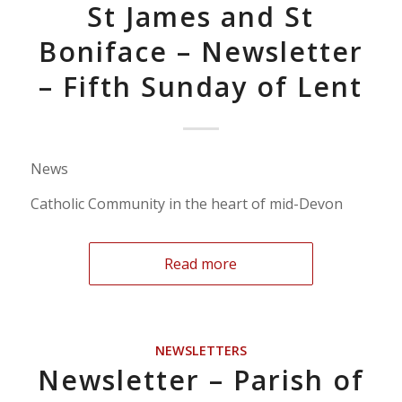
St James and St
Boniface – Newsletter
– Fifth Sunday of Lent
News
Catholic Community in the heart of mid-Devon
Read more
NEWSLETTERS
Newsletter – Parish of