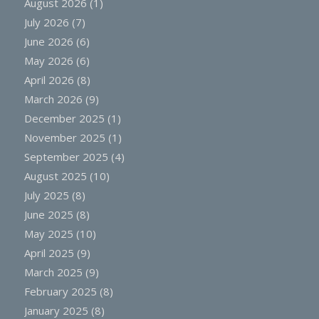
August 2026
(1)
July 2026
(7)
June 2026
(6)
May 2026
(6)
April 2026
(8)
March 2026
(9)
December 2025
(1)
November 2025
(1)
September 2025
(4)
August 2025
(10)
July 2025
(8)
June 2025
(8)
May 2025
(10)
April 2025
(9)
March 2025
(9)
February 2025
(8)
January 2025
(8)