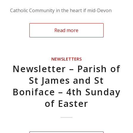
Catholic Community in the heart if mid-Devon
Read more
NEWSLETTERS
Newsletter – Parish of
St James and St
Boniface – 4th Sunday
of Easter