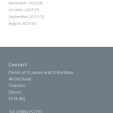
November 2023
(8)
October 2023
(5)
September 2023
(5)
August 2023
(6)
Contact
Parish of St James and St Boniface
40 Old Road
Tiverton
Devon
EX16 4HJ
Tel: 01884 252292