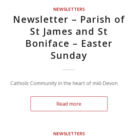
NEWSLETTERS
Newsletter – Parish of
St James and St
Boniface – Easter
Sunday
Catholic Community in the heart of mid-Devon
Read more
NEWSLETTERS