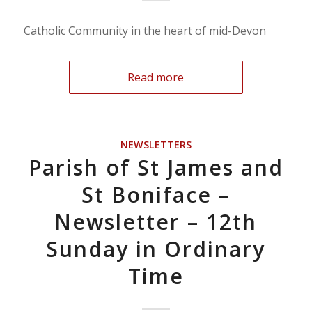
Catholic Community in the heart of mid-Devon
Read more
NEWSLETTERS
Parish of St James and
St Boniface –
Newsletter – 12th
Sunday in Ordinary
Time