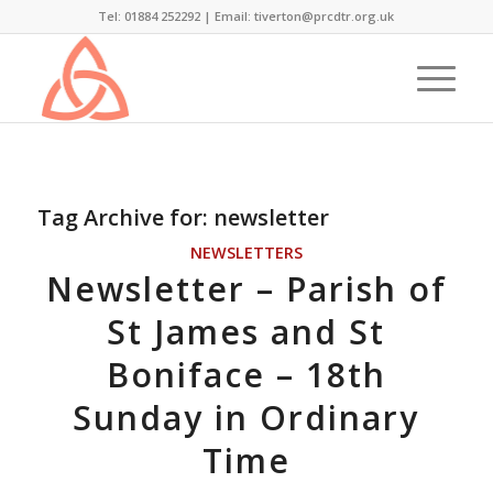
Tel: 01884 252292 |
Email: tiverton@prcdtr.org.uk
Tag Archive for:
newsletter
NEWSLETTERS
Newsletter – Parish of
St James and St
Boniface – 18th
Sunday in Ordinary
Time