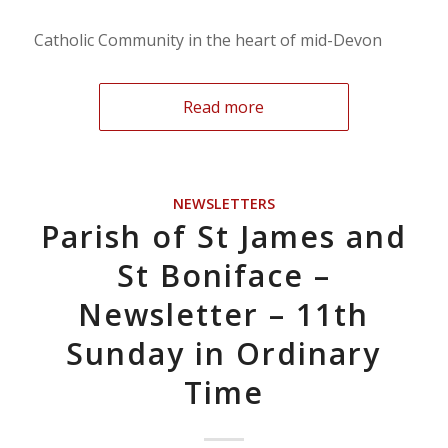
Catholic Community in the heart of mid-Devon
Read more
NEWSLETTERS
Parish of St James and
St Boniface –
Newsletter – 11th
Sunday in Ordinary
Time