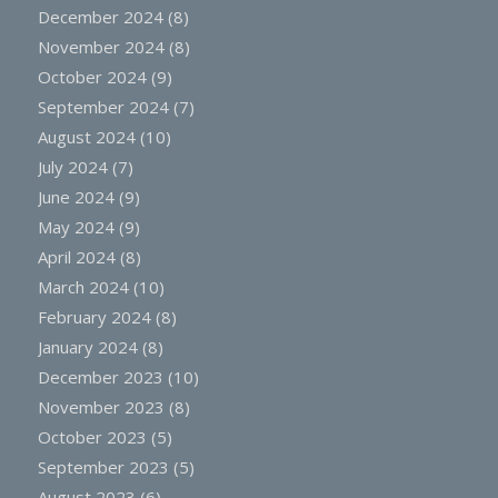
December 2024
(8)
November 2024
(8)
October 2024
(9)
September 2024
(7)
August 2024
(10)
July 2024
(7)
June 2024
(9)
May 2024
(9)
April 2024
(8)
March 2024
(10)
February 2024
(8)
January 2024
(8)
December 2023
(10)
November 2023
(8)
October 2023
(5)
September 2023
(5)
August 2023
(6)