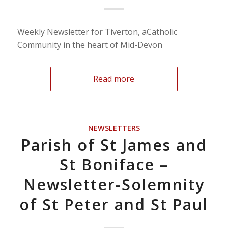
Weekly Newsletter for Tiverton, aCatholic
Community in the heart of Mid-Devon
Read more
NEWSLETTERS
Parish of St James and
St Boniface –
Newsletter-Solemnity
of St Peter and St Paul