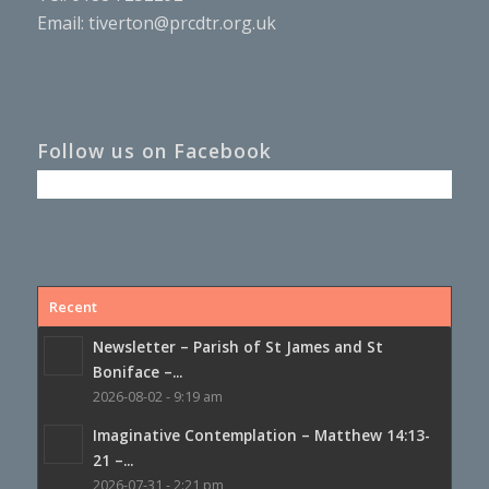
Email:
tiverton@prcdtr.org.uk
Follow us on Facebook
Recent
Newsletter – Parish of St James and St
Boniface –...
2026-08-02 - 9:19 am
Imaginative Contemplation – Matthew 14:13-
21 –...
2026-07-31 - 2:21 pm