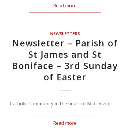
Read more
NEWSLETTERS
Newsletter – Parish of
St James and St
Boniface – 3rd Sunday
of Easter
Catholic Community in the heart of Mid Devon
Read more