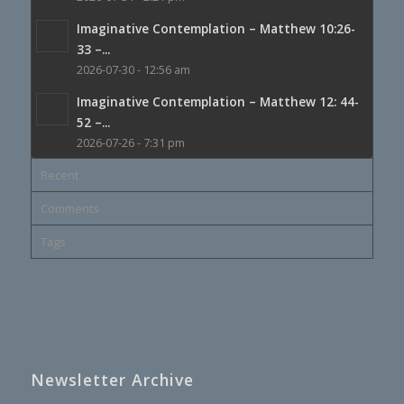
Imaginative Contemplation – Matthew 10:26-
33 –...
2026-07-30 - 12:56 am
Imaginative Contemplation – Matthew 12: 44-
52 –...
2026-07-26 - 7:31 pm
Recent
Comments
Tags
Newsletter Archive