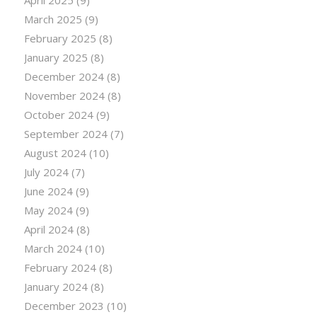
March 2025
(9)
February 2025
(8)
January 2025
(8)
December 2024
(8)
November 2024
(8)
October 2024
(9)
September 2024
(7)
August 2024
(10)
July 2024
(7)
June 2024
(9)
May 2024
(9)
April 2024
(8)
March 2024
(10)
February 2024
(8)
January 2024
(8)
December 2023
(10)