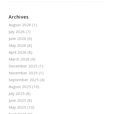
Archives
August 2026
(1)
July 2026
(7)
June 2026
(6)
May 2026
(6)
April 2026
(8)
March 2026
(9)
December 2025
(1)
November 2025
(1)
September 2025
(4)
August 2025
(10)
July 2025
(8)
June 2025
(8)
May 2025
(10)
April 2025
(9)