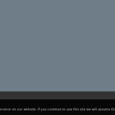
ience on our website. If you continue to use this site we will assume tha