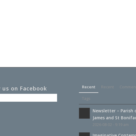
Recent
Recent
Commen
w us on Facebook
Tags
Newsletter – Parish 
James and St Boniface
2026-08-02 - 9:19 am
Imaginative Contemp