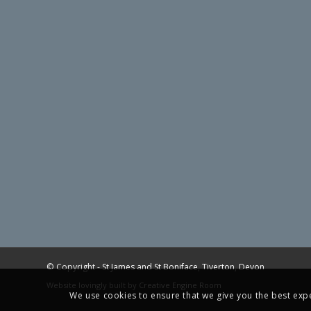
© Copyright -
St James and St Boniface, Tiverton, Devon
Website lovingly built by
Creative Engine Room
We use cookies to ensure that we give you the best exper