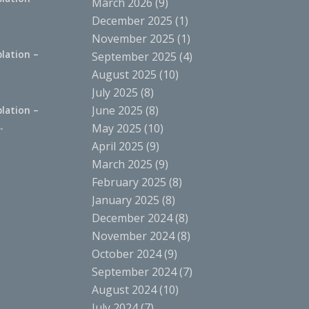
March 2026
(9)
.
December 2025
(1)
November 2025
(1)
lation –
September 2025
(4)
.
August 2025
(10)
July 2025
(8)
June 2025
(8)
lation –
.
May 2025
(10)
April 2025
(9)
March 2025
(9)
February 2025
(8)
January 2025
(8)
December 2024
(8)
November 2024
(8)
October 2024
(9)
September 2024
(7)
August 2024
(10)
July 2024
(7)