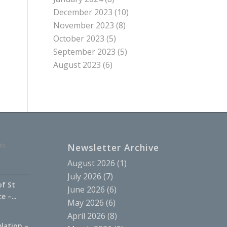
December 2023
(10)
November 2023
(8)
October 2023
(5)
September 2023
(5)
August 2023
(6)
ts
Newsletter Archive
August 2026
(1)
July 2026
(7)
of St
June 2026
(6)
 –...
May 2026
(6)
April 2026
(8)
lation –