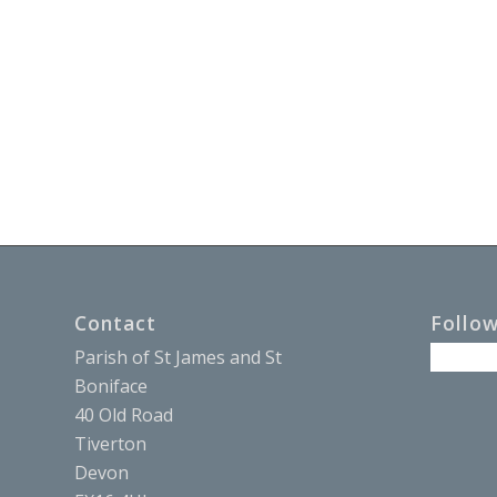
Contact
Follo
Parish of St James and St
Boniface
40 Old Road
Tiverton
Devon