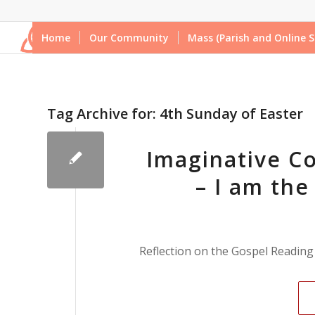
Home
Our Community
Mass (Parish and Online S
Tag Archive for:
4th Sunday of Easter
Imaginative Co
– I am the
Reflection on the Gospel Reading