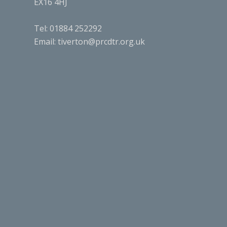
EX16 4HJ
Tel: 01884 252292
Email:
tiverton@prcdtr.org.uk