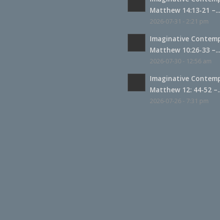
Matthew 14:13-21 –..
2026-07-31 - 2:21 pm
Imaginative Contemp
Matthew 10:26-33 –..
2026-07-30 - 12:56 am
Imaginative Contemp
Matthew 12: 44-52 –..
2026-07-26 - 7:31 pm