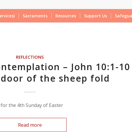
ervices)
Sacraments
Resources
Support Us
Safegua
REFLECTIONS
ntemplation – John 10:1-10
 door of the sheep fold
 for the 4th Sunday of Easter
Read more