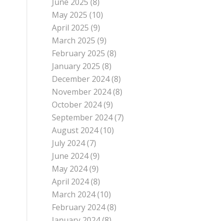
June 2025
(8)
May 2025
(10)
April 2025
(9)
March 2025
(9)
February 2025
(8)
January 2025
(8)
December 2024
(8)
November 2024
(8)
October 2024
(9)
September 2024
(7)
August 2024
(10)
July 2024
(7)
June 2024
(9)
May 2024
(9)
April 2024
(8)
March 2024
(10)
February 2024
(8)
January 2024
(8)