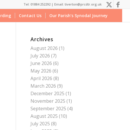
Tel: 01884 252292 |
Email: tiverton@prcdtr.org.uk
rding
Contact Us
Our Parish’s Synodal Journey
Archives
August 2026
(1)
July 2026
(7)
June 2026
(6)
May 2026
(6)
April 2026
(8)
March 2026
(9)
December 2025
(1)
November 2025
(1)
September 2025
(4)
August 2025
(10)
July 2025
(8)