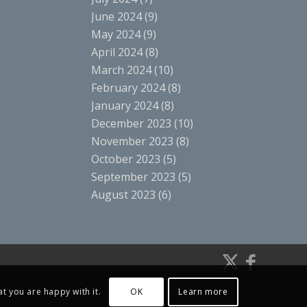
June 2024
(9)
May 2024
(9)
April 2024
(8)
March 2024
(10)
February 2024
(8)
January 2024
(8)
December 2023
(10)
November 2023
(8)
October 2023
(5)
September 2023
(5)
August 2023
(6)
t you are happy with it.
OK
Learn more