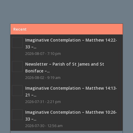
Recent
Imaginative Contemplation – Matthew 14:22-
33 –...
2026-08-07 - 7:10 pm
Newsletter – Parish of St James and St
Boniface –...
2026-08-02 - 9:19 am
Imaginative Contemplation – Matthew 14:13-
21 –...
2026-07-31 - 2:21 pm
Imaginative Contemplation – Matthew 10:26-
33 –...
2026-07-30 - 12:56 am