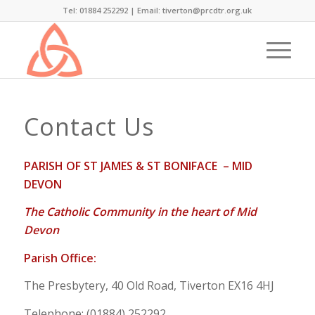
Tel: 01884 252292 |
Email: tiverton@prcdtr.org.uk
Contact Us
PARISH OF ST JAMES & ST BONIFACE – MID
DEVON
The Catholic Community in the heart of Mid
Devon
Parish Office:
The Presbytery, 40 Old Road, Tiverton EX16 4HJ
Telephone: (01884) 252292