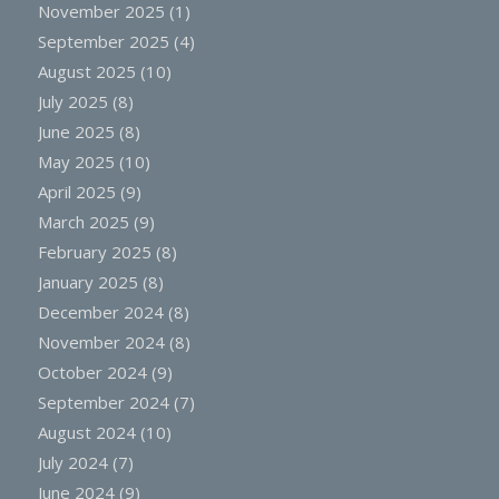
November 2025
(1)
September 2025
(4)
August 2025
(10)
July 2025
(8)
June 2025
(8)
May 2025
(10)
April 2025
(9)
March 2025
(9)
February 2025
(8)
January 2025
(8)
December 2024
(8)
November 2024
(8)
October 2024
(9)
September 2024
(7)
August 2024
(10)
July 2024
(7)
June 2024
(9)