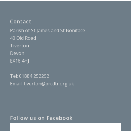
Contact
Parish of St James and St Boniface
40 Old Road
Tiverton
Devon
EX16 4HJ
Tel: 01884 252292
Email:
tiverton@prcdtr.org.uk
Follow us on Facebook