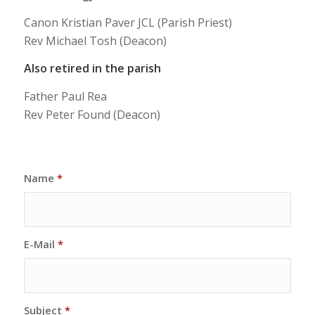
Canon Kristian Paver JCL (Parish Priest)
Rev Michael Tosh (Deacon)
Also retired in the parish
Father Paul Rea
Rev Peter Found (Deacon)
Name
*
E-Mail
*
Subject
*