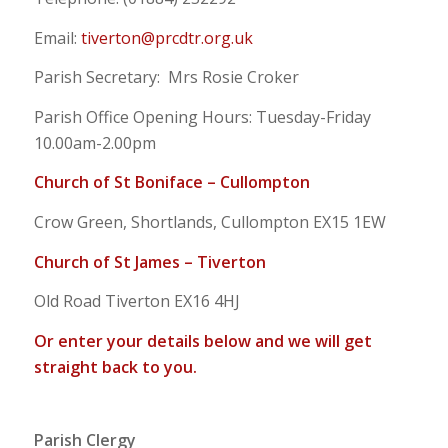
Email:
tiverton@prcdtr.org.uk
Parish Secretary: Mrs Rosie Croker
Parish Office Opening Hours: Tuesday-Friday
10.00am-2.00pm
Church of St Boniface – Cullompton
Crow Green, Shortlands, Cullompton EX15 1EW
Church of St James – Tiverton
Old Road Tiverton EX16 4HJ
Or enter your details below and we will get
straight back to you.
Parish Clergy