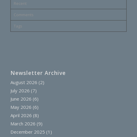
Recent
Comments
Tags
Newsletter Archive
August 2026
(2)
July 2026
(7)
June 2026
(6)
May 2026
(6)
April 2026
(8)
March 2026
(9)
December 2025
(1)