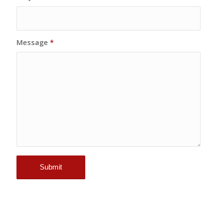
Message
*