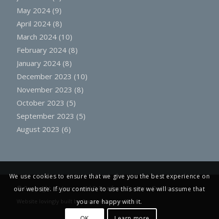
May 2024
(9)
April 2024
(8)
March 2024
(10)
February 2024
(8)
January 2024
(8)
December 2023
(10)
November 2023
(8)
October 2023
(5)
September 2023
(5)
August 2023
(6)
We use cookies to ensure that we give you the best experience on
© Copyright -
St James and St Boniface, Tiverton, Devon
our website. If you continue to use this site we will assume that
you are happy with it.
Website lovingly built by
Creative Engine Room
OK
Learn more