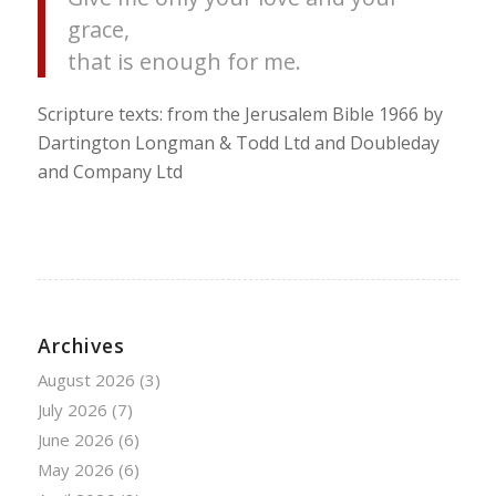
grace,
that is enough for me.
Scripture texts: from the Jerusalem Bible 1966 by
Dartington Longman & Todd Ltd and Doubleday
and Company Ltd
Archives
August 2026
(3)
July 2026
(7)
June 2026
(6)
May 2026
(6)