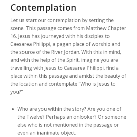
Contemplation
Let us start our contemplation by setting the
scene. This passage comes from Matthew Chapter
16. Jesus has journeyed with his disciples to
Caesarea Philippi, a pagan place of worship and
the source of the River Jordan. With this in mind,
and with the help of the Spirit, imagine you are
travelling with Jesus to Caesarea Philippi, find a
place within this passage and amidst the beauty of
the location and contemplate “Who is Jesus to
you?”
Who are you within the story? Are you one of
the Twelve? Perhaps an onlooker? Or someone
else who is not mentioned in the passage or
even an inanimate object.