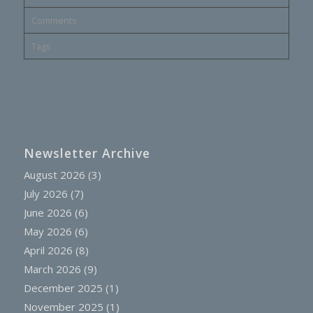
Comments
Tags
Newsletter Archive
August 2026
(3)
July 2026
(7)
June 2026
(6)
May 2026
(6)
April 2026
(8)
March 2026
(9)
December 2025
(1)
November 2025
(1)