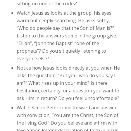
sitting on one of the rocks?
Watch Jesus as looks at the group, his eyes
warm but deeply searching. He asks softly,
“Who do people say that the Son of Man is?”
Listen to the answers some in the group give.
“Elijah”, “John the Baptist” “one of the
prophets”? Do you sit quietly listening to
everyone else?
Notice how Jesus looks directly at you when He
asks the question. “But you, who do you say I
am?” What rises up in your mind? Is there
hesitation, certainty, or a question you want to
ask Him in return? Do you feel uncomfortable?
Watch Simon Peter come forward and answer
with conviction, “You are the Christ, the Son of
the living God.” Do you believe and affirm with
love Simon Peter’s declaration of faith in Jesus,