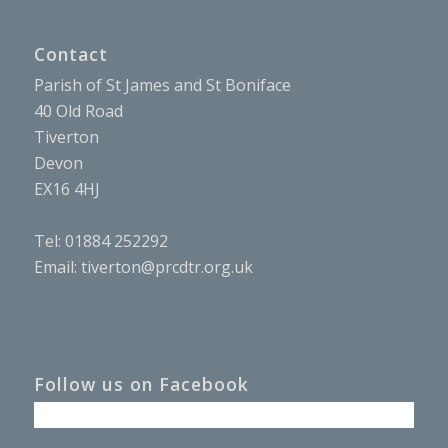
Contact
Parish of St James and St Boniface
40 Old Road
Tiverton
Devon
EX16 4HJ
Tel: 01884 252292
Email:
tiverton@prcdtr.org.uk
Follow us on Facebook