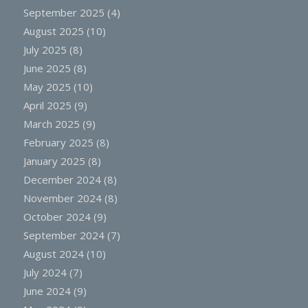
September 2025
(4)
August 2025
(10)
July 2025
(8)
June 2025
(8)
May 2025
(10)
April 2025
(9)
March 2025
(9)
February 2025
(8)
January 2025
(8)
December 2024
(8)
November 2024
(8)
October 2024
(9)
September 2024
(7)
August 2024
(10)
July 2024
(7)
June 2024
(9)