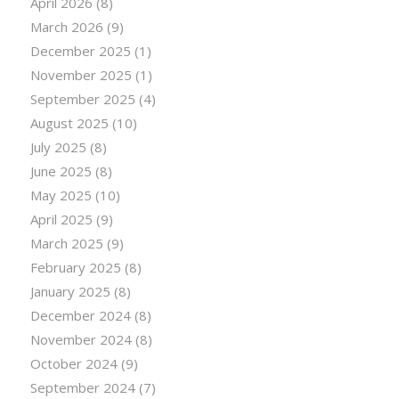
April 2026
(8)
March 2026
(9)
December 2025
(1)
November 2025
(1)
September 2025
(4)
August 2025
(10)
July 2025
(8)
June 2025
(8)
May 2025
(10)
April 2025
(9)
March 2025
(9)
February 2025
(8)
January 2025
(8)
December 2024
(8)
November 2024
(8)
October 2024
(9)
September 2024
(7)