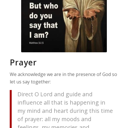
Prayer
We acknowledge we are in the presence of God so
let us say together:
Direct O Lord and guide and
influence all that is happening in
my mind and heart during this time
of prayer: all my moods and
feelings, my memories and