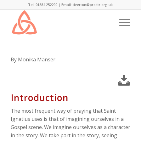
Tel: 01884 252292 |
Email: tiverton@prcdtr.org.uk
By Monika Manser
Introduction
The most frequent way of praying that Saint
Ignatius uses is that of imagining ourselves in a
Gospel scene. We imagine ourselves as a character
in the story. We take part in the story, seeing