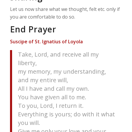
Let us now share what we thought, felt etc. only if
you are comfortable to do so.
End Prayer
Suscipe of St. Ignatius of Loyola
Take, Lord, and receive all my
liberty,
my memory, my understanding,
and my entire will,
All I have and call my own.
You have given all to me.
To you, Lord, I return it.
Everything is yours; do with it what
you will.
Give me only your love and your