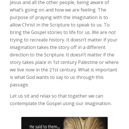
Jesus and all the other people, being aware of
what’s going on and how we are feeling. The
purpose of praying with the imagination is to
allow Christ in the Scripture to speak to us. To
bring the Gospel stories to life for us. We are not
trying to recreate history. It doesn’t matter if your
imagination takes the story off in a different
direction to the Scripture. It doesn’t matter if the
story takes place in 1st century Palestine or where
we live now in the 21st century. What is important
is what God wants to say to us through this
passage.
Let us sit and relax so that together we can
contemplate the Gospel using our imagination.