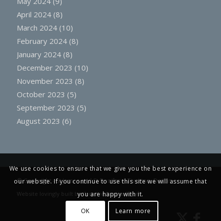
May 2024
(9)
April 2024
(8)
March 2024
(10)
February 2024
(8)
January 2024
(8)
December 2023
(10)
November 2023
(8)
October 2023
(5)
September 2023
(5)
August 2023
(6)
We use cookies to ensure that we give you the best experience on
© Copyright -
St James and St Boniface, Tiverton, Devon
our website. If you continue to use this site we will assume that
Website lovingly built by
Creative Engine Room
you are happy with it.
OK
Learn more