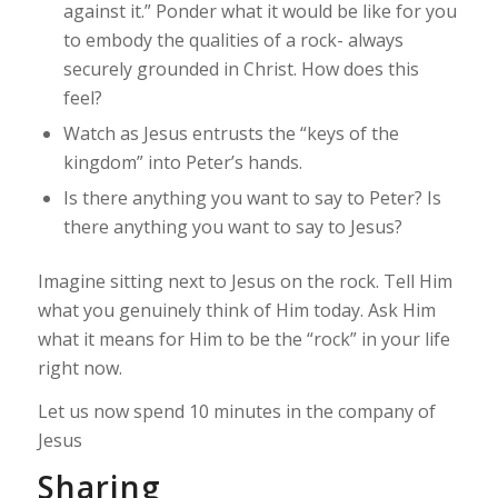
against it.” Ponder what it would be like for you
to embody the qualities of a rock- always
securely grounded in Christ. How does this
feel?
Watch as Jesus entrusts the “keys of the
kingdom” into Peter’s hands.
Is there anything you want to say to Peter? Is
there anything you want to say to Jesus?
Imagine sitting next to Jesus on the rock. Tell Him
what you genuinely think of Him today. Ask Him
what it means for Him to be the “rock” in your life
right now.
Let us now spend 10 minutes in the company of
Jesus
Sharing