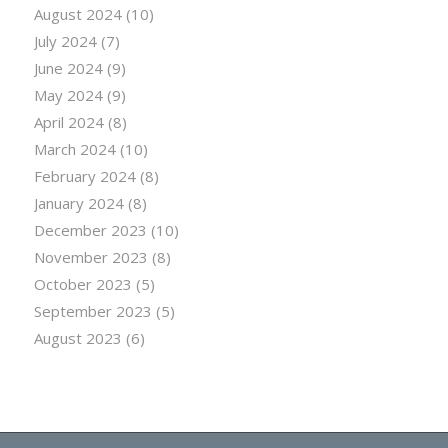
August 2024
(10)
July 2024
(7)
June 2024
(9)
May 2024
(9)
April 2024
(8)
March 2024
(10)
February 2024
(8)
January 2024
(8)
December 2023
(10)
November 2023
(8)
October 2023
(5)
September 2023
(5)
August 2023
(6)