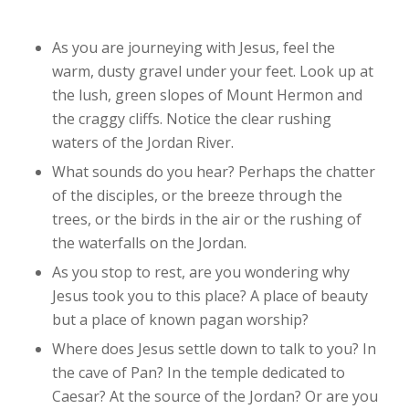
As you are journeying with Jesus, feel the
warm, dusty gravel under your feet. Look up at
the lush, green slopes of Mount Hermon and
the craggy cliffs. Notice the clear rushing
waters of the Jordan River.
What sounds do you hear? Perhaps the chatter
of the disciples, or the breeze through the
trees, or the birds in the air or the rushing of
the waterfalls on the Jordan.
As you stop to rest, are you wondering why
Jesus took you to this place? A place of beauty
but a place of known pagan worship?
Where does Jesus settle down to talk to you? In
the cave of Pan? In the temple dedicated to
Caesar? At the source of the Jordan? Or are you