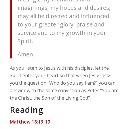
imaginings; my hopes and desires;
may all be directed and influenced
to your greater glory, praise and
service and to my growth in your
Spirit.
Amen
As you listen to Jesus with his disciples, let the
Spirit enter your heart so that when Jesus asks
you the question “Who do you say I am?” you can
answer with the same conviction as Peter “You are
the Christ, the Son of the Living God”.
Reading
Matthew 16:13-19