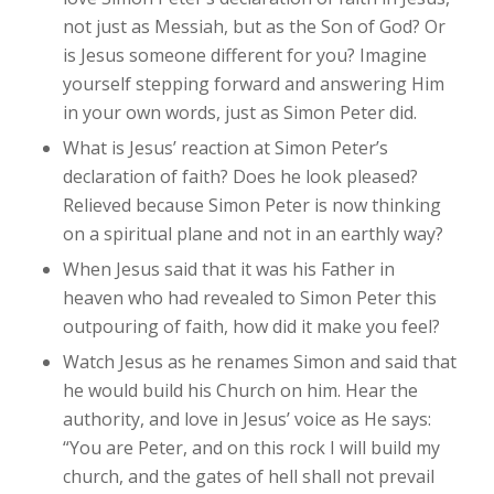
not just as Messiah, but as the Son of God? Or
is Jesus someone different for you? Imagine
yourself stepping forward and answering Him
in your own words, just as Simon Peter did.
What is Jesus’ reaction at Simon Peter’s
declaration of faith? Does he look pleased?
Relieved because Simon Peter is now thinking
on a spiritual plane and not in an earthly way?
When Jesus said that it was his Father in
heaven who had revealed to Simon Peter this
outpouring of faith, how did it make you feel?
Watch Jesus as he renames Simon and said that
he would build his Church on him. Hear the
authority, and love in Jesus’ voice as He says:
“You are Peter, and on this rock I will build my
church, and the gates of hell shall not prevail