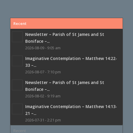
Recent
Newsletter – Parish of St James and St
Boniface –...
2026-08-09 - 9:05 am
Imaginative Contemplation – Matthew 14:22-
33 –...
2026-08-07 - 7:10 pm
Newsletter – Parish of St James and St
Boniface –...
2026-08-02 - 9:19 am
Imaginative Contemplation – Matthew 14:13-
21 –...
2026-07-31 - 2:21 pm
Recent