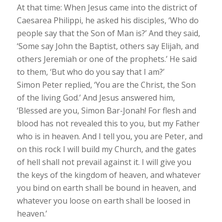
At that time: When Jesus came into the district of
Caesarea Philippi, he asked his disciples, ‘Who do
people say that the Son of Man is?’ And they said,
‘Some say John the Baptist, others say Elijah, and
others Jeremiah or one of the prophets.’ He said
to them, ‘But who do you say that I am?’
Simon Peter replied, ‘You are the Christ, the Son
of the living God.’ And Jesus answered him,
‘Blessed are you, Simon Bar-Jonah! For flesh and
blood has not revealed this to you, but my Father
who is in heaven. And I tell you, you are Peter, and
on this rock I will build my Church, and the gates
of hell shall not prevail against it. I will give you
the keys of the kingdom of heaven, and whatever
you bind on earth shall be bound in heaven, and
whatever you loose on earth shall be loosed in
heaven.’