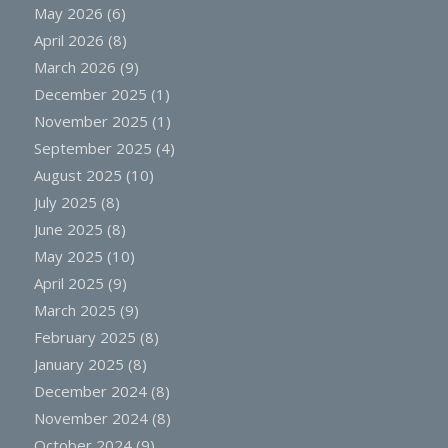
May 2026
(6)
April 2026
(8)
March 2026
(9)
December 2025
(1)
November 2025
(1)
September 2025
(4)
August 2025
(10)
July 2025
(8)
June 2025
(8)
May 2025
(10)
April 2025
(9)
March 2025
(9)
February 2025
(8)
January 2025
(8)
December 2024
(8)
November 2024
(8)
October 2024
(9)