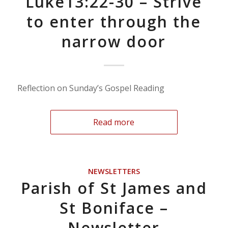
Luke13:22-30 – Strive
to enter through the
narrow door
Reflection on Sunday’s Gospel Reading
Read more
NEWSLETTERS
Parish of St James and
St Boniface –
Newsletter