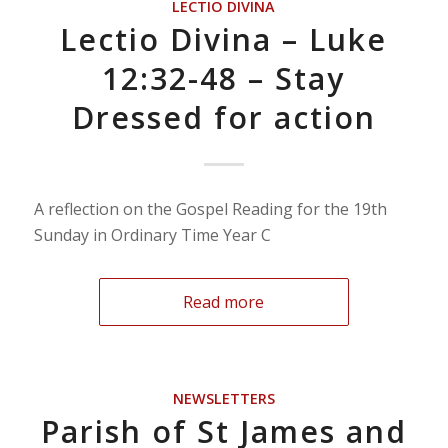
LECTIO DIVINA
Lectio Divina – Luke
12:32-48 – Stay
Dressed for action
A reflection on the Gospel Reading for the 19th
Sunday in Ordinary Time Year C
Read more
NEWSLETTERS
Parish of St James and