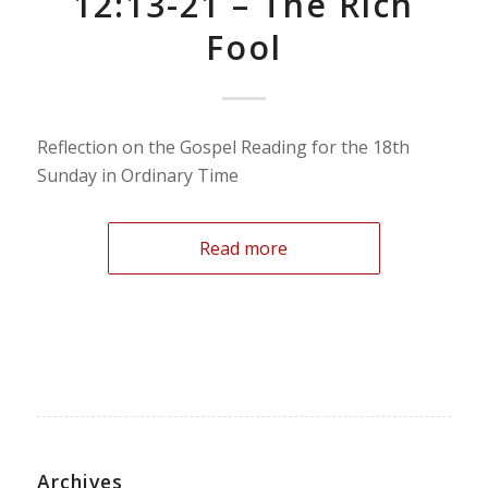
12:13-21 – The Rich
Fool
Reflection on the Gospel Reading for the 18th
Sunday in Ordinary Time
Read more
Archives