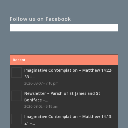
Follow us on Facebook
Recent
Imaginative Contemplation – Matthew 14:22-
33 –...
2026-08-07 - 7:10 pm
Newsletter – Parish of St James and St
Boniface –...
2026-08-02 - 9:19 am
Imaginative Contemplation – Matthew 14:13-
21 –...