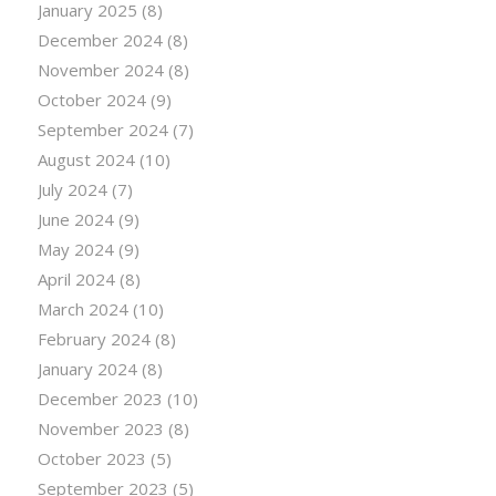
January 2025
(8)
December 2024
(8)
November 2024
(8)
October 2024
(9)
September 2024
(7)
August 2024
(10)
July 2024
(7)
June 2024
(9)
May 2024
(9)
April 2024
(8)
March 2024
(10)
February 2024
(8)
January 2024
(8)
December 2023
(10)
November 2023
(8)
October 2023
(5)
September 2023
(5)