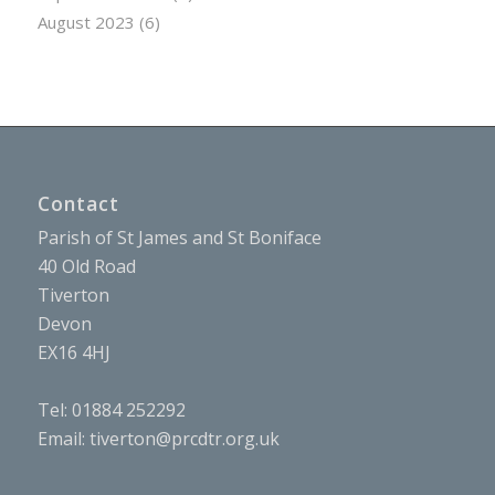
August 2023
(6)
Contact
Parish of St James and St Boniface
40 Old Road
Tiverton
Devon
EX16 4HJ
Tel: 01884 252292
Email:
tiverton@prcdtr.org.uk