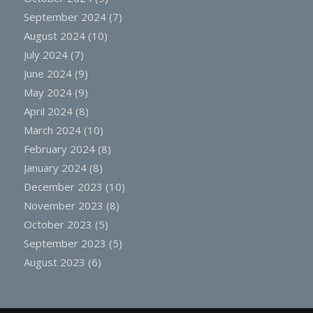
September 2024
(7)
August 2024
(10)
July 2024
(7)
June 2024
(9)
May 2024
(9)
April 2024
(8)
March 2024
(10)
February 2024
(8)
January 2024
(8)
December 2023
(10)
November 2023
(8)
October 2023
(5)
September 2023
(5)
August 2023
(6)