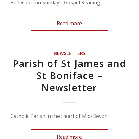
Reflection on Sunday’s Gospel Reading
Read more
NEWSLETTERS
Parish of St James and
St Boniface –
Newsletter
Catholic Parish in the Heart of Mid-Devon
Read more