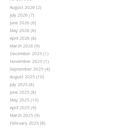
August 2026
(2)
July 2026
(7)
June 2026
(6)
May 2026
(6)
April 2026
(8)
March 2026
(9)
December 2025
(1)
November 2025
(1)
September 2025
(4)
August 2025
(10)
July 2025
(8)
June 2025
(8)
May 2025
(10)
April 2025
(9)
March 2025
(9)
February 2025
(8)