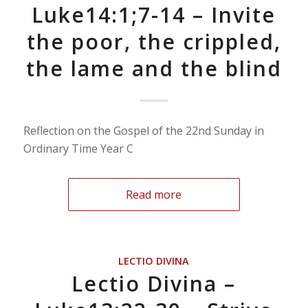
Luke14:1;7-14 – Invite
the poor, the crippled,
the lame and the blind
Reflection on the Gospel of the 22nd Sunday in
Ordinary Time Year C
Read more
LECTIO DIVINA
Lectio Divina –