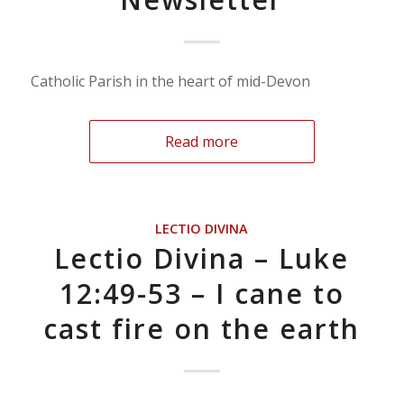
Catholic Parish in the heart of mid-Devon
Read more
LECTIO DIVINA
Lectio Divina – Luke
12:49-53 – I cane to
cast fire on the earth