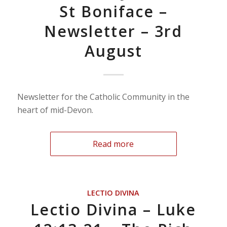
St Boniface –
Newsletter – 3rd
August
Newsletter for the Catholic Community in the
heart of mid-Devon.
Read more
LECTIO DIVINA
Lectio Divina – Luke