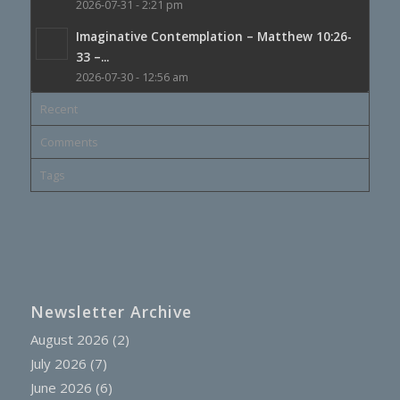
2026-07-31 - 2:21 pm
Imaginative Contemplation – Matthew 10:26-
33 –...
2026-07-30 - 12:56 am
Recent
Comments
Tags
Newsletter Archive
August 2026
(2)
July 2026
(7)
June 2026
(6)