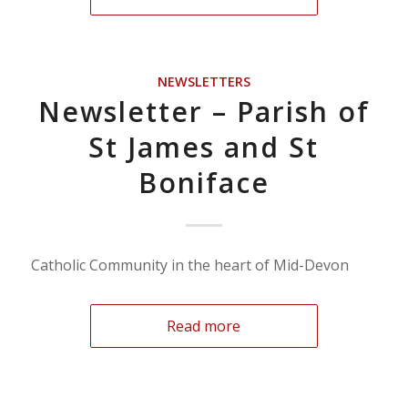
NEWSLETTERS
Newsletter – Parish of
St James and St
Boniface
Catholic Community in the heart of Mid-Devon
Read more