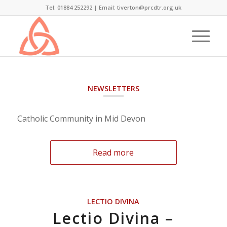
Tel: 01884 252292 |
Email: tiverton@prcdtr.org.uk
NEWSLETTERS
Catholic Community in Mid Devon
Read more
LECTIO DIVINA
Lectio Divina –