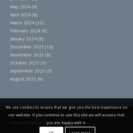
May 2024
(9)
April 2024
(8)
March 2024
(10)
February 2024
(8)
January 2024
(8)
December 2023
(10)
November 2023
(8)
October 2023
(5)
September 2023
(5)
August 2023
(6)
We use cookies to ensure that we give you the best experience on
© Copyright -
St James and St Boniface, Tiverton, Devon
our website. If you continue to use this site we will assume that
Website lovingly built by
Creative Engine Room
you are happy with it.
OK
Learn more