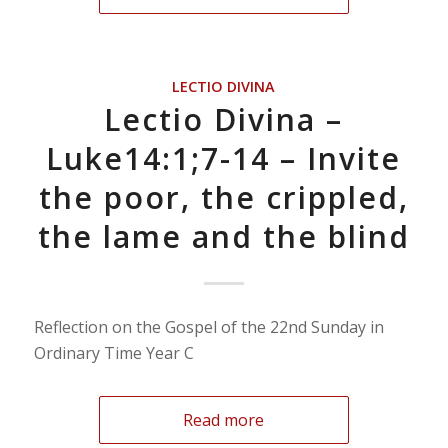
LECTIO DIVINA
Lectio Divina –
Luke14:1;7-14 – Invite
the poor, the crippled,
the lame and the blind
Reflection on the Gospel of the 22nd Sunday in
Ordinary Time Year C
Read more