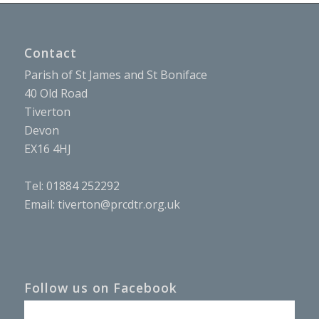
Contact
Parish of St James and St Boniface
40 Old Road
Tiverton
Devon
EX16 4HJ
Tel: 01884 252292
Email:
tiverton@prcdtr.org.uk
Follow us on Facebook