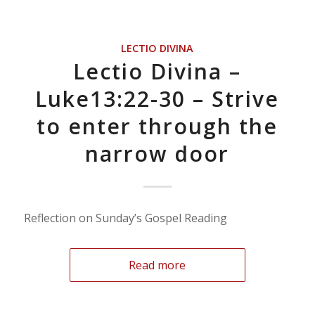
LECTIO DIVINA
Lectio Divina –
Luke13:22-30 – Strive
to enter through the
narrow door
Reflection on Sunday’s Gospel Reading
Read more