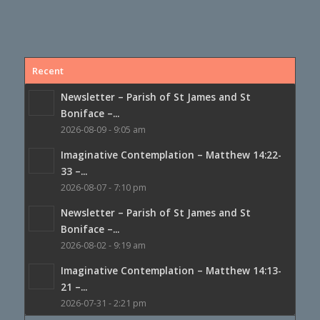
Recent
Newsletter – Parish of St James and St
Boniface –...
2026-08-09 - 9:05 am
Imaginative Contemplation – Matthew 14:22-
33 –...
2026-08-07 - 7:10 pm
Newsletter – Parish of St James and St
Boniface –...
2026-08-02 - 9:19 am
Imaginative Contemplation – Matthew 14:13-
21 –...
2026-07-31 - 2:21 pm