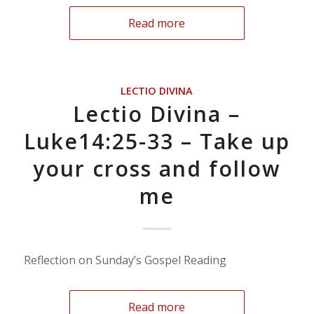
Read more
LECTIO DIVINA
Lectio Divina –
Luke14:25-33 – Take up
your cross and follow
me
Reflection on Sunday’s Gospel Reading
Read more