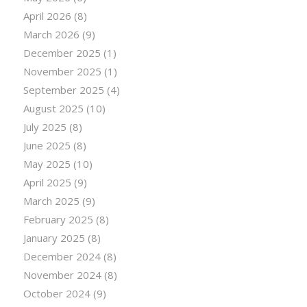
April 2026
(8)
March 2026
(9)
December 2025
(1)
November 2025
(1)
September 2025
(4)
August 2025
(10)
July 2025
(8)
June 2025
(8)
May 2025
(10)
April 2025
(9)
March 2025
(9)
February 2025
(8)
January 2025
(8)
December 2024
(8)
November 2024
(8)
October 2024
(9)