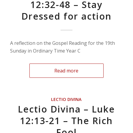
12:32-48 – Stay
Dressed for action
A reflection on the Gospel Reading for the 19th
Sunday in Ordinary Time Year C
Read more
LECTIO DIVINA
Lectio Divina – Luke
12:13-21 – The Rich
Fool