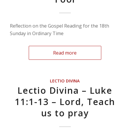
Reflection on the Gospel Reading for the 18th
Sunday in Ordinary Time
Read more
LECTIO DIVINA
Lectio Divina – Luke
11:1-13 – Lord, Teach
us to pray