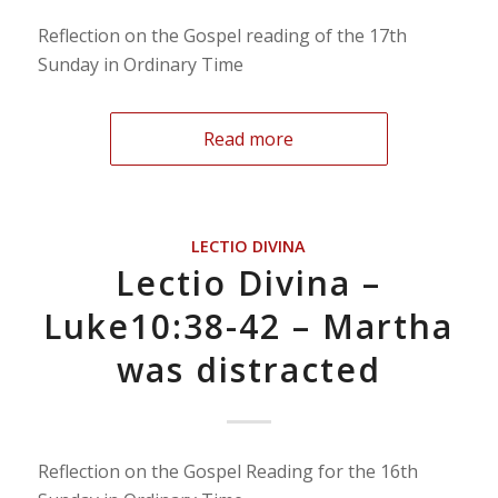
Reflection on the Gospel reading of the 17th
Sunday in Ordinary Time
Read more
LECTIO DIVINA
Lectio Divina –
Luke10:38-42 – Martha
was distracted
Reflection on the Gospel Reading for the 16th