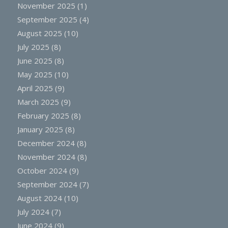
November 2025
(1)
September 2025
(4)
August 2025
(10)
July 2025
(8)
June 2025
(8)
May 2025
(10)
April 2025
(9)
March 2025
(9)
February 2025
(8)
January 2025
(8)
December 2024
(8)
November 2024
(8)
October 2024
(9)
September 2024
(7)
August 2024
(10)
July 2024
(7)
June 2024
(9)