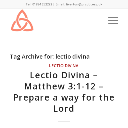
Tel: 01884 252292 |
Email: tiverton@prcdtr.org.uk
Tag Archive for:
lectio divina
LECTIO DIVINA
Lectio Divina –
Matthew 3:1-12 –
Prepare a way for the
Lord