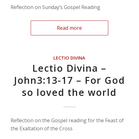
Reflection on Sunday’s Gospel Reading
Read more
LECTIO DIVINA
Lectio Divina –
John3:13-17 – For God
so loved the world
Reflection on the Gospel reading for the Feast of
the Exaltation of the Cross