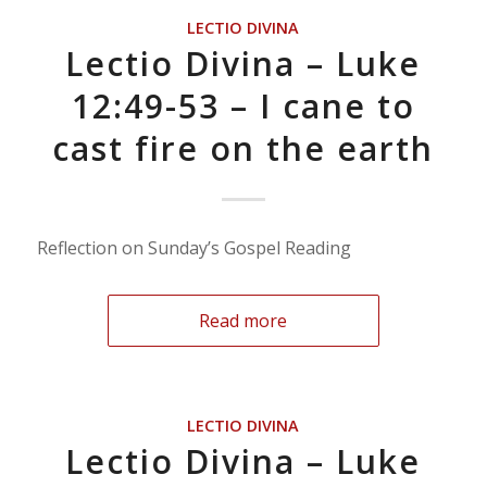
LECTIO DIVINA
Lectio Divina – Luke
12:49-53 – I cane to
cast fire on the earth
Reflection on Sunday’s Gospel Reading
Read more
LECTIO DIVINA
Lectio Divina – Luke