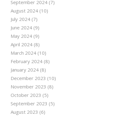
September 2024
(7)
August 2024
(10)
July 2024
(7)
June 2024
(9)
May 2024
(9)
April 2024
(8)
March 2024
(10)
February 2024
(8)
January 2024
(8)
December 2023
(10)
November 2023
(8)
October 2023
(5)
September 2023
(5)
August 2023
(6)