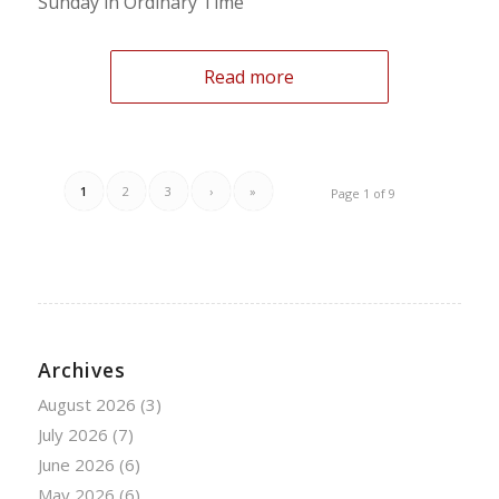
Sunday in Ordinary Time
Read more
1
2
3
›
»
Page 1 of 9
Archives
August 2026
(3)
July 2026
(7)
June 2026
(6)
May 2026
(6)