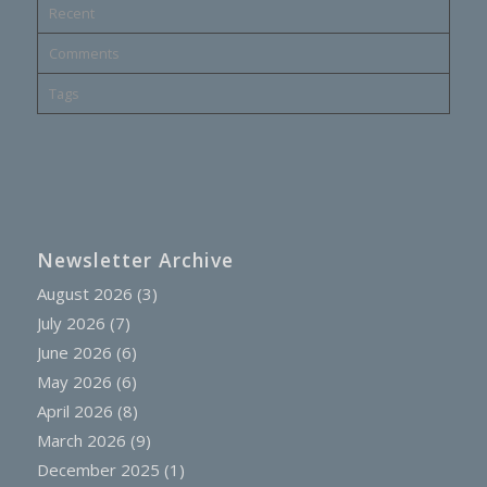
Recent
Comments
Tags
Newsletter Archive
August 2026
(3)
July 2026
(7)
June 2026
(6)
May 2026
(6)
April 2026
(8)
March 2026
(9)
December 2025
(1)