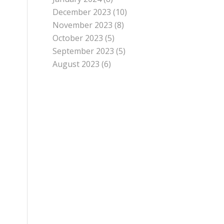
December 2023
(10)
November 2023
(8)
October 2023
(5)
September 2023
(5)
August 2023
(6)