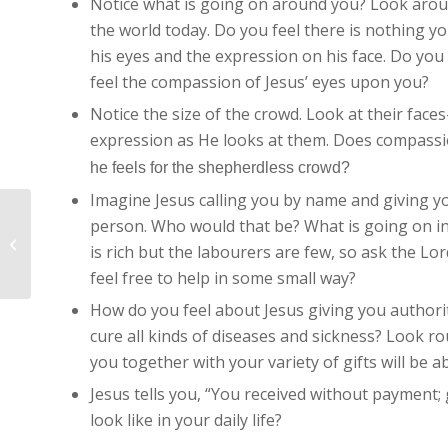
Notice what is going on around you? Look arou
the world today. Do you feel there is nothing y
his eyes and the expression on his face. Do you
feel the compassion of Jesus’ eyes upon you?
Notice the size of the crowd. Look at their face
expression as He looks at them. Does compass
he feels for the shepherdless crowd?
Imagine Jesus calling you by name and giving you
person. Who would that be? What is going on in
Imaginative Contemplation – John
is rich but the labourers are few, so ask the Lo
6:51-58 – For my Flesh is real...
feel free to help in some small way?
How do you feel about Jesus giving you authorit
cure all kinds of diseases and sickness? Look r
you together with your variety of gifts will be ab
Jesus tells you, “You received without payment
look like in your daily life?