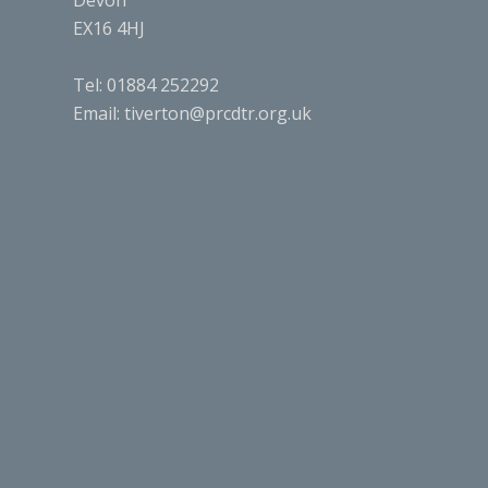
Devon
EX16 4HJ
Tel: 01884 252292
Email:
tiverton@prcdtr.org.uk