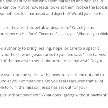
nd and identify those who seem harassed and helpless in
ou can do? Notice how Jesus looks at them. Notice the look i
 sometimes feel harassed and dejected? Would you like to
s—are they tired, hopeful, or desperate? Watch Jesus’
ion show on His face?
Focus on Jesus’ eyes. What do you think
 authority to bring healing, hope, or care to a specific
 your heart when Jesus turns to you and says “The harvest
rd of the harvest to send labourers to his harvest.” Do you
y over unclean spirits with power to cast them out and to
ound at your companions. Do you feel reassured that all of
le to fulfil the mission Jesus has set out for you?
; give without payment.” What does “giving without payment”