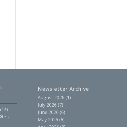
ts
Newsletter Archive
August 2026
(1)
July 2026
(7)
of St
June 2026
(6)
 –...
May 2026
(6)