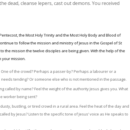
 the dead, cleanse lepers, cast out demons. You received
 Pentecost, the Most Holy Trinity and the Most Holy Body and Blood of
ontinue to follow the mission and ministry of Jesus in the Gospel of St
o the mission the twelve disciples are being given. With the help of the
on your mission.
s? One of the crowd? Perhaps a passer-by? Perhaps a labourer or a
needs tending? Or someone else who is not mentioned in the passage.
ng called by name? Feel the weight of the authority Jesus gives you. What
the worker being sent?
usty, bustling, or tired crowd in a rural area. Feel the heat of the day and
alled by Jesus?
Listen to the specific tone of Jesus’ voice as He speaks to