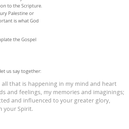
ion to the Scripture.
tury Palestine or
ortant is what God
mplate the Gospel
et us say together:
 all that is happening in my mind and heart
oods and feelings, my memories and imaginings;
cted and influenced to your greater glory,
 your Spirit.