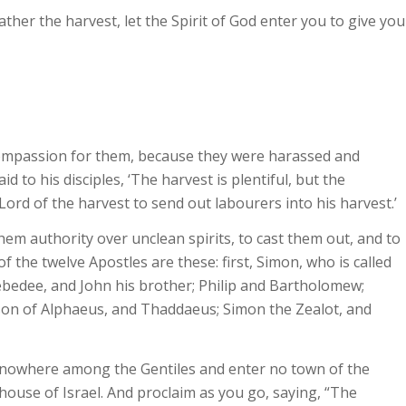
ther the harvest, let the Spirit of God enter you to give you
compassion for them, because they were harassed and
 to his disciples, ‘The harvest is plentiful, but the
Lord of the harvest to send out labourers into his harvest.’
them authority over unclean spirits, to cast them out, and to
f the twelve Apostles are these: first, Simon, who is called
ebedee, and John his brother; Philip and Bartholomew;
son of Alphaeus, and Thaddaeus; Simon the Zealot, and
o nowhere among the Gentiles and enter no town of the
house of Israel. And proclaim as you go, saying, “The