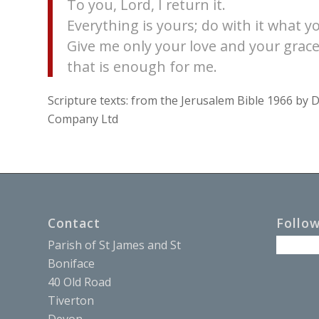
To you, Lord, I return it.
Everything is yours; do with it what yo
Give me only your love and your grace
that is enough for me.
Scripture texts: from the Jerusalem Bible 1966 b
Company Ltd
Contact
Follo
Parish of St James and St
Boniface
40 Old Road
Tiverton