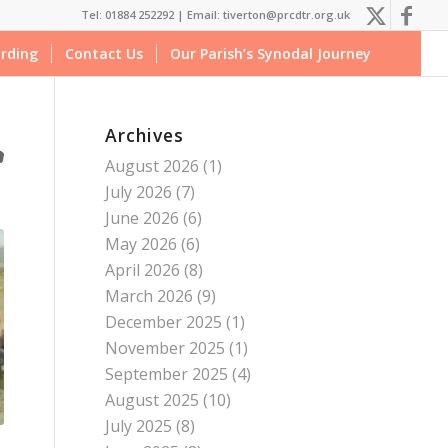
Tel: 01884 252292 |
Email: tiverton@prcdtr.org.uk
rding
Contact Us
Our Parish’s Synodal Journey
Archives
August 2026
(1)
July 2026
(7)
June 2026
(6)
May 2026
(6)
April 2026
(8)
March 2026
(9)
December 2025
(1)
November 2025
(1)
September 2025
(4)
August 2025
(10)
July 2025
(8)