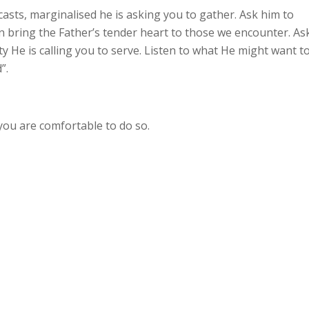
casts, marginalised he is asking you to gather. Ask him to
 bring the Father’s tender heart to those we encounter. As
y He is calling you to serve. Listen to what He might want t
”.
 you are comfortable to do so.