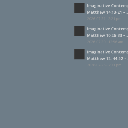
Imaginative Contemp
Matthew 14:13-21 –..
2026-07-31 - 2:21 pm
Imaginative Contemp
Matthew 10:26-33 –..
2026-07-30 - 12:56 am
Imaginative Contemp
Matthew 12: 44-52 –..
2026-07-26 - 7:31 pm