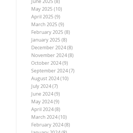
June 2025
(8)
May 2025
(10)
April 2025
(9)
March 2025
(9)
February 2025
(8)
January 2025
(8)
December 2024
(8)
November 2024
(8)
October 2024
(9)
September 2024
(7)
August 2024
(10)
July 2024
(7)
June 2024
(9)
May 2024
(9)
April 2024
(8)
March 2024
(10)
February 2024
(8)
January 2024
(8)