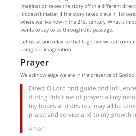
imagination takes the story off in a different direct
It doesn’t matter if the story takes place in 1st cen
where we live now in the 21st century. What is imp
wants to say to us through this passage.
Let us sit and relax so that together we can conte
using our imagination.
Prayer
We acknowledge we are in the presence of God so l
Direct O Lord and guide and influence
during this time of prayer: all my m
my hopes and desires; may all be dire
praise and service and to my growth in
Amen