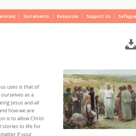
ervices)
Sacraments
Resources
Support Us
Safegua
us uses is that of
 ourselves as a
eing Jesus and all
 and how we are
n is to allow Christ
stories to life for
 matter if your