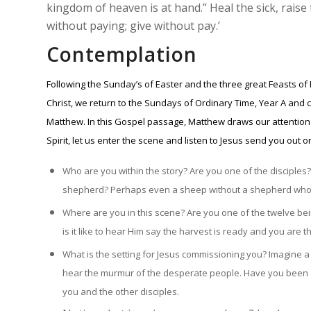
kingdom of heaven is at hand.” Heal the sick, raise
without paying; give without pay.’
Contemplation
Following the Sunday’s of Easter and the three great Feasts of
Christ, we return to the Sundays of Ordinary Time, Year A and c
Matthew. In this Gospel passage, Matthew draws our attention t
Spirit, let us enter the scene and listen to Jesus send you out 
Who are you within the story? Are you one of the disciple
shepherd? Perhaps even a sheep without a shepherd who 
Where are you in this scene? Are you one of the twelve bei
is it like to hear Him say the harvest is ready and you are 
What is the setting for Jesus commissioning you? Imagine a d
hear the murmur of the desperate people. Have you been c
you and the other disciples.