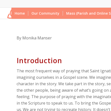
Home
Our Community
Mass (Parish and Online S
By Monika Manser
Introduction
The most frequent way of praying that Saint Ignati
imagining ourselves in a Gospel scene. We imagine
character in the story. We take part in the story, se
the other people, being aware of what’s going on
feeling. The purpose of praying with the imaginatio
in the Scripture to speak to us. To bring the Gospel 
us. We are not trying to recreate history. It doesn’t