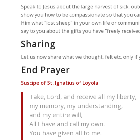
Speak to Jesus about the large harvest of sick, out
show you how to be compassionate so that you can
Him what “lost sheep” in your own life or communit
say to you about the gifts you have “freely received
Sharing
Let us now share what we thought, felt etc. only if
End Prayer
Suscipe of St. Ignatius of Loyola
Take, Lord, and receive all my liberty,
my memory, my understanding,
and my entire will,
All I have and call my own.
You have given all to me.