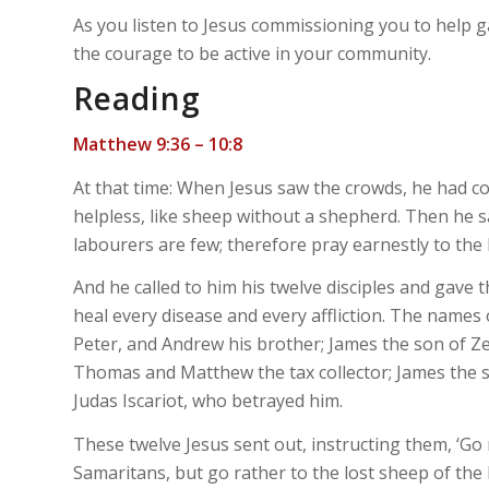
As you listen to Jesus commissioning you to help ga
the courage to be active in your community.
Reading
Matthew 9:36 – 10:8
At that time: When Jesus saw the crowds, he had 
helpless, like sheep without a shepherd. Then he said
labourers are few; therefore pray earnestly to the 
And he called to him his twelve disciples and gave 
heal every disease and every affliction. The names o
Peter, and Andrew his brother; James the son of Z
Thomas and Matthew the tax collector; James the 
Judas Iscariot, who betrayed him.
These twelve Jesus sent out, instructing them, ‘G
Samaritans, but go rather to the lost sheep of the 