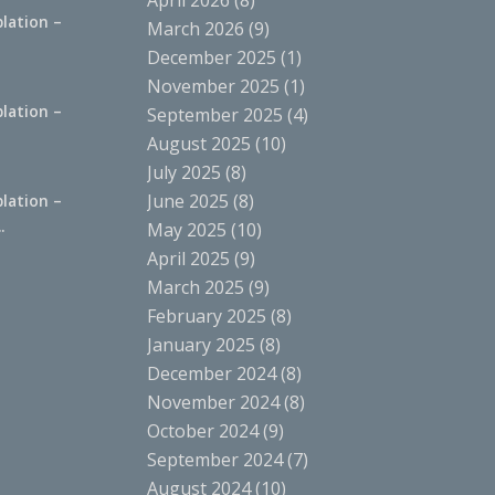
April 2026
(8)
lation –
March 2026
(9)
.
December 2025
(1)
November 2025
(1)
lation –
September 2025
(4)
.
August 2025
(10)
July 2025
(8)
June 2025
(8)
lation –
.
May 2025
(10)
April 2025
(9)
March 2025
(9)
February 2025
(8)
January 2025
(8)
December 2024
(8)
November 2024
(8)
October 2024
(9)
September 2024
(7)
August 2024
(10)