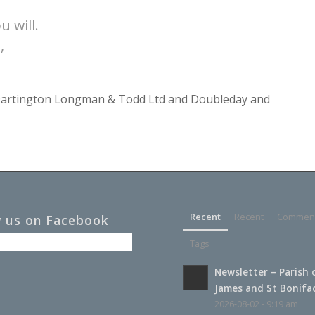
u will.
,
y Dartington Longman & Todd Ltd and Doubleday and
Recent
Recent
Commen
w us on Facebook
Tags
Newsletter – Parish 
James and St Boniface
2026-08-02 - 9:19 am