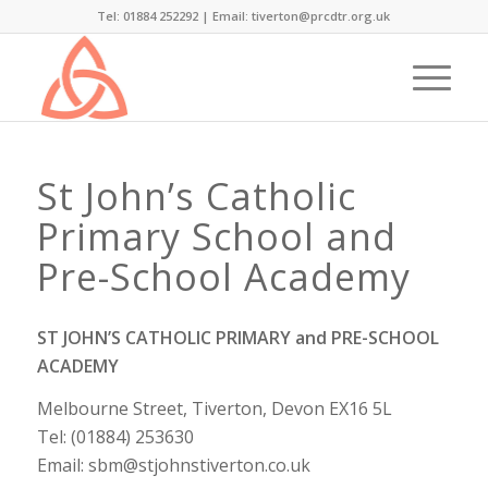
Tel: 01884 252292 |
Email: tiverton@prcdtr.org.uk
St John’s Catholic
Primary School and
Pre-School Academy
ST JOHN’S CATHOLIC PRIMARY and PRE-SCHOOL
ACADEMY
Melbourne Street, Tiverton, Devon EX16 5L
Tel: (01884) 253630
Email: sbm@stjohnstiverton.co.uk