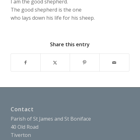
I am the good shepherd.
The good shepherd is the one
who lays down his life for his sheep.
Share this entry
Contact
Parish of St James and St Boniface
40 Old Road
Tiverton