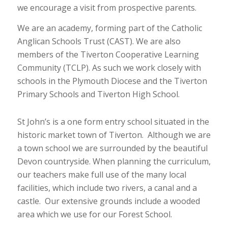
we encourage a visit from prospective parents.
We are an academy, forming part of the Catholic
Anglican Schools Trust (CAST). We are also
members of the Tiverton Cooperative Learning
Community (TCLP). As such we work closely with
schools in the Plymouth Diocese and the Tiverton
Primary Schools and Tiverton High School.
St John’s is a one form entry school situated in the
historic market town of Tiverton. Although we are
a town school we are surrounded by the beautiful
Devon countryside. When planning the curriculum,
our teachers make full use of the many local
facilities, which include two rivers, a canal and a
castle. Our extensive grounds include a wooded
area which we use for our Forest School.