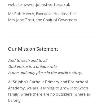
website: www.stjohnstiverton.co.uk
Mr Rob Meech, Executive Headteacher
Mrs Jane Trott, the Chair of Governors
Our Mission Satement
And to each and to all
God entrusts a unique role,
A one and only place in the world’s story.
At
St John’s Catholic Primary and Pre-school
Academy
, we are learning to grow into God’s
family, where there are no outsiders, where all
belong.