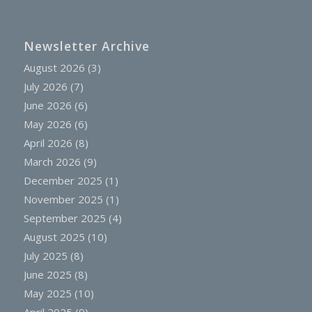
Newsletter Archive
August 2026
(3)
July 2026
(7)
June 2026
(6)
May 2026
(6)
April 2026
(8)
March 2026
(9)
December 2025
(1)
November 2025
(1)
September 2025
(4)
August 2025
(10)
July 2025
(8)
June 2025
(8)
May 2025
(10)
April 2025
(9)