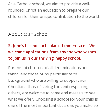
As a Catholic school, we aim to provide a well-
rounded, Christian education to prepare our
children for their unique contribution to the world.
About Our School
St John’s has no particular catchment area. We
welcome applications from anyone who wishes
to join us in our thriving, happy school.
Parents of children of all denominations and
faiths, and those of no particular faith
background who are willing to support our
Christian ethos of caring for, and respecting
others, are welcome to come and meet us to see
what we offer. Choosing a school for your child is
one of the most important decisions you make so