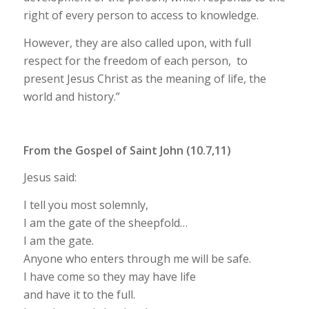
right of every person to access to knowledge.
However, they are also called upon, with full
respect for the freedom of each person, to
present Jesus Christ as the meaning of life, the
world and history.”
From the Gospel of Saint John (10.7,11)
Jesus said:
I tell you most solemnly,
I am the gate of the sheepfold…
I am the gate.
Anyone who enters through me will be safe.
I have come so they may have life
and have it to the full.