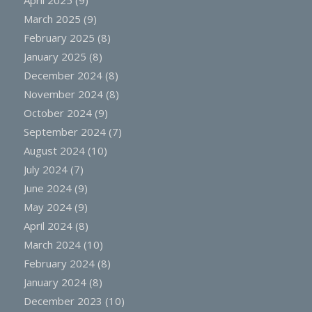
March 2025
(9)
February 2025
(8)
January 2025
(8)
December 2024
(8)
November 2024
(8)
October 2024
(9)
September 2024
(7)
August 2024
(10)
July 2024
(7)
June 2024
(9)
May 2024
(9)
April 2024
(8)
March 2024
(10)
February 2024
(8)
January 2024
(8)
December 2023
(10)