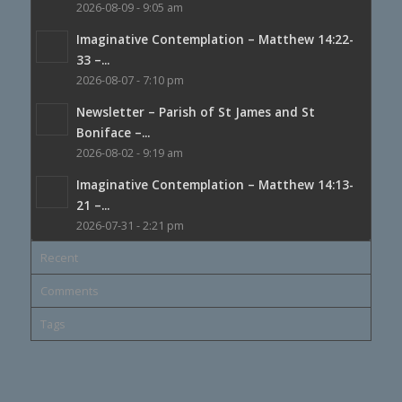
2026-08-09 - 9:05 am
Imaginative Contemplation – Matthew 14:22-
33 –...
2026-08-07 - 7:10 pm
Newsletter – Parish of St James and St
Boniface –...
2026-08-02 - 9:19 am
Imaginative Contemplation – Matthew 14:13-
21 –...
2026-07-31 - 2:21 pm
Recent
Comments
Tags