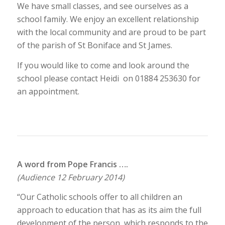
We have small classes, and see ourselves as a
school family. We enjoy an excellent relationship
with the local community and are proud to be part
of the parish of St Boniface and St James.
If you would like to come and look around the
school please contact Heidi on 01884 253630 for
an appointment.
A word from Pope Francis ….
(Audience 12 February 2014)
“Our Catholic schools offer to all children an
approach to education that has as its aim the full
development of the person, which responds to the