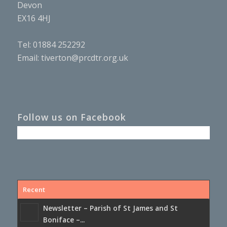
Devon
EX16 4HJ
Tel: 01884 252292
Email:
tiverton@prcdtr.org.uk
Follow us on Facebook
Recent
Newsletter – Parish of St James and St
Boniface –...