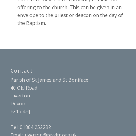
offering to the church. This can be given in an
envelope to the priest or deacon on the day of
the Baptism.
Contact
Parish of St James and St Boniface
40 Old Road
Tiverton
Devon
EX16 4HJ
Tel: 01884 252292
Email:
tiverton@prcdtr.org.uk