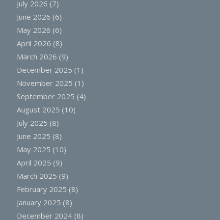
July 2026
(7)
June 2026
(6)
May 2026
(6)
April 2026
(8)
March 2026
(9)
December 2025
(1)
November 2025
(1)
September 2025
(4)
August 2025
(10)
July 2025
(8)
June 2025
(8)
May 2025
(10)
April 2025
(9)
March 2025
(9)
February 2025
(8)
January 2025
(8)
December 2024
(8)