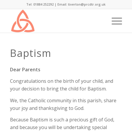
Tel: 01884 252292 |
Email: tiverton@prcdtr.org.uk
Baptism
Dear Parents
Congratulations on the birth of your child, and
your decision to bring the child for Baptism.
We, the Catholic community in this parish, share
your joy and thanksgiving to God.
Because Baptism is such a precious gift of God,
and because you will be undertaking special