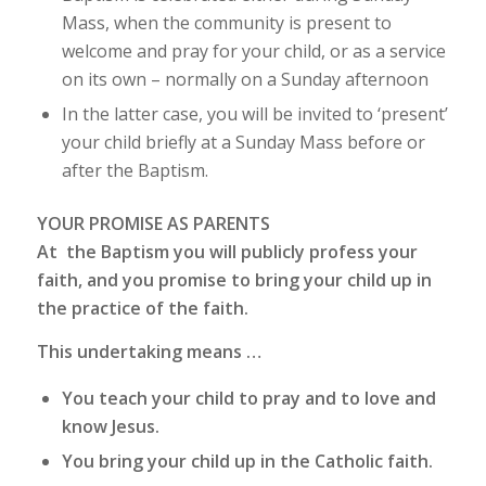
Mass, when the community is present to
welcome and pray for your child, or as a service
on its own – normally on a Sunday afternoon
In the latter case, you will be invited to ‘present’
your child briefly at a Sunday Mass before or
after the Baptism.
YOUR PROMISE AS PARENTS
At the Baptism you will publicly profess your
faith, and you promise to bring your child up in
the practice of the faith.
This undertaking means …
You teach your child to pray and to love and
know Jesus.
You bring your child up in the Catholic faith.