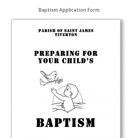
Baptism Application Form
Download Baptism Application
Form as PDF