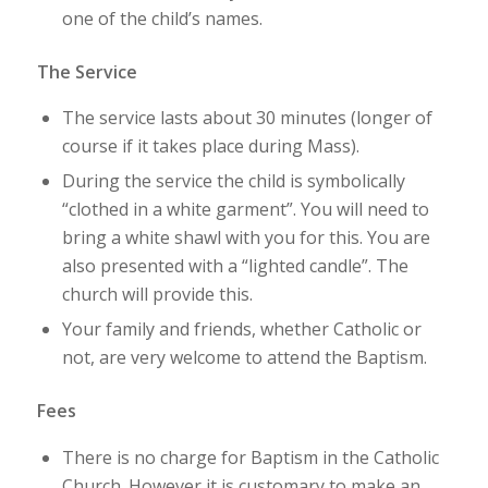
one of the child’s names.
The Service
The service lasts about 30 minutes (longer of
course if it takes place during Mass).
During the service the child is symbolically
“clothed in a white garment”. You will need to
bring a white shawl with you for this. You are
also presented with a “lighted candle”. The
church will provide this.
Your family and friends, whether Catholic or
not, are very welcome to attend the Baptism.
Fees
There is no charge for Baptism in the Catholic
Church. However it is customary to make an