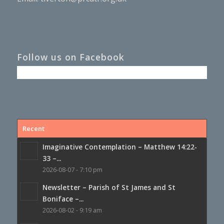
Follow us on Facebook
Recent
Imaginative Contemplation – Matthew 14:22-
33 –...
2026-08-07 - 7:10 pm
Newsletter – Parish of St James and St
Boniface –...
2026-08-02 - 9:19 am