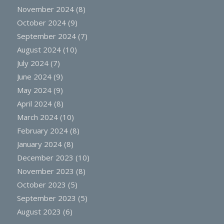
November 2024
(8)
October 2024
(9)
September 2024
(7)
August 2024
(10)
July 2024
(7)
June 2024
(9)
May 2024
(9)
April 2024
(8)
March 2024
(10)
February 2024
(8)
January 2024
(8)
December 2023
(10)
November 2023
(8)
October 2023
(5)
September 2023
(5)
August 2023
(6)