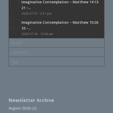
Imaginative Contemplation – Matthew 14:13-
21 –...
2026-07-31 - 2:21 pm
Imaginative Contemplation – Matthew 10:26-
33 –...
2026-07-30 - 12:56 am
Recent
Comments
Tags
Newsletter Archive
August 2026
(2)