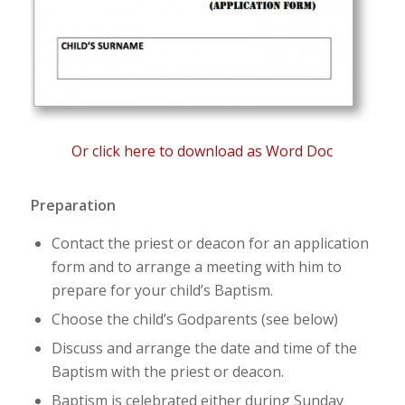
Or click here to download as Word Doc
Preparation
Contact the priest or deacon for an application
form and to arrange a meeting with him to
prepare for your child’s Baptism.
Choose the child’s Godparents (see below)
Discuss and arrange the date and time of the
Baptism with the priest or deacon.
Baptism is celebrated either during Sunday