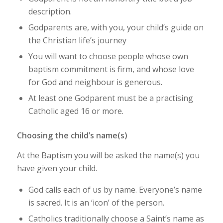
description.
Godparents are, with you, your child’s guide on
the Christian life’s journey
You will want to choose people whose own
baptism commitment is firm, and whose love
for God and neighbour is generous.
At least one Godparent must be a practising
Catholic aged 16 or more.
Choosing the child’s name(s)
At the Baptism you will be asked the name(s) you
have given your child.
God calls each of us by name. Everyone’s name
is sacred. It is an ‘icon’ of the person.
Catholics traditionally choose a Saint’s name as