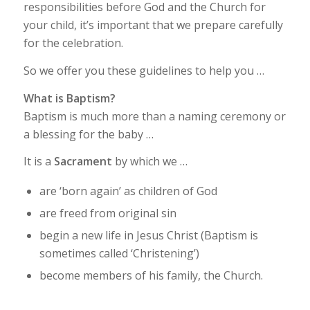
responsibilities before God and the Church for
your child, it’s important that we prepare carefully
for the celebration.
So we offer you these guidelines to help you …
What is Baptism?
Baptism is much more than a naming ceremony or
a blessing for the baby …
It is a
Sacrament
by which we …
are ‘born again’ as children of God
are freed from original sin
begin a new life in Jesus Christ (Baptism is
sometimes called ‘Christening’)
become members of his family, the Church.