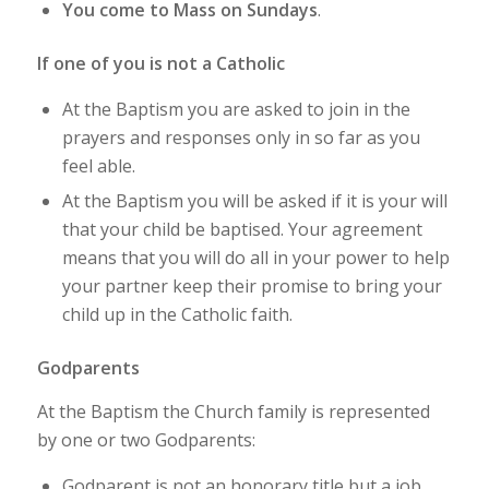
You come to Mass on Sundays
.
If one of you is not a Catholic
At the Baptism you are asked to join in the
prayers and responses only in so far as you
feel able.
At the Baptism you will be asked if it is your will
that your child be baptised. Your agreement
means that you will do all in your power to help
your partner keep their promise to bring your
child up in the Catholic faith.
Godparents
At the Baptism the Church family is represented
by one or two Godparents:
Godparent is not an honorary title but a job