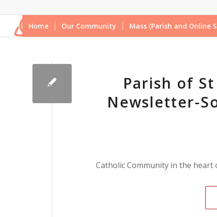
Home
Our Community
Mass (Parish and Online S
Parish of S
Newsletter-So
Catholic Community in the heart