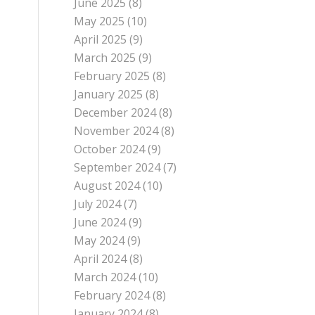
June 2025
(8)
May 2025
(10)
April 2025
(9)
March 2025
(9)
February 2025
(8)
January 2025
(8)
December 2024
(8)
November 2024
(8)
October 2024
(9)
September 2024
(7)
August 2024
(10)
July 2024
(7)
June 2024
(9)
May 2024
(9)
April 2024
(8)
March 2024
(10)
February 2024
(8)
January 2024
(8)