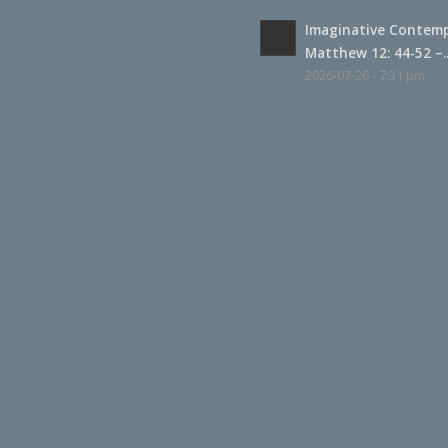
Imaginative Contemp
Matthew 12: 44-52 –..
2026-07-26 - 7:31 pm