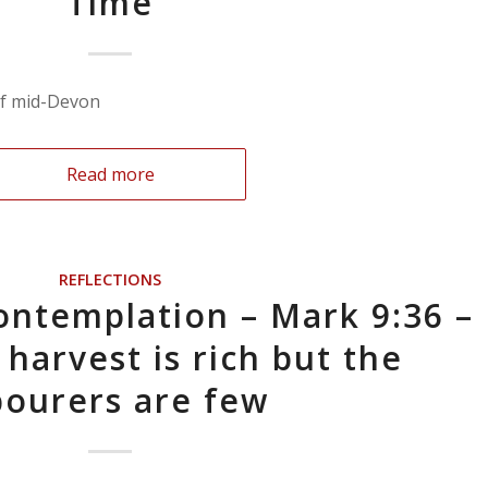
Time
if mid-Devon
Read more
REFLECTIONS
ontemplation – Mark 9:36 –
 harvest is rich but the
bourers are few