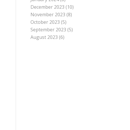
December 2023
(10)
November 2023
(8)
October 2023
(5)
September 2023
(5)
August 2023
(6)