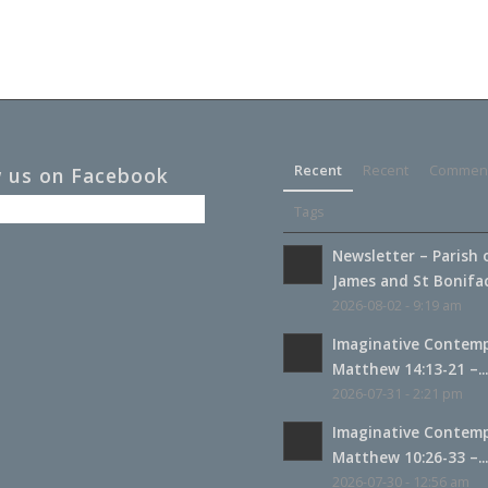
Recent
Recent
Commen
w us on Facebook
Tags
Newsletter – Parish 
James and St Boniface
2026-08-02 - 9:19 am
Imaginative Contemp
Matthew 14:13-21 –..
2026-07-31 - 2:21 pm
Imaginative Contemp
Matthew 10:26-33 –..
2026-07-30 - 12:56 am