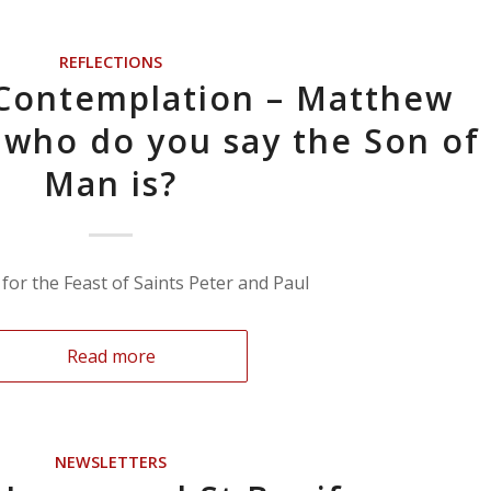
REFLECTIONS
 Contemplation – Matthew
t who do you say the Son of
Man is?
for the Feast of Saints Peter and Paul
Read more
NEWSLETTERS