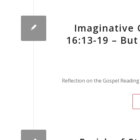
Imaginative
16:13-19 – Bu
Reflection on the Gospel Reading 