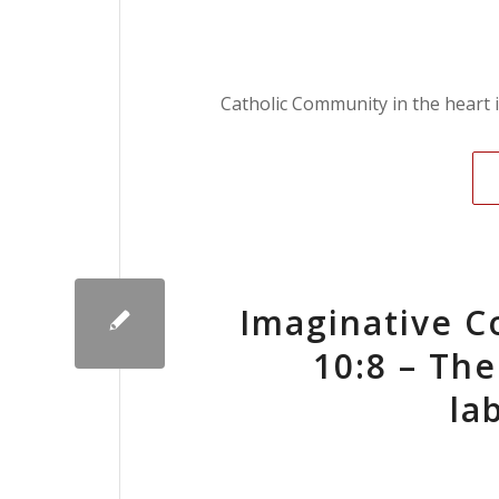
Catholic Community in the heart 
Imaginative C
10:8 – The
la