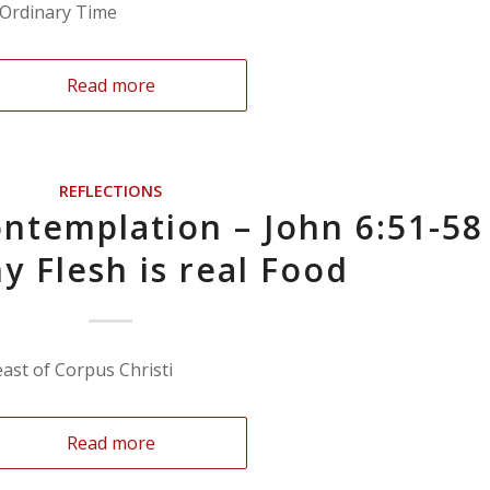
n Ordinary Time
Read more
REFLECTIONS
ntemplation – John 6:51-58
y Flesh is real Food
east of Corpus Christi
Read more