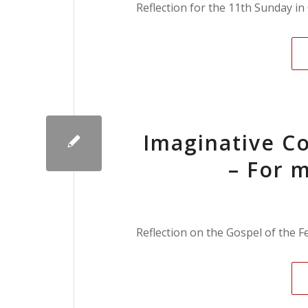
Reflection for the 11th Sunday i
Imaginative Co
– For m
Reflection on the Gospel of the F