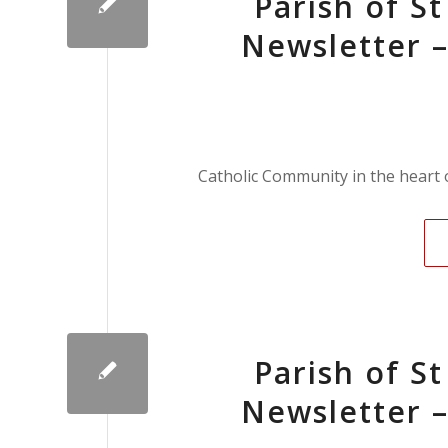
Parish of S
Newsletter –
Catholic Community in the heart
Parish of S
Newsletter –