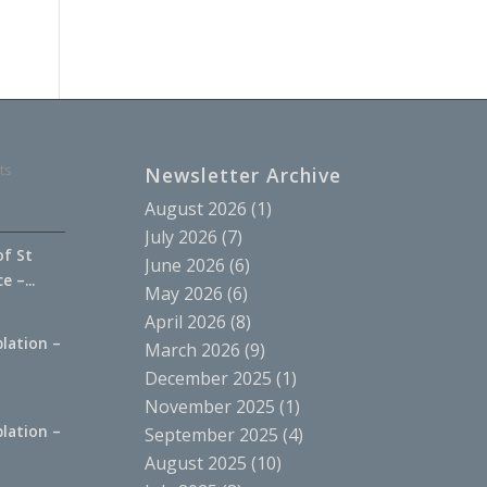
ts
Newsletter Archive
August 2026
(1)
July 2026
(7)
of St
June 2026
(6)
 –...
May 2026
(6)
April 2026
(8)
lation –
March 2026
(9)
.
December 2025
(1)
November 2025
(1)
lation –
September 2025
(4)
.
August 2025
(10)