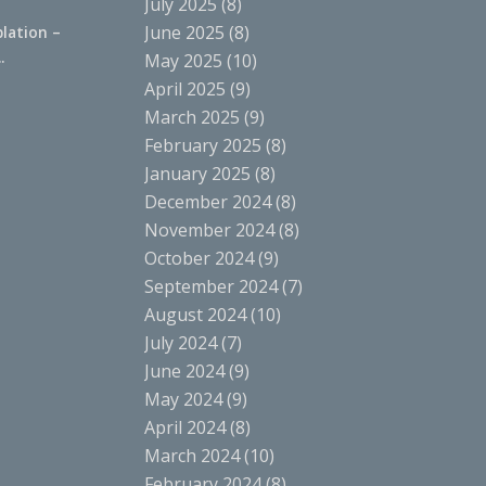
July 2025
(8)
June 2025
(8)
lation –
.
May 2025
(10)
April 2025
(9)
March 2025
(9)
February 2025
(8)
January 2025
(8)
December 2024
(8)
November 2024
(8)
October 2024
(9)
September 2024
(7)
August 2024
(10)
July 2024
(7)
June 2024
(9)
May 2024
(9)
April 2024
(8)
March 2024
(10)
February 2024
(8)