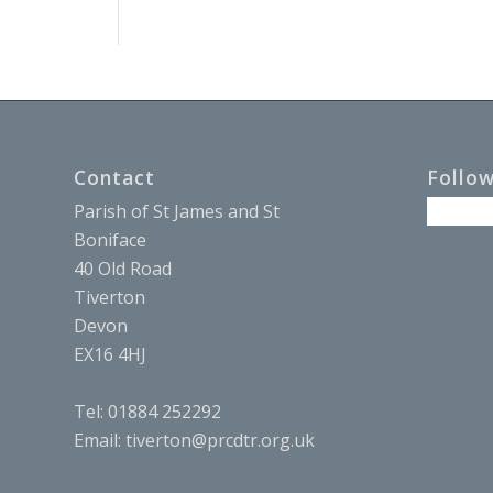
Contact
Follo
Parish of St James and St
Boniface
40 Old Road
Tiverton
Devon
EX16 4HJ
Tel: 01884 252292
Email:
tiverton@prcdtr.org.uk