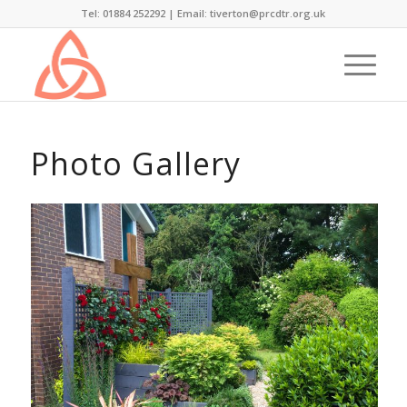
Tel: 01884 252292 |
Email: tiverton@prcdtr.org.uk
Photo Gallery