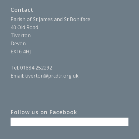
Contact
Parish of St James and St Boniface
40 Old Road
Tiverton
Devon
EX16 4HJ
Tel: 01884 252292
Email:
tiverton@prcdtr.org.uk
Follow us on Facebook