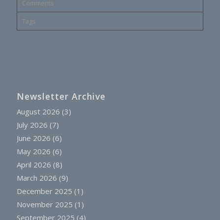
Comments
Tags
Newsletter Archive
August 2026
(3)
July 2026
(7)
June 2026
(6)
May 2026
(6)
April 2026
(8)
March 2026
(9)
December 2025
(1)
November 2025
(1)
September 2025
(4)