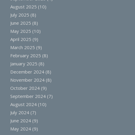
August 2025
(10)
July 2025
(8)
June 2025
(8)
May 2025
(10)
April 2025
(9)
March 2025
(9)
February 2025
(8)
January 2025
(8)
December 2024
(8)
November 2024
(8)
October 2024
(9)
September 2024
(7)
August 2024
(10)
July 2024
(7)
June 2024
(9)
May 2024
(9)