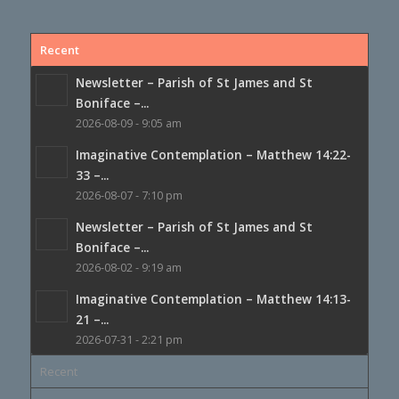
Recent
Newsletter – Parish of St James and St
Boniface –...
2026-08-09 - 9:05 am
Imaginative Contemplation – Matthew 14:22-
33 –...
2026-08-07 - 7:10 pm
Newsletter – Parish of St James and St
Boniface –...
2026-08-02 - 9:19 am
Imaginative Contemplation – Matthew 14:13-
21 –...
2026-07-31 - 2:21 pm
Recent