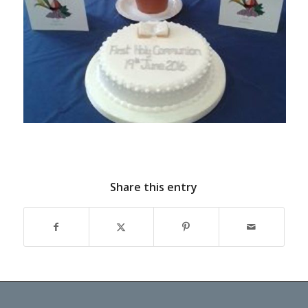
Share this entry