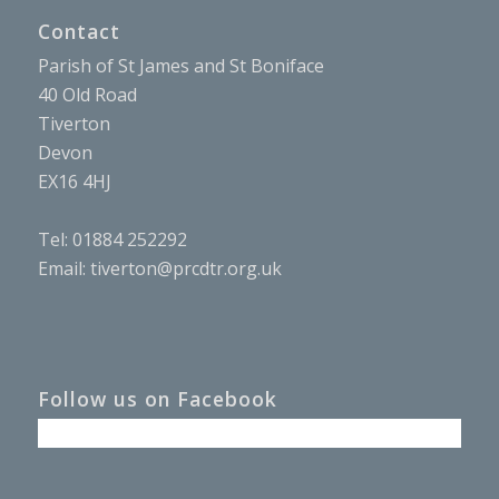
Contact
Parish of St James and St Boniface
40 Old Road
Tiverton
Devon
EX16 4HJ
Tel: 01884 252292
Email:
tiverton@prcdtr.org.uk
Follow us on Facebook