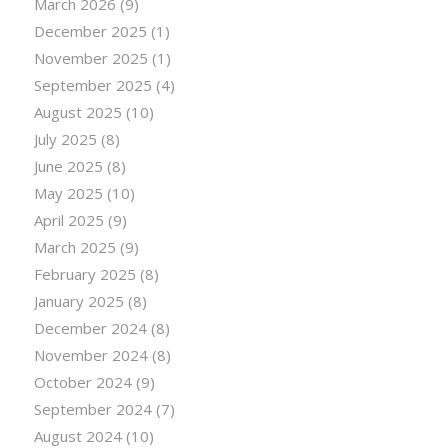
March 2026
(9)
December 2025
(1)
November 2025
(1)
September 2025
(4)
August 2025
(10)
July 2025
(8)
June 2025
(8)
May 2025
(10)
April 2025
(9)
March 2025
(9)
February 2025
(8)
January 2025
(8)
December 2024
(8)
November 2024
(8)
October 2024
(9)
September 2024
(7)
August 2024
(10)