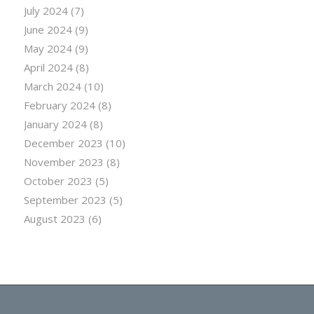
July 2024
(7)
June 2024
(9)
May 2024
(9)
April 2024
(8)
March 2024
(10)
February 2024
(8)
January 2024
(8)
December 2023
(10)
November 2023
(8)
October 2023
(5)
September 2023
(5)
August 2023
(6)