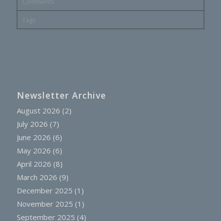
Comments
Tags
Newsletter Archive
August 2026
(2)
July 2026
(7)
June 2026
(6)
May 2026
(6)
April 2026
(8)
March 2026
(9)
December 2025
(1)
November 2025
(1)
September 2025
(4)