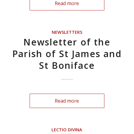
Read more
NEWSLETTERS
Newsletter of the
Parish of St James and
St Boniface
Read more
LECTIO DIVINA