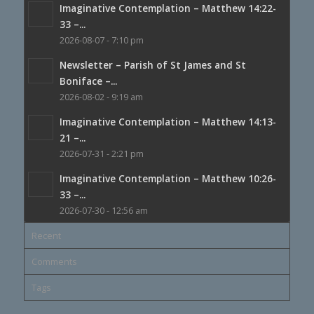
Imaginative Contemplation – Matthew 14:22-
33 –...
2026-08-07 - 7:10 pm
Newsletter – Parish of St James and St
Boniface –...
2026-08-02 - 9:19 am
Imaginative Contemplation – Matthew 14:13-
21 –...
2026-07-31 - 2:21 pm
Imaginative Contemplation – Matthew 10:26-
33 –...
2026-07-30 - 12:56 am
Recent
Comments
Tags