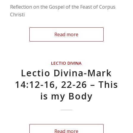
Reflection on the Gospel of the Feast of Corpus
Christi
Read more
LECTIO DIVINA
Lectio Divina-Mark
14:12-16, 22-26 – This
is my Body
Read more