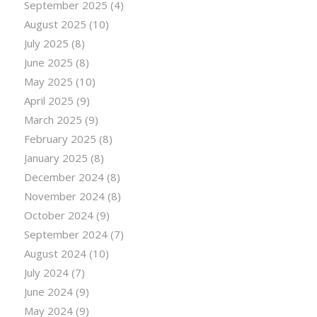
September 2025
(4)
August 2025
(10)
July 2025
(8)
June 2025
(8)
May 2025
(10)
April 2025
(9)
March 2025
(9)
February 2025
(8)
January 2025
(8)
December 2024
(8)
November 2024
(8)
October 2024
(9)
September 2024
(7)
August 2024
(10)
July 2024
(7)
June 2024
(9)
May 2024
(9)