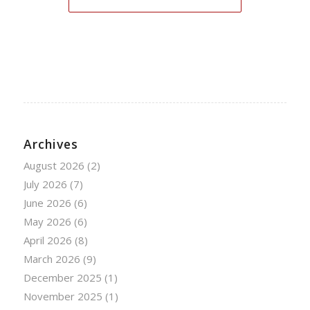
Archives
August 2026
(2)
July 2026
(7)
June 2026
(6)
May 2026
(6)
April 2026
(8)
March 2026
(9)
December 2025
(1)
November 2025
(1)