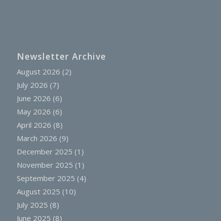
Newsletter Archive
August 2026
(2)
July 2026
(7)
June 2026
(6)
May 2026
(6)
April 2026
(8)
March 2026
(9)
December 2025
(1)
November 2025
(1)
September 2025
(4)
August 2025
(10)
July 2025
(8)
June 2025
(8)