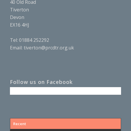
40 Old Road
Tiverton
Devon
EX16 4HJ
Tel: 01884 252292
Email:
tiverton@prcdtr.org.uk
Follow us on Facebook
Recent