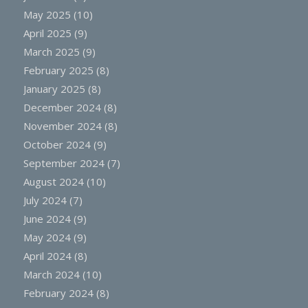
May 2025
(10)
April 2025
(9)
March 2025
(9)
February 2025
(8)
January 2025
(8)
December 2024
(8)
November 2024
(8)
October 2024
(9)
September 2024
(7)
August 2024
(10)
July 2024
(7)
June 2024
(9)
May 2024
(9)
April 2024
(8)
March 2024
(10)
February 2024
(8)