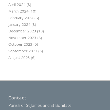
April 2024
(8)
March 2024
(10)
February 2024
(8)
January 2024
(8)
December 2023
(10)
November 2023
(8)
October 2023
(5)
September 2023
(5)
August 2023
(6)
Contact
Parish of St James and St Boniface