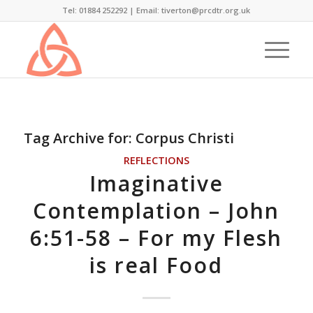
Tel: 01884 252292 |
Email: tiverton@prcdtr.org.uk
Tag Archive for:
Corpus Christi
REFLECTIONS
Imaginative
Contemplation – John
6:51-58 – For my Flesh
is real Food