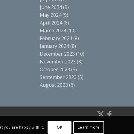
June 2024
(9)
May 2024
(9)
April 2024
(8)
March 2024
(10)
February 2024
(8)
January 2024
(8)
December 2023
(10)
November 2023
(8)
October 2023
(5)
September 2023
(5)
August 2023
(6)
t you are happy with it.
OK
Learn more