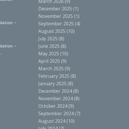
March 2026
(9)
.
December 2025
(1)
November 2025
(1)
lation –
September 2025
(4)
.
August 2025
(10)
July 2025
(8)
June 2025
(8)
lation –
.
May 2025
(10)
April 2025
(9)
March 2025
(9)
February 2025
(8)
January 2025
(8)
December 2024
(8)
November 2024
(8)
October 2024
(9)
September 2024
(7)
August 2024
(10)
July 2024
(7)