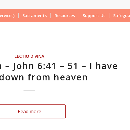
ervices)
Sacraments
Resources
Support Us
Safegua
LECTIO DIVINA
 – John 6:41 – 51 – I have
down from heaven
Read more