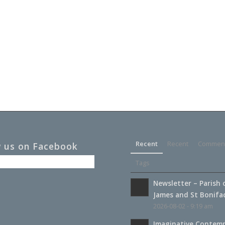
Recent
Recent
Commen
w us on Facebook
Tags
Newsletter – Parish 
James and St Boniface
2026-08-02 - 9:19 am
Imaginative Contemp