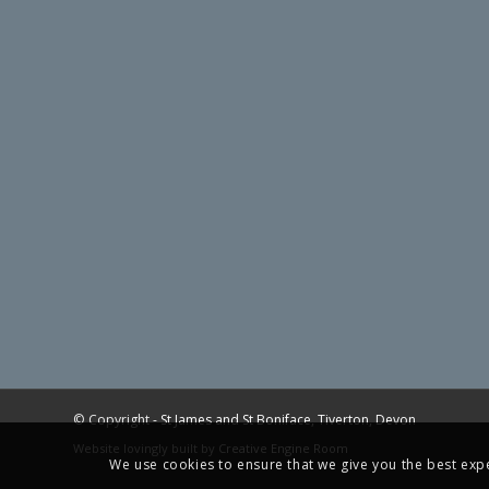
© Copyright -
St James and St Boniface, Tiverton, Devon
Website lovingly built by
Creative Engine Room
We use cookies to ensure that we give you the best exper