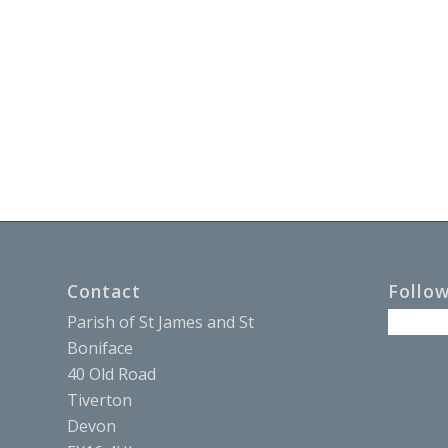
Contact
Follo
Parish of St James and St
Boniface
40 Old Road
Tiverton
Devon