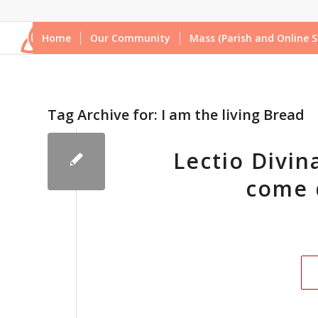
Home
Our Community
Mass (Parish and Online S
Tag Archive for:
I am the living Bread
Lectio Divina
come 