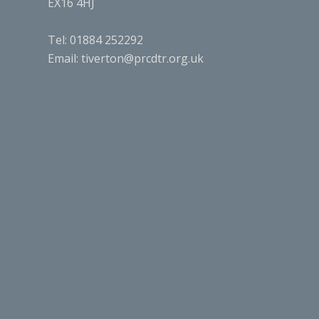
EX16 4HJ
Tel: 01884 252292
Email:
tiverton@prcdtr.org.uk