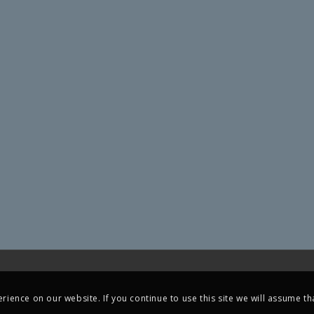
ience on our website. If you continue to use this site we will assume tha