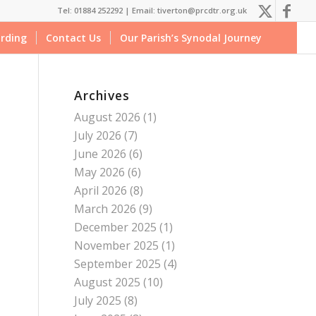
Tel: 01884 252292 |
Email: tiverton@prcdtr.org.uk
rding
Contact Us
Our Parish’s Synodal Journey
Archives
August 2026
(1)
July 2026
(7)
June 2026
(6)
May 2026
(6)
April 2026
(8)
March 2026
(9)
December 2025
(1)
November 2025
(1)
September 2025
(4)
August 2025
(10)
July 2025
(8)