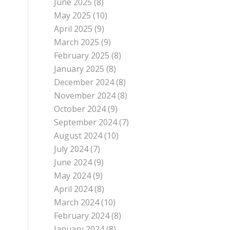
June 2025
(8)
May 2025
(10)
April 2025
(9)
March 2025
(9)
February 2025
(8)
January 2025
(8)
December 2024
(8)
November 2024
(8)
October 2024
(9)
September 2024
(7)
August 2024
(10)
July 2024
(7)
June 2024
(9)
May 2024
(9)
April 2024
(8)
March 2024
(10)
February 2024
(8)
January 2024
(8)