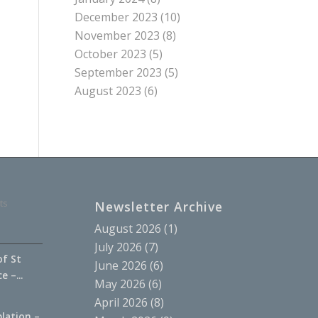
December 2023
(10)
November 2023
(8)
October 2023
(5)
September 2023
(5)
August 2023
(6)
ts
Newsletter Archive
August 2026
(1)
July 2026
(7)
of St
June 2026
(6)
 –...
May 2026
(6)
April 2026
(8)
lation –