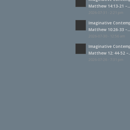
Matthew 14:13-21 –..
2026-07-31 - 2:21 pm
Imaginative Contemp
Matthew 10:26-33 –..
2026-07-30 - 12:56 am
Imaginative Contemp
Matthew 12: 44-52 –..
2026-07-26 - 7:31 pm