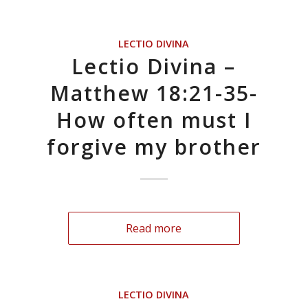
LECTIO DIVINA
Lectio Divina –
Matthew 18:21-35-
How often must I
forgive my brother
Read more
LECTIO DIVINA