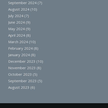
September 2024
(7)
August 2024
(10)
July 2024
(7)
June 2024
(9)
May 2024
(9)
April 2024
(8)
March 2024
(10)
February 2024
(8)
January 2024
(8)
December 2023
(10)
November 2023
(8)
October 2023
(5)
September 2023
(5)
August 2023
(6)