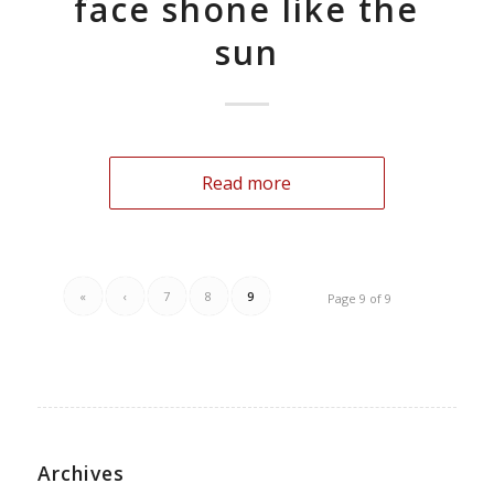
face shone like the
sun
Read more
«
‹
7
8
9
Page 9 of 9
Archives