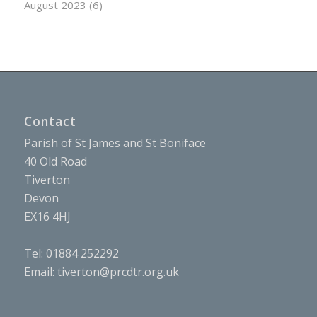
August 2023
(6)
Contact
Parish of St James and St Boniface
40 Old Road
Tiverton
Devon
EX16 4HJ
Tel: 01884 252292
Email:
tiverton@prcdtr.org.uk