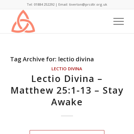
Tel: 01884 252292 |
Email: tiverton@prcdtr.org.uk
Tag Archive for:
lectio divina
LECTIO DIVINA
Lectio Divina –
Matthew 25:1-13 – Stay
Awake