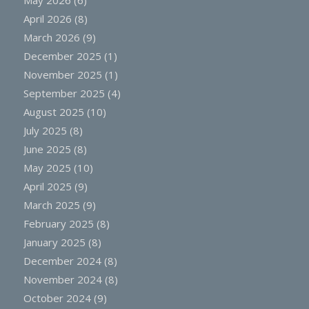
April 2026
(8)
March 2026
(9)
December 2025
(1)
November 2025
(1)
September 2025
(4)
August 2025
(10)
July 2025
(8)
June 2025
(8)
May 2025
(10)
April 2025
(9)
March 2025
(9)
February 2025
(8)
January 2025
(8)
December 2024
(8)
November 2024
(8)
October 2024
(9)