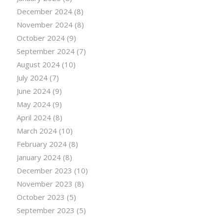
December 2024
(8)
November 2024
(8)
October 2024
(9)
September 2024
(7)
August 2024
(10)
July 2024
(7)
June 2024
(9)
May 2024
(9)
April 2024
(8)
March 2024
(10)
February 2024
(8)
January 2024
(8)
December 2023
(10)
November 2023
(8)
October 2023
(5)
September 2023
(5)