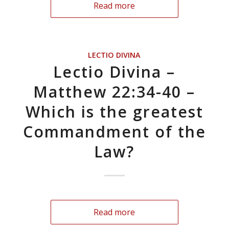
Read more
LECTIO DIVINA
Lectio Divina –
Matthew 22:34-40 –
Which is the greatest
Commandment of the
Law?
Read more