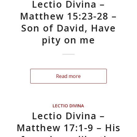
Lectio Divina –
Matthew 15:23-28 –
Son of David, Have
pity on me
Read more
LECTIO DIVINA
Lectio Divina –
Matthew 17:1-9 – His