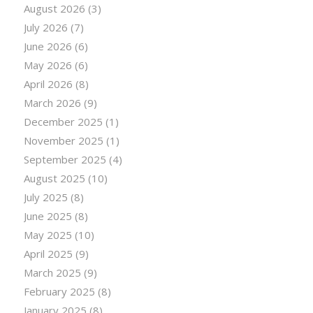
August 2026
(3)
July 2026
(7)
June 2026
(6)
May 2026
(6)
April 2026
(8)
March 2026
(9)
December 2025
(1)
November 2025
(1)
September 2025
(4)
August 2025
(10)
July 2025
(8)
June 2025
(8)
May 2025
(10)
April 2025
(9)
March 2025
(9)
February 2025
(8)
January 2025
(8)