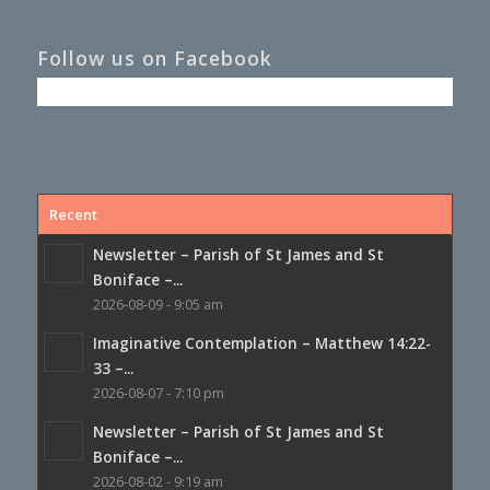
Follow us on Facebook
Recent
Newsletter – Parish of St James and St
Boniface –...
2026-08-09 - 9:05 am
Imaginative Contemplation – Matthew 14:22-
33 –...
2026-08-07 - 7:10 pm
Newsletter – Parish of St James and St
Boniface –...
2026-08-02 - 9:19 am