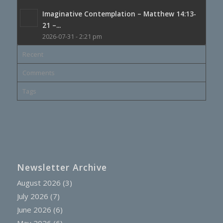
Imaginative Contemplation – Matthew 14:13-
21 –...
2026-07-31 - 2:21 pm
Recent
Comments
Tags
Newsletter Archive
August 2026
(3)
July 2026
(7)
June 2026
(6)
May 2026
(6)