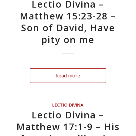
Lectio Divina –
Matthew 15:23-28 –
Son of David, Have
pity on me
Read more
LECTIO DIVINA
Lectio Divina –
Matthew 17:1-9 – His