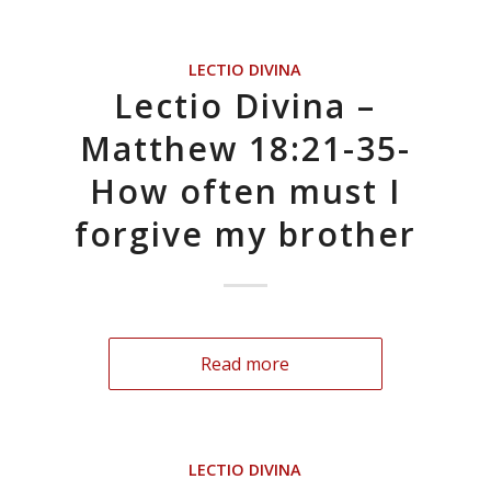
LECTIO DIVINA
Lectio Divina –
Matthew 18:21-35-
How often must I
forgive my brother
Read more
LECTIO DIVINA