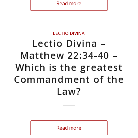
Read more
LECTIO DIVINA
Lectio Divina –
Matthew 22:34-40 –
Which is the greatest
Commandment of the
Law?
Read more