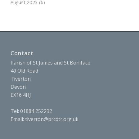
August 2023
(6)
Contact
Parish of St James and St Boniface
40 Old Road
Tiverton
Devon
EX16 4HJ
Tel: 01884 252292
Email:
tiverton@prcdtr.org.uk