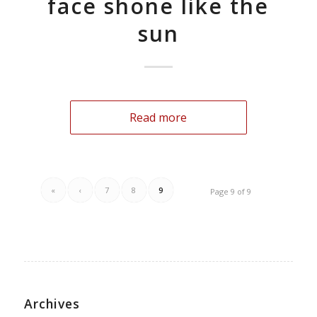
face shone like the
sun
Read more
«
‹
7
8
9
Page 9 of 9
Archives