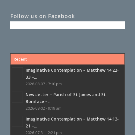
Follow us on Facebook
Recent
Imaginative Contemplation – Matthew 14:22-
33 –...
2026-08-07 - 7:10 pm
Newsletter – Parish of St James and St
Boniface –...
2026-08-02 - 9:19 am
Imaginative Contemplation – Matthew 14:13-
21 –...
2026-07-31 - 2:21 pm