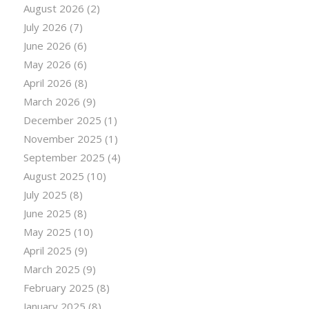
August 2026
(2)
July 2026
(7)
June 2026
(6)
May 2026
(6)
April 2026
(8)
March 2026
(9)
December 2025
(1)
November 2025
(1)
September 2025
(4)
August 2025
(10)
July 2025
(8)
June 2025
(8)
May 2025
(10)
April 2025
(9)
March 2025
(9)
February 2025
(8)
January 2025
(8)