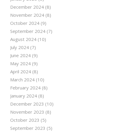
December 2024
(8)
November 2024
(8)
October 2024
(9)
September 2024
(7)
August 2024
(10)
July 2024
(7)
June 2024
(9)
May 2024
(9)
April 2024
(8)
March 2024
(10)
February 2024
(8)
January 2024
(8)
December 2023
(10)
November 2023
(8)
October 2023
(5)
September 2023
(5)