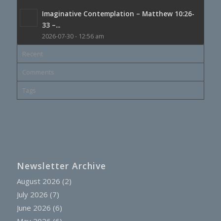
Imaginative Contemplation – Matthew 10:26-
33 –...
2026-07-30 - 12:56 am
Recent
Comments
Tags
Newsletter Archive
August 2026
(2)
July 2026
(7)
June 2026
(6)
May 2026
(6)