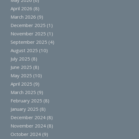
April 2026
(8)
March 2026
(9)
December 2025
(1)
November 2025
(1)
September 2025
(4)
August 2025
(10)
July 2025
(8)
June 2025
(8)
May 2025
(10)
April 2025
(9)
March 2025
(9)
February 2025
(8)
January 2025
(8)
December 2024
(8)
November 2024
(8)
October 2024
(9)