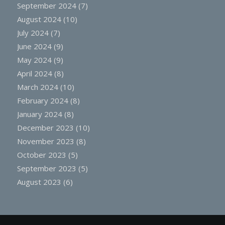
September 2024
(7)
August 2024
(10)
July 2024
(7)
June 2024
(9)
May 2024
(9)
April 2024
(8)
March 2024
(10)
February 2024
(8)
January 2024
(8)
December 2023
(10)
November 2023
(8)
October 2023
(5)
September 2023
(5)
August 2023
(6)