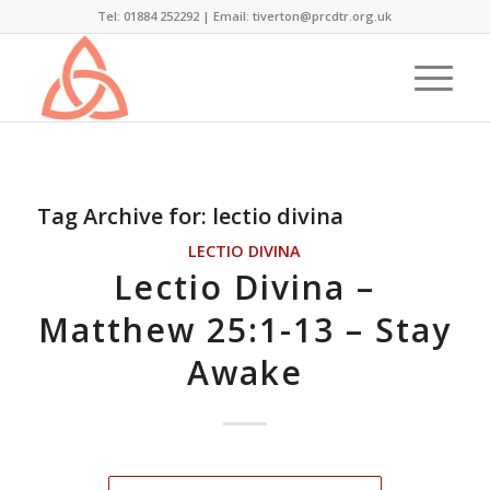
Tel: 01884 252292 |
Email: tiverton@prcdtr.org.uk
Tag Archive for:
lectio divina
LECTIO DIVINA
Lectio Divina –
Matthew 25:1-13 – Stay
Awake