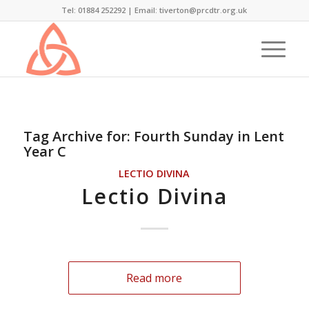
Tel: 01884 252292 |
Email: tiverton@prcdtr.org.uk
Tag Archive for:
Fourth Sunday in Lent
Year C
LECTIO DIVINA
Lectio Divina
Read more