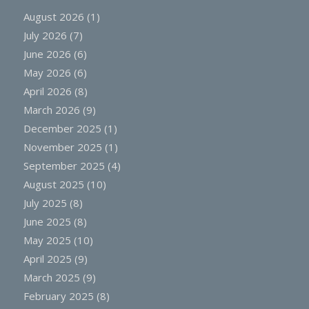
August 2026
(1)
July 2026
(7)
June 2026
(6)
May 2026
(6)
April 2026
(8)
March 2026
(9)
December 2025
(1)
November 2025
(1)
September 2025
(4)
August 2025
(10)
July 2025
(8)
June 2025
(8)
May 2025
(10)
April 2025
(9)
March 2025
(9)
February 2025
(8)