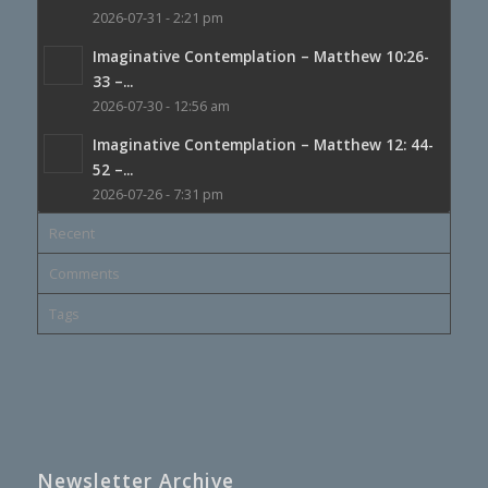
2026-07-31 - 2:21 pm
Imaginative Contemplation – Matthew 10:26-
33 –...
2026-07-30 - 12:56 am
Imaginative Contemplation – Matthew 12: 44-
52 –...
2026-07-26 - 7:31 pm
Recent
Comments
Tags
Newsletter Archive