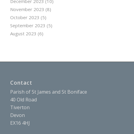
December 2023
(10)
November 2023
(8)
October 2023
(5)
September 2023
(5)
August 2023
(6)
Contact
Parish of St James and St Boniface
40 Old Road
Tiverton
Devon
EX16 4HJ