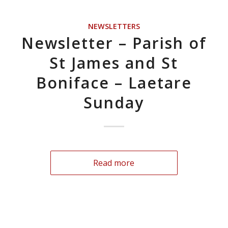
NEWSLETTERS
Newsletter – Parish of
St James and St
Boniface – Laetare
Sunday
Read more