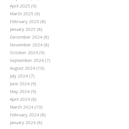
April 2025
(9)
March 2025
(9)
February 2025
(8)
January 2025
(8)
December 2024
(8)
November 2024
(8)
October 2024
(9)
September 2024
(7)
August 2024
(10)
July 2024
(7)
June 2024
(9)
May 2024
(9)
April 2024
(8)
March 2024
(10)
February 2024
(8)
January 2024
(8)