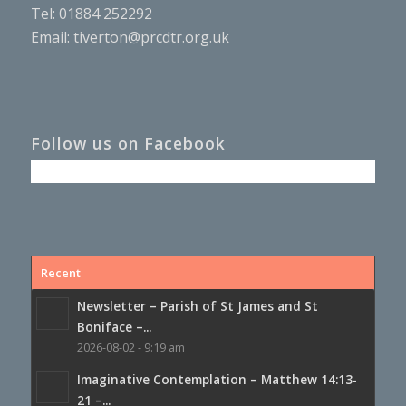
Tel: 01884 252292
Email:
tiverton@prcdtr.org.uk
Follow us on Facebook
Recent
Newsletter – Parish of St James and St
Boniface –...
2026-08-02 - 9:19 am
Imaginative Contemplation – Matthew 14:13-
21 –...