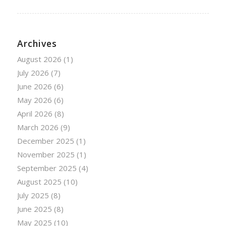
Archives
August 2026
(1)
July 2026
(7)
June 2026
(6)
May 2026
(6)
April 2026
(8)
March 2026
(9)
December 2025
(1)
November 2025
(1)
September 2025
(4)
August 2025
(10)
July 2025
(8)
June 2025
(8)
May 2025
(10)