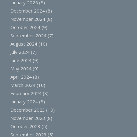
January 2025
(8)
December 2024
(8)
November 2024
(8)
October 2024
(9)
September 2024
(7)
August 2024
(10)
July 2024
(7)
June 2024
(9)
May 2024
(9)
April 2024
(8)
March 2024
(10)
February 2024
(8)
January 2024
(8)
December 2023
(10)
November 2023
(8)
October 2023
(5)
September 2023
(5)