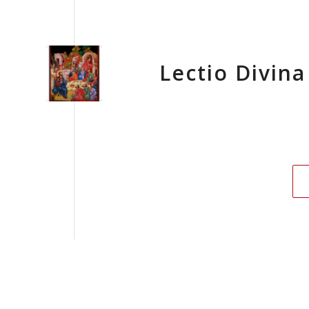
Lectio Divina