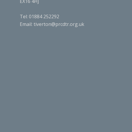
EX16 4HJ
Tel: 01884 252292
Email:
tiverton@prcdtr.org.uk