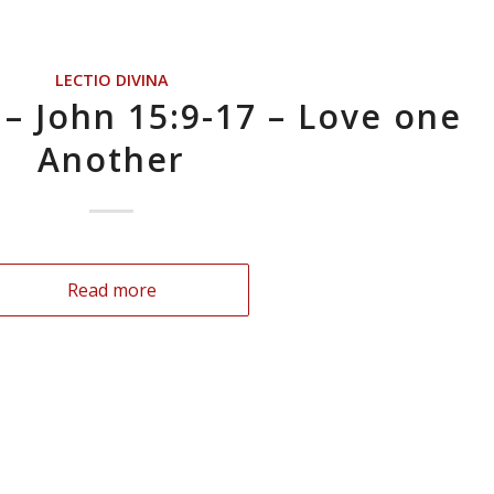
LECTIO DIVINA
 – John 15:9-17 – Love one
Another
Read more