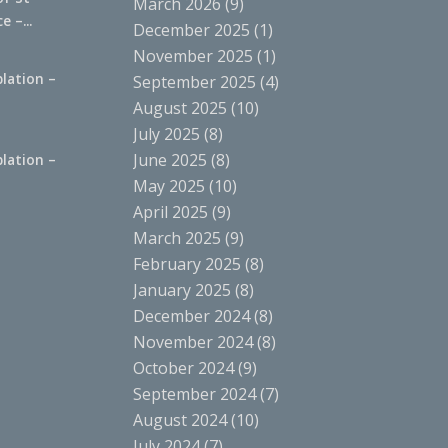
March 2026
(9)
 –...
December 2025
(1)
November 2025
(1)
lation –
September 2025
(4)
.
August 2025
(10)
July 2025
(8)
June 2025
(8)
lation –
.
May 2025
(10)
April 2025
(9)
March 2025
(9)
February 2025
(8)
January 2025
(8)
December 2024
(8)
November 2024
(8)
October 2024
(9)
September 2024
(7)
August 2024
(10)
July 2024
(7)