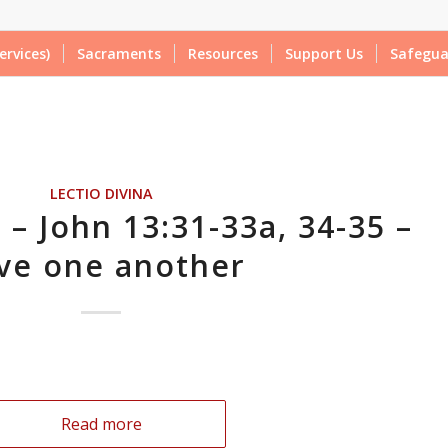
ervices)
Sacraments
Resources
Support Us
Safegua
LECTIO DIVINA
 – John 13:31-33a, 34-35 –
ve one another
Read more