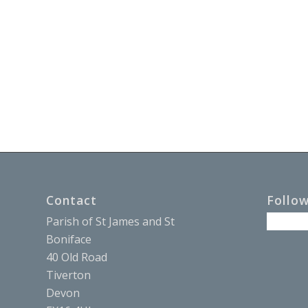
Contact
Follo
Parish of St James and St
Boniface
40 Old Road
Tiverton
Devon