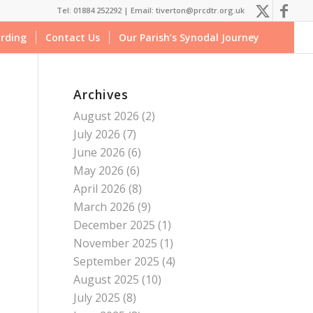
Tel: 01884 252292 |
Email: tiverton@prcdtr.org.uk
rding
Contact Us
Our Parish’s Synodal Journey
Archives
August 2026
(2)
July 2026
(7)
June 2026
(6)
May 2026
(6)
April 2026
(8)
March 2026
(9)
December 2025
(1)
November 2025
(1)
September 2025
(4)
August 2025
(10)
July 2025
(8)