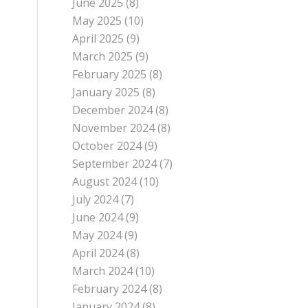
June 2025
(8)
May 2025
(10)
April 2025
(9)
March 2025
(9)
February 2025
(8)
January 2025
(8)
December 2024
(8)
November 2024
(8)
October 2024
(9)
September 2024
(7)
August 2024
(10)
July 2024
(7)
June 2024
(9)
May 2024
(9)
April 2024
(8)
March 2024
(10)
February 2024
(8)
January 2024
(8)