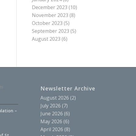
December 2023
(10)
November 2023
(8)
October 2023
(5)
September 2023
(5)
August 2023
(6)
ts
Newsletter Archive
August 2026
(2)
July 2026
(7)
lation –
June 2026
(6)
.
May 2026
(6)
April 2026
(8)
of St