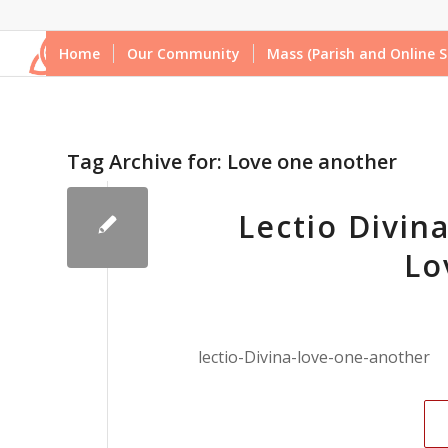
Home
Our Community
Mass (Parish and Online S
Tag Archive for:
Love one another
Lectio Divina
Lo
lectio-Divina-love-one-another