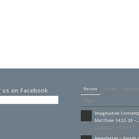
Recent
Recent
Commen
w us on Facebook
Tags
Imaginative Contemp
Matthew 14:22-33 –..
2026-08-07 - 7:10 pm
Newsletter – Parish 