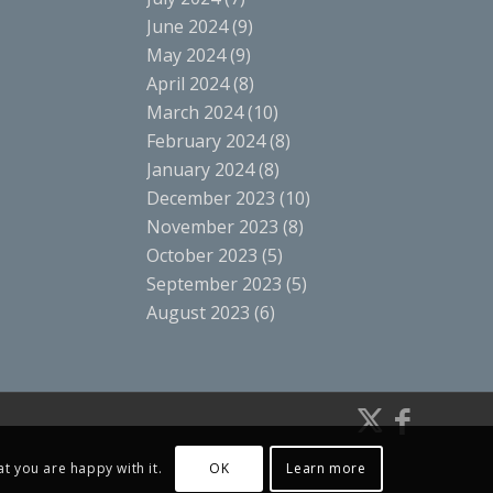
June 2024
(9)
May 2024
(9)
April 2024
(8)
March 2024
(10)
February 2024
(8)
January 2024
(8)
December 2023
(10)
November 2023
(8)
October 2023
(5)
September 2023
(5)
August 2023
(6)
t you are happy with it.
OK
Learn more