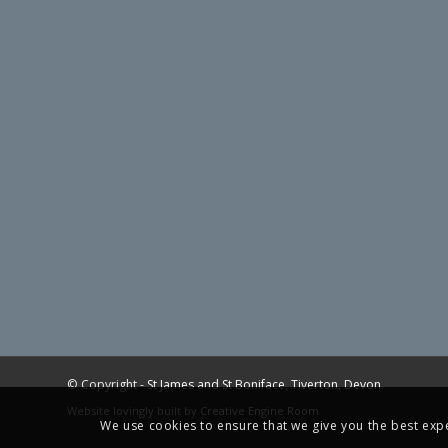
© Copyright -
St James and St Boniface, Tiverton, Devon
Website lovingly built by
Creative Engine Room
We use cookies to ensure that we give you the best exper