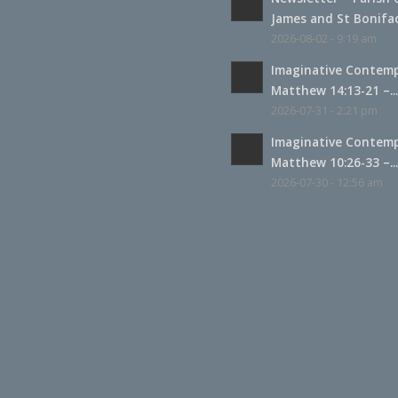
James and St Boniface
2026-08-02 - 9:19 am
Imaginative Contemp
Matthew 14:13-21 –..
2026-07-31 - 2:21 pm
Imaginative Contemp
Matthew 10:26-33 –..
2026-07-30 - 12:56 am