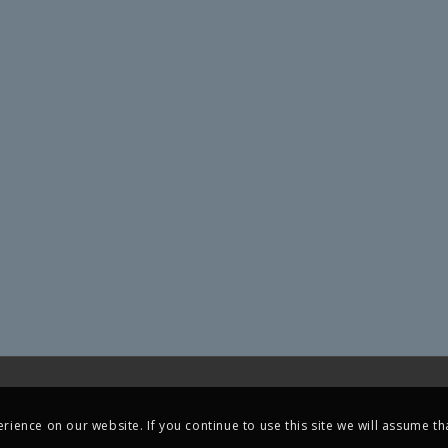
ience on our website. If you continue to use this site we will assume tha