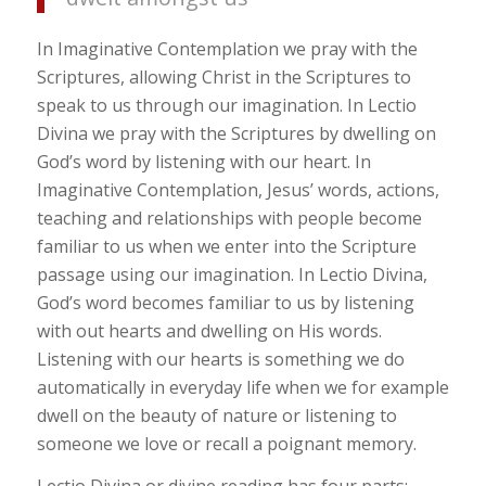
In Imaginative Contemplation we pray with the
Scriptures, allowing Christ in the Scriptures to
speak to us through our imagination. In Lectio
Divina we pray with the Scriptures by dwelling on
God’s word by listening with our heart. In
Imaginative Contemplation, Jesus’ words, actions,
teaching and relationships with people become
familiar to us when we enter into the Scripture
passage using our imagination. In Lectio Divina,
God’s word becomes familiar to us by listening
with out hearts and dwelling on His words.
Listening with our hearts is something we do
automatically in everyday life when we for example
dwell on the beauty of nature or listening to
someone we love or recall a poignant memory.