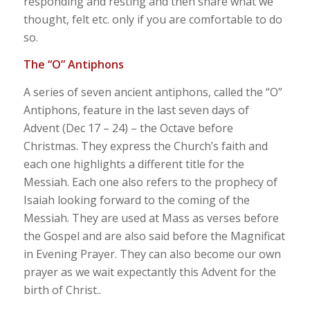
responding and resting and then share what we
thought, felt etc. only if you are comfortable to do
so.
The “O” Antiphons
A series of seven ancient antiphons, called the “O”
Antiphons, feature in the last seven days of
Advent (Dec 17 – 24) – the Octave before
Christmas. They express the Church’s faith and
each one highlights a different title for the
Messiah. Each one also refers to the prophecy of
Isaiah looking forward to the coming of the
Messiah. They are used at Mass as verses before
the Gospel and are also said before the Magnificat
in Evening Prayer. They can also become our own
prayer as we wait expectantly this Advent for the
birth of Christ..