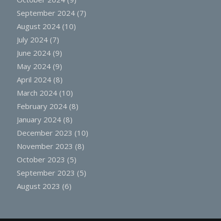
September 2024
(7)
August 2024
(10)
July 2024
(7)
June 2024
(9)
May 2024
(9)
April 2024
(8)
March 2024
(10)
February 2024
(8)
January 2024
(8)
December 2023
(10)
November 2023
(8)
October 2023
(5)
September 2023
(5)
August 2023
(6)