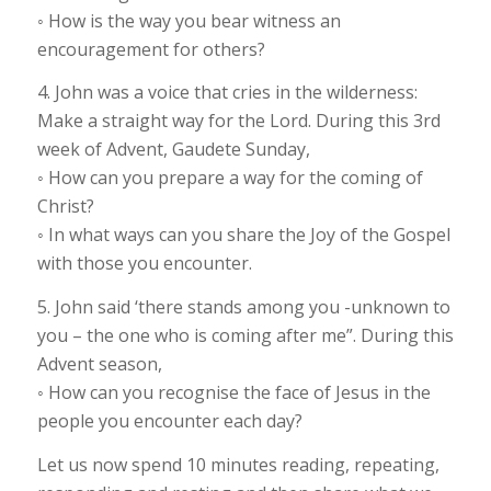
◦ How is the way you bear witness an
encouragement for others?
4. John was a voice that cries in the wilderness:
Make a straight way for the Lord. During this 3rd
week of Advent, Gaudete Sunday,
◦ How can you prepare a way for the coming of
Christ?
◦ In what ways can you share the Joy of the Gospel
with those you encounter.
5. John said ‘there stands among you -unknown to
you – the one who is coming after me”. During this
Advent season,
◦ How can you recognise the face of Jesus in the
people you encounter each day?
Let us now spend 10 minutes reading, repeating,