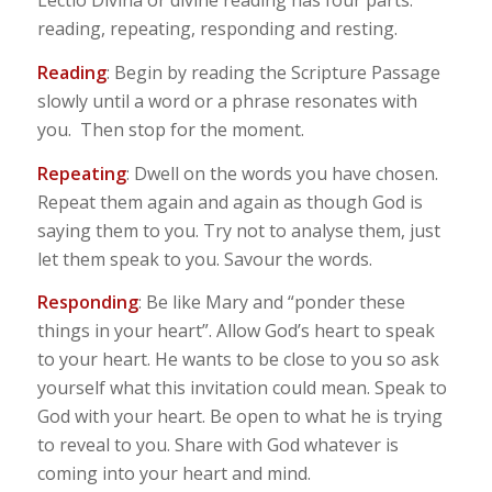
Lectio Divina or divine reading has four parts:
reading, repeating, responding and resting.
Reading
: Begin by reading the Scripture Passage
slowly until a word or a phrase resonates with
you. Then stop for the moment.
Repeating
: Dwell on the words you have chosen.
Repeat them again and again as though God is
saying them to you. Try not to analyse them, just
let them speak to you. Savour the words.
Responding
: Be like Mary and “ponder these
things in your heart”. Allow God’s heart to speak
to your heart. He wants to be close to you so ask
yourself what this invitation could mean. Speak to
God with your heart. Be open to what he is trying
to reveal to you. Share with God whatever is
coming into your heart and mind.