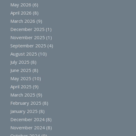
May 2026
(6)
April 2026
(8)
March 2026
(9)
December 2025
(1)
November 2025
(1)
September 2025
(4)
August 2025
(10)
July 2025
(8)
June 2025
(8)
May 2025
(10)
April 2025
(9)
March 2025
(9)
February 2025
(8)
January 2025
(8)
December 2024
(8)
November 2024
(8)
October 2024
(9)