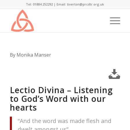
Tel: 01884 252292 |
Email: tiverton@prcdtr.org.uk
By Monika Manser
Lectio Divina – Listening
to God’s Word with our
hearts
“And the word was made flesh and
dwelt amongst us”