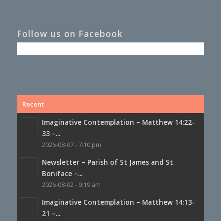
Follow us on Facebook
Recent
Imaginative Contemplation – Matthew 14:22-
33 –...
2026-08-07 - 7:10 pm
Newsletter – Parish of St James and St
Boniface –...
2026-08-02 - 9:19 am
Imaginative Contemplation – Matthew 14:13-
21 –...