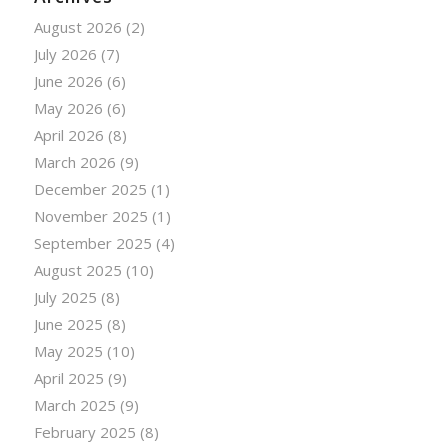
August 2026
(2)
July 2026
(7)
June 2026
(6)
May 2026
(6)
April 2026
(8)
March 2026
(9)
December 2025
(1)
November 2025
(1)
September 2025
(4)
August 2025
(10)
July 2025
(8)
June 2025
(8)
May 2025
(10)
April 2025
(9)
March 2025
(9)
February 2025
(8)