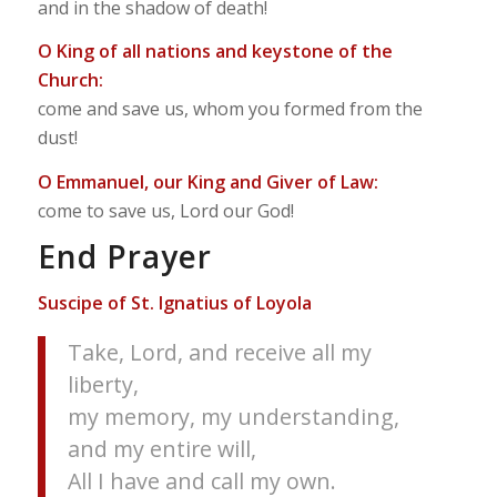
and in the shadow of death!
O King of all nations and keystone of the
Church:
come and save us, whom you formed from the
dust!
O Emmanuel, our King and Giver of Law:
come to save us, Lord our God!
End Prayer
Suscipe of St. Ignatius of Loyola
Take, Lord, and receive all my
liberty,
my memory, my understanding,
and my entire will,
All I have and call my own.