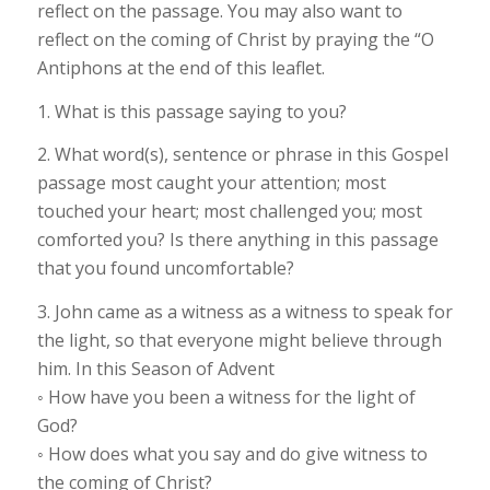
reflect on the passage. You may also want to
reflect on the coming of Christ by praying the “O
Antiphons at the end of this leaflet.
1. What is this passage saying to you?
2. What word(s), sentence or phrase in this Gospel
passage most caught your attention; most
touched your heart; most challenged you; most
comforted you? Is there anything in this passage
that you found uncomfortable?
3. John came as a witness as a witness to speak for
the light, so that everyone might believe through
him. In this Season of Advent
◦ How have you been a witness for the light of
God?
◦ How does what you say and do give witness to
the coming of Christ?