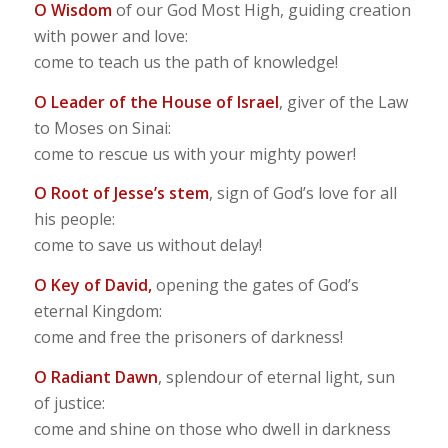
O Wisdom
of our God Most High, guiding creation
with power and love:
come to teach us the path of knowledge!
O Leader of the House of Israel
, giver of the Law
to Moses on Sinai:
come to rescue us with your mighty power!
O Root of Jesse’s stem
, sign of God’s love for all
his people:
come to save us without delay!
O Key of David,
opening the gates of God’s
eternal Kingdom:
come and free the prisoners of darkness!
O Radiant Dawn
, splendour of eternal light, sun
of justice:
come and shine on those who dwell in darkness