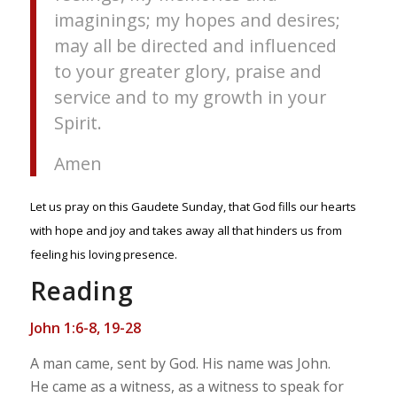
imaginings; my hopes and desires;
may all be directed and influenced
to your greater glory, praise and
service and to my growth in your
Spirit.
Amen
Let us pray on this Gaudete Sunday, that God fills our hearts
with hope and joy and takes away all that hinders us from
feeling his loving presence.
Reading
John 1:6-8, 19-28
A man came, sent by God. His name was John.
He came as a witness, as a witness to speak for