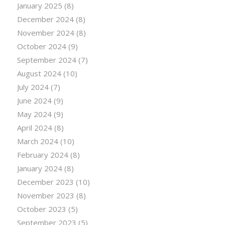
January 2025
(8)
December 2024
(8)
November 2024
(8)
October 2024
(9)
September 2024
(7)
August 2024
(10)
July 2024
(7)
June 2024
(9)
May 2024
(9)
April 2024
(8)
March 2024
(10)
February 2024
(8)
January 2024
(8)
December 2023
(10)
November 2023
(8)
October 2023
(5)
September 2023
(5)