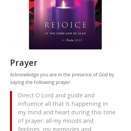
Prayer
Acknowledge you are in the presence of God by
saying the following prayer:
Direct O Lord and guide and
influence all that is happening in
my mind and heart during this time
of prayer: all my moods and
feelings, my memories and