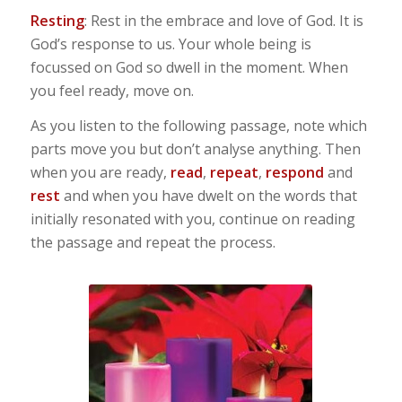
Resting
: Rest in the embrace and love of God. It is
God’s response to us. Your whole being is
focussed on God so dwell in the moment. When
you feel ready, move on.
As you listen to the following passage, note which
parts move you but don’t analyse anything. Then
when you are ready,
read
,
repeat
,
respond
and
rest
and when you have dwelt on the words that
initially resonated with you, continue on reading
the passage and repeat the process.