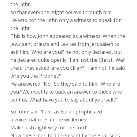
the light,
so that everyone might believe through him.
He was not the light, only a witness to speak for
the light.
This is how John appeared as a witness. When the
Jews sent priests and Levites from Jerusalem to
ask him, ‘Who are you?’ he not only declared, but
he declared quite openly, ‘I am not the Christ’. Well
then,’ they asked ‘are you Elijah?’ ‘I am not’ he said.
‘Are you the Prophet?’
He answered, ‘No’. So they said to him, ‘Who are
you? We must take back an answer to those who
sent us. What have you to say about yourself?’
So John said, ‘I am, as Isaiah prophesied.
a voice that cries in the wilderness:
Make a straight way for the Lord’.
Now these men had been sent by the Pharisees,