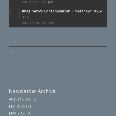
2026-07-31 - 2:21 pm
Imaginative Contemplation – Matthew 10:26-
33 –...
2026-07-30 - 12:56 am
Recent
Comments
Tags
Newsletter Archive
August 2026
(2)
July 2026
(7)
June 2026
(6)