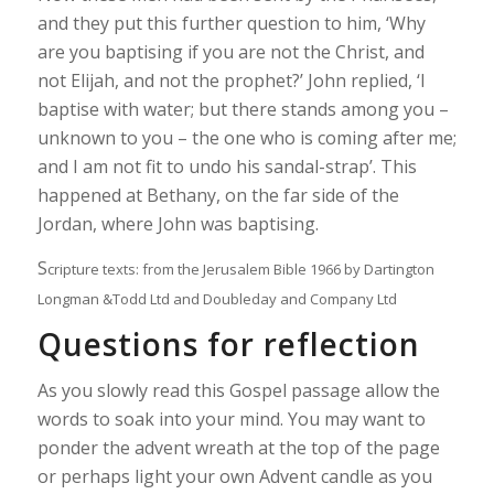
and they put this further question to him, ‘Why
are you baptising if you are not the Christ, and
not Elijah, and not the prophet?’ John replied, ‘I
baptise with water; but there stands among you –
unknown to you – the one who is coming after me;
and I am not fit to undo his sandal-strap’. This
happened at Bethany, on the far side of the
Jordan, where John was baptising.
S
cripture texts: from the Jerusalem Bible 1966 by Dartington
Longman &Todd Ltd and Doubleday and Company Ltd
Questions for reflection
As you slowly read this Gospel passage allow the
words to soak into your mind. You may want to
ponder the advent wreath at the top of the page
or perhaps light your own Advent candle as you