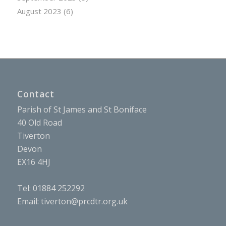
August 2023
(6)
Contact
Parish of St James and St Boniface
40 Old Road
Tiverton
Devon
EX16 4HJ
Tel: 01884 252292
Email:
tiverton@prcdtr.org.uk