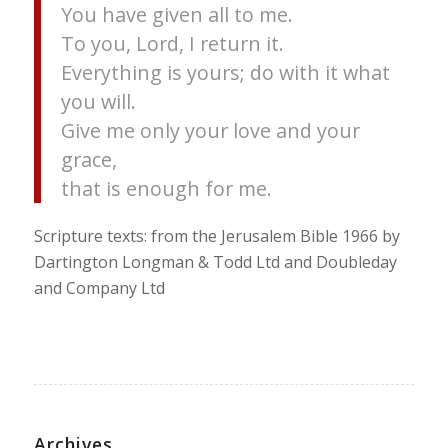
You have given all to me.
To you, Lord, I return it.
Everything is yours; do with it what
you will.
Give me only your love and your
grace,
that is enough for me.
Scripture texts: from the Jerusalem Bible 1966 by
Dartington Longman & Todd Ltd and Doubleday
and Company Ltd
Archives