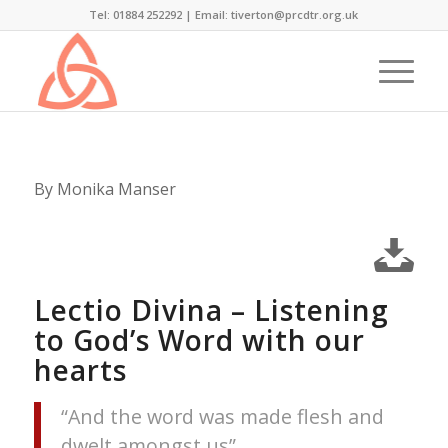
Tel: 01884 252292 |
Email: tiverton@prcdtr.org.uk
By Monika Manser
Lectio Divina – Listening
to God’s Word with our
hearts
“And the word was made flesh and
dwelt amongst us”