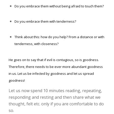
Do you embrace them without being afraid to touch them?
Do you embrace them with tenderness?
Think about this: how do you help? From a distance or with
tenderness, with closeness?
He goes on to say that if evil is contagious, so is goodness.
Therefore, there needs to be ever more abundant goodness
in us. Let us be infected by goodness and let us spread
goodness!
Let us now spend 10 minutes reading, repeating,
responding and resting and then share what we
thought, felt etc. only if you are comfortable to do
so.