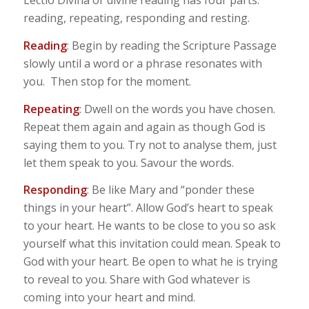
Lectio Divina or divine reading has four parts:
reading, repeating, responding and resting.
Reading
: Begin by reading the Scripture Passage
slowly until a word or a phrase resonates with
you. Then stop for the moment.
Repeating
: Dwell on the words you have chosen.
Repeat them again and again as though God is
saying them to you. Try not to analyse them, just
let them speak to you. Savour the words.
Responding
: Be like Mary and “ponder these
things in your heart”. Allow God’s heart to speak
to your heart. He wants to be close to you so ask
yourself what this invitation could mean. Speak to
God with your heart. Be open to what he is trying
to reveal to you. Share with God whatever is
coming into your heart and mind.