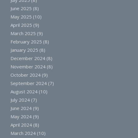
June 2025
(8)
May 2025
(10)
April 2025
(9)
March 2025
(9)
February 2025
(8)
January 2025
(8)
December 2024
(8)
November 2024
(8)
October 2024
(9)
September 2024
(7)
August 2024
(10)
July 2024
(7)
June 2024
(9)
May 2024
(9)
April 2024
(8)
March 2024
(10)