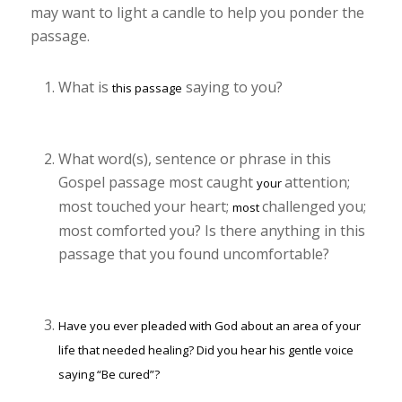
may want to light a candle to help you ponder the
passage.
What is
saying to you?
this passage
What word(s), sentence or phrase in this
Gospel passage most caught
attention;
your
most touched your heart;
challenged you;
most
most comforted you? Is there anything in this
passage that you found uncomfortable?
Have you ever pleaded with God about an area of your
life that needed healing? Did you hear his gentle voice
saying “Be cured”?