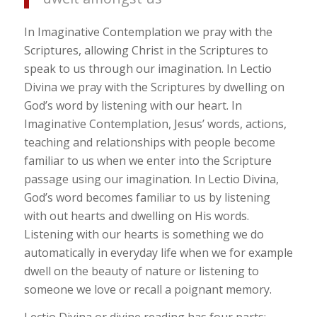
In Imaginative Contemplation we pray with the
Scriptures, allowing Christ in the Scriptures to
speak to us through our imagination. In Lectio
Divina we pray with the Scriptures by dwelling on
God’s word by listening with our heart. In
Imaginative Contemplation, Jesus’ words, actions,
teaching and relationships with people become
familiar to us when we enter into the Scripture
passage using our imagination. In Lectio Divina,
God’s word becomes familiar to us by listening
with out hearts and dwelling on His words.
Listening with our hearts is something we do
automatically in everyday life when we for example
dwell on the beauty of nature or listening to
someone we love or recall a poignant memory.