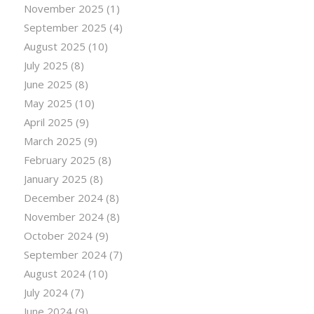
November 2025
(1)
September 2025
(4)
August 2025
(10)
July 2025
(8)
June 2025
(8)
May 2025
(10)
April 2025
(9)
March 2025
(9)
February 2025
(8)
January 2025
(8)
December 2024
(8)
November 2024
(8)
October 2024
(9)
September 2024
(7)
August 2024
(10)
July 2024
(7)
June 2024
(9)