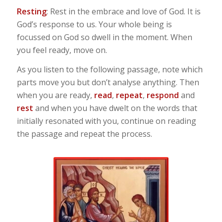
Resting
: Rest in the embrace and love of God. It is
God’s response to us. Your whole being is
focussed on God so dwell in the moment. When
you feel ready, move on.
As you listen to the following passage, note which
parts move you but don’t analyse anything. Then
when you are ready,
read
,
repeat
,
respond
and
rest
and when you have dwelt on the words that
initially resonated with you, continue on reading
the passage and repeat the process.