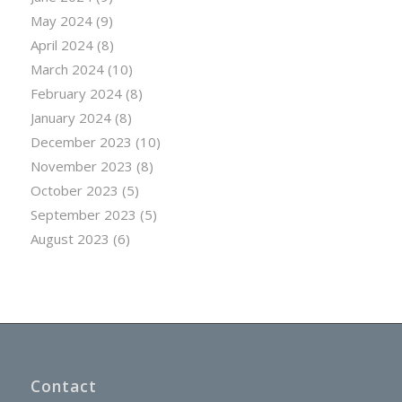
May 2024
(9)
April 2024
(8)
March 2024
(10)
February 2024
(8)
January 2024
(8)
December 2023
(10)
November 2023
(8)
October 2023
(5)
September 2023
(5)
August 2023
(6)
Contact