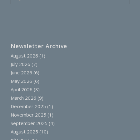
Newsletter Archive
August 2026
(1)
July 2026
(7)
June 2026
(6)
May 2026
(6)
April 2026
(8)
March 2026
(9)
December 2025
(1)
November 2025
(1)
September 2025
(4)
August 2025
(10)
July 2025
(8)