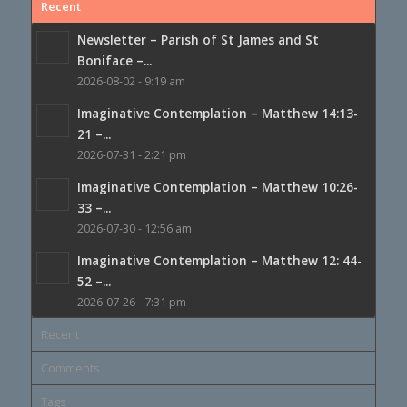
Recent
Newsletter – Parish of St James and St
Boniface –...
2026-08-02 - 9:19 am
Imaginative Contemplation – Matthew 14:13-
21 –...
2026-07-31 - 2:21 pm
Imaginative Contemplation – Matthew 10:26-
33 –...
2026-07-30 - 12:56 am
Imaginative Contemplation – Matthew 12: 44-
52 –...
2026-07-26 - 7:31 pm
Recent
Comments
Tags