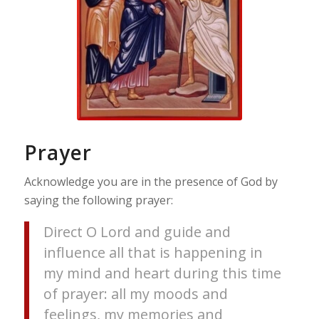
Prayer
Acknowledge you are in the presence of God by
saying the following prayer:
Direct O Lord and guide and
influence all that is happening in
my mind and heart during this time
of prayer: all my moods and
feelings, my memories and