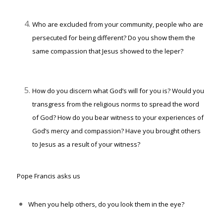
Who are excluded from your community, people who are
persecuted for being different? Do you show them the
same compassion that Jesus showed to the leper?
How do you discern what God’s will for you is? Would you
transgress from the religious norms to spread the word
of God? How do you bear witness to your experiences of
God’s mercy and compassion? Have you brought others
to Jesus as a result of your witness?
Pope Francis asks us
When you help others, do you look them in the eye?