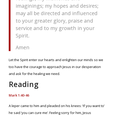
imaginings; my hopes and desires;
may all be directed and influenced
to your greater glory, praise and
service and to my growth in your
Spirit.
Amen
Let the Spirit enter our hearts and enlighten our minds so we
too have the courage to approach Jesus in our desperation
and ask for the healing we need.
Reading
Mark 1:40-46
A leper came to him and pleaded on his knees: ‘If you want to’
he said ‘you can cure me’. Feeling sorry for him, Jesus