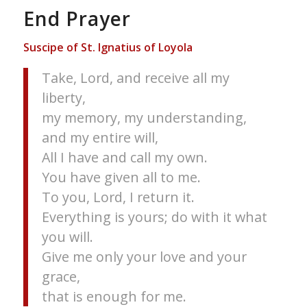
End Prayer
Suscipe of St. Ignatius of Loyola
Take, Lord, and receive all my
liberty,
my memory, my understanding,
and my entire will,
All I have and call my own.
You have given all to me.
To you, Lord, I return it.
Everything is yours; do with it what
you will.
Give me only your love and your
grace,
that is enough for me.