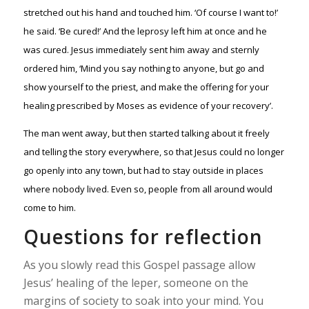
stretched out his hand and touched him. ‘Of course I want to!’
he said. ‘Be cured!’ And the leprosy left him at once and he
was cured. Jesus immediately sent him away and sternly
ordered him, ‘Mind you say nothing to anyone, but go and
show yourself to the priest, and make the offering for your
healing prescribed by Moses as evidence of your recovery’.
The man went away, but then started talking about it freely
and telling the story everywhere, so that Jesus could no longer
go openly into any town, but had to stay outside in places
where nobody lived. Even so, people from all around would
come to him.
Questions for reflection
As you slowly read this Gospel passage allow
Jesus’ healing of the leper, someone on the
margins of society to soak into your mind. You