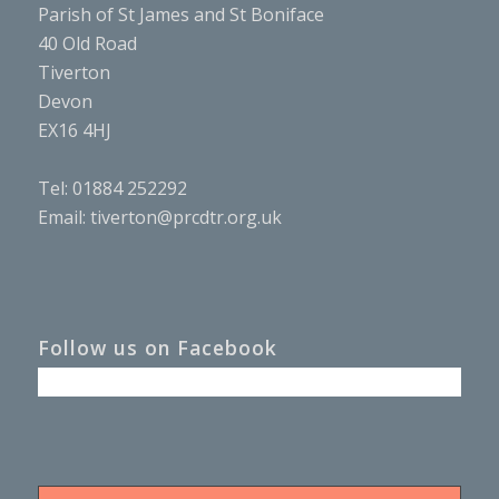
Parish of St James and St Boniface
40 Old Road
Tiverton
Devon
EX16 4HJ
Tel: 01884 252292
Email:
tiverton@prcdtr.org.uk
Follow us on Facebook