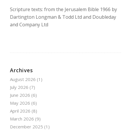
Scripture texts: from the Jerusalem Bible 1966 by
Dartington Longman & Todd Ltd and Doubleday
and Company Ltd
Archives
August 2026
(1)
July 2026
(7)
June 2026
(6)
May 2026
(6)
April 2026
(8)
March 2026
(9)
December 2025
(1)