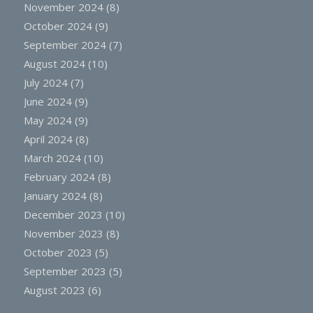
November 2024
(8)
October 2024
(9)
September 2024
(7)
August 2024
(10)
July 2024
(7)
June 2024
(9)
May 2024
(9)
April 2024
(8)
March 2024
(10)
February 2024
(8)
January 2024
(8)
December 2023
(10)
November 2023
(8)
October 2023
(5)
September 2023
(5)
August 2023
(6)