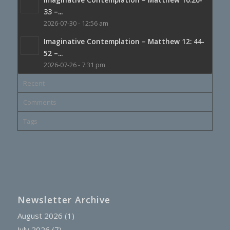
33 –...
2026-07-30 - 12:56 am
Imaginative Contemplation – Matthew 12: 44-
52 –...
2026-07-26 - 7:31 pm
Recent
Comments
Tags
Newsletter Archive
August 2026
(1)
July 2026
(7)