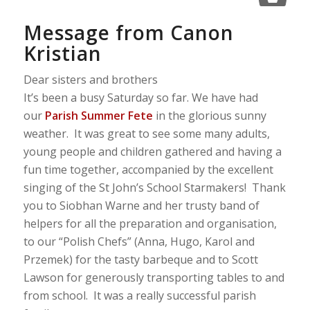
Message from Canon
Kristian
Dear sisters and brothers
It’s been a busy Saturday so far. We have had
our
Parish Summer Fete
in the glorious sunny
weather. It was great to see some many adults,
young people and children gathered and having a
fun time together, accompanied by the excellent
singing of the St John’s School Starmakers! Thank
you to Siobhan Warne and her trusty band of
helpers for all the preparation and organisation,
to our “Polish Chefs” (Anna, Hugo, Karol and
Przemek) for the tasty barbeque and to Scott
Lawson for generously transporting tables to and
from school. It was a really successful parish