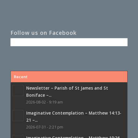
Follow us on Facebook
Recent
Newsletter – Parish of St James and St
Boniface –...
2026-08-02 - 9:19 am
Imaginative Contemplation – Matthew 14:13-
21 –...
2026-07-31 - 2:21 pm
Imaginative Contemplation – Matthew 10:26-