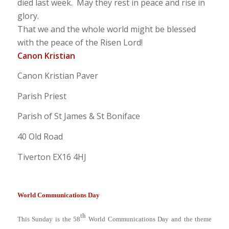
died last week. May they rest in peace and rise in
glory.
That we and the whole world might be blessed
with the peace of the Risen Lord!
Canon Kristian
Canon Kristian Paver
Parish Priest
Parish of St James & St Boniface
40 Old Road
Tiverton EX16 4HJ
World Communications Day
th
This Sunday is the 58
World Communications Day and the theme