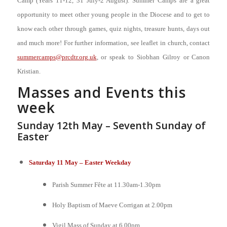
Camp (Years 11-12, 31 July-2 August). Summer Camps are a great
opportunity to meet other young people in the Diocese and to get to
know each other through games, quiz nights, treasure hunts, days out
and much more! For further information, see leaflet in church, contact
summercamps@prcdtr.org.uk
, or speak to Siobhan Gilroy or Canon
Kristian.
Masses and Events this
week
Sunday 12th May – Seventh Sunday of
Easter
Saturday 11 May – Easter Weekday
Parish Summer Fête at 11.30am-1.30pm
Holy Baptism of Maeve Corrigan at 2.00pm
Vigil Mass of Sunday at 6.00pm