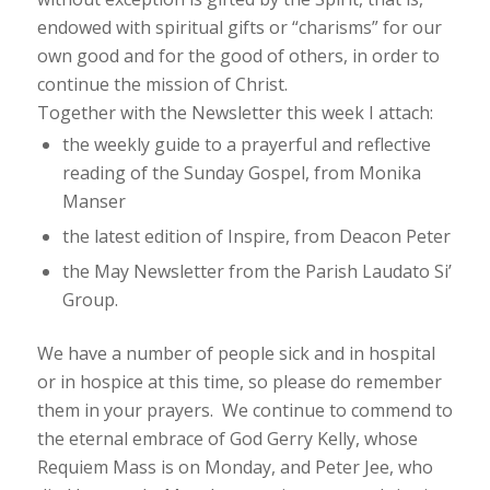
endowed with spiritual gifts or “charisms” for our
own good and for the good of others, in order to
continue the mission of Christ.
Together with the Newsletter this week I attach:
the weekly guide to a prayerful and reflective
reading of the Sunday Gospel, from Monika
Manser
the latest edition of
Inspire
, from Deacon Peter
the May Newsletter from the Parish Laudato Si’
Group.
We have a number of people sick and in hospital
or in hospice at this time, so please do remember
them in your prayers. We continue to commend to
the eternal embrace of God Gerry Kelly, whose
Requiem Mass is on Monday, and Peter Jee, who