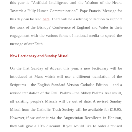
this year is “
Artificial Intelligence and the Wisdom of the Heart:
Towards a Fully Human Communication
”. Pope Francis’ Message for
this day can be read
here
. There will be a retiring collection to support
the work of the Bishops’ Conference of England and Wales in their
engagement with the various forms of national media to spread the
message of our Faith.
New Lectionary and Sunday Missal
On the first Sunday of Advent this year, a new lectionary will be
introduced at Mass which will use a different translation of the
Scriptures – the English Standard Version Catholic Edition – and a
revised translation of the Grail Psalms – the Abbey Psalms. As a result,
all existing people’s Missals will be out of date. A revised Sunday
Missal from the Catholic Truth Society will be available for £19.95.
However, if we order it via the Augustinian Recollects in Honiton,
they will give a 10% discount. If you would like to order a revised