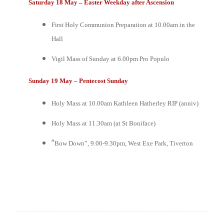
Saturday 18 May – Easter Weekday after Ascension
First Holy Communion Preparation at 10.00am in the
Hall
Vigil Mass of Sunday at 6.00pm
Pro Populo
Sunday 19 May – Pentecost Sunday
Holy Mass at 10.00am
Kathleen Hatherley RIP (anniv)
Holy Mass at 11.30am (at St Boniface)
“
Bow Down”, 9.00-9.30pm, West Exe Park, Tiverton