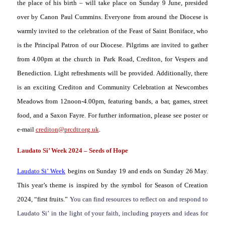
the place of his birth – will take place on Sunday 9 June, presided
over by Canon Paul Cummins. Everyone from around the Diocese is
warmly invited to the celebration of the Feast of Saint Boniface, who
is the Principal Patron of our Diocese. Pilgrims are invited to gather
from 4.00pm at the church in Park Road, Crediton, for Vespers and
Benediction. Light refreshments will be provided. Additionally, there
is an exciting Crediton and Community Celebration at Newcombes
Meadows from 12noon-4.00pm, featuring bands, a bar, games, street
food, and a Saxon Fayre. For further information, please see poster or
e-mail
crediton@prcdtr.org.uk
.
Laudato Si’ Week 2024 – Seeds of Hope
Laudato Si’ Week
begins on Sunday 19 and ends on Sunday 26 May.
This year’s theme is inspired by the symbol for Season of Creation
2024, “first fruits.”
You can find resources to reflect on and respond to
Laudato Si’
in the light of your faith, including prayers and ideas for