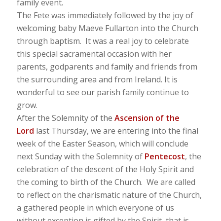
family event.
The Fete was immediately followed by the joy of
welcoming baby Maeve Fullarton into the Church
through baptism. It was a real joy to celebrate
this special sacramental occasion with her
parents, godparents and family and friends from
the surrounding area and from Ireland. It is
wonderful to see our parish family continue to
grow.
After the Solemnity of the
Ascension of the
Lord
last Thursday, we are entering into the final
week of the Easter Season, which will conclude
next Sunday with the Solemnity of
Pentecost
, the
celebration of the descent of the Holy Spirit and
the coming to birth of the Church. We are called
to reflect on the charismatic nature of the Church,
a gathered people in which everyone of us
without exception is gifted by the Spirit, that is,