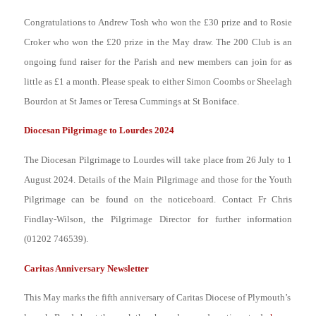
Congratulations to Andrew Tosh who won the £30 prize and to Rosie
Croker who won the £20 prize in the May draw. The 200 Club is an
ongoing fund raiser for the Parish and new members can join for as
little as £1 a month. Please speak to either Simon Coombs or Sheelagh
Bourdon at St James or Teresa Cummings at St Boniface.
Diocesan Pilgrimage to Lourdes 2024
The Diocesan Pilgrimage to Lourdes will take place from 26 July to 1
August 2024. Details of the Main Pilgrimage and those for the Youth
Pilgrimage can be found on the noticeboard. Contact Fr Chris
Findlay-Wilson, the Pilgrimage Director for further information
(01202 746539).
Caritas Anniversary Newsletter
This May marks the fifth anniversary of Caritas Diocese of Plymouth’s