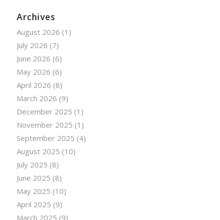
Archives
August 2026
(1)
July 2026
(7)
June 2026
(6)
May 2026
(6)
April 2026
(8)
March 2026
(9)
December 2025
(1)
November 2025
(1)
September 2025
(4)
August 2025
(10)
July 2025
(8)
June 2025
(8)
May 2025
(10)
April 2025
(9)
March 2025
(9)