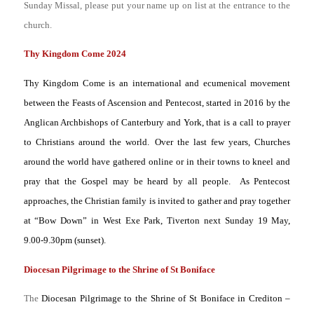
Sunday Missal, please put your name up on list at the entrance to the
church.
Thy Kingdom Come 2024
Thy Kingdom Come is an international and ecumenical movement
between the Feasts of Ascension and Pentecost, started in 2016 by the
Anglican Archbishops of Canterbury and York, that is a call to prayer
to Christians around the world.
Over the last few years, Churches
around the world have gathered online or in their towns to kneel and
pray that the Gospel may be heard by all people. As Pentecost
approaches, the Christian family is invited to gather and pray together
at “Bow Down” in West Exe Park, Tiverton next Sunday 19 May,
9.00-9.30pm (sunset).
Diocesan Pilgrimage to the Shrine of St Boniface
The
Diocesan Pilgrimage to the Shrine of St Boniface in Crediton –