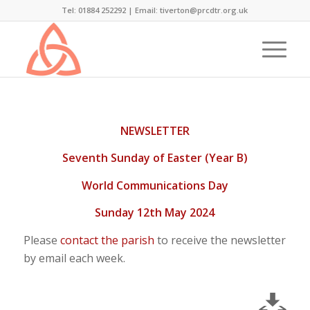
Tel: 01884 252292 |
Email: tiverton@prcdtr.org.uk
NEWSLETTER
Seventh Sunday of Easter (Year B)
World Communications Day
Sunday 12th May 2024
Please
contact the parish
to receive the newsletter
by email each week.