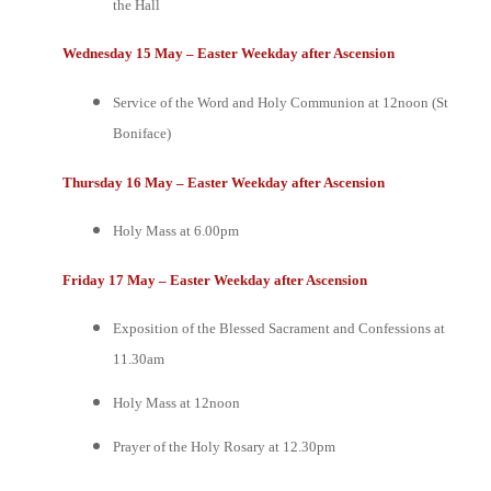
the Hall
Wednesday 15 May – Easter Weekday after Ascension
Service of the Word and Holy Communion at 12noon (St
Boniface)
Thursday 16 May – Easter Weekday after Ascension
Holy Mass at 6.00pm
Friday 17 May – Easter Weekday after Ascension
Exposition of the Blessed Sacrament and Confessions at
11.30am
Holy Mass at 12noon
Prayer of the Holy Rosary at 12.30pm