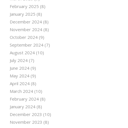
February 2025
(8)
January 2025
(8)
December 2024
(8)
November 2024
(8)
October 2024
(9)
September 2024
(7)
August 2024
(10)
July 2024
(7)
June 2024
(9)
May 2024
(9)
April 2024
(8)
March 2024
(10)
February 2024
(8)
January 2024
(8)
December 2023
(10)
November 2023
(8)