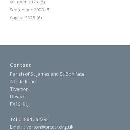
October 2023
(5)
September 2023
(5)
August 2023
(6)
Contact
Parish of St James and St Boniface
40 Old Road
Tiverton
Devon
EX16 4HJ
Tel: 01884 252292
Email:
tiverton@prcdtr.org.uk