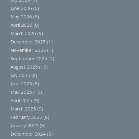
June 2026
(6)
May 2026
(6)
April 2026
(8)
March 2026
(9)
December 2025
(1)
November 2025
(1)
September 2025
(4)
August 2025
(10)
July 2025
(8)
June 2025
(8)
May 2025
(10)
April 2025
(9)
March 2025
(9)
February 2025
(8)
January 2025
(8)
December 2024
(8)