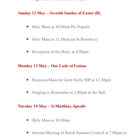
Sunday 12 May – Seventh Sunday of Easter (B)
Holy Mass at 10.00am
Pro Populo
Holy Mass at 11.30am (at St Boniface)
Reception of the Body at 4.00pm
Monday 13 May – Our Lady of Fatima
Requiem Mass for Gerry Kelly RIP at 12.30pm
Singing to Remember at 2.00pm in the Hall
Tuesday 14 May – St Matthias, Apostle
Holy Mass at 10.00am
Interim Meeting of Parish Pastoral Council at 7.00pm in