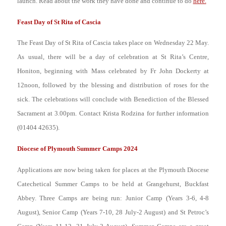
launch. Read about the work they have done and continue to do
here.
Feast Day of St Rita of Cascia
The Feast Day of St Rita of Cascia takes place on Wednesday 22 May.
As
usual, there will be a day of celebration at St Rita’s Centre,
Honiton, beginning with Mass celebrated by Fr John Dockerty at
12noon, followed by the blessing and distribution of roses for the
sick. The celebrations will conclude with Benediction of the Blessed
Sacrament at 3.00pm. Contact Krista Rodzina for further information
(01404 42635).
Diocese of Plymouth Summer Camps 2024
Applications are now being taken for places at the Plymouth Diocese
Catechetical Summer Camps to be held at Grangehurst, Buckfast
Abbey. Three Camps are being run: Junior Camp (Years 3-6, 4-8
August), Senior Camp (Years 7-10, 28 July-2 August) and St Petroc’s