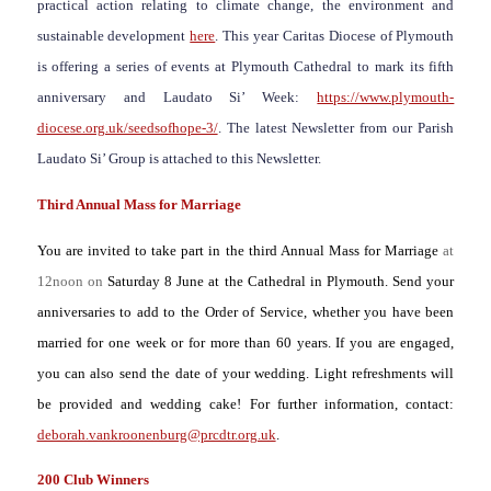
practical action relating to climate change, the environment and
sustainable development
here
. This year Caritas Diocese of Plymouth
is offering a series of events at Plymouth Cathedral to mark its fifth
anniversary and Laudato Si’ Week:
https://www.plymouth-
diocese.org.uk/seedsofhope-3/
. The latest Newsletter from our Parish
Laudato Si’ Group is attached to this Newsletter.
Third Annual Mass for Marriage
You are invited to take part in the third Annual
Mass for Marriage
at
12noon on
Saturday 8 June at the Cathedral in Plymouth. Send your
anniversaries to add to the Order of Service, whether you have been
married for one week or for more than 60 years. If you are engaged,
you can also send the date of your wedding. Light refreshments will
be provided and wedding cake! For further information, contact:
deborah.vankroonenburg@prcdtr.org.uk
.
200 Club Winners