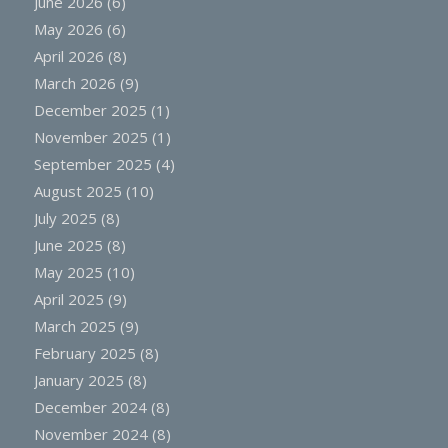
June 2026
(6)
May 2026
(6)
April 2026
(8)
March 2026
(9)
December 2025
(1)
November 2025
(1)
September 2025
(4)
August 2025
(10)
July 2025
(8)
June 2025
(8)
May 2025
(10)
April 2025
(9)
March 2025
(9)
February 2025
(8)
January 2025
(8)
December 2024
(8)
November 2024
(8)