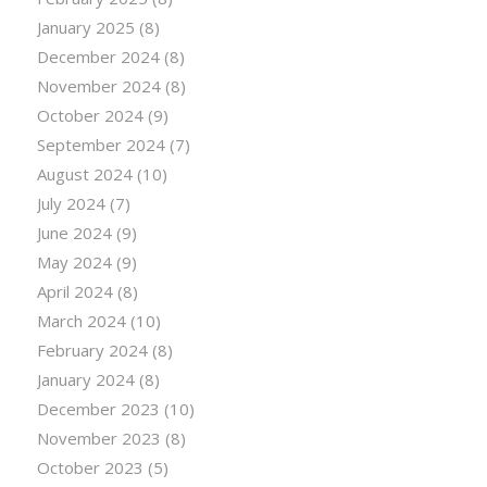
January 2025
(8)
December 2024
(8)
November 2024
(8)
October 2024
(9)
September 2024
(7)
August 2024
(10)
July 2024
(7)
June 2024
(9)
May 2024
(9)
April 2024
(8)
March 2024
(10)
February 2024
(8)
January 2024
(8)
December 2023
(10)
November 2023
(8)
October 2023
(5)