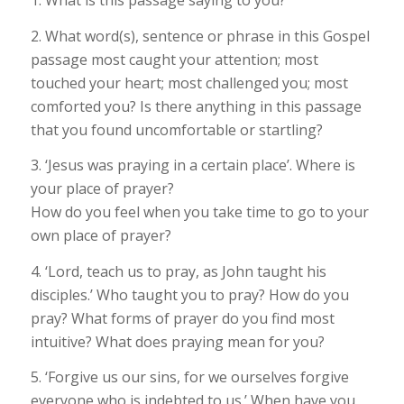
2. What word(s), sentence or phrase in this Gospel
passage most caught your attention; most
touched your heart; most challenged you; most
comforted you? Is there anything in this passage
that you found uncomfortable or startling?
3. ‘Jesus was praying in a certain place’. Where is
your place of prayer?
How do you feel when you take time to go to your
own place of prayer?
4. ‘Lord, teach us to pray, as John taught his
disciples.’ Who taught you to pray? How do you
pray? What forms of prayer do you find most
intuitive? What does praying mean for you?
5. ‘Forgive us our sins, for we ourselves forgive
everyone who is indebted to us.’ When have you