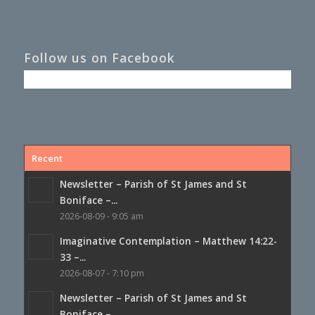
Follow us on Facebook
Recent
Newsletter – Parish of St James and St
Boniface –...
2026-08-09 - 9:05 am
Imaginative Contemplation – Matthew 14:22-
33 –...
2026-08-07 - 7:10 pm
Newsletter – Parish of St James and St
Boniface –...