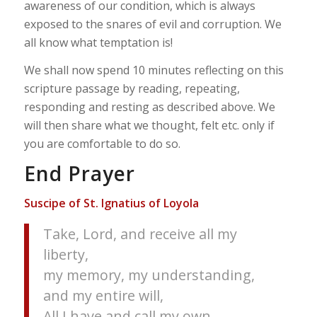
awareness of our condition, which is always
exposed to the snares of evil and corruption. We
all know what temptation is!
We shall now spend 10 minutes reflecting on this
scripture passage by reading, repeating,
responding and resting as described above. We
will then share what we thought, felt etc. only if
you are comfortable to do so.
End Prayer
Suscipe of St. Ignatius of Loyola
Take, Lord, and receive all my
liberty,
my memory, my understanding,
and my entire will,
All I have and call my own.