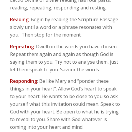
Lectio Divina or divine reading has four parts:
reading, repeating, responding and resting.
Reading
: Begin by reading the Scripture Passage
slowly until a word or a phrase resonates with
you. Then stop for the moment.
Repeating
: Dwell on the words you have chosen.
Repeat them again and again as though God is
saying them to you. Try not to analyse them, just
let them speak to you. Savour the words.
Responding
: Be like Mary and “ponder these
things in your heart”. Allow God’s heart to speak
to your heart. He wants to be close to you so ask
yourself what this invitation could mean. Speak to
God with your heart. Be open to what he is trying
to reveal to you. Share with God whatever is
coming into your heart and mind.