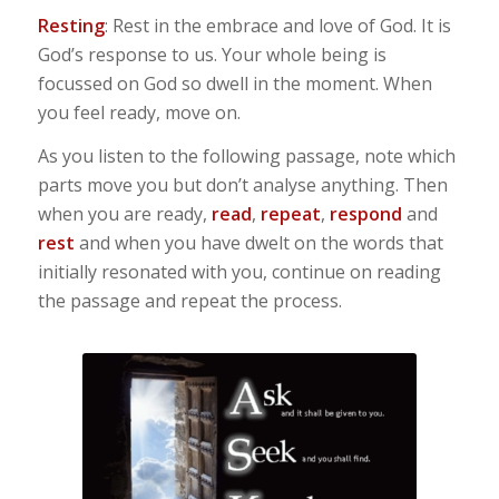
Resting
: Rest in the embrace and love of God. It is
God’s response to us. Your whole being is
focussed on God so dwell in the moment. When
you feel ready, move on.
As you listen to the following passage, note which
parts move you but don’t analyse anything. Then
when you are ready,
read
,
repeat
,
respond
and
rest
and when you have dwelt on the words that
initially resonated with you, continue on reading
the passage and repeat the process.