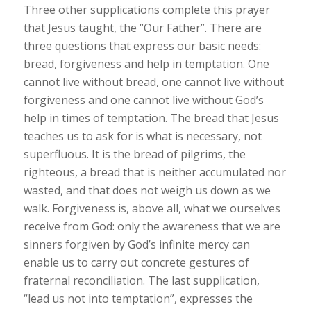
Three other supplications complete this prayer
that Jesus taught, the “Our Father”. There are
three questions that express our basic needs:
bread, forgiveness and help in temptation. One
cannot live without bread, one cannot live without
forgiveness and one cannot live without God’s
help in times of temptation. The bread that Jesus
teaches us to ask for is what is necessary, not
superfluous. It is the bread of pilgrims, the
righteous, a bread that is neither accumulated nor
wasted, and that does not weigh us down as we
walk. Forgiveness is, above all, what we ourselves
receive from God: only the awareness that we are
sinners forgiven by God’s infinite mercy can
enable us to carry out concrete gestures of
fraternal reconciliation. The last supplication,
“lead us not into temptation”, expresses the