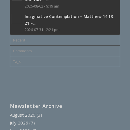
2026-08-02 - 9:19 am
Imaginative Contemplation – Matthew 14:13-
21 –...
2026-07-31 - 2:21 pm
Recent
Comments
Tags
Newsletter Archive
August 2026
(3)
July 2026
(7)