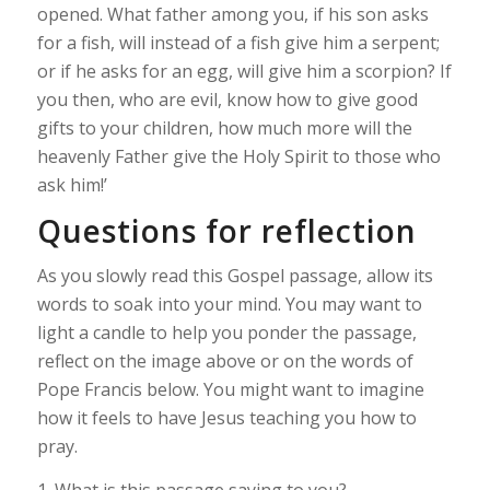
opened. What father among you, if his son asks
for a fish, will instead of a fish give him a serpent;
or if he asks for an egg, will give him a scorpion? If
you then, who are evil, know how to give good
gifts to your children, how much more will the
heavenly Father give the Holy Spirit to those who
ask him!’
Questions for reflection
As you slowly read this Gospel passage, allow its
words to soak into your mind. You may want to
light a candle to help you ponder the passage,
reflect on the image above or on the words of
Pope Francis below. You might want to imagine
how it feels to have Jesus teaching you how to
pray.
1. What is this passage saying to you?