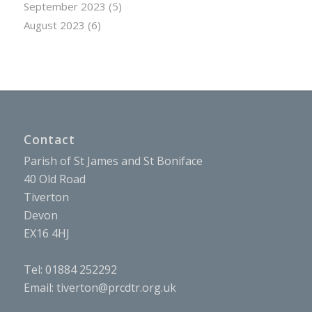
September 2023
(5)
August 2023
(6)
Contact
Parish of St James and St Boniface
40 Old Road
Tiverton
Devon
EX16 4HJ
Tel: 01884 252292
Email:
tiverton@prcdtr.org.uk