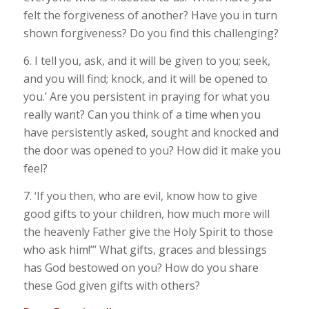
felt the forgiveness of another? Have you in turn
shown forgiveness? Do you find this challenging?
6. I tell you, ask, and it will be given to you; seek,
and you will find; knock, and it will be opened to
you.’ Are you persistent in praying for what you
really want? Can you think of a time when you
have persistently asked, sought and knocked and
the door was opened to you? How did it make you
feel?
7. ‘If you then, who are evil, know how to give
good gifts to your children, how much more will
the heavenly Father give the Holy Spirit to those
who ask him!’’’ What gifts, graces and blessings
has God bestowed on you? How do you share
these God given gifts with others?