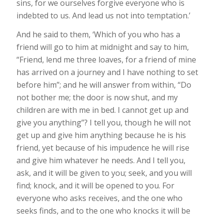
sins, for we ourselves forgive everyone who is
indebted to us. And lead us not into temptation.’
And he said to them, ‘Which of you who has a
friend will go to him at midnight and say to him,
“Friend, lend me three loaves, for a friend of mine
has arrived on a journey and I have nothing to set
before him”; and he will answer from within, “Do
not bother me; the door is now shut, and my
children are with me in bed. I cannot get up and
give you anything”? I tell you, though he will not
get up and give him anything because he is his
friend, yet because of his impudence he will rise
and give him whatever he needs. And I tell you,
ask, and it will be given to you; seek, and you will
find; knock, and it will be opened to you. For
everyone who asks receives, and the one who
seeks finds, and to the one who knocks it will be