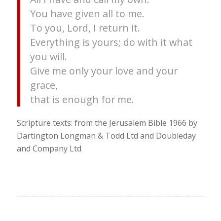
You have given all to me.
To you, Lord, I return it.
Everything is yours; do with it what
you will.
Give me only your love and your
grace,
that is enough for me.
Scripture texts: from the Jerusalem Bible 1966 by
Dartington Longman & Todd Ltd and Doubleday
and Company Ltd