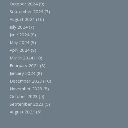
October 2024
(9)
September 2024
(7)
August 2024
(10)
July 2024
(7)
June 2024
(9)
May 2024
(9)
April 2024
(8)
March 2024
(10)
February 2024
(8)
January 2024
(8)
December 2023
(10)
November 2023
(8)
October 2023
(5)
September 2023
(5)
August 2023
(6)