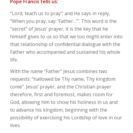
Pope Francis tells us:
“Lord, teach us to pray”; and He says in reply,
“When you pray, say: ‘Father…’”. This word is the
“secret” of Jesus’ prayer, it is the key that he
himself gives to us so that we too might enter into
that relationship of confidential dialogue with the
Father who accompanied and sustained his whole
life.
With the name “Father” Jesus combines two
requests: “hallowed be Thy name, Thy kingdom
come”. Jesus’ prayer, and the Christian prayer
therefore, first and foremost, makes room for
God, allowing him to show his holiness in us and
to advance his kingdom, beginning with the
possibility of exercising his Lordship of love in our
lives.