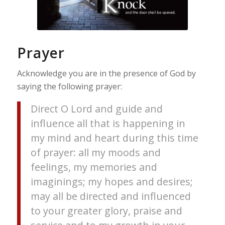
Prayer
Acknowledge you are in the presence of God by
saying the following prayer:
Direct O Lord and guide and
influence all that is happening in
my mind and heart during this time
of prayer: all my moods and
feelings, my memories and
imaginings; my hopes and desires;
may all be directed and influenced
to your greater glory, praise and