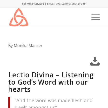
Tel: 01884 252292 |
Email: tiverton@prcdtr.org.uk
By Monika Manser
Lectio Divina – Listening
to God’s Word with our
hearts
“And the word was made flesh and
dwelt amongst us”