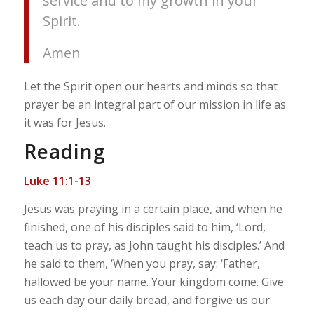
service and to my growth in your
Spirit.
Amen
Let the Spirit open our hearts and minds so that
prayer be an integral part of our mission in life as
it was for Jesus.
Reading
Luke 11:1-13
Jesus was praying in a certain place, and when he
finished, one of his disciples said to him, ‘Lord,
teach us to pray, as John taught his disciples.’ And
he said to them, ‘When you pray, say: ‘Father,
hallowed be your name. Your kingdom come. Give
us each day our daily bread, and forgive us our