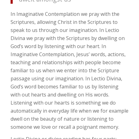
In Imaginative Contemplation we pray with the
Scriptures, allowing Christ in the Scriptures to
speak to us through our imagination. In Lectio
Divina we pray with the Scriptures by dwelling on
God’s word by listening with our heart. In
Imaginative Contemplation, Jesus’ words, actions,
teaching and relationships with people become
familiar to us when we enter into the Scripture
passage using our imagination. In Lectio Divina,
God’s word becomes familiar to us by listening
with out hearts and dwelling on His words.
Listening with our hearts is something we do
automatically in everyday life when we for example
dwell on the beauty of nature or listening to
someone we love or recall a poignant memory.