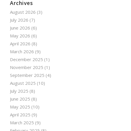
Archives
August 2026
(3)
July 2026
(7)
June 2026
(6)
May 2026
(6)
April 2026
(8)
March 2026
(9)
December 2025
(1)
November 2025
(1)
September 2025
(4)
August 2025
(10)
July 2025
(8)
June 2025
(8)
May 2025
(10)
April 2025
(9)
March 2025
(9)
February 2025
(8)