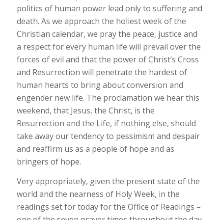
politics of human power lead only to suffering and
death. As we approach the holiest week of the
Christian calendar, we pray the peace, justice and
a respect for every human life will prevail over the
forces of evil and that the power of Christ’s Cross
and Resurrection will penetrate the hardest of
human hearts to bring about conversion and
engender new life. The proclamation we hear this
weekend, that Jesus, the Christ, is the
Resurrection and the Life, if nothing else, should
take away our tendency to pessimism and despair
and reaffirm us as a people of hope and as
bringers of hope.
Very appropriately, given the present state of the
world and the nearness of Holy Week, in the
readings set for today for the Office of Readings –
one of the seven prayer times throughout the day