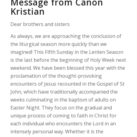
Message from Canon
Kristian
Dear brothers and sisters
As always, we are approaching the conclusion of
the liturgical season more quickly than we
imagined! This Fifth Sunday in the Lenten Season
is the last before the beginning of Holy Week next
weekend. We have been blessed this year with the
proclamation of the thought-provoking
encounters of Jesus recounted in the Gospel of St
John, which have traditionally accompanied the
weeks culminating in the baptism of adults on
Easter Night. They focus on the gradual and
unique process of coming to faith in Christ for
each individual who encounters the Lord in an
intensely personal way. Whether it is the