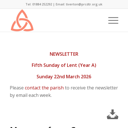
Tel: 01884 252292 |
Email: tiverton@prcdtr.org.uk
NEWSLETTER
Fifth Sunday of Lent (Year A)
Sunday 22nd March 2026
Please
contact the parish
to receive the newsletter
by email each week.