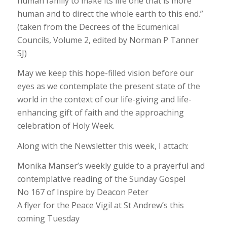
human family to make its life one that is more
human and to direct the whole earth to this end.”
(taken from the Decrees of the Ecumenical
Councils, Volume 2, edited by Norman P Tanner
SJ)
May we keep this hope-filled vision before our
eyes as we contemplate the present state of the
world in the context of our life-giving and life-
enhancing gift of faith and the approaching
celebration of Holy Week.
Along with the Newsletter this week, I attach:
Monika Manser’s weekly guide to a prayerful and
contemplative reading of the Sunday Gospel
No 167 of Inspire by Deacon Peter
A flyer for the Peace Vigil at St Andrew’s this
coming Tuesday