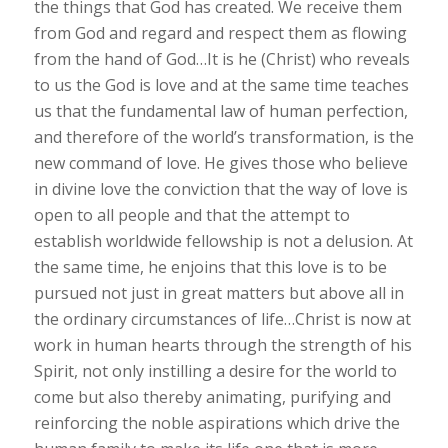
the things that God has created. We receive them
from God and regard and respect them as flowing
from the hand of God…It is he (Christ) who reveals
to us the God is love and at the same time teaches
us that the fundamental law of human perfection,
and therefore of the world’s transformation, is the
new command of love. He gives those who believe
in divine love the conviction that the way of love is
open to all people and that the attempt to
establish worldwide fellowship is not a delusion. At
the same time, he enjoins that this love is to be
pursued not just in great matters but above all in
the ordinary circumstances of life…Christ is now at
work in human hearts through the strength of his
Spirit, not only instilling a desire for the world to
come but also thereby animating, purifying and
reinforcing the noble aspirations which drive the