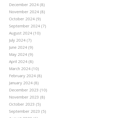
December 2024
(8)
November 2024
(8)
October 2024
(9)
September 2024
(7)
August 2024
(10)
July 2024
(7)
June 2024
(9)
May 2024
(9)
April 2024
(8)
March 2024
(10)
February 2024
(8)
January 2024
(8)
December 2023
(10)
November 2023
(8)
October 2023
(5)
September 2023
(5)