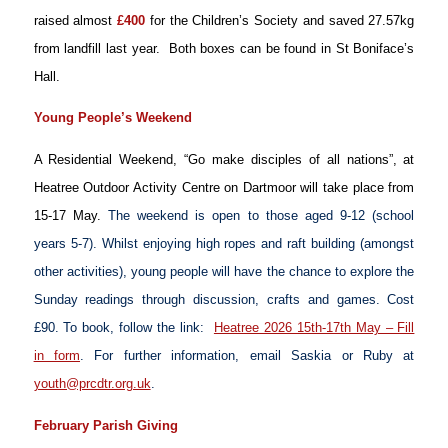
raised almost
£400
for the Children’s Society and saved 27.57kg
from landfill last year. Both boxes can be found in St Boniface’s
Hall.
Young People’s Weekend
A Residential Weekend, “Go make disciples of all nations”, at
Heatree Outdoor Activity Centre on Dartmoor will take place from
15-17 May.
The weekend is open to those aged 9-12 (school
years 5-7). Whilst enjoying high ropes and raft building (amongst
other activities), young people will have the chance to explore the
Sunday readings through discussion, crafts and games. Cost
£90. To book, follow the link:
Heatree 2026 15th-17th May – Fill
in form
. For further information, email Saskia or Ruby at
youth@prcdtr.org.uk
.
February Parish Giving