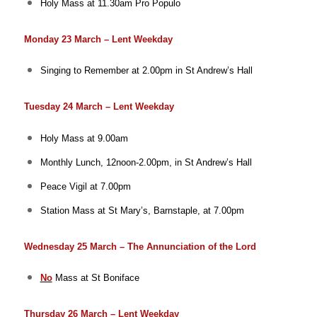
Holy Mass at 11.30am
Pro Populo
Monday 23 March – Lent Weekday
Singing to Remember at 2.00pm in St Andrew’s Hall
Tuesday 24 March – Lent Weekday
Holy Mass at 9.00am
Monthly Lunch, 12noon-2.00pm, in St Andrew’s Hall
Peace Vigil at 7.00pm
Station Mass at St Mary’s, Barnstaple, at 7.00pm
Wednesday 25 March – The Annunciation of the Lord
No
Mass at St Boniface
Thursday 26 March – Lent Weekday