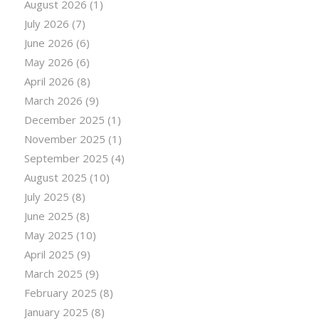
August 2026
(1)
July 2026
(7)
June 2026
(6)
May 2026
(6)
April 2026
(8)
March 2026
(9)
December 2025
(1)
November 2025
(1)
September 2025
(4)
August 2025
(10)
July 2025
(8)
June 2025
(8)
May 2025
(10)
April 2025
(9)
March 2025
(9)
February 2025
(8)
January 2025
(8)