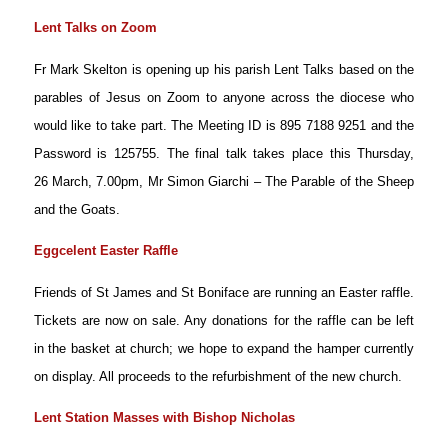
Lent Talks on Zoom
Fr Mark Skelton is
opening up his parish Lent Talks based on the
parables of Jesus on Zoom to anyone across the diocese who
would like to take part. The Meeting ID is 895 7188 9251 and the
Password is 125755. The final talk takes place this Thursday,
26 March, 7.00pm, Mr Simon Giarchi – The Parable of the Sheep
and the Goats.
Eggcelent Easter Raffle
Friends of St James and St Boniface are running an Easter raffle.
Tickets are now on sale. Any donations for the raffle can be left
in the basket at church; we hope to expand the hamper currently
on display. All proceeds to the refurbishment of the new church.
Lent Station Masses with Bishop Nicholas