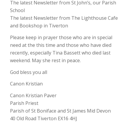
The latest Newsletter from St John’s, our Parish
School
The latest Newsletter from The Lighthouse Cafe
and Bookshop in Tiverton
Please keep in prayer those who are in special
need at the this time and those who have died
recently, especially Tina Bassett who died last
weekend. May she rest in peace.
God bless you all
Canon Kristian
Canon Kristian Paver
Parish Priest
Parish of St Boniface and St James Mid Devon
40 Old Road Tiverton EX16 4HJ