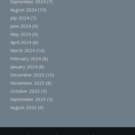
September 2024
(7)
August 2024
(10)
July 2024
(7)
June 2024
(9)
May 2024
(9)
April 2024
(8)
March 2024
(10)
February 2024
(8)
January 2024
(8)
December 2023
(10)
November 2023
(8)
October 2023
(5)
September 2023
(5)
August 2023
(6)