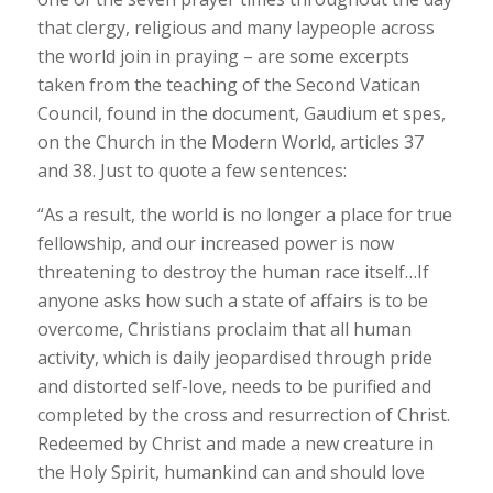
that clergy, religious and many laypeople across
the world join in praying – are some excerpts
taken from the teaching of the Second Vatican
Council, found in the document, Gaudium et spes,
on the Church in the Modern World, articles 37
and 38. Just to quote a few sentences:
“As a result, the world is no longer a place for true
fellowship, and our increased power is now
threatening to destroy the human race itself…If
anyone asks how such a state of affairs is to be
overcome, Christians proclaim that all human
activity, which is daily jeopardised through pride
and distorted self-love, needs to be purified and
completed by the cross and resurrection of Christ.
Redeemed by Christ and made a new creature in
the Holy Spirit, humankind can and should love