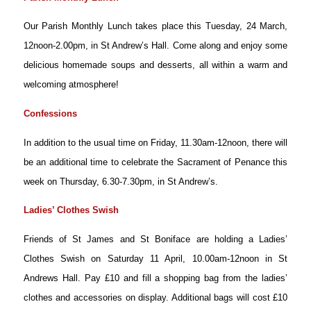
Our Parish Monthly Lunch takes place this Tuesday, 24 March,
12noon-2.00pm, in St Andrew’s Hall. Come along and enjoy some
delicious homemade soups and desserts, all within a warm and
welcoming atmosphere!
Confessions
In addition to the usual time on Friday, 11.30am-12noon, there will
be an additional time to celebrate the Sacrament of Penance this
week on Thursday, 6.30-7.30pm, in St Andrew’s.
Ladies’ Clothes Swish
Friends of St James and St Boniface are holding a Ladies’
Clothes Swish on Saturday 11 April, 10.00am-12noon in St
Andrews Hall. Pay £10 and fill a shopping bag from the ladies’
clothes and accessories on display. Additional bags will cost £10