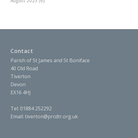
August 2023
(6)
Contact
Parish of St James and St Boniface
40 Old Road
Tiverton
Devon
EX16 4HJ
Tel: 01884 252292
Email:
tiverton@prcdtr.org.uk