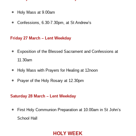
Holy Mass at 9.00am
Confessions, 6.30-7.30pm, at St Andrew’s
Friday 27 March – Lent Weekday
Exposition of the Blessed Sacrament and Confessions at
11.30am
Holy Mass with Prayers for Healing at 12noon
Prayer of the Holy Rosary at 12.30pm
Saturday 28 March – Lent Weekday
First Holy Communion Preparation at 10.00am in St John’s
School Hall
HOLY WEEK