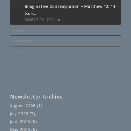
Imaginative Contemplation – Matthew 12: 44-
52 –...
2026-07-26 - 7:31 pm
Recent
Comments
Tags
Newsletter Archive
August 2026
(1)
July 2026
(7)
June 2026
(6)
May 2026
(6)