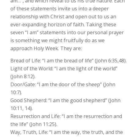
am…”, and which reveal to us his true nature. Each
of these statements invite us into a deeper
relationship with Christ and open out to us an
ever-expanding horizon of faith. Taking these
seven “I am” statements into our personal prayer
is something we might fruitfully do as we
approach Holy Week. They are:
Bread of Life: “I am the bread of life” (John 6:35,48).
Light of the World: “I am the light of the world”
(John 8:12).
Door/Gate: “I am the door of the sheep” (John
10:7).
Good Shepherd: “I am the good shepherd” (John
10:11, 14).
Resurrection and Life: “I am the resurrection and
the life” (John 11:25).
Way, Truth, Life: “I am the way, the truth, and the