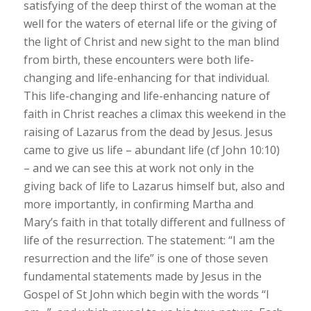
satisfying of the deep thirst of the woman at the
well for the waters of eternal life or the giving of
the light of Christ and new sight to the man blind
from birth, these encounters were both life-
changing and life-enhancing for that individual.
This life-changing and life-enhancing nature of
faith in Christ reaches a climax this weekend in the
raising of Lazarus from the dead by Jesus. Jesus
came to give us life – abundant life (cf John 10:10)
– and we can see this at work not only in the
giving back of life to Lazarus himself but, also and
more importantly, in confirming Martha and
Mary’s faith in that totally different and fullness of
life of the resurrection. The statement: “I am the
resurrection and the life” is one of those seven
fundamental statements made by Jesus in the
Gospel of St John which begin with the words “I