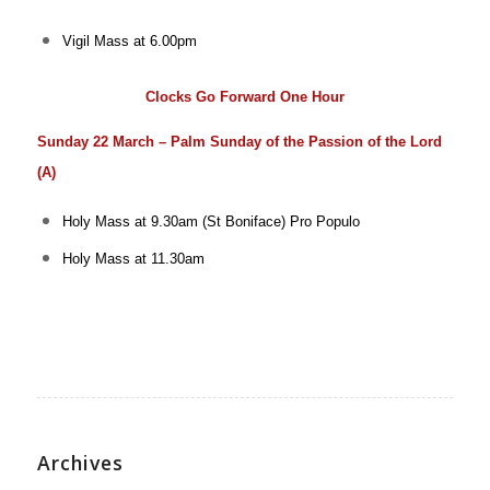
Vigil Mass at 6.00pm
Clocks Go Forward One Hour
Sunday 22 March – Palm Sunday of the Passion of the Lord
(A)
Holy Mass at 9.30am (St Boniface)
Pro Populo
Holy Mass at 11.30am
Archives