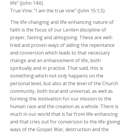
life” (John 14:6).
True Vine: “I am the true vine” (John 15:1,5).
The life-changing and life-enhancing nature of
faith is the focus of our Lenten discipline of
prayer, fasting and almsgiving. These are well-
tried and proven ways of aiding the repentance
and conversion which leads to that necessary
change and an enhancement of life, both
spiritually and in practice. That said, this is
something which not only happens on the
personal level, but also at the level of the Church
community, both local and universal, as well as
forming the motivation for our mission to the
human race and the creation as a whole. There is
much in our world that is far from life-enhancing
and that cries out for conversion to the life-giving
ways of the Gospel. War, destruction and the