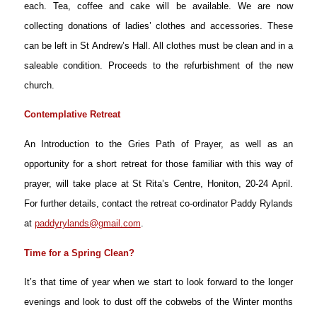
each. Tea, coffee and cake will be available. We are now
collecting donations of ladies’ clothes and accessories. These
can be left in St Andrew’s Hall. All clothes must be clean and in a
saleable condition. Proceeds to the refurbishment of the new
church.
Contemplative Retreat
An Introduction to the Gries Path of Prayer, as well as an
opportunity for a short retreat for those familiar with this way of
prayer, will take place at St Rita’s Centre, Honiton, 20-24 April.
For further details, contact the retreat co-ordinator Paddy Rylands
at
paddyrylands@gmail.com
.
Time for a Spring Clean?
It’s that time of year when we start to look forward to the longer
evenings and look to dust off the cobwebs of the Winter months