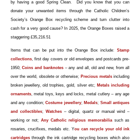
by having a good Spring Clean. Did you know that you can
donate your unwanted items through the Catholic Children’s
Society’s Orange Box recycling scheme and turn clutter into
cash for a very good cause? In 2025, the Orange Boxes raised a
staggering £35,216.51
Items that can be put into the Orange Box include:
Stamp
collections
, first day covers or old envelopes and postcards pre-
1950
;
Coins and banknotes
– any and all, old and new, from all
over the world, obsolete or otherwise;
Precious metals
including
broken jewellery, old trophies, gold, silver etc
;
Metals including
ornaments
, metal toys, keys and locks, metal cutlery – any age
and any condition
;
Costume jewellery
;
Medals
;
Small antiques
and collectibles
;
Watches
– digital, quartz or manual wind –
working or not
;
Any Catholic religious memorabilia
such as
rosaries, crucifixes, medals etc
. Y
ou can recycle your old ink
cartridges
through the ink cartridge recycling boxes which also