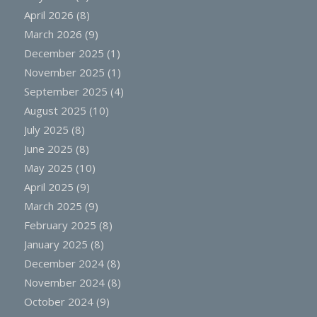
April 2026
(8)
March 2026
(9)
December 2025
(1)
November 2025
(1)
September 2025
(4)
August 2025
(10)
July 2025
(8)
June 2025
(8)
May 2025
(10)
April 2025
(9)
March 2025
(9)
February 2025
(8)
January 2025
(8)
December 2024
(8)
November 2024
(8)
October 2024
(9)