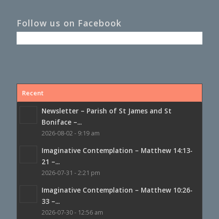
Follow us on Facebook
Recent
Newsletter – Parish of St James and St
Boniface –...
2026-08-02 - 9:19 am
Imaginative Contemplation – Matthew 14:13-
21 –...
2026-07-31 - 2:21 pm
Imaginative Contemplation – Matthew 10:26-
33 –...
2026-07-30 - 12:56 am