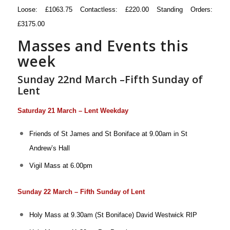
Loose: £1063.75 Contactless: £220.00 Standing Orders:
£3175.00
Masses and Events this
week
Sunday 22nd March –Fifth Sunday of
Lent
Saturday 21 March – Lent Weekday
Friends of St James and St Boniface at 9.00am in St
Andrew’s Hall
Vigil Mass at 6.00pm
Sunday 22 March – Fifth Sunday of Lent
Holy Mass at 9.30am (St Boniface)
David Westwick RIP