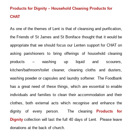
Products for Dignity – Household Cleaning Products for
CHAT
As one of the themes of Lent is that of cleansing and purification,
the Friends of St James and St Boniface thought that it would be
appropriate that we should focus our Lenten support for CHAT on
asking parishioners to bring offerings of household cleaning
products – w
ashing up liquid and scourers,
kitchen/bathroom/toilet cleaner, cleaning cloths and dusters,
washing powder or capsules and laundry softener
. The Foodbank
has a great need of these things, which are essential to enable
individuals and families to clean their accommodation and their
clothes, both external acts which recognise and enhance the
dignity of every person. The cleaning
Products for
Dignity
collection will last the full 40 days of Lent. Please leave
donations at the back of church.