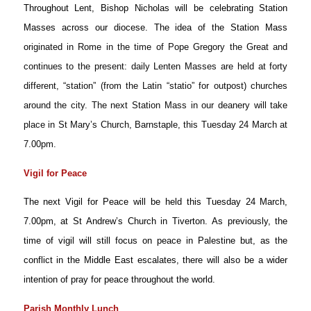
Throughout Lent, Bishop Nicholas will be celebrating Station
Masses across
our diocese. The idea of the Station Mass
o
riginated in Rome in the time of Pope Gregory the Great and
continues to the present: daily Lenten Masses are held at forty
different, “station” (from the Latin “statio” for outpost) churches
around the city. The next Station Mass in our deanery will take
place in St Mary’s Church, Barnstaple, this Tuesday 24 March at
7.00pm.
Vigil for Peace
The next Vigil for Peace will be held this Tuesday 24 March,
7.00pm, at St Andrew’s Church in Tiverton. As previously, the
time of vigil will still focus on peace in Palestine but, as the
conflict in the Middle East escalates, there will also be a wider
intention of pray for peace throughout the world.
Parish Monthly Lunch