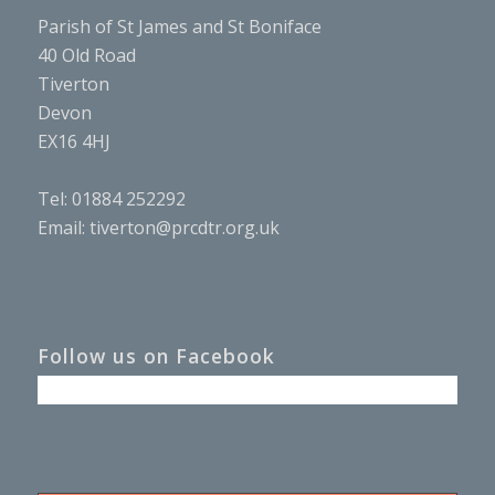
Parish of St James and St Boniface
40 Old Road
Tiverton
Devon
EX16 4HJ
Tel: 01884 252292
Email:
tiverton@prcdtr.org.uk
Follow us on Facebook