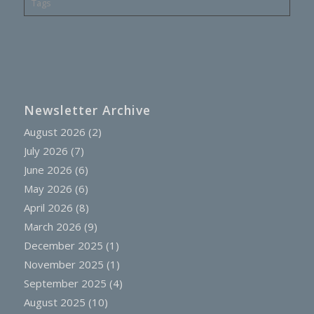
Tags
Newsletter Archive
August 2026
(2)
July 2026
(7)
June 2026
(6)
May 2026
(6)
April 2026
(8)
March 2026
(9)
December 2025
(1)
November 2025
(1)
September 2025
(4)
August 2025
(10)