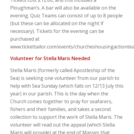
Ploughman’s. A bar will also be available on the
evening. Quiz Teams can consist of up to 8 people
(but these can be allocated on the night if
necessary). Tickets for the evening can be
purchased at
www.tickettailor.com/events/churcheshousingactionte
Volunteer for Stella Maris Needed
Stella Maris (formerly called Apostleship of the
Sea) is seeking one volunteer from our parish to
help with Sea Sunday (which falls on 12/13 July this
year) in our parish. This is the day when the
Church comes together to pray for seafarers,
fishers and their families, and takes a second
collection to support the work of Stella Maris. The
volunteer will read out the appeal (which Stella
Maris will provide) at the end of Masses that