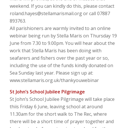
weekend. If you can kindly do this, please contact
roland.hayes@stellamarismail.org or call 07887
893763.
All parishioners are warmly invited to an online
webinar being run by Stella Maris on Thursday 19
June from 7.30 to 9.00pm. You will hear about the
work that Stella Maris has been doing with
seafarers and fishers over the past year or so,
including the use of the funds kindly donated on
Sea Sunday last year. Please sign up at:
www.stellamaris.org.uk/thankyouwebinar
St John’s School Jubilee Pilgrimage
St John’s School Jubilee Pilgrimage will take place
thiis Friday 6 June, leaving school at around
11.30am for the short walk to The Rec, where
there will be a short time of prayer together and