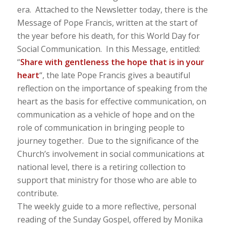
era. Attached to the Newsletter today, there is the
Message of Pope Francis, written at the start of
the year before his death, for this World Day for
Social Communication. In this Message, entitled:
“
Share with gentleness the hope that is in your
heart
“, the late Pope Francis gives a beautiful
reflection on the importance of speaking from the
heart as the basis for effective communication, on
communication as a vehicle of hope and on the
role of communication in bringing people to
journey together. Due to the significance of the
Church’s involvement in social communications at
national level, there is a retiring collection to
support that ministry for those who are able to
contribute.
The weekly guide to a more reflective, personal
reading of the Sunday Gospel, offered by Monika