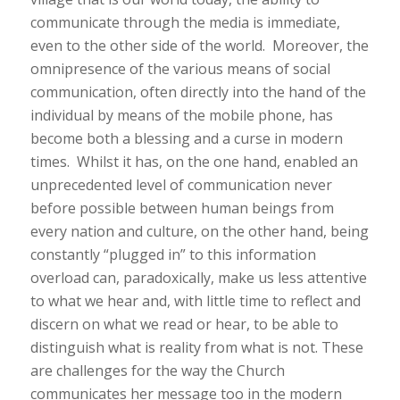
communicate through the media is immediate,
even to the other side of the world. Moreover, the
omnipresence of the various means of social
communication, often directly into the hand of the
individual by means of the mobile phone, has
become both a blessing and a curse in modern
times. Whilst it has, on the one hand, enabled an
unprecedented level of communication never
before possible between human beings from
every nation and culture, on the other hand, being
constantly “plugged in” to this information
overload can, paradoxically, make us less attentive
to what we hear and, with little time to reflect and
discern on what we read or hear, to be able to
distinguish what is reality from what is not. These
are challenges for the way the Church
communicates her message too in the modern