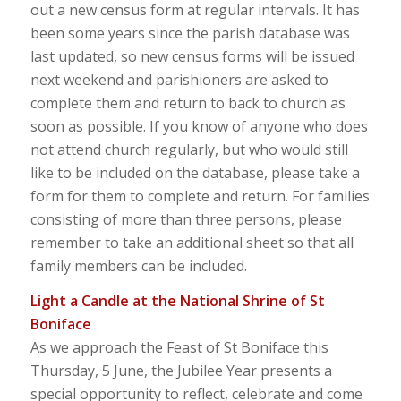
out a new census form at regular intervals. It has
been some years since the parish database was
last updated, so new census forms will be issued
next weekend and parishioners are asked to
complete them and return to back to church as
soon as possible. If you know of anyone who does
not attend church regularly, but who would still
like to be included on the database, please take a
form for them to complete and return. For families
consisting of more than three persons, please
remember to take an additional sheet so that all
family members can be included.
Light a Candle at the National Shrine of St
Boniface
As we approach the Feast of St Boniface this
Thursday, 5 June, the Jubilee Year presents a
special opportunity to reflect, celebrate and come