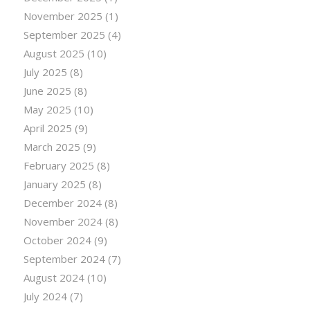
November 2025
(1)
September 2025
(4)
August 2025
(10)
July 2025
(8)
June 2025
(8)
May 2025
(10)
April 2025
(9)
March 2025
(9)
February 2025
(8)
January 2025
(8)
December 2024
(8)
November 2024
(8)
October 2024
(9)
September 2024
(7)
August 2024
(10)
July 2024
(7)