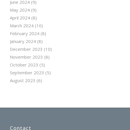
June 2024
(9)
May 2024
(9)
April 2024
(8)
March 2024
(10)
February 2024
(8)
January 2024
(8)
December 2023
(10)
November 2023
(8)
October 2023
(5)
September 2023
(5)
August 2023
(6)
Contact