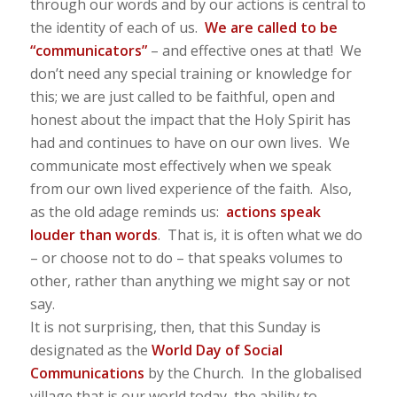
through our words and by our actions is central to
the identity of each of us.
We are called to be
“communicators”
– and effective ones at that! We
don’t need any special training or knowledge for
this; we are just called to be faithful, open and
honest about the impact that the Holy Spirit has
had and continues to have on our own lives. We
communicate most effectively when we speak
from our own lived experience of the faith. Also,
as the old adage reminds us:
actions speak
louder than words
. That is, it is often what we do
– or choose not to do – that speaks volumes to
other, rather than anything we might say or not
say.
It is not surprising, then, that this Sunday is
designated as the
World Day of Social
Communications
by the Church. In the globalised
village that is our world today, the ability to