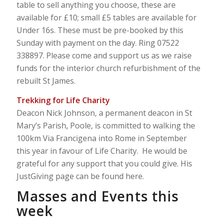
table to sell anything you choose, these are
available for £10; small £5 tables are available for
Under 16s. These must be pre-booked by this
Sunday with payment on the day. Ring 07522
338897. Please come and support us as we raise
funds for the interior church refurbishment of the
rebuilt St James.
Trekking for Life Charity
Deacon Nick Johnson, a permanent deacon in St
Mary’s Parish, Poole, is committed to walking the
100km Via Francigena into Rome in September
this year in favour of Life Charity. He would be
grateful for any support that you could give. His
JustGiving page can be found here.
Masses and Events this
week