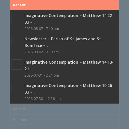
Recent
Imaginative Contemplation – Matthew 14:22-
33 –...
2026-08-07 - 7:10 pm
Newsletter – Parish of St James and St
Boniface –...
2026-08-02 - 9:19 am
Imaginative Contemplation – Matthew 14:13-
21 –...
2026-07-31 - 2:21 pm
Imaginative Contemplation – Matthew 10:26-
33 –...
2026-07-30 - 12:56 am
Recent
Comments