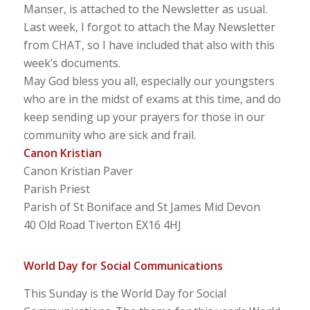
Manser, is attached to the Newsletter as usual.
Last week, I forgot to attach the May Newsletter
from CHAT, so I have included that also with this
week’s documents.
May God bless you all, especially our youngsters
who are in the midst of exams at this time, and do
keep sending up your prayers for those in our
community who are sick and frail.
Canon Kristian
Canon Kristian Paver
Parish Priest
Parish of St Boniface and St James Mid Devon
40 Old Road Tiverton EX16 4HJ
World Day for Social Communications
This Sunday is the World Day for Social