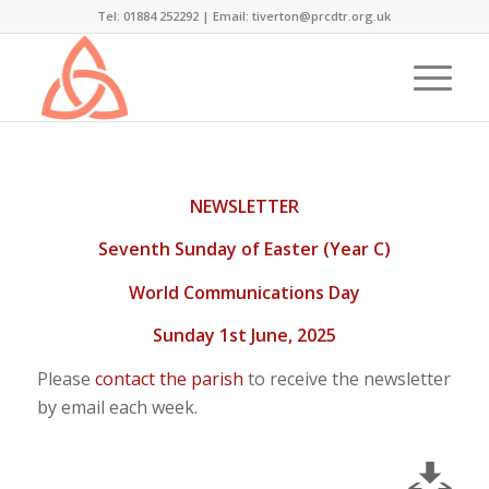
Tel: 01884 252292 |
Email: tiverton@prcdtr.org.uk
NEWSLETTER
Seventh Sunday of Easter (Year C)
World Communications Day
Sunday 1st June, 2025
Please
contact the parish
to receive the newsletter
by email each week.