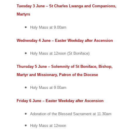
Tuesday 3 June – St Charles Lwanga and Companions,
Martyrs
Holy Mass at 9.00am
Wednesday 4 June – Easter Weekday after Ascension
Holy Mass at 12noon (St Boniface)
Thursday 5 June – Solemnity of St Boniface, Bishop,
Martyr and Missionary, Patron of the Diocese
Holy Mass at 9.00am
Friday 6 June – Easter Weekday after Ascension
Adoration of the Blessed Sacrament at 11.30am
Holy Mass at 12noon