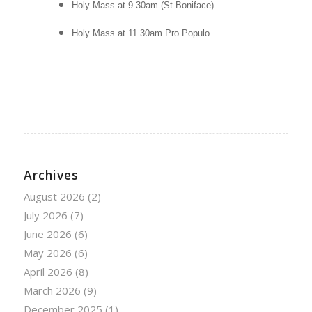
Holy Mass at 9.30am (St Boniface)
Holy Mass at 11.30am
Pro Populo
Archives
August 2026
(2)
July 2026
(7)
June 2026
(6)
May 2026
(6)
April 2026
(8)
March 2026
(9)
December 2025
(1)