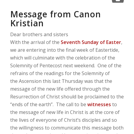
Message from Canon
Kristian
Dear brothers and sisters
With the arrival of the
Seventh Sunday of Easter
,
we are entering into the final week of Eastertide,
which will culminate with the celebration of the
Solemnity of Pentecost next weekend. One of the
refrains of the readings for the Solemnity of
the Ascension this last Thursday was that the
message of the new life offered through the
Resurrection of Christ should be proclaimed to the
“ends of the earth”. The call to be
witnesses
to
the message of new life in Christ is at the core of
the lives of everyone of Christ’s disciples and so
the willingness to communicate this message both