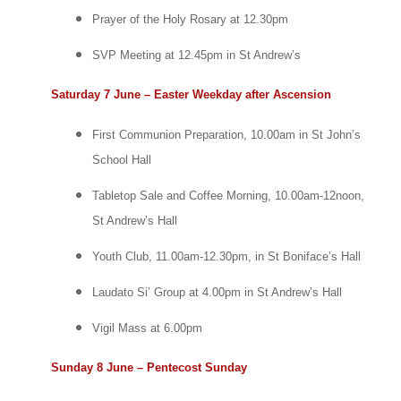
Prayer of the Holy Rosary at 12.30pm
SVP Meeting at 12.45pm in St Andrew’s
Saturday 7 June – Easter Weekday after Ascension
First Communion Preparation, 10.00am in St John’s
School Hall
Tabletop Sale and Coffee Morning, 10.00am-12noon,
St Andrew’s Hall
Youth Club, 11.00am-12.30pm, in St Boniface’s Hall
Laudato Si’ Group at 4.00pm in St Andrew’s Hall
Vigil Mass at 6.00pm
Sunday 8 June – Pentecost Sunday