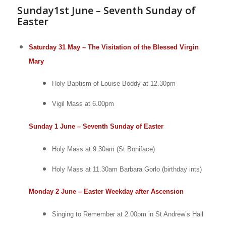
Sunday1st June – Seventh Sunday of
Easter
Saturday 31 May – The Visitation of the Blessed Virgin
Mary
Holy Baptism of Louise Boddy at 12.30pm
Vigil Mass at 6.00pm
Sunday 1 June – Seventh Sunday of Easter
Holy Mass at 9.30am (St Boniface)
Holy Mass at 11.30am
Barbara Gorlo (birthday ints)
Monday 2 June – Easter Weekday after Ascension
Singing to Remember at 2.00pm in St Andrew’s Hall