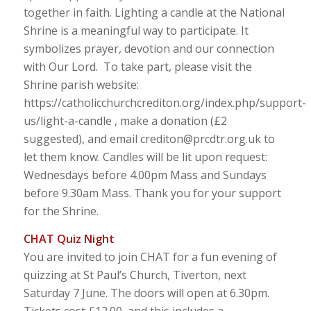
together in faith. Lighting a candle at the National
Shrine is a meaningful way to participate. It
symbolizes prayer, devotion and our connection
with Our Lord. To take part, please visit the
Shrine parish website:
https://catholicchurchcrediton.org/index.php/support-
us/light-a-candle , make a donation (£2
suggested), and email crediton@prcdtr.org.uk to
let them know. Candles will be lit upon request:
Wednesdays before 4.00pm Mass and Sundays
before 9.30am Mass. Thank you for your support
for the Shrine.
CHAT Quiz Night
You are invited to join CHAT for a fun evening of
quizzing at St Paul’s Church, Tiverton, next
Saturday 7 June. The doors will open at 6.30pm.
Tickets cost £12.00, and this includes a