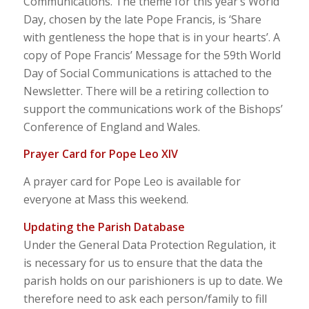
Communications. The theme for this year’s World
Day, chosen by the late Pope Francis, is ‘Share
with gentleness the hope that is in your hearts’. A
copy of Pope Francis’ Message for the 59th World
Day of Social Communications is attached to the
Newsletter. There will be a retiring collection to
support the communications work of the Bishops’
Conference of England and Wales.
Prayer Card for Pope Leo XIV
A prayer card for Pope Leo is available for
everyone at Mass this weekend.
Updating the Parish Database
Under the General Data Protection Regulation, it
is necessary for us to ensure that the data the
parish holds on our parishioners is up to date. We
therefore need to ask each person/family to fill