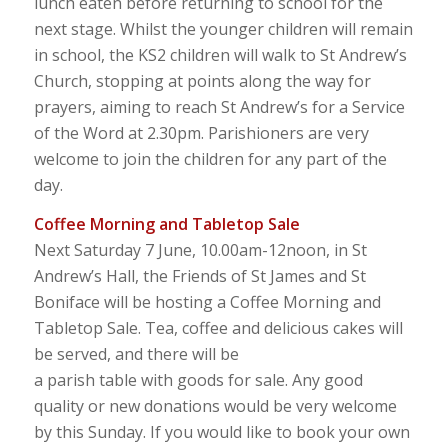
lunch eaten before returning to school for the
next stage. Whilst the younger children will remain
in school, the KS2 children will walk to St Andrew’s
Church, stopping at points along the way for
prayers, aiming to reach St Andrew’s for a Service
of the Word at 2.30pm. Parishioners are very
welcome to join the children for any part of the
day.
Coffee Morning and Tabletop Sale
Next Saturday 7 June, 10.00am-12noon, in St
Andrew’s Hall, the Friends of St James and St
Boniface will be hosting a Coffee Morning and
Tabletop Sale. Tea, coffee and delicious cakes will
be served, and there will be
a parish table with goods for sale. Any good
quality or new donations would be very welcome
by this Sunday. If you would like to book your own