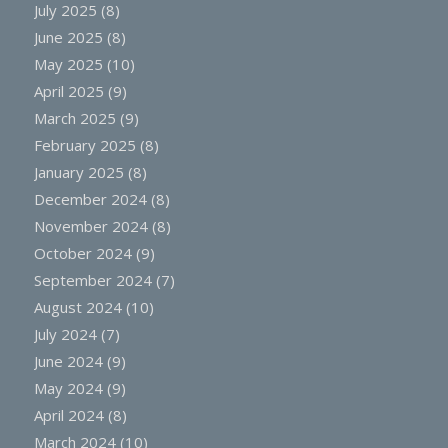
July 2025
(8)
June 2025
(8)
May 2025
(10)
April 2025
(9)
March 2025
(9)
February 2025
(8)
January 2025
(8)
December 2024
(8)
November 2024
(8)
October 2024
(9)
September 2024
(7)
August 2024
(10)
July 2024
(7)
June 2024
(9)
May 2024
(9)
April 2024
(8)
March 2024
(10)