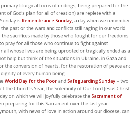
rimary liturgical focus of endings, being prepared for the
nt of God’s plan for all of creation) are replete with a
s Sunday is
Remembrance Sunday
, a day when we remember
 the past or the wars and conflicts still raging in our world
 the sacrifices made by those who fought for our freedoms
to pray for all those who continue to fight against
 all whose lives are being uprooted or tragically ended as a
not help but think of the situations in Ukraine, in Gaza and
or the conversion of hearts, for the restoration of peace an
n dignity of every human being.
the
World Day for the Poor
and
Safeguarding Sunday
– two
of the Church’s Year, the Solemnity of Our Lord Jesus Christ
ay on which we will joyfully celebrate the
Sacrament of
 preparing for this Sacrament over the last year.
mouth, with news of love in action around our diocese, can