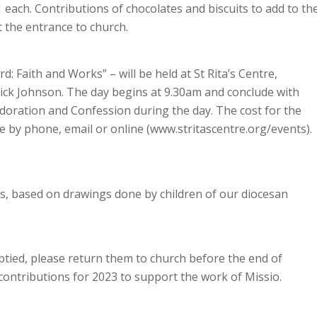
 each. Contributions of chocolates and biscuits to add to th
 the entrance to church.
: Faith and Works” – will be held at St Rita’s Centre,
ck Johnson. The day begins at 9.30am and conclude with
doration and Confession during the day. The cost for the
de by phone, email or online (www.stritascentre.org/events).
ds, based on drawings done by children of our diocesan
ptied, please return them to church before the end of
contributions for 2023 to support the work of Missio.