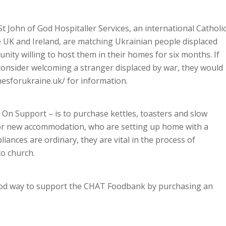
St John of God Hospitaller Services, an international Catholi
he UK and Ireland, are matching Ukrainian people displaced
nity willing to host them in their homes for six months. If
onsider welcoming a stranger displaced by war, they would
mesforukraine.uk/ for information.
h On Support – is to purchase kettles, toasters and slow
 or new accommodation, who are setting up home with a
nces are ordinary, they are vital in the process of
to church.
ood way to support the CHAT Foodbank by purchasing an