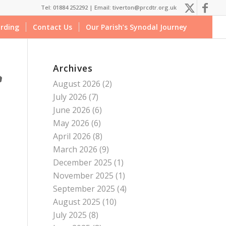
Tel: 01884 252292 |
Email: tiverton@prcdtr.org.uk
rding
Contact Us
Our Parish’s Synodal Journey
Archives
August 2026
(2)
July 2026
(7)
June 2026
(6)
May 2026
(6)
April 2026
(8)
March 2026
(9)
December 2025
(1)
November 2025
(1)
September 2025
(4)
August 2025
(10)
July 2025
(8)