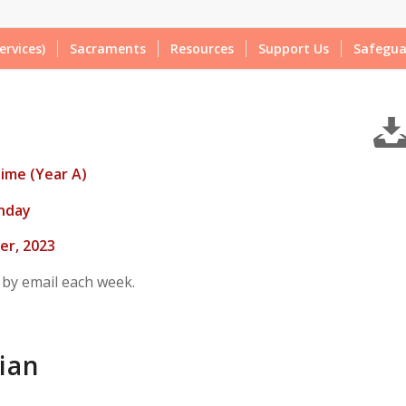
ervices)
Sacraments
Resources
Support Us
Safegua
ime (Year A)
nday
r, 2023
 by email each week.
ian