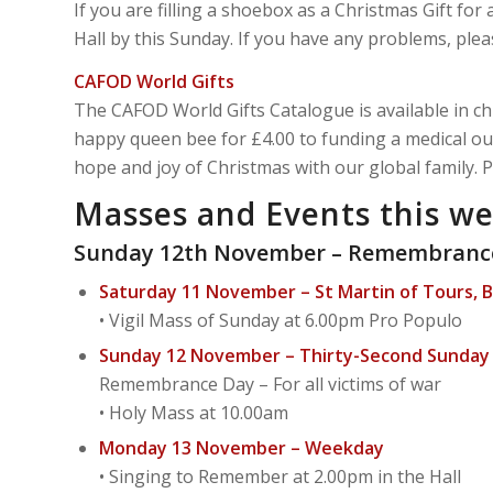
If you are filling a shoebox as a Christmas Gift for 
Hall by this Sunday. If you have any problems, pl
CAFOD World Gifts
The CAFOD World Gifts Catalogue is available in ch
happy queen bee for £4.00 to funding a medical ou
hope and joy of Christmas with our global family. 
Masses and Events this w
Sunday 12th November – Remembranc
Saturday 11 November – St Martin of Tours, 
• Vigil Mass of Sunday at 6.00pm Pro Populo
Sunday 12 November – Thirty-Second Sunday i
Remembrance Day – For all victims of war
• Holy Mass at 10.00am
Monday 13 November – Weekday
• Singing to Remember at 2.00pm in the Hall