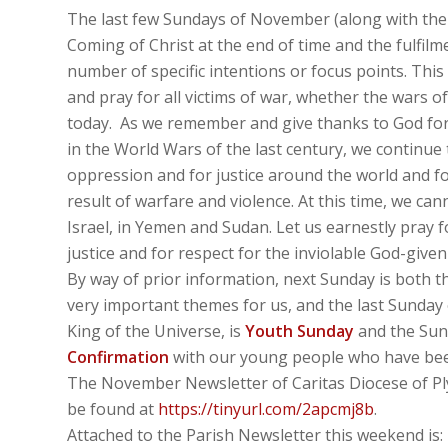
The last few Sundays of November (along with the p
Coming of Christ at the end of time and the fulfilme
number of specific intentions or focus points. Thi
and pray for all victims of war, whether the wars of
today. As we remember and give thanks to God for
in the World Wars of the last century, we continue 
oppression and for justice around the world and for
result of warfare and violence. At this time, we can
Israel, in Yemen and Sudan. Let us earnestly pray f
justice and for respect for the inviolable God-give
By way of prior information, next Sunday is both 
very important themes for us, and the last Sunday 
King of the Universe, is
Youth Sunday
and the Sund
Confirmation
with our young people who have been
The November Newsletter of Caritas Diocese of Ply
be found at
https://tinyurl.com/2apcmj8b
.
Attached to the Parish Newsletter this weekend is: