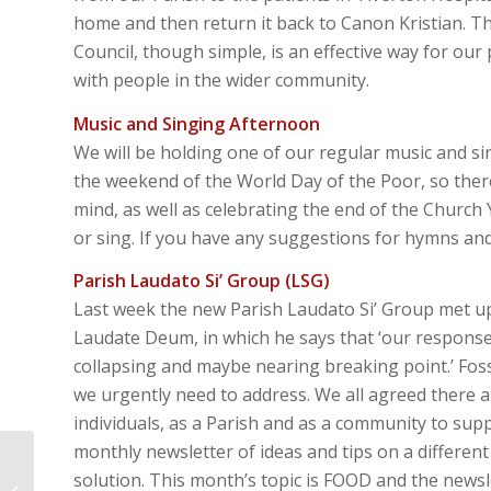
home and then return it back to Canon Kristian. Th
Council, though simple, is an effective way for o
with people in the wider community.
Music and Singing Afternoon
We will be holding one of our regular music and s
the weekend of the World Day of the Poor, so there
mind, as well as celebrating the end of the Churc
or sing. If you have any suggestions for hymns a
Parish Laudato Si’ Group (LSG)
Last week the new Parish Laudato Si’ Group met up
Laudate Deum, in which he says that ‘our response
collapsing and maybe nearing breaking point.’ Fossi
we urgently need to address. We all agreed there ar
individuals, as a Parish and as a community to s
monthly newsletter of ideas and tips on a differen
Lectio Divina –
solution. This month’s topic is FOOD and the newsle
Matthew 25:1-13 – Stay