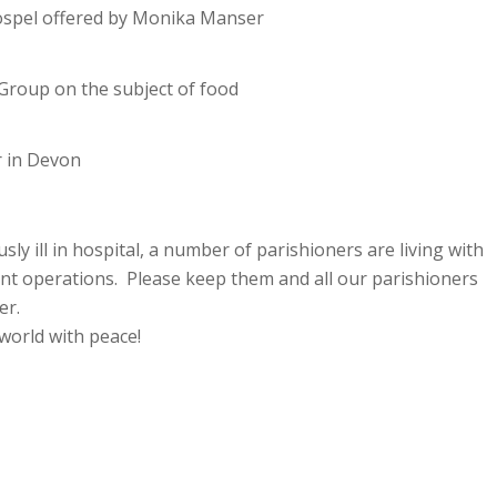
 Gospel offered by Monika Manser
 Group on the subject of food
 in Devon
y ill in hospital, a number of parishioners are living with
ent operations. Please keep them and all our parishioners
er.
world with peace!