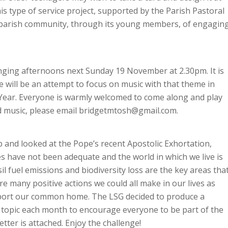
is type of service project, supported by the Parish Pastoral
ur parish community, through its young members, of engagin
inging afternoons next Sunday 19 November at 2.30pm. It is
 will be an attempt to focus on music with that theme in
h Year. Everyone is warmly welcomed to come along and play
nd music, please email bridgetmtosh@gmail.com.
 and looked at the Pope’s recent Apostolic Exhortation,
s have not been adequate and the world in which we live is
l fuel emissions and biodiversity loss are the key areas tha
e many positive actions we could all make in our lives as
upport our common home. The LSG decided to produce a
t topic each month to encourage everyone to be part of the
tter is attached. Enjoy the challenge!