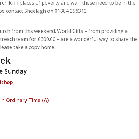
a child in places of poverty and war, these need to be in the
ease contact Sheelagh on 01884 256312.
urch from this weekend. World Gifts – from providing a
treach team for £300.00 – are a wonderful way to share the
Please take a copy home.
eek
e Sunday
Bishop
n Ordinary Time (A)