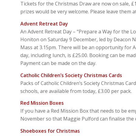
Tickets for the Christmas Draw are now on sale, £1
prizes would be very welcome. Please leave them at
Advent Retreat Day
An Advent Retreat Day – “Prepare a Way for the Lord
Honiton on Saturday 9 December, led by Deacon Ni
Mass at 3.15pm. There will be an opportunity for A
day, including lunch, is £25.00. Booking can be ma
Payment can be made on the day.
Catholic Children’s Society Christmas Cards
Packs of Catholic Children’s Society Christmas Car
schools, are available from today, £3.00 per pack.
Red Mission Boxes
If you have a Red Mission Box that needs to be em
November so that Maggie Pulford can finalise the 
Shoeboxes for Christmas