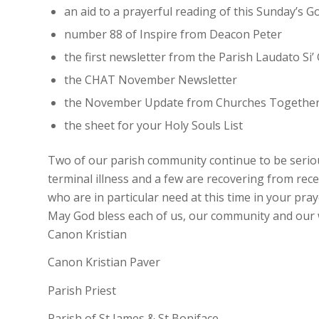
an aid to a prayerful reading of this Sunday’s
number 88 of Inspire from Deacon Peter
the first newsletter from the Parish Laudato Si’
the CHAT November Newsletter
the November Update from Churches Together
the sheet for your Holy Souls List
Two of our parish community continue to be seriousl
terminal illness and a few are recovering from rec
who are in particular need at this time in your pray
May God bless each of us, our community and our 
Canon Kristian
Canon Kristian Paver
Parish Priest
Parish of St James & St Boniface