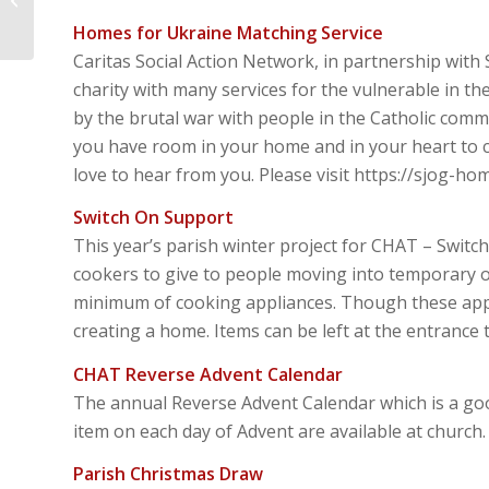
Awake
Homes for Ukraine Matching Service
Caritas Social Action Network, in partnership with 
charity with many services for the vulnerable in t
by the brutal war with people in the Catholic commu
you have room in your home and in your heart to c
love to hear from you. Please visit https://sjog-ho
Switch On Support
This year’s parish winter project for CHAT – Switc
cookers to give to people moving into temporary
minimum of cooking appliances. Though these applia
creating a home. Items can be left at the entrance 
CHAT Reverse Advent Calendar
The annual Reverse Advent Calendar which is a g
item on each day of Advent are available at church.
Parish Christmas Draw