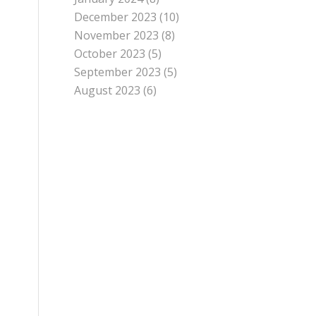
December 2023
(10)
November 2023
(8)
October 2023
(5)
September 2023
(5)
August 2023
(6)