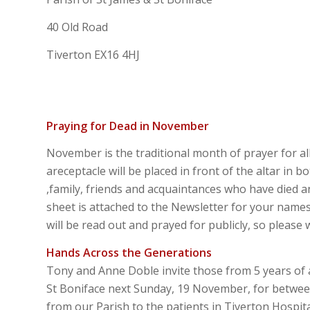
40 Old Road
Tiverton EX16 4HJ
Praying for Dead in November
November is the traditional month of prayer for a
areceptacle will be placed in front of the altar in
,family, friends and acquaintances who have died 
sheet is attached to the Newsletter for your nam
will be read out and prayed for publicly, so please 
Hands Across the Generations
Tony and Anne Doble invite those from 5 years of 
St Boniface next Sunday, 19 November, for betwee
from our Parish to the patients in Tiverton Hospita