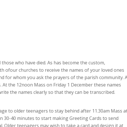
ll those who have died. As has become the custom,
 both ofour churches to receive the names of your loved ones
and for whom you ask the prayers of the parish community. 
es. At the 12noon Mass on Friday 1 December these names
write the names clearly so that they can be transcribed.
age to older teenagers to stay behind after 11.30am Mass a
n 30-40 minutes to start making Greeting Cards to send
l. Older teenagers may wish to take a card and design it at