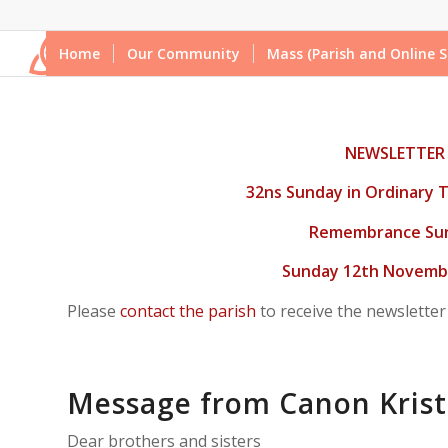
Home
Our Community
Mass (Parish and Online S
NEWSLETTER
32ns Sunday in Ordinary T
Remembrance Su
Sunday 12th Novembe
Please
contact the parish
to receive the newsletter
Message from Canon Krist
Dear brothers and sisters