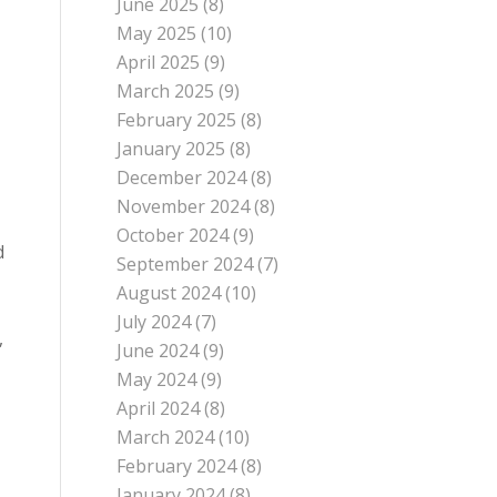
June 2025
(8)
May 2025
(10)
April 2025
(9)
March 2025
(9)
February 2025
(8)
January 2025
(8)
December 2024
(8)
November 2024
(8)
October 2024
(9)
d
September 2024
(7)
August 2024
(10)
July 2024
(7)
,
June 2024
(9)
May 2024
(9)
April 2024
(8)
March 2024
(10)
February 2024
(8)
January 2024
(8)