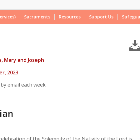
ervices)
Sacraments
Resources
Support Us
Safegua
us, Mary and Joseph
r, 2023
 by email each week.
ian
elebration of the Solemnity of the Nativity of the Lord is