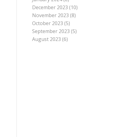
December 2023
(10)
November 2023
(8)
October 2023
(5)
September 2023
(5)
August 2023
(6)