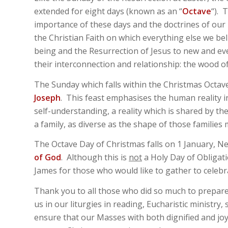
extended for eight days (known as an “
Octave
“). 
importance of these days and the doctrines of our F
the Christian Faith on which everything else we b
being and the Resurrection of Jesus to new and eve
their interconnection and relationship: the wood of
The Sunday which falls within the Christmas Octav
Joseph
. This feast emphasises the human reality 
self-understanding, a reality which is shared by the
a family, as diverse as the shape of those families 
The Octave Day of Christmas falls on 1 January, Ne
of God
. Although this is
not
a Holy Day of Obligati
James for those who would like to gather to celebr
Thank you to all those who did so much to prepare
us in our liturgies in reading, Eucharistic ministry
ensure that our Masses with both dignified and joy