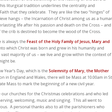
This liturgical tradition underlines the centrality and
aith that they celebrate. They are like the two “hinges” of
elieve hangs – the Incarnation of Christ among us as a huma
rlasting life after his passion and death on the Cross – and
 the crib is destined to become the wood of the Cross.
e is always the
Feast of the Holy Family of Jesus, Mary and
into which Christ was born and grew in his humanity and
 vast majority of us – we live and grow within the context of
might be.
w Year’s Day, which is the
Solemnity of Mary, the Mother
on in England and Wales, there will be Mass at 10.00am in St
ate Mass to mark the beginning of a new civil year.
 our churches for the Christmas celebrations and who led
, serving, welcoming, music and singing. This all went to
ous. A personal thanks also to all the parishioners who