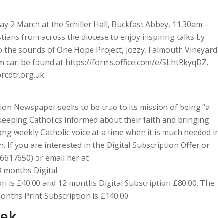
day 2 March at the Schiller Hall, Buckfast Abbey, 11.30am –
tians from across the diocese to enjoy inspiring talks by
to the sounds of One Hope Project, Jozzy, Falmouth Vineyard
m can be found at https://forms.office.com/e/SLhtRkyqDZ.
rcdtr.org.uk.
ion Newspaper seeks to be true to its mission of being “a
”, keeping Catholics informed about their faith and bringing
ong weekly Catholic voice at a time when it is much needed i
. If you are interested in the Digital Subscription Offer or
 6617650) or email her at
3 months Digital
ion is £40.00 and 12 months Digital Subscription £80.00. The
onths Print Subscription is £140.00.
eek