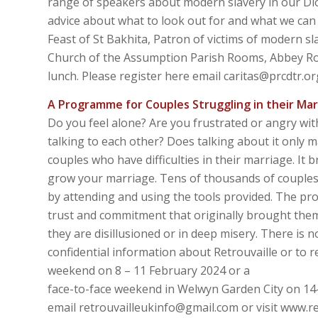
range of speakers about modern slavery in our Dio
advice about what to look out for and what we can 
Feast of St Bakhita, Patron of victims of modern s
Church of the Assumption Parish Rooms, Abbey Road
lunch. Please register here email caritas@prcdtr.or
A Programme for Couples Struggling in their Mar
Do you feel alone? Are you frustrated or angry wi
talking to each other? Does talking about it only 
couples who have difficulties in their marriage. It
grow your marriage. Tens of thousands of couples 
by attending and using the tools provided. The p
trust and commitment that originally brought them
they are disillusioned or in deep misery. There is
confidential information about Retrouvaille or to
weekend on 8 – 11 February 2024 or a
face-to-face weekend in Welwyn Garden City on 14-
email retrouvailleukinfo@gmail.com or visit www.re