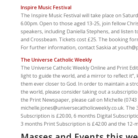
Inspire Music Festival
The Inspire Music Festival will take place on Satur
6.00pm. Open to those aged 13-25, join fellow Chris
speakers, including Daniella Stephens, and listen 
and Crossbeam. Tickets cost £25. The booking for
For further information, contact Saskia at youth@p
The Universe Catholic Weekly
The Universe Catholic Weekly Online and Print Edit
light to guide the world, and a mirror to reflect it
them ever closer to God. In order to maintain a str
the world, please consider taking out a subscription
the Print Newspaper, please call on Michelle (0743
michelle.jones@universecatholicweekly.co.uk. The 
Subscription is £20.00, 6 months Digital Subscript
3 months Print Subscription is £42.00 and the 12-m
Masses and Events this w