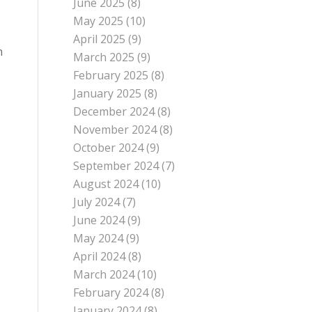
June 2025
(8)
May 2025
(10)
April 2025
(9)
n
March 2025
(9)
February 2025
(8)
January 2025
(8)
December 2024
(8)
November 2024
(8)
October 2024
(9)
September 2024
(7)
August 2024
(10)
July 2024
(7)
June 2024
(9)
May 2024
(9)
April 2024
(8)
March 2024
(10)
February 2024
(8)
January 2024
(8)