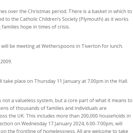
ches over the Christmas period. There is a basket in which to
ed to the Catholic Children’s Society (Plymouth) as it works
families hope in times of crisis.
will be meeting at Wetherspoons in Tiverton for lunch.
02009.
l take place on Thursday 11 January at 7.00pm in the Hall.
 not a valueless system, but a core part of what it means to
 tens of thousands of families and individuals are
oss the UK. This includes more than 200,000 households in
lection on Wednesday 17 January 2024, 6.00-7.00pm, will
on the frontline of homelessness. All are welcome to take