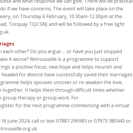
cese and what response we can give. There will be practical
do if we have concerns. The event will take place on the
lavery, on Thursday 6 February, 10.30am-12.30pm at the
, Torquay TQ2 5NJ and will be followed by a free light
g.uk.
riages
th each other? Do you argue … or have you just stopped
make it worse? Retrouvaille is a programme to support
 brings a positive focus, new hope and helps nourish and
headed for divorce have successfully saved their marriages
rogramme helps spouses uncover or re-awaken the love,
 together. It helps them through difficult times whether
 no group therapy or group work. For
 register for the next programme commencing with a virtual
16 June 2024, call or text 07887 296983 or 07973 380443 or
trouvaille.org.uk.