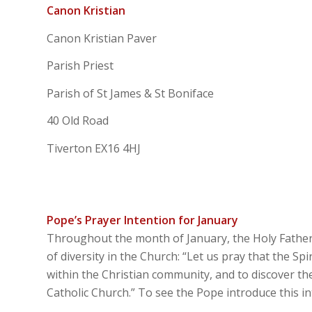
Canon Kristian
Canon Kristian Paver
Parish Priest
Parish of St James & St Boniface
40 Old Road
Tiverton EX16 4HJ
Pope’s Prayer Intention for January
Throughout the month of January, the Holy Father P
of diversity in the Church: “Let us pray that the Sp
within the Christian community, and to discover the 
Catholic Church.” To see the Pope introduce this 