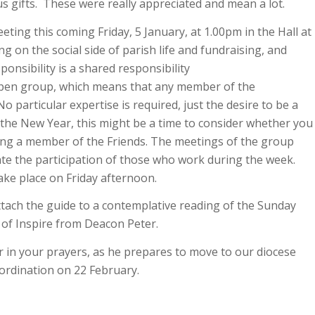
 gifts. These were really appreciated and mean a lot.
eting this coming Friday, 5 January, at 1.00pm in the Hall at
ng on the social side of parish life and fundraising, and
ponsibility is a shared responsibility
open group, which means that any member of the
 particular expertise is required, just the desire to be a
o the New Year, this might be a time to consider whether you
ing a member of the Friends. The meetings of the group
tate the participation of those who work during the week.
ake place on Friday afternoon.
attach the guide to a contemplative reading of the Sunday
of Inspire from Deacon Peter.
 in your prayers, as he prepares to move to our diocese
ordination on 22 February.