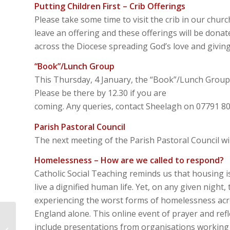
Putting Children First – Crib Offerings
Please take some time to visit the crib in our chur
leave an offering and these offerings will be donat
across the Diocese spreading God’s love and giving 
“Book”/Lunch Group
This Thursday, 4 January, the “Book”/Lunch Group 
Please be there by 12.30 if you are
coming. Any queries, contact Sheelagh on 07791 8
Parish Pastoral Council
The next meeting of the Parish Pastoral Council wil
Homelessness – How are we called to respond?
Catholic Social Teaching reminds us that housing is
live a dignified human life. Yet, on any given night,
experiencing the worst forms of homelessness acr
England alone. This online event of prayer and ref
Imaginative
Contemplation –
include presentations from organisations working 