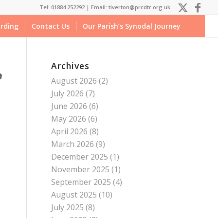
Tel: 01884 252292 |
Email: tiverton@prcdtr.org.uk
rding
Contact Us
Our Parish’s Synodal Journey
Archives
August 2026
(2)
July 2026
(7)
June 2026
(6)
May 2026
(6)
April 2026
(8)
March 2026
(9)
December 2025
(1)
November 2025
(1)
September 2025
(4)
August 2025
(10)
July 2025
(8)