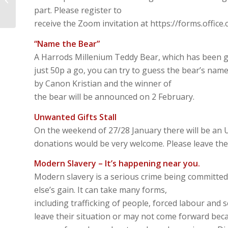
Luke2:22-40 – My eyes
part. Please register to
have seen the...
receive the Zoom invitation at https://forms.offic
“Name the Bear”
A Harrods Millenium Teddy Bear, which has been g
just 50p a go, you can try to guess the bear’s na
by Canon Kristian and the winner of
the bear will be announced on 2 February.
Unwanted Gifts Stall
On the weekend of 27/28 January there will be an U
donations would be very welcome. Please leave them
Modern Slavery – It’s happening near you.
Modern slavery is a serious crime being committed
else’s gain. It can take many forms,
including trafficking of people, forced labour and 
leave their situation or may not come forward beca