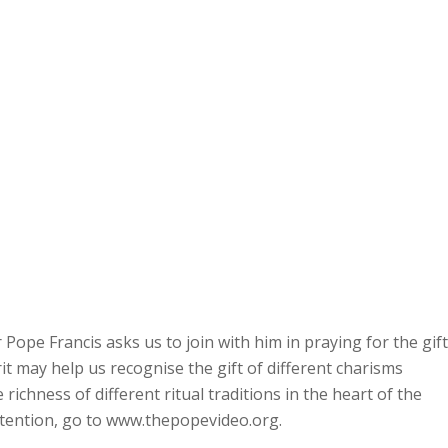
ope Francis asks us to join with him in praying for the gift
irit may help us recognise the gift of different charisms
richness of different ritual traditions in the heart of the
intention, go to www.thepopevideo.org.