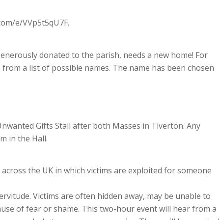
e.com/e/VVp5t5qU7F.
enerously donated to the parish, needs a new home! For
me from a list of possible names. The name has been chosen
nwanted Gifts Stall after both Masses in Tiverton. Any
 in the Hall.
 across the UK in which victims are exploited for someone
servitude. Victims are often hidden away, may be unable to
use of fear or shame. This two-hour event will hear from a