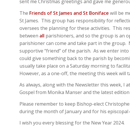
sent me Christmas greetings and gave me generous
The
Friends of St James and St Boniface
will be me
St James. This group has responsibility for reflecti
oversees the planning for these activities. This res
between
all
parishioners, and so the group is an 
parishioner can come and take part in the group. No
supportive “friend” of the parish. As we enter int
could give something back to the parish by becom
usually take place on a Saturday morning to facili
However, as a one-off, the meeting this week will t
As always, along with the Newsletter this week, I 
Gospel from Monika Manser and the latest edition 
Please remember to keep Bishop-elect Christopher
during the month of January and for his episcopal 
I wish you every blessing for the New Year 2024.