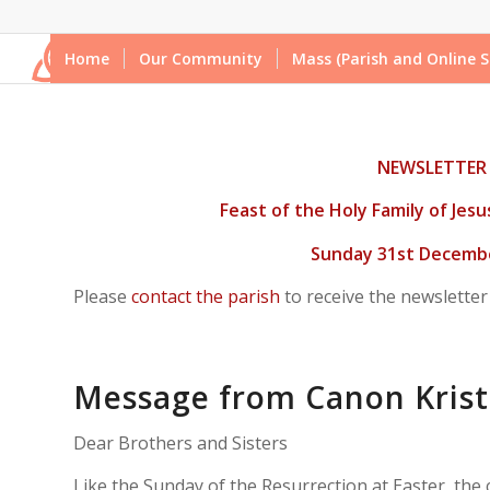
Home
Our Community
Mass (Parish and Online S
NEWSLETTER
Feast
of the Holy Family of Jes
Sunday 31st Decembe
Please
contact the parish
to receive the newsletter
Message from Canon Krist
Dear Brothers and Sisters
Like the Sunday of the Resurrection at Easter, the c