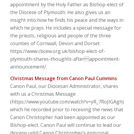
appointment by the Holy Father as Bishop-elect of
the Diocese of Plymouth. He also gives us an
insight into how he finds his peace and the ways in
which he prays. He includes a special message for
the priests, religious and people of the three
counties of Cornwall, Devon and Dorset:
https://www.cbcew.org.uk/bishop-elect-of-
plymouth-shares-thoughts-afterappointment-
announcement/.
Christmas Message from Canon Paul Cummins
Canon Paul, our Diocesan Administrator, shares
with us a Christmas Message
(https://www.youtube.com/watch?v=yR_7RoJIGAgh)
which he recorded prior to receiving the news that
Canon Christopher had been appointed as our
Bishop-elect. Canon Paul will continue to lead our
diocese until Canon Christopher’s episcopal