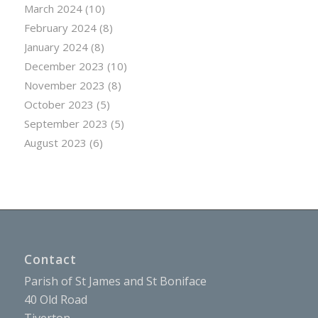
March 2024
(10)
February 2024
(8)
January 2024
(8)
December 2023
(10)
November 2023
(8)
October 2023
(5)
September 2023
(5)
August 2023
(6)
Contact
Parish of St James and St Boniface
40 Old Road