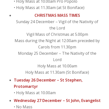
• Holy Mass at 10.00am Pro Popolo
• Holy Mass at 11.30am (at St Boniface)
CHRISTMAS MASS TIMES
Sunday 24 December – Vigil of the Nativity of
the Lord
Vigil Mass of Christmas at 5.00pm
Mass during the Night at 12.00am preceded by
Carols from 11.30pm
Monday 25 December – The Nativity of the
Lord
Holy Mass at 10.00am
Holy Mass at 11.30am (St Boniface)
Tuesday 26 December – St Stephen,
Protomartyr
• Holy Mass at 10.00am
Wednesday 27 December – St John, Evangelist
• No Mass