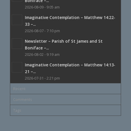
Boniface –...
2026-08-09 - 9:05 am
Imaginative Contemplation – Matthew 14:22-
33 –...
2026-08-07 - 7:10 pm
Newsletter – Parish of St James and St
Boniface –...
2026-08-02 - 9:19 am
Imaginative Contemplation – Matthew 14:13-
21 –...
2026-07-31 - 2:21 pm
Recent
Comments
Tags