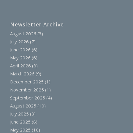
Newsletter Archive
August 2026
(3)
July 2026
(7)
June 2026
(6)
May 2026
(6)
April 2026
(8)
March 2026
(9)
December 2025
(1)
November 2025
(1)
September 2025
(4)
August 2025
(10)
July 2025
(8)
June 2025
(8)
May 2025
(10)