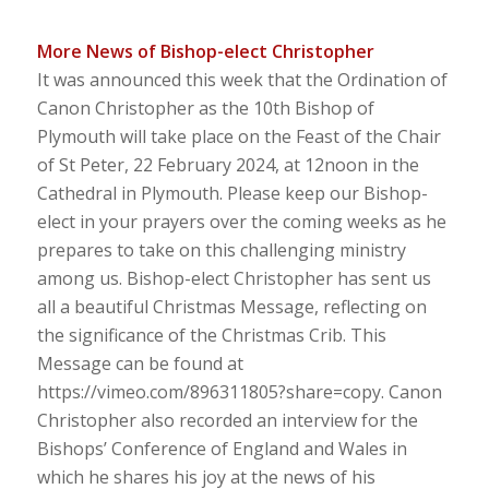
More News of Bishop-elect Christopher
It was announced this week that the Ordination of
Canon Christopher as the 10th Bishop of
Plymouth will take place on the Feast of the Chair
of St Peter, 22 February 2024, at 12noon in the
Cathedral in Plymouth. Please keep our Bishop-
elect in your prayers over the coming weeks as he
prepares to take on this challenging ministry
among us. Bishop-elect Christopher has sent us
all a beautiful Christmas Message, reflecting on
the significance of the Christmas Crib. This
Message can be found at
https://vimeo.com/896311805?share=copy. Canon
Christopher also recorded an interview for the
Bishops’ Conference of England and Wales in
which he shares his joy at the news of his