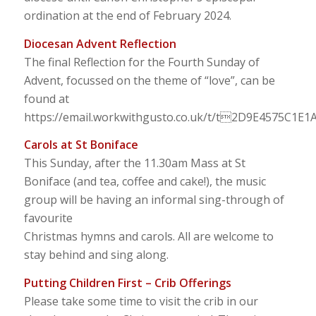
ordination at the end of February 2024.
Diocesan Advent Reflection
The final Reflection for the Fourth Sunday of
Advent, focussed on the theme of “love”, can be
found at
https://email.workwithgusto.co.uk/t/t2D9E4575C1E
Carols at St Boniface
This Sunday, after the 11.30am Mass at St
Boniface (and tea, coffee and cake!), the music
group will be having an informal sing-through of
favourite
Christmas hymns and carols. All are welcome to
stay behind and sing along.
Putting Children First – Crib Offerings
Please take some time to visit the crib in our