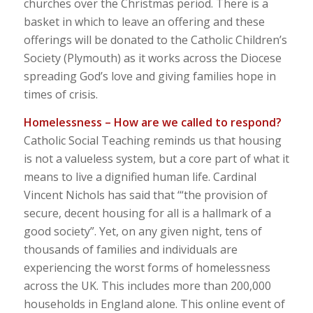
churches over the Christmas period. There is a
basket in which to leave an offering and these
offerings will be donated to the Catholic Children’s
Society (Plymouth) as it works across the Diocese
spreading God’s love and giving families hope in
times of crisis.
Homelessness – How are we called to respond?
Catholic Social Teaching reminds us that housing
is not a valueless system, but a core part of what it
means to live a dignified human life. Cardinal
Vincent Nichols has said that ‘“the provision of
secure, decent housing for all is a hallmark of a
good society”. Yet, on any given night, tens of
thousands of families and individuals are
experiencing the worst forms of homelessness
across the UK. This includes more than 200,000
households in England alone. This online event of