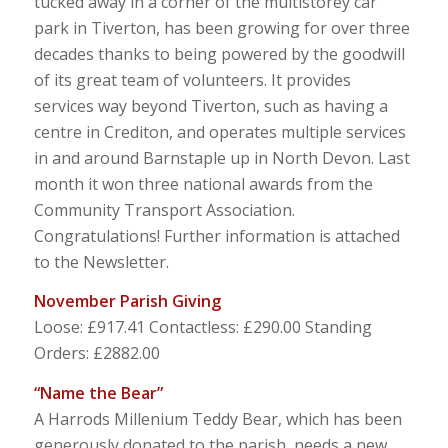
tucked away in a corner of the multistorey car
park in Tiverton, has been growing for over three
decades thanks to being powered by the goodwill
of its great team of volunteers. It provides
services way beyond Tiverton, such as having a
centre in Crediton, and operates multiple services
in and around Barnstaple up in North Devon. Last
month it won three national awards from the
Community Transport Association.
Congratulations! Further information is attached
to the Newsletter.
November Parish Giving
Loose: £917.41 Contactless: £290.00 Standing
Orders: £2882.00
“Name the Bear”
A Harrods Millenium Teddy Bear, which has been
generously donated to the parish, needs a new