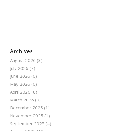
Archives
August 2026
(3)
July 2026
(7)
June 2026
(6)
May 2026
(6)
April 2026
(8)
March 2026
(9)
December 2025
(1)
November 2025
(1)
September 2025
(4)