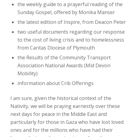
the weekly guide to a prayerful reading of the
Sunday Gospel, offered by Monika Manser
the latest edition of
Inspire
, from Deacon Peter
two useful documents regarding our response
to the cost of living crisis and to homelessness
from Caritas Diocese of Plymouth
the Results of the Community Transport
Association National Awards (Mid Devon
Mobility)
information about Crib Offerings
I am sure, given the historical context of the
Nativity, we will be praying earnestly over these
next days for peace in the Middle East and
particularly for those in Gaza who have lost loved
ones and for the millions who have had their