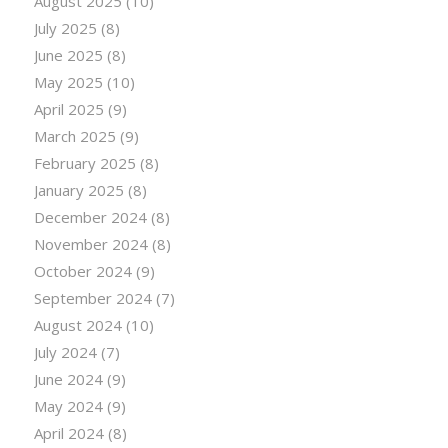
August 2025
(10)
July 2025
(8)
June 2025
(8)
May 2025
(10)
April 2025
(9)
March 2025
(9)
February 2025
(8)
January 2025
(8)
December 2024
(8)
November 2024
(8)
October 2024
(9)
September 2024
(7)
August 2024
(10)
July 2024
(7)
June 2024
(9)
May 2024
(9)
April 2024
(8)