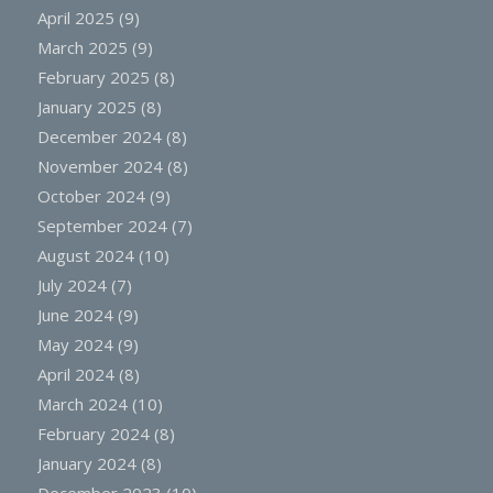
April 2025
(9)
March 2025
(9)
February 2025
(8)
January 2025
(8)
December 2024
(8)
November 2024
(8)
October 2024
(9)
September 2024
(7)
August 2024
(10)
July 2024
(7)
June 2024
(9)
May 2024
(9)
April 2024
(8)
March 2024
(10)
February 2024
(8)
January 2024
(8)