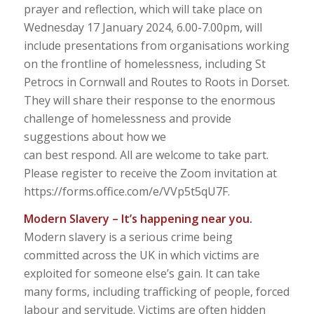
prayer and reflection, which will take place on
Wednesday 17 January 2024, 6.00-7.00pm, will
include presentations from organisations working
on the frontline of homelessness, including St
Petrocs in Cornwall and Routes to Roots in Dorset.
They will share their response to the enormous
challenge of homelessness and provide
suggestions about how we
can best respond. All are welcome to take part.
Please register to receive the Zoom invitation at
https://forms.office.com/e/VVp5t5qU7F.
Modern Slavery – It’s happening near you.
Modern slavery is a serious crime being
committed across the UK in which victims are
exploited for someone else’s gain. It can take
many forms, including trafficking of people, forced
labour and servitude. Victims are often hidden