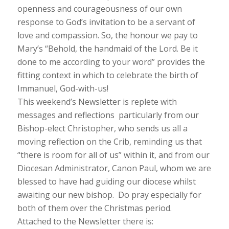
openness and courageousness of our own
response to God’s invitation to be a servant of
love and compassion. So, the honour we pay to
Mary’s “
Behold, the handmaid of the Lord. Be it
done to me according to your wor
d” provides the
fitting context in which to celebrate the birth of
Immanuel, God-with-us!
This weekend’s Newsletter is replete with
messages and reflections particularly from our
Bishop-elect Christopher, who sends us all a
moving reflection on the Crib, reminding us that
“
there is room for all of us
” within it, and from our
Diocesan Administrator, Canon Paul, whom we are
blessed to have had guiding our diocese whilst
awaiting our new bishop. Do pray especially for
both of them over the Christmas period.
Attached to the Newsletter there is: