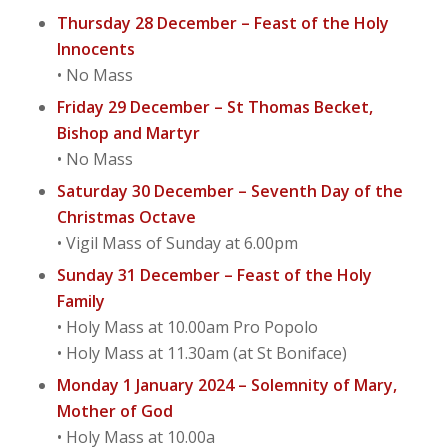
Thursday 28 December – Feast of the Holy
Innocents
• No Mass
Friday 29 December – St Thomas Becket,
Bishop and Martyr
• No Mass
Saturday 30 December – Seventh Day of the
Christmas Octave
• Vigil Mass of Sunday at 6.00pm
Sunday 31 December – Feast of the Holy
Family
• Holy Mass at 10.00am Pro Popolo
• Holy Mass at 11.30am (at St Boniface)
Monday 1 January 2024 – Solemnity of Mary,
Mother of God
• Holy Mass at 10.00a