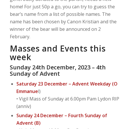
home! For just 50p a go, you can try to guess the
bear’s name from a list of possible names. The
name has been chosen by Canon Kristian and the
winner of the bear will be announced on 2
February.
Masses and Events this
week
Sunday 24th December, 2023 – 4th
Sunday of Advent
Saturday 23 December – Advent Weekday (O
Emmanue
l)
• Vigil Mass of Sunday at 6.00pm Pam Lydon RIP
(anniv)
Sunday 24 December – Fourth Sunday of
Advent (B)