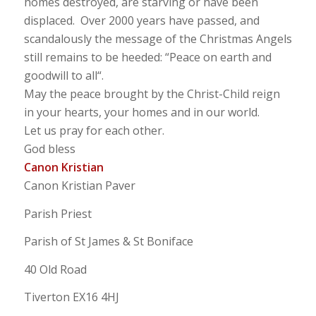
homes destroyed, are starving or have been
displaced. Over 2000 years have passed, and
scandalously the message of the Christmas Angels
still remains to be heeded: “
Peace on earth and
goodwill to all
“.
May the peace brought by the Christ-Child reign
in your hearts, your homes and in our world.
Let us pray for each other.
God bless
Canon Kristian
Canon Kristian Paver
Parish Priest
Parish of St James & St Boniface
40 Old Road
Tiverton EX16 4HJ