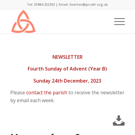
Tel: 01884 252292 |
Email: tiverton@prcdtr.org.uk
NEWSLETTER
Fourth Sunday of Advent (Year B)
Sunday 24th December, 2023
Please
contact the parish
to receive the newsletter
by email each week.