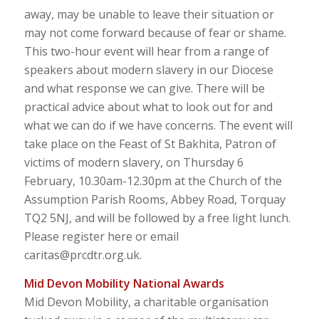
away, may be unable to leave their situation or
may not come forward because of fear or shame.
This two-hour event will hear from a range of
speakers about modern slavery in our Diocese
and what response we can give. There will be
practical advice about what to look out for and
what we can do if we have concerns. The event will
take place on the Feast of St Bakhita, Patron of
victims of modern slavery, on Thursday 6
February, 10.30am-12.30pm at the Church of the
Assumption Parish Rooms, Abbey Road, Torquay
TQ2 5NJ, and will be followed by a free light lunch.
Please register here or email
caritas@prcdtr.org.uk.
Mid Devon Mobility National Awards
Mid Devon Mobility, a charitable organisation