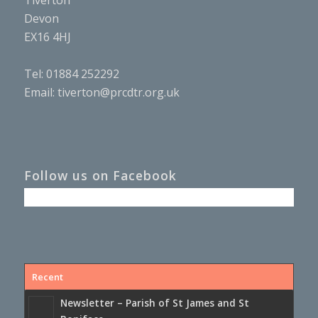
Tiverton
Devon
EX16 4HJ
Tel: 01884 252292
Email:
tiverton@prcdtr.org.uk
Follow us on Facebook
Recent
Newsletter – Parish of St James and St