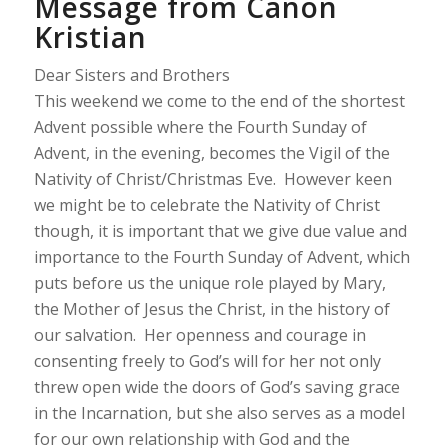
Message from Canon
Kristian
Dear Sisters and Brothers
This weekend we come to the end of the shortest
Advent possible where the Fourth Sunday of
Advent, in the evening, becomes the Vigil of the
Nativity of Christ/Christmas Eve. However keen
we might be to celebrate the Nativity of Christ
though, it is important that we give due value and
importance to the Fourth Sunday of Advent, which
puts before us the unique role played by Mary,
the Mother of Jesus the Christ, in the history of
our salvation. Her openness and courage in
consenting freely to God’s will for her not only
threw open wide the doors of God’s saving grace
in the Incarnation, but she also serves as a model
for our own relationship with God and the