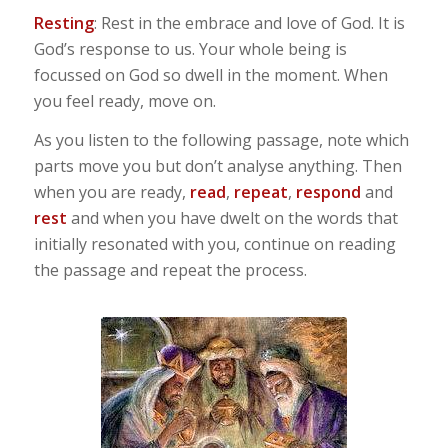
Resting
: Rest in the embrace and love of God. It is
God’s response to us. Your whole being is
focussed on God so dwell in the moment. When
you feel ready, move on.
As you listen to the following passage, note which
parts move you but don’t analyse anything. Then
when you are ready,
read
,
repeat
,
respond
and
rest
and when you have dwelt on the words that
initially resonated with you, continue on reading
the passage and repeat the process.