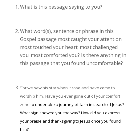
What is this passage saying to you?
What word(s), sentence or phrase in this
Gospel passage most caught your attention;
most touched your heart; most challenged
you; most comforted you? Is there anything in
this passage that you found uncomfortable?
‘For we saw his star when it rose and have come to
worship him.’
Have you ever gone out of your comfort
zone
to undertake a journey of faith in search of Jesus?
What sign showed you the way? How did you express
your praise and thanksgiving to Jesus once you found
him?