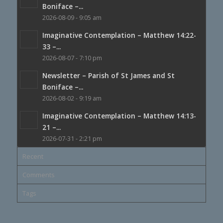
Boniface –...
2026-08-09 - 9:05 am
Imaginative Contemplation – Matthew 14:22-
33 –...
2026-08-07 - 7:10 pm
Newsletter – Parish of St James and St
Boniface –...
2026-08-02 - 9:19 am
Imaginative Contemplation – Matthew 14:13-
21 –...
2026-07-31 - 2:21 pm
Recent
Comments
Tags