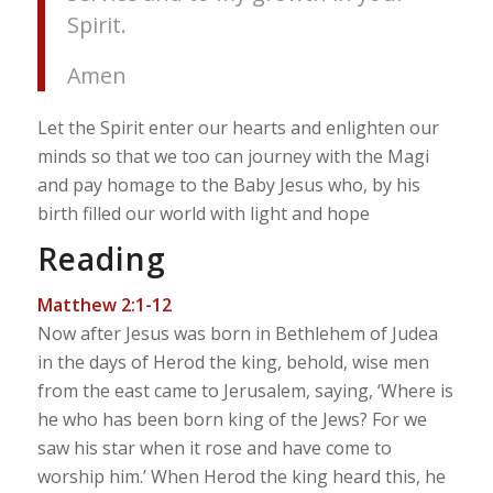
Spirit.
Amen
Let the Spirit enter our hearts and enlighten our
minds so that we too can journey with the Magi
and pay homage to the Baby Jesus who, by his
birth filled our world with light and hope
Reading
Matthew 2:1-12
Now after Jesus was born in Bethlehem of Judea
in the days of Herod the king, behold, wise men
from the east came to Jerusalem, saying, ‘Where is
he who has been born king of the Jews? For we
saw his star when it rose and have come to
worship him.’ When Herod the king heard this, he