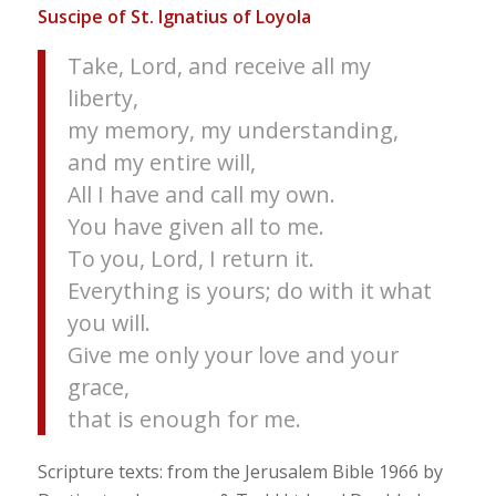
Suscipe of St. Ignatius of Loyola
Take, Lord, and receive all my
liberty,
my memory, my understanding,
and my entire will,
All I have and call my own.
You have given all to me.
To you, Lord, I return it.
Everything is yours; do with it what
you will.
Give me only your love and your
grace,
that is enough for me.
Scripture texts: from the Jerusalem Bible 1966 by