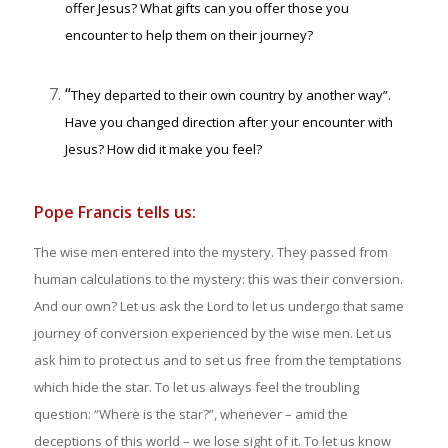
offer Jesus? What gifts can you offer those you
encounter to help them on their journey?
“
They departed to their own country by another way”.
Have you changed direction after your encounter with
Jesus? How did it make you feel?
Pope Francis tells us:
The wise men entered into the mystery. They passed from
human calculations to the mystery: this was their conversion.
And our own? Let us ask the Lord to let us undergo that same
journey of conversion experienced by the wise men. Let us
ask him to protect us and to set us free from the temptations
which hide the star. To let us always feel the troubling
question: “Where is the star?”, whenever – amid the
deceptions of this world – we lose sight of it. To let us know