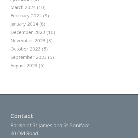
March 2024
(10)
February 2024
(8)
January 2024
(8)
December 2023
(10)
November 2023
(8)
October 2023
(5)
September 2023
(5)
August 2023
(6)
Contact
Parish of St James and St Boniface
40 Old Road