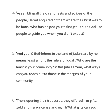
‘
Assembling all the chief priests and scribes of the
people, Herod enquired of them where the Christ was to
be born.’
Who has helped you to find Jesus? Did God use
people to guide you whom you didn’t expect?
‘
And you, O Bethlehem, in the land of Judah, are by no
means least among the rulers of Judah.’
Who are the
least in your community? In this Jubilee Year, what ways
can you reach out to those in the margins of your
community.
‘
Then, opening their treasures, they offered him gifts,
gold and frankincense and myrrh’
What gifts can you