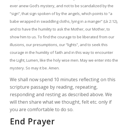
ever anew God’s mystery, and not to be scandalized by the
“sign”, that sign spoken of by the angels, which points to “a
babe wrapped in swaddling cloths, lying in a manger” (Lk 2:12),
and to have the humility to ask the Mother, our Mother, to
show him to us. To find the courage to be liberated from our
illusions, our presumptions, our “lights”, and to seek this
courage in the humility of faith and in this way to encounter
the Light, Lumen, like the holy wise men. May we enter into the
mystery. So may it be. Amen.
We shall now spend 10 minutes reflecting on this
scripture passage by reading, repeating,
responding and resting as described above. We
will then share what we thought, felt etc. only if
you are comfortable to do so.
End Prayer