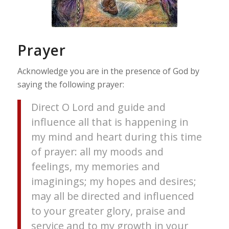
Prayer
Acknowledge you are in the presence of God by
saying the following prayer:
Direct O Lord and guide and
influence all that is happening in
my mind and heart during this time
of prayer: all my moods and
feelings, my memories and
imaginings; my hopes and desires;
may all be directed and influenced
to your greater glory, praise and
service and to my growth in your