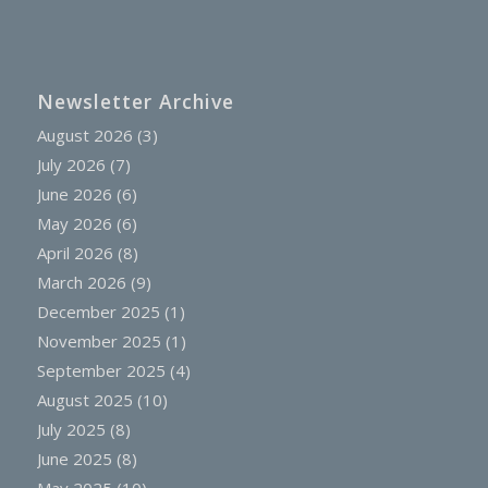
Newsletter Archive
August 2026
(3)
July 2026
(7)
June 2026
(6)
May 2026
(6)
April 2026
(8)
March 2026
(9)
December 2025
(1)
November 2025
(1)
September 2025
(4)
August 2025
(10)
July 2025
(8)
June 2025
(8)