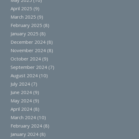
May 2025
(10)
April 2025
(9)
March 2025
(9)
February 2025
(8)
January 2025
(8)
December 2024
(8)
November 2024
(8)
October 2024
(9)
September 2024
(7)
August 2024
(10)
July 2024
(7)
June 2024
(9)
May 2024
(9)
April 2024
(8)
March 2024
(10)
February 2024
(8)
January 2024
(8)