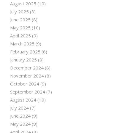
August 2025
(10)
July 2025
(8)
June 2025
(8)
May 2025
(10)
April 2025
(9)
March 2025
(9)
February 2025
(8)
January 2025
(8)
December 2024
(8)
November 2024
(8)
October 2024
(9)
September 2024
(7)
August 2024
(10)
July 2024
(7)
June 2024
(9)
May 2024
(9)
April 2024
(8)