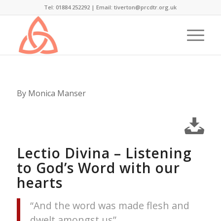
Tel: 01884 252292 |
Email: tiverton@prcdtr.org.uk
By Monica Manser
Lectio Divina – Listening
to God’s Word with our
hearts
“And the word was made flesh and
dwelt amongst us”