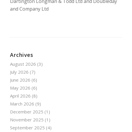
Dartington Longman & Todd Ltd and Doubleday
and Company Ltd
Archives
August 2026
(3)
July 2026
(7)
June 2026
(6)
May 2026
(6)
April 2026
(8)
March 2026
(9)
December 2025
(1)
November 2025
(1)
September 2025
(4)