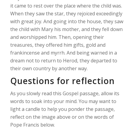
it came to rest over the place where the child was.
When they saw the star, they rejoiced exceedingly
with great joy. And going into the house, they saw
the child with Mary his mother, and they fell down
and worshipped him. Then, opening their
treasures, they offered him gifts, gold and
frankincense and myrrh. And being warned in a
dream not to return to Herod, they departed to
their own country by another way.
Questions for reflection
As you slowly read this Gospel passage, allow its
words to soak into your mind. You may want to
light a candle to help you ponder the passage,
reflect on the image above or on the words of
Pope Francis below.