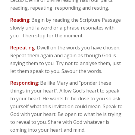
Lectio Divina or divine reading has four parts:
reading, repeating, responding and resting.
Reading
: Begin by reading the Scripture Passage
slowly until a word or a phrase resonates with
you. Then stop for the moment.
Repeating
: Dwell on the words you have chosen.
Repeat them again and again as though God is
saying them to you. Try not to analyse them, just
let them speak to you. Savour the words.
Responding
: Be like Mary and “ponder these
things in your heart”. Allow God’s heart to speak
to your heart. He wants to be close to you so ask
yourself what this invitation could mean. Speak to
God with your heart. Be open to what he is trying
to reveal to you. Share with God whatever is
coming into your heart and mind.