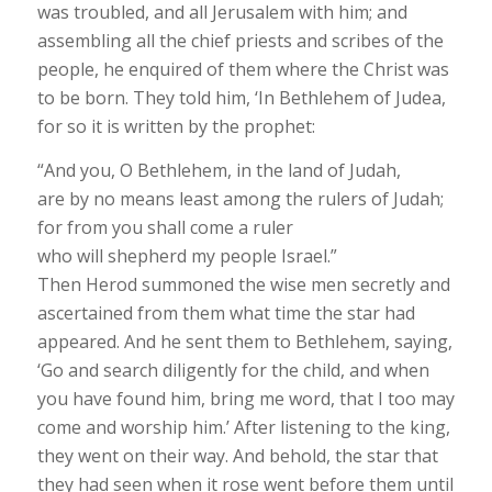
was troubled, and all Jerusalem with him; and
assembling all the chief priests and scribes of the
people, he enquired of them where the Christ was
to be born. They told him, ‘In Bethlehem of Judea,
for so it is written by the prophet:
“And you, O Bethlehem, in the land of Judah,
are by no means least among the rulers of Judah;
for from you shall come a ruler
who will shepherd my people Israel.”
Then Herod summoned the wise men secretly and
ascertained from them what time the star had
appeared. And he sent them to Bethlehem, saying,
‘Go and search diligently for the child, and when
you have found him, bring me word, that I too may
come and worship him.’ After listening to the king,
they went on their way. And behold, the star that
they had seen when it rose went before them until