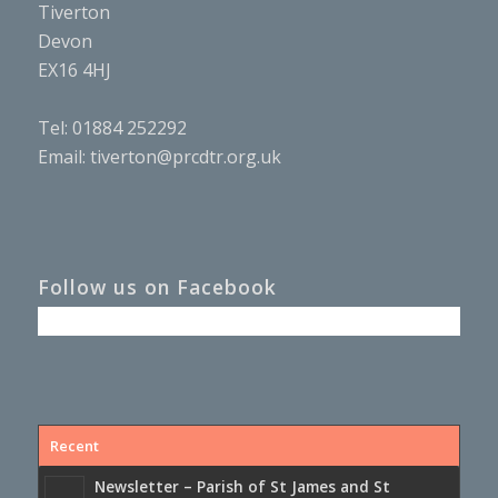
Tiverton
Devon
EX16 4HJ
Tel: 01884 252292
Email:
tiverton@prcdtr.org.uk
Follow us on Facebook
Recent
Newsletter – Parish of St James and St