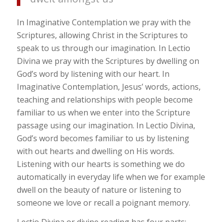
In Imaginative Contemplation we pray with the
Scriptures, allowing Christ in the Scriptures to
speak to us through our imagination. In Lectio
Divina we pray with the Scriptures by dwelling on
God’s word by listening with our heart. In
Imaginative Contemplation, Jesus’ words, actions,
teaching and relationships with people become
familiar to us when we enter into the Scripture
passage using our imagination. In Lectio Divina,
God’s word becomes familiar to us by listening
with out hearts and dwelling on His words.
Listening with our hearts is something we do
automatically in everyday life when we for example
dwell on the beauty of nature or listening to
someone we love or recall a poignant memory.