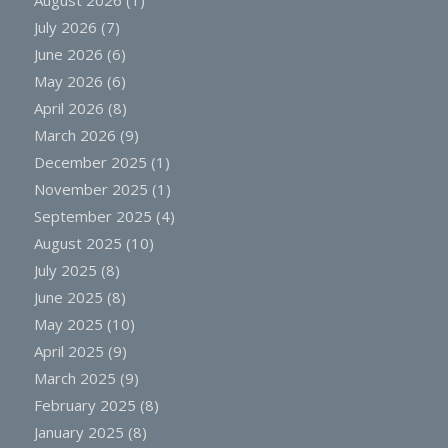
July 2026
(7)
June 2026
(6)
May 2026
(6)
April 2026
(8)
March 2026
(9)
December 2025
(1)
November 2025
(1)
September 2025
(4)
August 2025
(10)
July 2025
(8)
June 2025
(8)
May 2025
(10)
April 2025
(9)
March 2025
(9)
February 2025
(8)
January 2025
(8)