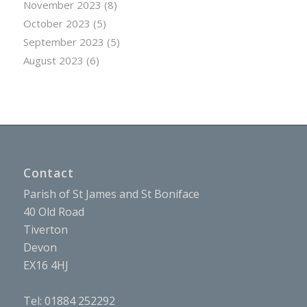
November 2023
(8)
October 2023
(5)
September 2023
(5)
August 2023
(6)
Contact
Parish of St James and St Boniface
40 Old Road
Tiverton
Devon
EX16 4HJ
Tel: 01884 252292