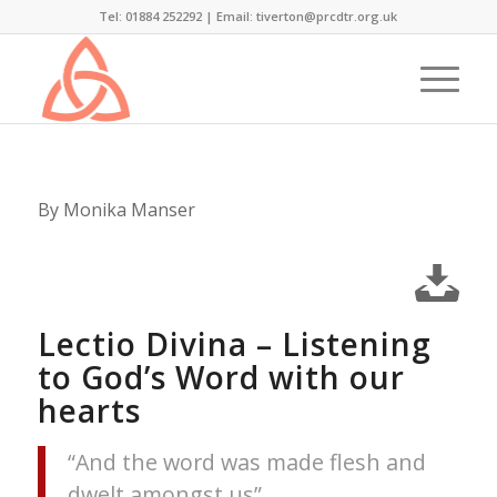
Tel: 01884 252292 |
Email: tiverton@prcdtr.org.uk
By Monika Manser
Lectio Divina – Listening
to God’s Word with our
hearts
“And the word was made flesh and
dwelt amongst us”