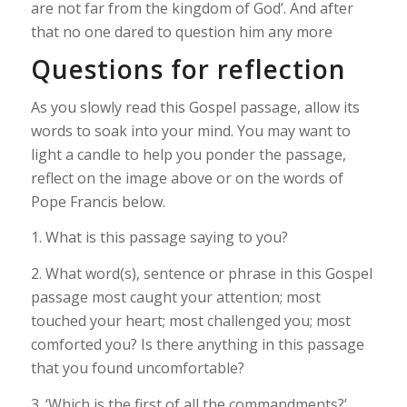
are not far from the kingdom of God’. And after
that no one dared to question him any more
Questions for reflection
As you slowly read this Gospel passage, allow its
words to soak into your mind. You may want to
light a candle to help you ponder the passage,
reflect on the image above or on the words of
Pope Francis below.
1. What is this passage saying to you?
2. What word(s), sentence or phrase in this Gospel
passage most caught your attention; most
touched your heart; most challenged you; most
comforted you? Is there anything in this passage
that you found uncomfortable?
3. ‘Which is the first of all the commandments?’