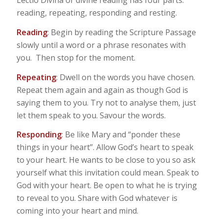
Lectio Divina or divine reading has four parts:
reading, repeating, responding and resting.
Reading
: Begin by reading the Scripture Passage
slowly until a word or a phrase resonates with
you. Then stop for the moment.
Repeating
: Dwell on the words you have chosen.
Repeat them again and again as though God is
saying them to you. Try not to analyse them, just
let them speak to you. Savour the words.
Responding
: Be like Mary and “ponder these
things in your heart”. Allow God’s heart to speak
to your heart. He wants to be close to you so ask
yourself what this invitation could mean. Speak to
God with your heart. Be open to what he is trying
to reveal to you. Share with God whatever is
coming into your heart and mind.