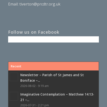
Email:
tiverton@prcdtr.org.uk
Follow us on Facebook
Recent
Newsletter – Parish of St James and St
Boniface –...
2026-08-02 - 9:19 am
Imaginative Contemplation – Matthew 14:13-
21 –...
2026-07-31 - 2:21 pm