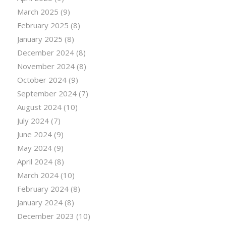
March 2025
(9)
February 2025
(8)
January 2025
(8)
December 2024
(8)
November 2024
(8)
October 2024
(9)
September 2024
(7)
August 2024
(10)
July 2024
(7)
June 2024
(9)
May 2024
(9)
April 2024
(8)
March 2024
(10)
February 2024
(8)
January 2024
(8)
December 2023
(10)