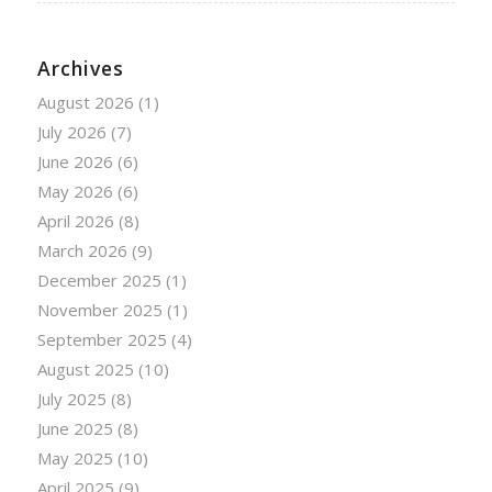
Archives
August 2026
(1)
July 2026
(7)
June 2026
(6)
May 2026
(6)
April 2026
(8)
March 2026
(9)
December 2025
(1)
November 2025
(1)
September 2025
(4)
August 2025
(10)
July 2025
(8)
June 2025
(8)
May 2025
(10)
April 2025
(9)