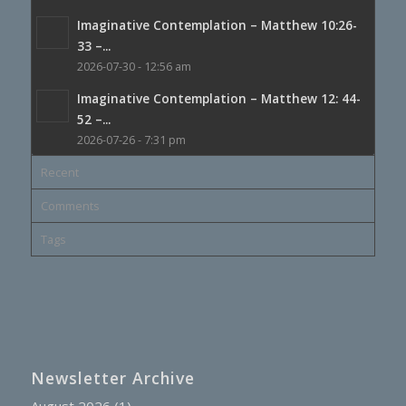
Imaginative Contemplation – Matthew 10:26-
33 –...
2026-07-30 - 12:56 am
Imaginative Contemplation – Matthew 12: 44-
52 –...
2026-07-26 - 7:31 pm
Recent
Comments
Tags
Newsletter Archive
August 2026
(1)