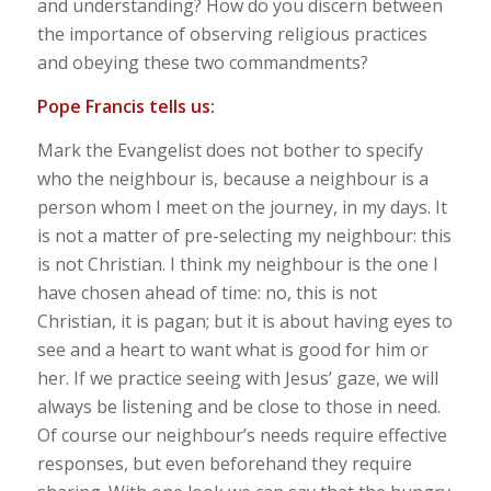
and understanding? How do you discern between
the importance of observing religious practices
and obeying these two commandments?
Pope Francis tells us:
Mark the Evangelist does not bother to specify
who the neighbour is, because a neighbour is a
person whom I meet on the journey, in my days. It
is not a matter of pre-selecting my neighbour: this
is not Christian. I think my neighbour is the one I
have chosen ahead of time: no, this is not
Christian, it is pagan; but it is about having eyes to
see and a heart to want what is good for him or
her. If we practice seeing with Jesus’ gaze, we will
always be listening and be close to those in need.
Of course our neighbour’s needs require effective
responses, but even beforehand they require