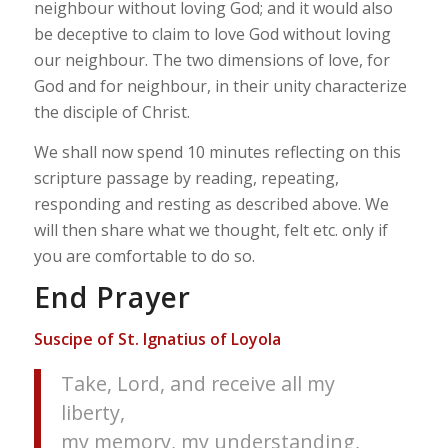
neighbour without loving God; and it would also
be deceptive to claim to love God without loving
our neighbour. The two dimensions of love, for
God and for neighbour, in their unity characterize
the disciple of Christ.
We shall now spend 10 minutes reflecting on this
scripture passage by reading, repeating,
responding and resting as described above. We
will then share what we thought, felt etc. only if
you are comfortable to do so.
End Prayer
Suscipe of St. Ignatius of Loyola
Take, Lord, and receive all my
liberty,
my memory, my understanding,