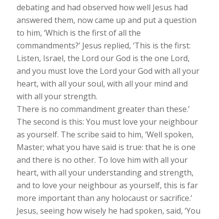
debating and had observed how well Jesus had
answered them, now came up and put a question
to him, ‘Which is the first of all the
commandments?’ Jesus replied, ‘This is the first:
Listen, Israel, the Lord our God is the one Lord,
and you must love the Lord your God with all your
heart, with all your soul, with all your mind and
with all your strength.
There is no commandment greater than these.’
The second is this: You must love your neighbour
as yourself. The scribe said to him, ‘Well spoken,
Master; what you have said is true: that he is one
and there is no other. To love him with all your
heart, with all your understanding and strength,
and to love your neighbour as yourself, this is far
more important than any holocaust or sacrifice.’
Jesus, seeing how wisely he had spoken, said, ‘You