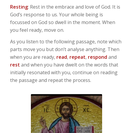
Resting
: Rest in the embrace and love of God. It is
God’s response to us. Your whole being is
focussed on God so dwell in the moment. When
you feel ready, move on.
As you listen to the following passage, note which
parts move you but don’t analyse anything. Then
when you are ready,
read
,
repeat
,
respond
and
rest
and when you have dwelt on the words that
initially resonated with you, continue on reading
the passage and repeat the process.