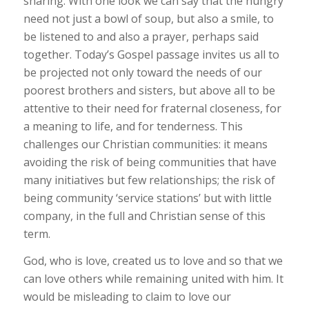
sharing. With one look we can say that the hungry
need not just a bowl of soup, but also a smile, to
be listened to and also a prayer, perhaps said
together. Today’s Gospel passage invites us all to
be projected not only toward the needs of our
poorest brothers and sisters, but above all to be
attentive to their need for fraternal closeness, for
a meaning to life, and for tenderness. This
challenges our Christian communities: it means
avoiding the risk of being communities that have
many initiatives but few relationships; the risk of
being community ‘service stations’ but with little
company, in the full and Christian sense of this
term.
God, who is love, created us to love and so that we
can love others while remaining united with him. It
would be misleading to claim to love our