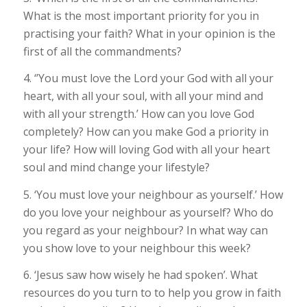
What is the most important priority for you in
practising your faith? What in your opinion is the
first of all the commandments?
4. ‘’You must love the Lord your God with all your
heart, with all your soul, with all your mind and
with all your strength.’ How can you love God
completely? How can you make God a priority in
your life? How will loving God with all your heart
soul and mind change your lifestyle?
5. ‘You must love your neighbour as yourself.’ How
do you love your neighbour as yourself? Who do
you regard as your neighbour? In what way can
you show love to your neighbour this week?
6. ‘Jesus saw how wisely he had spoken’. What
resources do you turn to to help you grow in faith