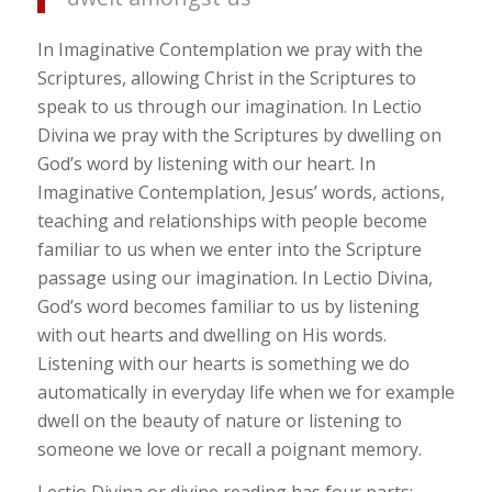
In Imaginative Contemplation we pray with the
Scriptures, allowing Christ in the Scriptures to
speak to us through our imagination. In Lectio
Divina we pray with the Scriptures by dwelling on
God’s word by listening with our heart. In
Imaginative Contemplation, Jesus’ words, actions,
teaching and relationships with people become
familiar to us when we enter into the Scripture
passage using our imagination. In Lectio Divina,
God’s word becomes familiar to us by listening
with out hearts and dwelling on His words.
Listening with our hearts is something we do
automatically in everyday life when we for example
dwell on the beauty of nature or listening to
someone we love or recall a poignant memory.