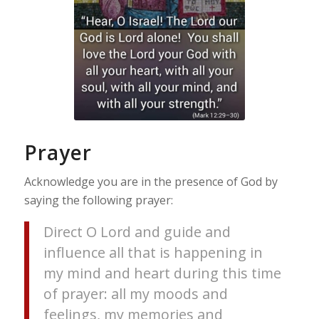
Prayer
Acknowledge you are in the presence of God by
saying the following prayer:
Direct O Lord and guide and
influence all that is happening in
my mind and heart during this time
of prayer: all my moods and
feelings, my memories and