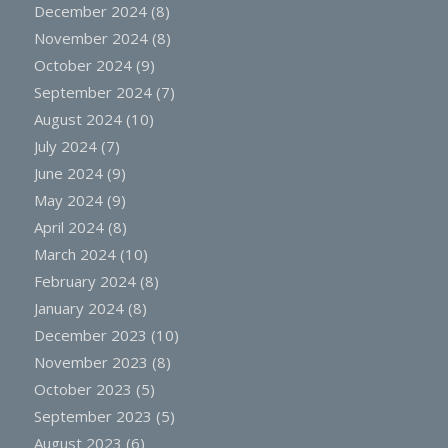
December 2024
(8)
November 2024
(8)
October 2024
(9)
September 2024
(7)
August 2024
(10)
July 2024
(7)
June 2024
(9)
May 2024
(9)
April 2024
(8)
March 2024
(10)
February 2024
(8)
January 2024
(8)
December 2023
(10)
November 2023
(8)
October 2023
(5)
September 2023
(5)
August 2023
(6)