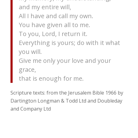
and my entire will,
All I have and call my own.
You have given all to me.
To you, Lord, I return it.
Everything is yours; do with it what
you will.
Give me only your love and your
grace,
that is enough for me.
Scripture texts: from the Jerusalem Bible 1966 by
Dartington Longman & Todd Ltd and Doubleday
and Company Ltd