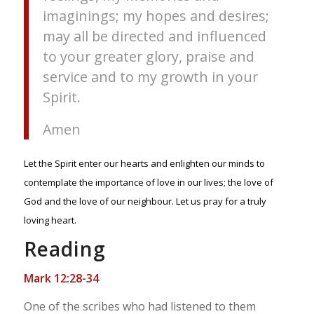
imaginings; my hopes and desires;
may all be directed and influenced
to your greater glory, praise and
service and to my growth in your
Spirit.
Amen
Let the Spirit enter our hearts and enlighten our minds to
contemplate the importance of love in our lives; the love of
God and the love of our neighbour. Let us pray for a truly
loving heart.
Reading
Mark 12:28-34
One of the scribes who had listened to them