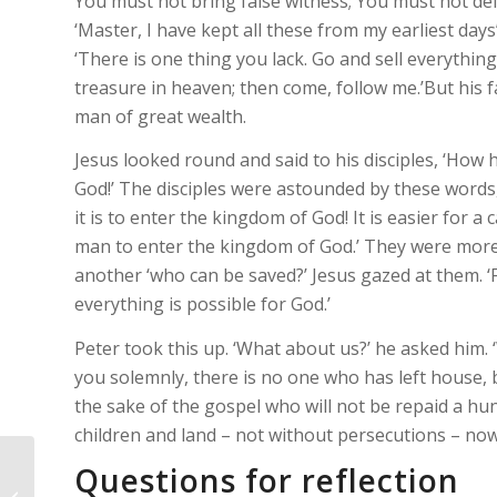
You must not bring false witness; You must not de
‘Master, I have kept all these from my earliest days
‘There is one thing you lack. Go and sell everythi
treasure in heaven; then come, follow me.’But his f
man of great wealth.
Jesus looked round and said to his disciples, ‘How 
God!’ The disciples were astounded by these words, 
it is to enter the kingdom of God! It is easier for 
man to enter the kingdom of God.’ They were more a
another ‘who can be saved?’ Jesus gazed at them. ‘F
everything is possible for God.’
Peter took this up. ‘What about us?’ he asked him. ‘W
you solemnly, there is no one who has left house, b
the sake of the gospel who will not be repaid a hu
children and land – not without persecutions – now i
Questions for reflection
Newsletter – Parish of St James and