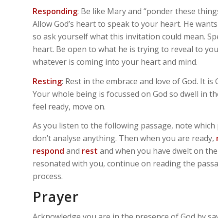
Responding
: Be like Mary and “ponder these things
Allow God’s heart to speak to your heart. He wants
so ask yourself what this invitation could mean. S
heart. Be open to what he is trying to reveal to yo
whatever is coming into your heart and mind.
Resting
: Rest in the embrace and love of God. It is
Your whole being is focussed on God so dwell in 
feel ready, move on.
As you listen to the following passage, note whic
don’t analyse anything. Then when you are ready,
respond
and
rest
and when you have dwelt on the w
resonated with you, continue on reading the pass
process.
Prayer
Acknowledge you are in the presence of God by say