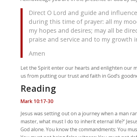
Direct O Lord and guide and influence
during this time of prayer: all my m
my hopes and desires; may all be dire
praise and service and to my growth in
Amen
Let the Spirit enter our hearts and enlighten our
us from putting our trust and faith in God’s goodn
Reading
Mark 10:17-30
Jesus was setting out on a journey when a man ran
master, what must I do to inherit eternal life?’ Je
God alone. You know the commandments: You must n