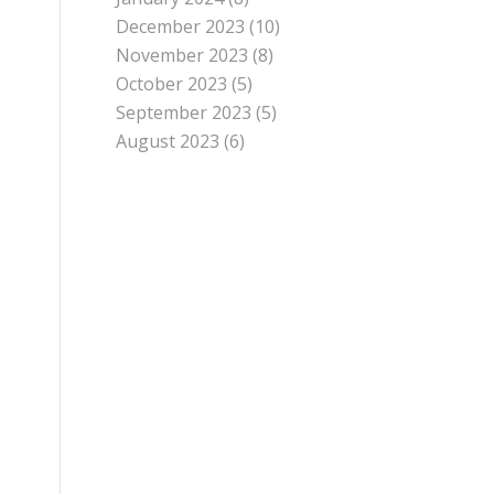
December 2023
(10)
November 2023
(8)
October 2023
(5)
September 2023
(5)
August 2023
(6)