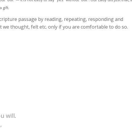
 gift.
scripture passage by reading, repeating, responding and
 we thought, felt etc. only if you are comfortable to do so.
u will.
,