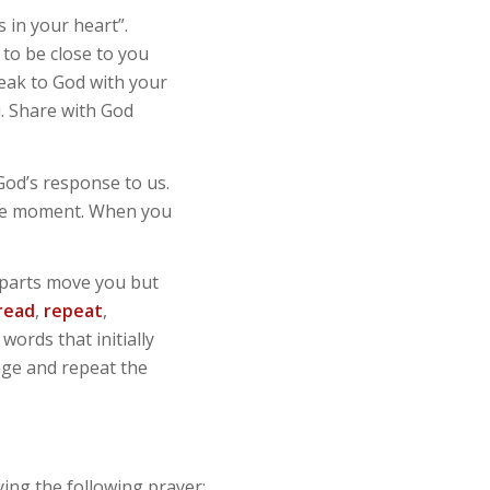
 in your heart”.
 to be close to you
peak to God with your
u. Share with God
 God’s response to us.
the moment. When you
h parts move you but
read
,
repeat
,
ords that initially
age and repeat the
ing the following prayer: