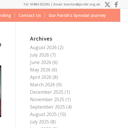
Tel: 01884 252292 |
Email: tiverton@prcdtr.org.uk
rding
Contact Us
Our Parish’s Synodal Journey
Archives
August 2026
(2)
July 2026
(7)
June 2026
(6)
May 2026
(6)
April 2026
(8)
March 2026
(9)
December 2025
(1)
November 2025
(1)
September 2025
(4)
August 2025
(10)
July 2025
(8)