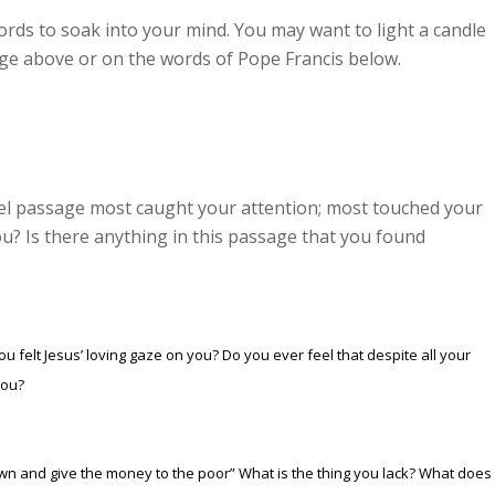
ords to soak into your mind. You may want to light a candle
age above or on the words of Pope Francis below.
pel passage most caught your attention; most touched your
u? Is there anything in this passage that you found
 felt Jesus’ loving gaze on you? Do you ever feel that despite all your
you?
 own and give the money to the poor
” What is the thing you lack? What does