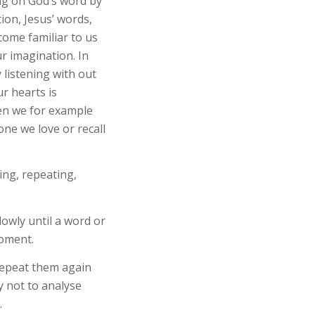
ing on God’s word by
ion, Jesus’ words,
come familiar to us
r imagination. In
 listening with out
r hearts is
en we for example
one we love or recall
ing, repeating,
lowly until a word or
moment.
Repeat them again
y not to analyse
.