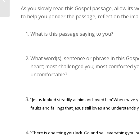
St Boniface – 27th Sunday in...
As you slowly read this Gospel passage, allow its w
to help you ponder the passage, reflect on the im
What is this passage saying to you?
What word(s), sentence or phrase in this Gos
heart; most challenged you; most comforted yo
uncomfortable?
‘
‘Jesus looked steadily at him and loved him’
When have you
faults and failings that Jesus still loves and understands 
‘
‘There is one thing you lack. Go and sell everything you