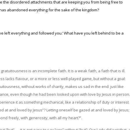
 are the disordered attachments that are keeping you from being free to
as abandoned everything for the sake of the kingdom?
ve left everything and followed you.’
What have you left behind to be a
ratuitousness is an incomplete faith. It is a weak faith, a faith that is ill.
s lacks flavour, or a more or less well-played game, but without a goal:
 gratuitousness, without works of charity, makes us sad in the end: just like
ance, even though he had been looked upon with love by Jesus in person.
erience it as something mechanical, like a relationship of duty or interest
ed at and loved by Jesus”? Letting oneself be gazed at and loved by Jesus;
pond freely, with generosity, with all my heart?”.
t “but” — it is not easy to say “yes” without “but”: Our Lady did just that, 