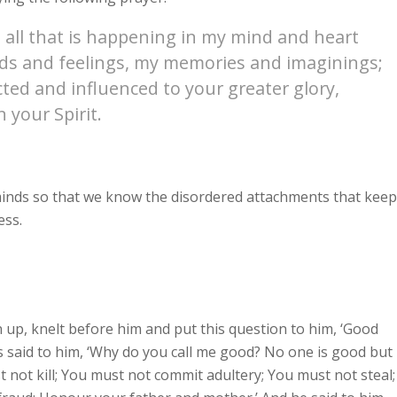
 all that is happening in my mind and heart
oods and feelings, my memories and imaginings;
cted and influenced to your greater glory,
 your Spirit.
 minds so that we know the disordered attachments that keep
ess.
 up, knelt before him and put this question to him, ‘Good
sus said to him, ‘Why do you call me good? No one is good but
ot kill; You must not commit adultery; You must not steal;