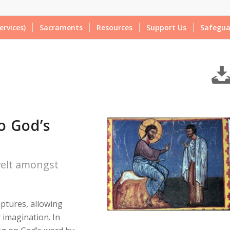
ervices)
Sacraments
Resources
Support Us
Safegua
o God’s
welt amongst
iptures, allowing
 imagination. In