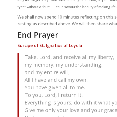
“yes” without a “but” — let us savour the beauty of making life a
We shall now spend 10 minutes reflecting on this 
resting as described above. We will then share what
End Prayer
Suscipe of St. Ignatius of Loyola
Take, Lord, and receive all my liberty,
my memory, my understanding,
and my entire will,
All I have and call my own.
You have given all to me.
To you, Lord, I return it.
Everything is yours; do with it what yo
Give me only your love and your grace