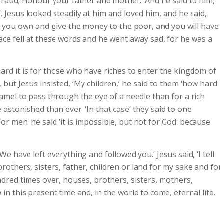
fraud; Honour your father and mother.’ And he said to him,
’. Jesus looked steadily at him and loved him, and he said,
ng you own and give the money to the poor, and you will have
ace fell at these words and he went away sad, for he was a
hard it is for those who have riches to enter the kingdom of
but Jesus insisted, ‘My children,’ he said to them ‘how hard
a camel to pass through the eye of a needle than for a rich
stonished than ever. ‘In that case’ they said to one
or men’ he said ‘it is impossible, but not for God: because
e have left everything and followed you.’ Jesus said, ‘I tell
rothers, sisters, father, children or land for my sake and fo
ndred times over, houses, brothers, sisters, mothers,
n this present time and, in the world to come, eternal life.