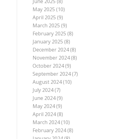
June 2025
(8)
May 2025
(10)
April 2025
(9)
March 2025
(9)
February 2025
(8)
January 2025
(8)
December 2024
(8)
November 2024
(8)
October 2024
(9)
September 2024
(7)
August 2024
(10)
July 2024
(7)
June 2024
(9)
May 2024
(9)
April 2024
(8)
March 2024
(10)
February 2024
(8)
January 2024
(8)