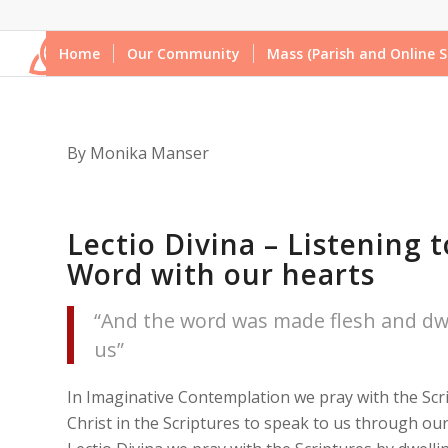
Home
Our Community
Mass (Parish and Online S
By Monika Manser
Lectio Divina – Listening t
Word with our hearts
“And the word was made flesh and d
us”
In Imaginative Contemplation we pray with the Scr
Christ in the Scriptures to speak to us through our