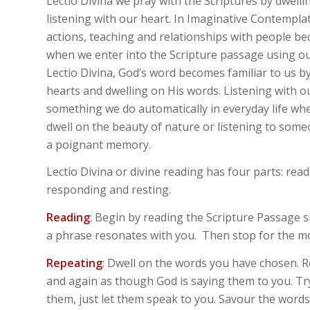
Lectio Divina we pray with the Scriptures by dwell
listening with our heart. In Imaginative Contemplat
actions, teaching and relationships with people be
when we enter into the Scripture passage using ou
Lectio Divina, God’s word becomes familiar to us by
hearts and dwelling on His words. Listening with ou
something we do automatically in everyday life wh
dwell on the beauty of nature or listening to some
a poignant memory.
Lectio Divina or divine reading has four parts: read
responding and resting.
Reading
: Begin by reading the Scripture Passage s
a phrase resonates with you. Then stop for the 
Repeating
: Dwell on the words you have chosen. 
and again as though God is saying them to you. Tr
them, just let them speak to you. Savour the words