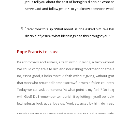
Jesus tell you about the cost of being his disciple? What
serve God and follow Jesus? Do you know someone who h
‘
Peter took this up. ‘What about us?’ he asked him. ‘We ha
disciple of Jesus? What blessings has this brought you?
Pope Francis tells us:
Dear brothers and sisters, a faith without giving, a faith without g
We could compare it to rich and nourishing food that nonetheles
no, it isn’t good, it lacks “salt”. A faith without giving, without
that man who returned home “sorrowful” with a fallen counten
Today we can ask ourselves: “At what point is my faith? Do I exp
with God? Do I remember to nourish it by letting myself be look
letting Jesus look at us, love us. “And, attracted by him, do I res
May the Virgin Mary, who said a total “yes” to God, a “yes” withou