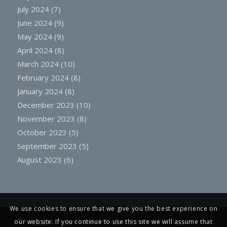
July 2024
(7)
June 2024
(9)
May 2024
(9)
April 2024
(8)
March 2024
(10)
February 2024
(8)
January 2024
(8)
December 2023
(10)
November 2023
(8)
October 2023
(5)
September 2023
(5)
August 2023
(6)
We use cookies to ensure that we give you the best experience on
© Copyright -
St James and St Boniface, Tiverton, Devon
our website. If you continue to use this site we will assume that