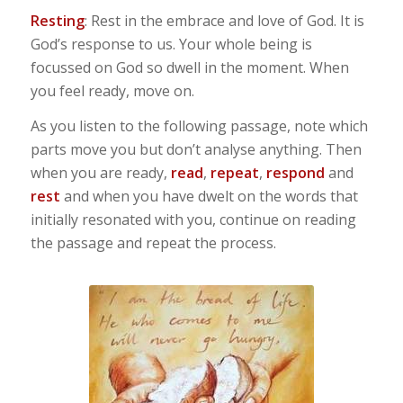
Resting
: Rest in the embrace and love of God. It is
God’s response to us. Your whole being is
focussed on God so dwell in the moment. When
you feel ready, move on.
As you listen to the following passage, note which
parts move you but don’t analyse anything. Then
when you are ready,
read
,
repeat
,
respond
and
rest
and when you have dwelt on the words that
initially resonated with you, continue on reading
the passage and repeat the process.