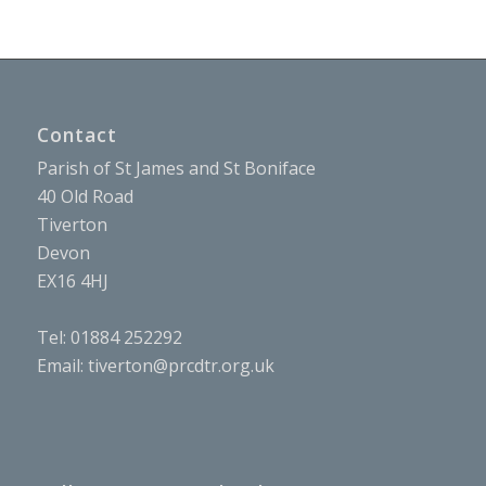
Contact
Parish of St James and St Boniface
40 Old Road
Tiverton
Devon
EX16 4HJ
Tel: 01884 252292
Email:
tiverton@prcdtr.org.uk