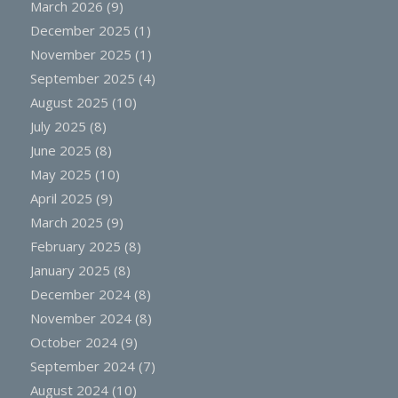
March 2026
(9)
December 2025
(1)
November 2025
(1)
September 2025
(4)
August 2025
(10)
July 2025
(8)
June 2025
(8)
May 2025
(10)
April 2025
(9)
March 2025
(9)
February 2025
(8)
January 2025
(8)
December 2024
(8)
November 2024
(8)
October 2024
(9)
September 2024
(7)
August 2024
(10)