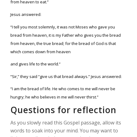
from heaven to eat.”
Jesus answered:
“I tell you most solemnly, it was not Moses who gave you
bread from heaven, it is my Father who gives you the bread
from heaven, the true bread; for the bread of God is that
which comes down from heaven
and gives life to the world.”
“Sir,” they said “give us that bread always.” Jesus answered:
“I am the bread of life. He who comes to me will never be
hungry; he who believes in me will never thirst.”
Questions for reflection
As you slowly read this Gospel passage, allow its
words to soak into your mind. You may want to