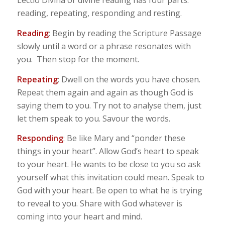
Lectio Divina or divine reading has four parts:
reading, repeating, responding and resting.
Reading
: Begin by reading the Scripture Passage
slowly until a word or a phrase resonates with
you. Then stop for the moment.
Repeating
: Dwell on the words you have chosen.
Repeat them again and again as though God is
saying them to you. Try not to analyse them, just
let them speak to you. Savour the words.
Responding
: Be like Mary and “ponder these
things in your heart”. Allow God’s heart to speak
to your heart. He wants to be close to you so ask
yourself what this invitation could mean. Speak to
God with your heart. Be open to what he is trying
to reveal to you. Share with God whatever is
coming into your heart and mind.