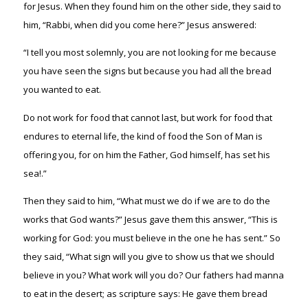
for Jesus. When they found him on the other side, they said to
him, “Rabbi, when did you come here?” Jesus answered:
“I tell you most solemnly, you are not looking for me because
you have seen the signs but because you had all the bread
you wanted to eat.
Do not work for food that cannot last, but work for food that
endures to eternal life, the kind of food the Son of Man is
offering you, for on him the Father, God himself, has set his
sea!.”
Then they said to him, “What must we do if we are to do the
works that God wants?” Jesus gave them this answer, “This is
working for God: you must believe in the one he has sent.” So
they said, “What sign will you give to show us that we should
believe in you? What work will you do? Our fathers had manna
to eat in the desert; as scripture says: He gave them bread