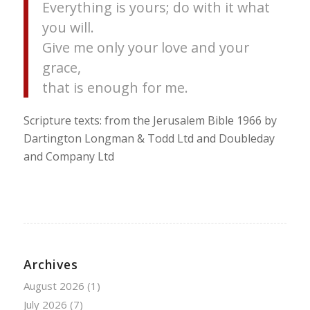
Everything is yours; do with it what
you will.
Give me only your love and your
grace,
that is enough for me.
Scripture texts: from the Jerusalem Bible 1966 by
Dartington Longman & Todd Ltd and Doubleday
and Company Ltd
Archives
August 2026
(1)
July 2026
(7)