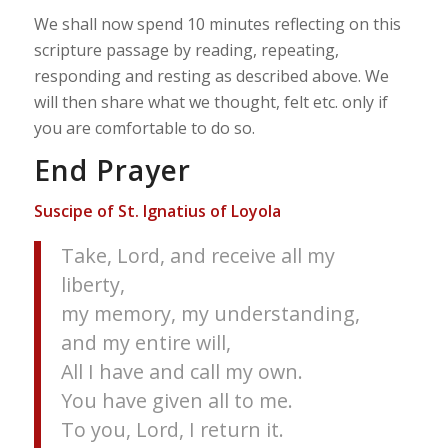
We shall now spend 10 minutes reflecting on this
scripture passage by reading, repeating,
responding and resting as described above. We
will then share what we thought, felt etc. only if
you are comfortable to do so.
End Prayer
Suscipe of St. Ignatius of Loyola
Take, Lord, and receive all my
liberty,
my memory, my understanding,
and my entire will,
All I have and call my own.
You have given all to me.
To you, Lord, I return it.