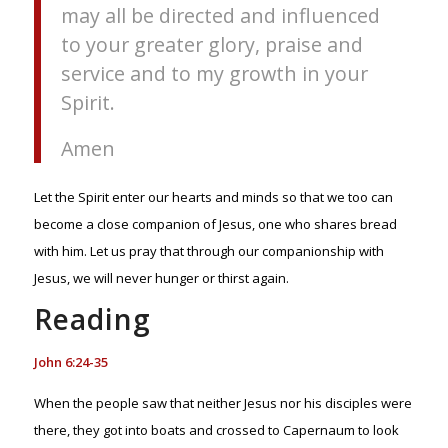
may all be directed and influenced
to your greater glory, praise and
service and to my growth in your
Spirit.
Amen
Let the Spirit enter our hearts and minds so that we too can
become a close companion of Jesus, one who shares bread
with him. Let us pray that through our companionship with
Jesus, we will never hunger or thirst again.
Reading
John 6:24-35
When the people saw that neither Jesus nor his disciples were
there, they got into boats and crossed to Capernaum to look