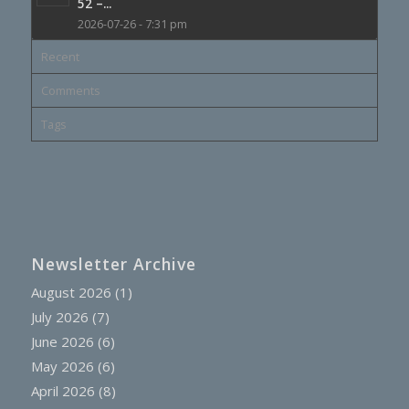
52 –...
2026-07-26 - 7:31 pm
Recent
Comments
Tags
Newsletter Archive
August 2026
(1)
July 2026
(7)
June 2026
(6)
May 2026
(6)
April 2026
(8)