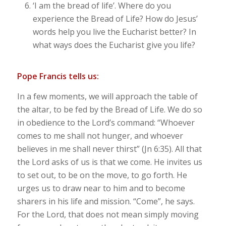
‘
I am the bread of life’
. Where do you
experience the Bread of Life? How do Jesus’
words help you live the Eucharist better? In
what ways does the Eucharist give you life?
Pope Francis tells us:
In a few moments, we will approach the table of
the altar, to be fed by the Bread of Life. We do so
in obedience to the Lord’s command: “Whoever
comes to me shall not hunger, and whoever
believes in me shall never thirst” (Jn 6:35). All that
the Lord asks of us is that we come. He invites us
to set out, to be on the move, to go forth. He
urges us to draw near to him and to become
sharers in his life and mission. “Come”, he says.
For the Lord, that does not mean simply moving