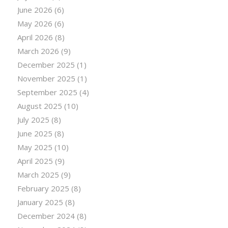
June 2026
(6)
May 2026
(6)
April 2026
(8)
March 2026
(9)
December 2025
(1)
November 2025
(1)
September 2025
(4)
August 2025
(10)
July 2025
(8)
June 2025
(8)
May 2025
(10)
April 2025
(9)
March 2025
(9)
February 2025
(8)
January 2025
(8)
December 2024
(8)