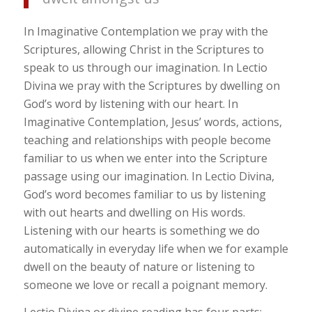
In Imaginative Contemplation we pray with the
Scriptures, allowing Christ in the Scriptures to
speak to us through our imagination. In Lectio
Divina we pray with the Scriptures by dwelling on
God’s word by listening with our heart. In
Imaginative Contemplation, Jesus’ words, actions,
teaching and relationships with people become
familiar to us when we enter into the Scripture
passage using our imagination. In Lectio Divina,
God’s word becomes familiar to us by listening
with out hearts and dwelling on His words.
Listening with our hearts is something we do
automatically in everyday life when we for example
dwell on the beauty of nature or listening to
someone we love or recall a poignant memory.