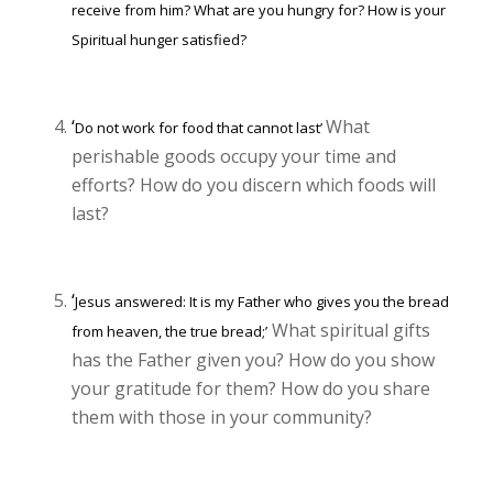
receive from him? What are you hungry for? How is your
Spiritual hunger satisfied?
‘
What
Do not work for food that cannot last’
perishable goods occupy your time and
efforts? How do you discern which foods will
last?
‘
Jesus answered: It is my Father who gives you the bread
What spiritual gifts
from heaven, the true bread;’
has the Father given you? How do you show
your gratitude for them? How do you share
them with those in your community?