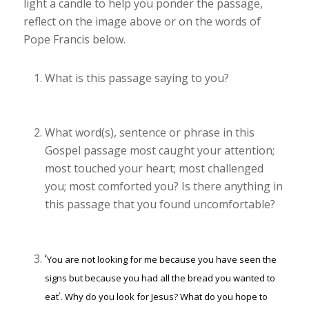
light a candle to help you ponder the passage,
reflect on the image above or on the words of
Pope Francis below.
What is this passage saying to you?
What word(s), sentence or phrase in this
Gospel passage most caught your attention;
most touched your heart; most challenged
you; most comforted you? Is there anything in
this passage that you found uncomfortable?
‘
You are not looking for me because you have seen the
signs but because you had all the bread you wanted to
‘
eat
.
Why do you look for Jesus? What do you hope to