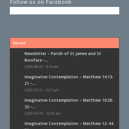
Follow us on Facebook
Recent
Newsletter – Parish of St James and St
Boniface –...
2026-08-02 - 9:19 am
Imaginative Contemplation – Matthew 14:13-
21 –...
2026-07-31 - 2:21 pm
Imaginative Contemplation – Matthew 10:26-
33 –...
2026-07-30 - 12:56 am
Imaginative Contemplation – Matthew 12: 44-