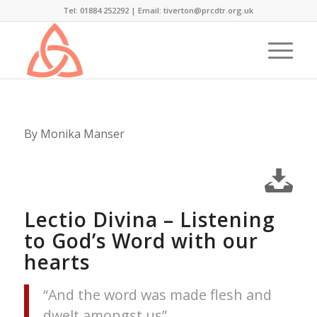
Tel: 01884 252292 |
Email: tiverton@prcdtr.org.uk
By Monika Manser
Lectio Divina – Listening
to God’s Word with our
hearts
“And the word was made flesh and
dwelt amongst us”