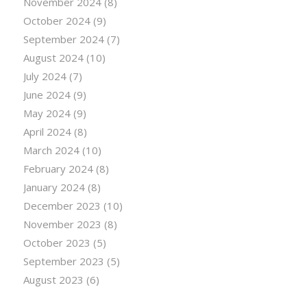
November 2024
(8)
October 2024
(9)
September 2024
(7)
August 2024
(10)
July 2024
(7)
June 2024
(9)
May 2024
(9)
April 2024
(8)
March 2024
(10)
February 2024
(8)
January 2024
(8)
December 2023
(10)
November 2023
(8)
October 2023
(5)
September 2023
(5)
August 2023
(6)