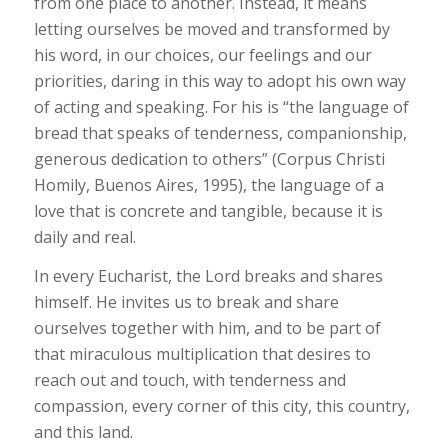
from one place to another. Instead, it means
letting ourselves be moved and transformed by
his word, in our choices, our feelings and our
priorities, daring in this way to adopt his own way
of acting and speaking. For his is “the language of
bread that speaks of tenderness, companionship,
generous dedication to others” (Corpus Christi
Homily, Buenos Aires, 1995), the language of a
love that is concrete and tangible, because it is
daily and real.
In every Eucharist, the Lord breaks and shares
himself. He invites us to break and share
ourselves together with him, and to be part of
that miraculous multiplication that desires to
reach out and touch, with tenderness and
compassion, every corner of this city, this country,
and this land.