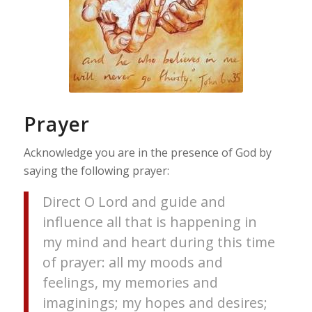
Prayer
Acknowledge you are in the presence of God by
saying the following prayer:
Direct O Lord and guide and
influence all that is happening in
my mind and heart during this time
of prayer: all my moods and
feelings, my memories and
imaginings; my hopes and desires;