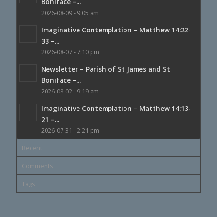
Boniface –...
2026-08-09 - 9:05 am
Imaginative Contemplation – Matthew 14:22-
33 –...
2026-08-07 - 7:10 pm
Newsletter – Parish of St James and St
Boniface –...
2026-08-02 - 9:19 am
Imaginative Contemplation – Matthew 14:13-
21 –...
2026-07-31 - 2:21 pm
Recent
Comments
Tags