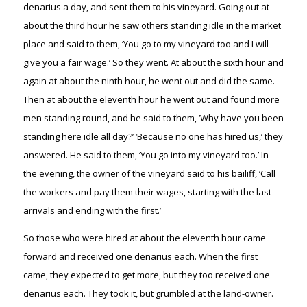
denarius a day, and sent them to his vineyard. Going out at
about the third hour he saw others standing idle in the market
place and said to them, ‘You go to my vineyard too and I will
give you a fair wage.’ So they went. At about the sixth hour and
again at about the ninth hour, he went out and did the same.
Then at about the eleventh hour he went out and found more
men standing round, and he said to them, ‘Why have you been
standing here idle all day?’ ‘Because no one has hired us,’ they
answered. He said to them, ‘You go into my vineyard too.’ In
the evening, the owner of the vineyard said to his bailiff, ‘Call
the workers and pay them their wages, starting with the last
arrivals and ending with the first.’
So those who were hired at about the eleventh hour came
forward and received one denarius each. When the first
came, they expected to get more, but they too received one
denarius each. They took it, but grumbled at the land-owner.