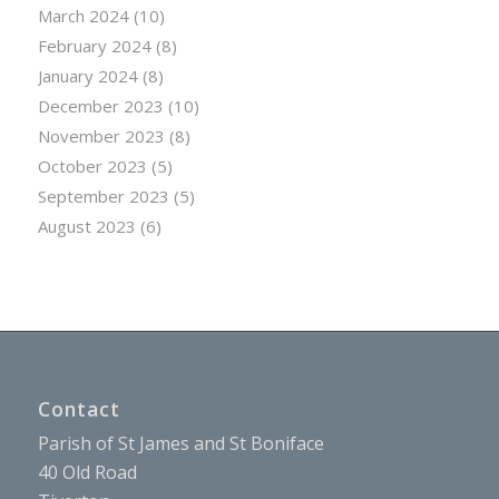
March 2024
(10)
February 2024
(8)
January 2024
(8)
December 2023
(10)
November 2023
(8)
October 2023
(5)
September 2023
(5)
August 2023
(6)
Contact
Parish of St James and St Boniface
40 Old Road