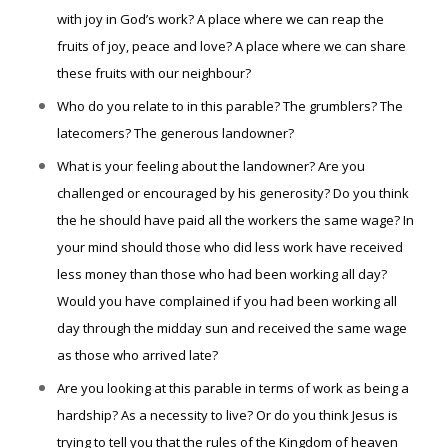
with joy in God’s work? A place where we can reap the
fruits of joy, peace and love? A place where we can share
these fruits with our neighbour?
Who do you relate to in this parable? The grumblers? The
latecomers? The generous landowner?
What is your feeling about the landowner? Are you
challenged or encouraged by his generosity? Do you think
the he should have paid all the workers the same wage? In
you
r
mind should those who did less work have received
less money than those who had been working all day?
Would you have complained if you had been working all
day through the midday sun and received the same wage
as those who arrived late?
Are you looking at this parable in terms of work as being a
hardship? As a necessity to live? Or do you think Jesus is
trying to tell you that the rules of the Kingdom of heaven