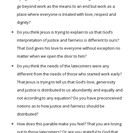
go beyond work as the means to an end but work as a
place where everyone is treated with love, respect and
dignity?
Do you think Jesus is trying to explain to us that God’s
interpretation of justice and fairness is different to ours?
That God gives his love to everyone without exception no
matter when we open the door to him?
Do you think the needs of the latecomers were any
different from the needs of those who started work early?
That Jesus is trying to tell us that God’s love, generosity
and justice is distributed to us abundantly and equally and
not according to any equation? Do you have preconceived
notions as to how justice and fairness should be
distributed?
How does this parable make you feel? That you are losing
out to those latecomers? Or are you grateful to God that