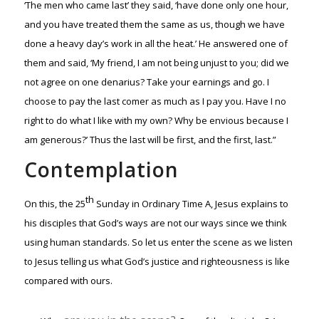
‘The men who came last’ they said, ‘have done only one hour,
and you have treated them the same as us, though we have
done a heavy day’s work in all the heat.’ He answered one of
them and said, ‘My friend, I am not being unjust to you; did we
not agree on one denarius? Take your earnings and go. I
choose to pay the last comer as much as I pay you. Have I no
right to do what I like with my own? Why be envious because I
am generous?’ Thus the last will be first, and the first, last.”
Contemplation
th
On this, the 25
Sunday in Ordinary Time A, Jesus explains to
his disciples that God’s ways are not our ways since we think
using human standards. So let us enter the scene as we listen
to Jesus telling us what God’s justice and righteousness is like
compared with ours.