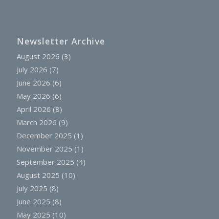
Newsletter Archive
August 2026
(3)
July 2026
(7)
June 2026
(6)
May 2026
(6)
April 2026
(8)
March 2026
(9)
December 2025
(1)
November 2025
(1)
September 2025
(4)
August 2025
(10)
July 2025
(8)
June 2025
(8)
May 2025
(10)