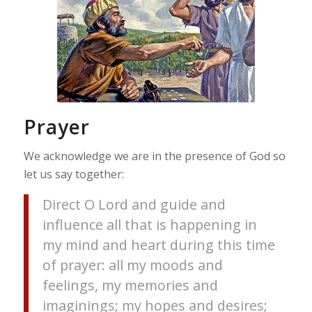
Prayer
We acknowledge we are in the presence of God so
let us say together:
Direct O Lord and guide and
influence all that is happening in
my mind and heart during this time
of prayer: all my moods and
feelings, my memories and
imaginings; my hopes and desires;