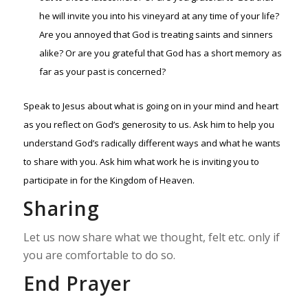
he will invite you into his vineyard at any time of your life?
Are you annoyed that God is treating saints and sinners
alike? Or are you grateful that God has a short memory as
far as your past is concerned?
Speak to Jesus about what is going on in your mind and heart
as you reflect on God’s generosity to us. Ask him to help you
understand God’s radically different ways and what he wants
to share with you. Ask him what work he is inviting you to
participate in for the Kingdom of Heaven.
Sharing
Let us now share what we thought, felt etc. only if
you are comfortable to do so.
End Prayer