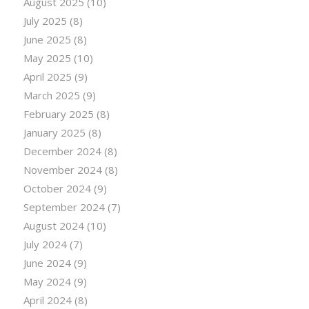
August 2025
(10)
July 2025
(8)
June 2025
(8)
May 2025
(10)
April 2025
(9)
March 2025
(9)
February 2025
(8)
January 2025
(8)
December 2024
(8)
November 2024
(8)
October 2024
(9)
September 2024
(7)
August 2024
(10)
July 2024
(7)
June 2024
(9)
May 2024
(9)
April 2024
(8)