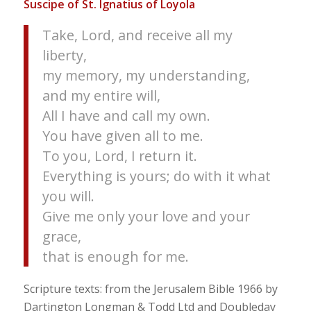
Suscipe of St. Ignatius of Loyola
Take, Lord, and receive all my
liberty,
my memory, my understanding,
and my entire will,
All I have and call my own.
You have given all to me.
To you, Lord, I return it.
Everything is yours; do with it what
you will.
Give me only your love and your
grace,
that is enough for me.
Scripture texts: from the Jerusalem Bible 1966 by
Dartington Longman & Todd Ltd and Doubleday