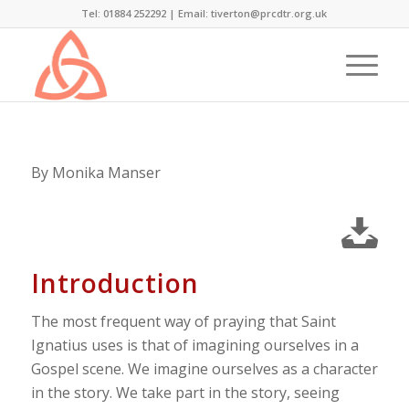
Tel: 01884 252292 |
Email: tiverton@prcdtr.org.uk
By Monika Manser
Introduction
The most frequent way of praying that Saint
Ignatius uses is that of imagining ourselves in a
Gospel scene. We imagine ourselves as a character
in the story. We take part in the story, seeing