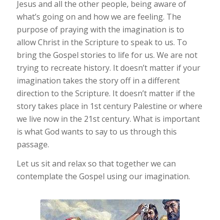
Jesus and all the other people, being aware of
what’s going on and how we are feeling. The
purpose of praying with the imagination is to
allow Christ in the Scripture to speak to us. To
bring the Gospel stories to life for us. We are not
trying to recreate history. It doesn’t matter if your
imagination takes the story off in a different
direction to the Scripture. It doesn’t matter if the
story takes place in 1st century Palestine or where
we live now in the 21st century. What is important
is what God wants to say to us through this
passage.
Let us sit and relax so that together we can
contemplate the Gospel using our imagination.