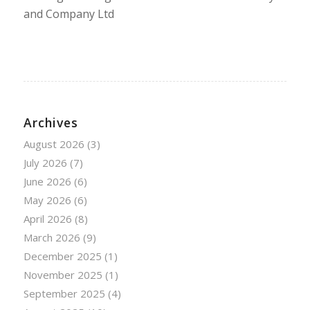
and Company Ltd
Archives
August 2026
(3)
July 2026
(7)
June 2026
(6)
May 2026
(6)
April 2026
(8)
March 2026
(9)
December 2025
(1)
November 2025
(1)
September 2025
(4)