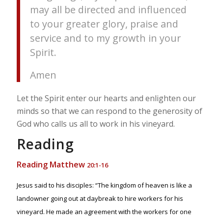
may all be directed and influenced
to your greater glory, praise and
service and to my growth in your
Spirit.
Amen
Let the Spirit enter our hearts and enlighten our
minds so that we can respond to the generosity of
God who calls us all to work in his vineyard.
Reading
Reading Matthew
20:1-16
Jesus said to his disciples: “The kingdom of heaven is like a
landowner going out at daybreak to hire workers for his
vineyard. He made an agreement with the workers for one