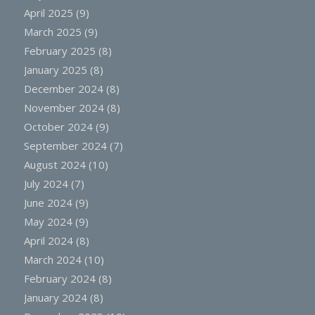
April 2025
(9)
March 2025
(9)
February 2025
(8)
January 2025
(8)
December 2024
(8)
November 2024
(8)
October 2024
(9)
September 2024
(7)
August 2024
(10)
July 2024
(7)
June 2024
(9)
May 2024
(9)
April 2024
(8)
March 2024
(10)
February 2024
(8)
January 2024
(8)