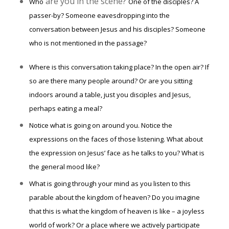
are you in the scene?
Who
One of the disciples? A
passer-by? Someone eavesdropping into the
conversation between Jesus and his disciples? Someone
who is not mentioned in the passage?
Where is this conversation taking place? In the open air? If
so are there many people around? Or are you sitting
indoors around a table, just you disciples and Jesus,
perhaps eating a meal?
Notice what is going on around you. Notice the
expressions on the faces of those listening. What about
the expression on Jesus’ face as he talks to you? What is
the general mood like?
What is going through your mind as you listen to this
parable about the kingdom of heaven? Do you imagine
that this is what the kingdom of heaven is like – a joyless
world of work? Or a place where we actively participate