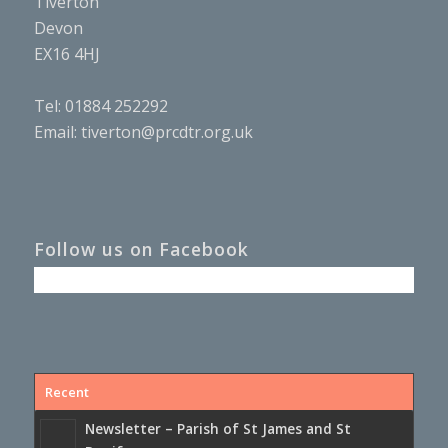
Tiverton
Devon
EX16 4HJ
Tel: 01884 252292
Email:
tiverton@prcdtr.org.uk
Follow us on Facebook
Recent
Newsletter – Parish of St James and St