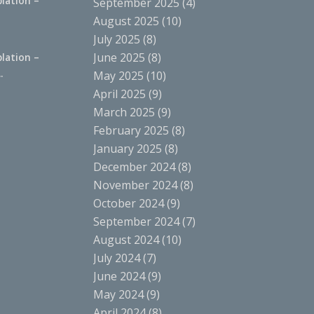
lation –
September 2025
(4)
.
August 2025
(10)
July 2025
(8)
June 2025
(8)
lation –
.
May 2025
(10)
April 2025
(9)
March 2025
(9)
February 2025
(8)
January 2025
(8)
December 2024
(8)
November 2024
(8)
October 2024
(9)
September 2024
(7)
August 2024
(10)
July 2024
(7)
June 2024
(9)
May 2024
(9)
April 2024
(8)