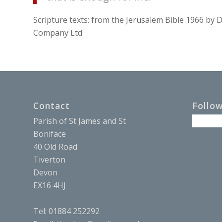
Scripture texts: from the Jerusalem Bible 1966 b
Company Ltd
Contact
Follo
Parish of St James and St
Boniface
40 Old Road
Tiverton
Devon
EX16 4HJ
Tel: 01884 252292