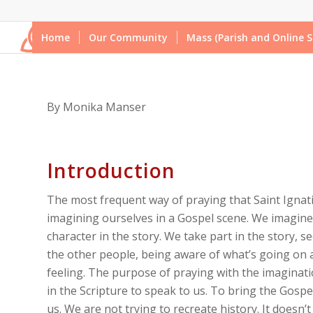
Home
Our Community
Mass (Parish and Online S
By Monika Manser
Introduction
The most frequent way of praying that Saint Ignati
imagining ourselves in a Gospel scene. We imagine
character in the story. We take part in the story, se
the other people, being aware of what’s going on
feeling. The purpose of praying with the imaginatio
in the Scripture to speak to us. To bring the Gospel 
us. We are not trying to recreate history. It doesn’t