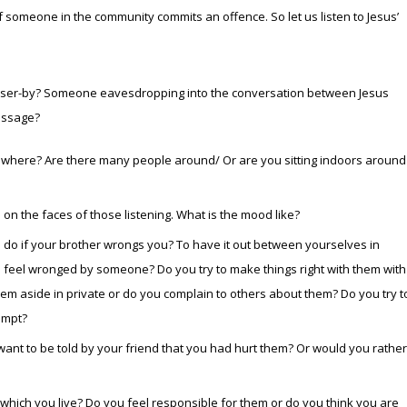
 someone in the community commits an offence. So let us listen to Jesus’
asser-by? Someone eavesdropping into the conversation between Jesus
assage?
 so where? Are there many people around/ Or are you sitting indoors around
on the faces of those listening. What is the mood like?
o do if your brother wrongs you? To have it out between yourselves in
feel wronged by someone? Do you try to make things right with them with
m aside in private or do you complain to others about them? Do you try t
empt?
ant to be told by your friend that you had hurt them? Or would you rather
ich you live? Do you feel responsible for them or do you think you are