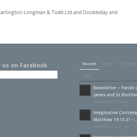
y Dartington Longman & Todd Ltd and Doubleday and
Recent
Recent
Commen
w us on Facebook
Tags
Newsletter – Parish 
James and St Boniface
2026-08-02 - 9:19 am
Imaginative Contemp
Matthew 14:13-21 –..
2026-07-31 - 2:21 pm