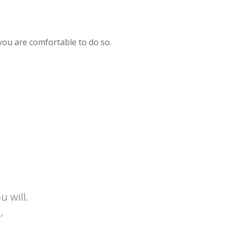
 you are comfortable to do so.
u will.
,