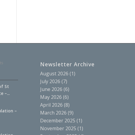
ts
Newsletter Archive
August 2026
(1)
July 2026
(7)
of St
June 2026
(6)
 –...
May 2026
(6)
April 2026
(8)
lation –
March 2026
(9)
.
December 2025
(1)
November 2025
(1)