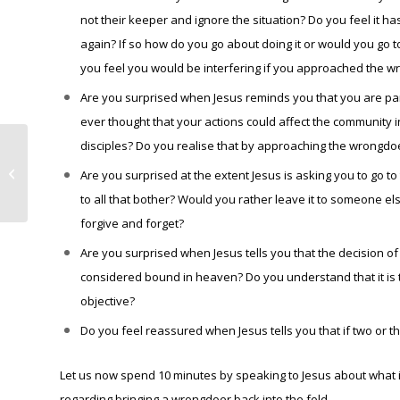
not their keeper and ignore the situation? Do you feel it ha
again? If so how do you go about doing it or would you go 
you feel you would be interfering if you approached the 
Are you surprised when Jesus reminds you that you are pa
ever thought that your actions could affect the community 
disciples? Do you realise that by approaching the wrongdo
Newsletter for the Parish of St
James and St Boniface – 3rd
Are you surprised at the extent Jesus is asking you to go to
September,...
to all that bother? Would you rather leave it to someone e
forgive and forget?
Are you surprised when Jesus tells you that the decision o
considered bound in heaven? Do you understand that it is t
objective?
Do you feel reassured when Jesus tells you that if two or t
Let us now spend 10 minutes by speaking to Jesus about what i
regarding bringing a wrongdoer back into the fold.