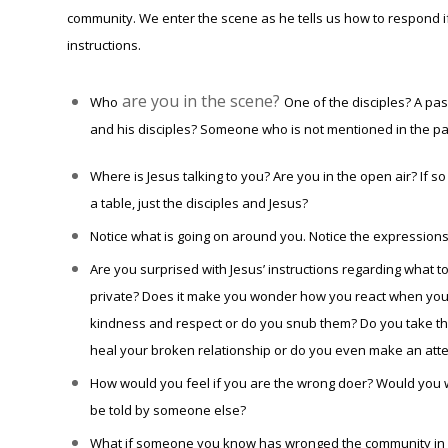
community. We enter the scene as he tells us how to respond if
instructions.
are you in the scene?
Who
One of the disciples? A p
and his disciples? Someone who is not mentioned in the p
Where is Jesus talking to you? Are you in the open air? If
a table, just the disciples and Jesus?
Notice what is going on around you. Notice the expressions 
Are you surprised with Jesus’ instructions regarding what t
private? Does it make you wonder how you react when you 
kindness and respect or do you snub them? Do you take the
heal your broken relationship or do you even make an att
How would you feel if you are the wrong doer? Would you w
be told by someone else?
What if someone you know has wronged the community in wh