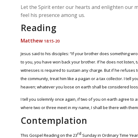
Let the Spirit enter our hearts and enlighten our
feel his presence among us.
Reading
Matthew
18:15-20
Jesus said to his disciples: “If your brother does something wro
to you, you have won back your brother. If he does not listen, 
witnesses is required to sustain any charge. But if he refuses to
the community, treat him like a pagan or a tax collector. I tel
heaven; whatever you loose on earth shall be considered loos
I tell you solemnly once again, if two of you on earth agree to a
where two or three meet in my name, I shall be there with them
Contemplation
rd
This Gospel Reading on the 23
Sunday in Ordinary Time Year 