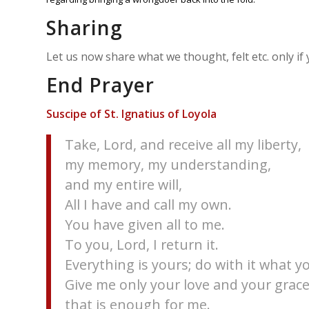
Sharing
Let us now share what we thought, felt etc. only if
End Prayer
Suscipe of St. Ignatius of Loyola
Take, Lord, and receive all my liberty,
my memory, my understanding,
and my entire will,
All I have and call my own.
You have given all to me.
To you, Lord, I return it.
Everything is yours; do with it what yo
Give me only your love and your grace
that is enough for me.