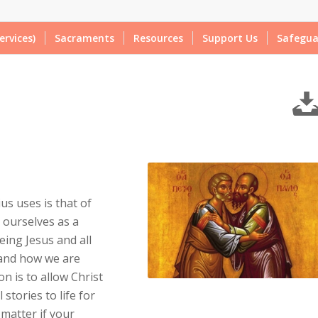
ervices)
Sacraments
Resources
Support Us
Safegua
us uses is that of
 ourselves as a
eing Jesus and all
 and how we are
n is to allow Christ
stories to life for
 matter if your