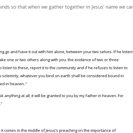
 minds so that when we gather together in Jesus’ name we ca
ng go and have it out with him alone, between your two selves. If he listen
take one or two others along with you: the evidence of two or three
 listen to these, report it to the community and if he refuses to listen to
l you solemnly, whatever you bind on earth shall be considered bound in
ed in heaven..”
sk anything at all, it will be granted to you by my Father in heaven. For
.”
A comes in the middle of Jesus’s preaching on the importance of