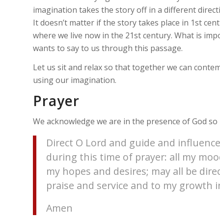
imagination takes the story off in a different direct
It doesn’t matter if the story takes place in 1st cen
where we live now in the 21st century. What is imp
wants to say to us through this passage.
Let us sit and relax so that together we can conte
using our imagination.
Prayer
We acknowledge we are in the presence of God so l
Direct O Lord and guide and influence
during this time of prayer: all my m
my hopes and desires; may all be dire
praise and service and to my growth in
Amen