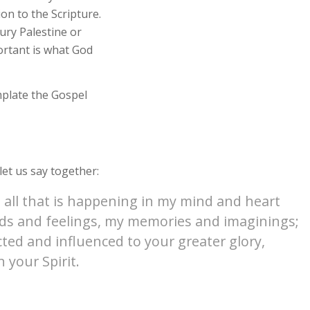
ion to the Scripture.
tury Palestine or
ortant is what God
mplate the Gospel
et us say together:
 all that is happening in my mind and heart
oods and feelings, my memories and imaginings;
cted and influenced to your greater glory,
 your Spirit.