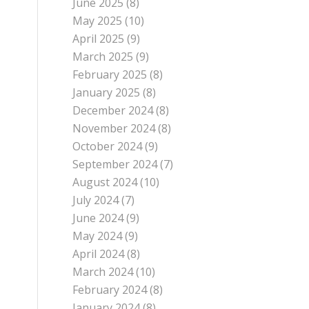
June 2025
(8)
May 2025
(10)
April 2025
(9)
March 2025
(9)
February 2025
(8)
January 2025
(8)
December 2024
(8)
November 2024
(8)
October 2024
(9)
September 2024
(7)
August 2024
(10)
July 2024
(7)
June 2024
(9)
May 2024
(9)
April 2024
(8)
March 2024
(10)
February 2024
(8)
January 2024
(8)