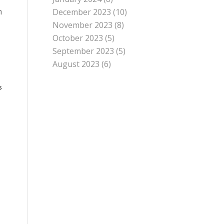
n
December 2023
(10)
November 2023
(8)
October 2023
(5)
September 2023
(5)
August 2023
(6)
s