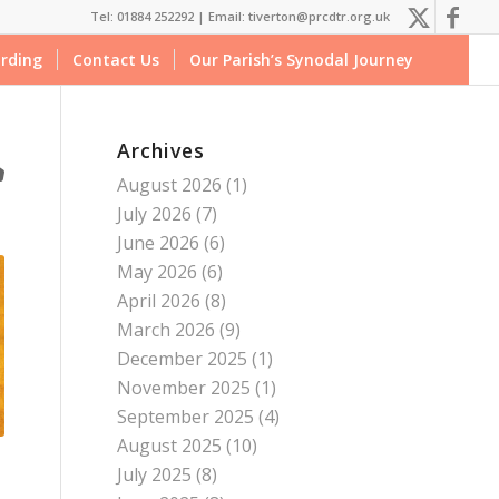
Tel: 01884 252292 |
Email: tiverton@prcdtr.org.uk
rding
Contact Us
Our Parish’s Synodal Journey
Archives
August 2026
(1)
July 2026
(7)
June 2026
(6)
May 2026
(6)
April 2026
(8)
March 2026
(9)
December 2025
(1)
November 2025
(1)
September 2025
(4)
August 2025
(10)
July 2025
(8)