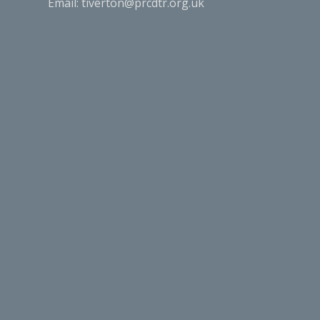
Email:
tiverton@prcdtr.org.uk