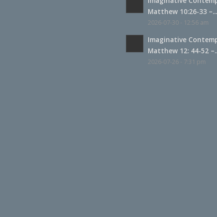
Imaginative Contemp
Matthew 10:26-33 –..
2026-07-30 - 12:56 am
Imaginative Contemp
Matthew 12: 44-52 –..
2026-07-26 - 7:31 pm