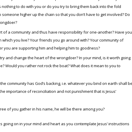
s nothing to do with you or do you try to bring them back into the fold
to someone higher up the chain so that you don’t have to get involved? Do
wrongdoer?
rt of a community and thus have responsibility for one-another? Have you
in which you live? Your friends you go around with? Your community of
er you are supporting him and helping him to goodness?
 try and change the heart of the wrongdoer? In your mind, is it worth going
lse? Would you rather not rock the boat? What does it mean to you to
f the community has God’s backing, i.e. whatever you bind on earth shall b
he importance of reconciliation and not punishment that is Jesus’
hree of you gather in his name, he will be there among you?
s going on in your mind and heart as you contemplate Jesus’ instructions