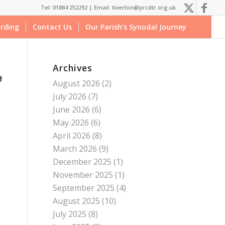
Tel: 01884 252292 |
Email: tiverton@prcdtr.org.uk
rding
Contact Us
Our Parish’s Synodal Journey
Archives
August 2026
(2)
July 2026
(7)
June 2026
(6)
May 2026
(6)
April 2026
(8)
March 2026
(9)
December 2025
(1)
November 2025
(1)
September 2025
(4)
August 2025
(10)
July 2025
(8)