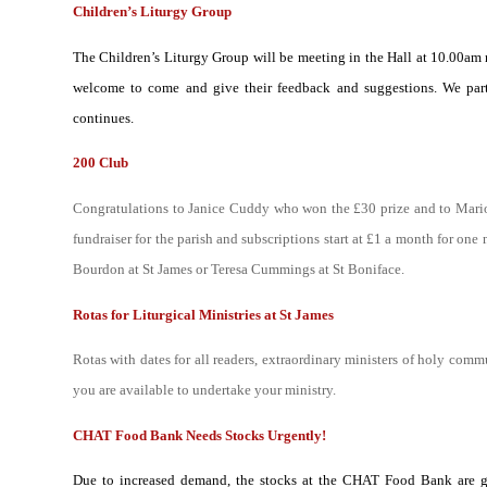
Children’s Liturgy Group
The Children’s Liturgy Group will be meeting in the Hall at 10.00am n
welcome to come and give their feedback and suggestions. We part
continues.
200 Club
Congratulations to Janice Cuddy who won the £30 prize and to Mari
fundraiser for the parish and subscriptions start at £1 a month for on
Bourdon at St James or Teresa Cummings at St Boniface.
Rotas for Liturgical Ministries at St James
R
otas with dates for all readers, extraordinary ministers of holy com
you are available to undertake your ministry.
CHAT Food Bank Needs Stocks Urgently!
Due to increased demand, the stocks at the CHAT Food Bank are gre