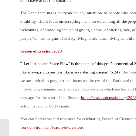
don’t have to see this situation
.”
The Pope then urges everyone to pay attention to people who face
disability
…
Let’s focus on accepting them, on welcoming all the peop
welcoming, of providing shelter, of giving a home, of offering love, 
people “
on the margins of society living in subhuman living conditio
Season of Creation 2023
“
Let Justice and Peace Flow” is the theme of this year’s ecumenical 
like a river, righteousness like a never-failing stream” (5:24).
The Seas
we are invited to pray, act and focus on the cry of the Earth and the
individuals, communities, species, and ecosystems which are lost and 
message for the start of the Season
https://seasonofcreation.org/202
action to care for God’s creation.
You can find ideas and resources for celebrating Season of Creation
work/environment/season-of-creation/
.
News letter of the Parish of St
James and St Boniface – 21st