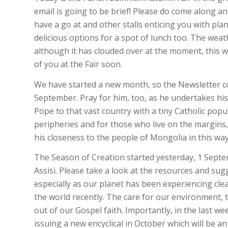
email is going to be brief! Please do come along a
have a go at and other stalls enticing you with pla
delicious options for a spot of lunch too. The weat
although it has clouded over at the moment, this wi
of you at the Fair soon.
We have started a new month, so the Newsletter c
September. Pray for him, too, as he undertakes his 
Pope to that vast country with a tiny Catholic popu
peripheries and for those who live on the margins,
his closeness to the people of Mongolia in this way
The Season of Creation started yesterday, 1 Septem
Assisi. Please take a look at the resources and su
especially as our planet has been experiencing cle
the world recently. The care for our environment, th
out of our Gospel faith. Importantly, in the last w
issuing a new encyclical in October which will be a