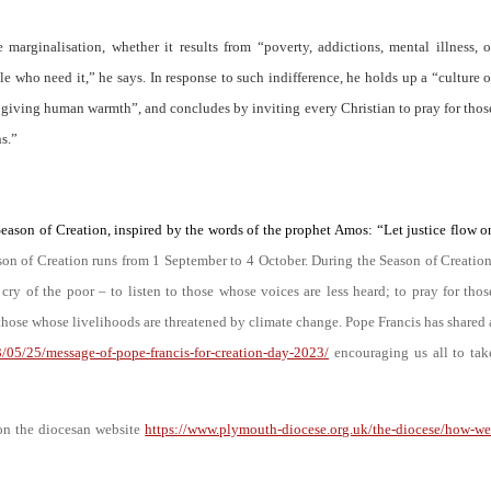
 marginalisation, whether it results from
“poverty, addictions, mental illness, o
le who need it
,” he says. In response to such indifference, he holds up a “
culture o
of giving human warmth
”, and concludes by inviting every Christian to pray for thos
ns
.”
Season of Creation, inspired by the words of the prophet Amos: “Let justice flow o
on of Creation runs from 1 September to 4 October. During the Season of Creation
 cry of the poor – to listen to those whose voices are less heard; to pray for thos
those whose livelihoods are threatened by climate change. Pope Francis has shared 
3/05/25/message-of-pope-francis-for-creation-day-2023/
encouraging us all to tak
 on the diocesan website
https://www.plymouth-diocese.org.uk/the-diocese/how-we