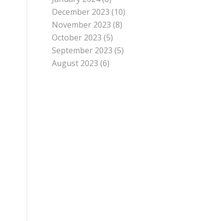
December 2023
(10)
November 2023
(8)
October 2023
(5)
September 2023
(5)
August 2023
(6)