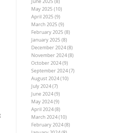
June 2025
(8)
May 2025
(10)
April 2025
(9)
March 2025
(9)
February 2025
(8)
January 2025
(8)
December 2024
(8)
November 2024
(8)
October 2024
(9)
September 2024
(7)
August 2024
(10)
July 2024
(7)
June 2024
(9)
May 2024
(9)
April 2024
(8)
g
March 2024
(10)
February 2024
(8)
January 2024
(8)