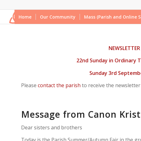
Home
Our Community
Mass (Parish and Online S
NEWSLETTER
22nd Sunday in Ordinary T
Sunday 3rd Septembe
Please
contact the parish
to receive the newsletter
Message from Canon Krist
Dear sisters and brothers
Today is the Parish Summer/Autumn Fair in the gr