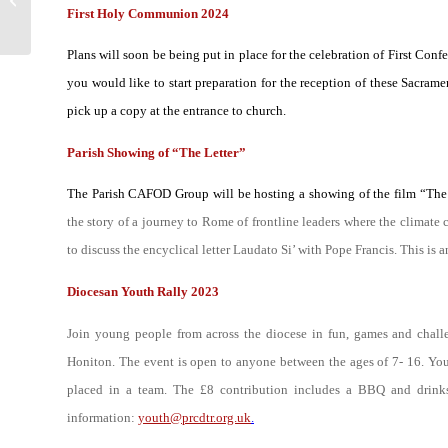
First Holy Communion 2024
Sunday in...
Plans will soon be being put in place for the celebration of First Con
you would like to start preparation for the reception of these Sacramen
pick up a copy at the entrance to church.
Parish Showing of “The Letter”
The Parish CAFOD Group will be hosting a showing of the film “The 
the story of a journey to Rome of frontline leaders where the climate 
to discuss the encyclical letter
Laudato Si’
with Pope Francis. This is a
Diocesan Youth Rally 2023
Join young people from across the diocese in fun, games and chall
Honiton. The event is open to anyone between the ages of 7- 16. You
placed in a team. The £8 contribution includes a BBQ and drin
information:
youth@prcdtr.org.uk
.