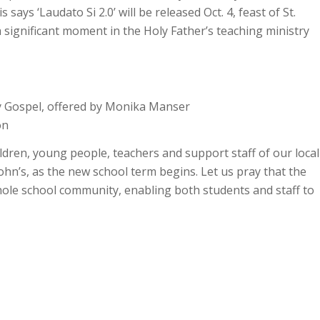
ys ‘Laudato Si 2.0’ will be released Oct. 4, feast of St.
 a significant moment in the Holy Father’s teaching ministry
ay Gospel, offered by Monika Manser
on
dren, young people, teachers and support staff of our local
John’s, as the new school term begins. Let us pray that the
whole school community, enabling both students and staff to