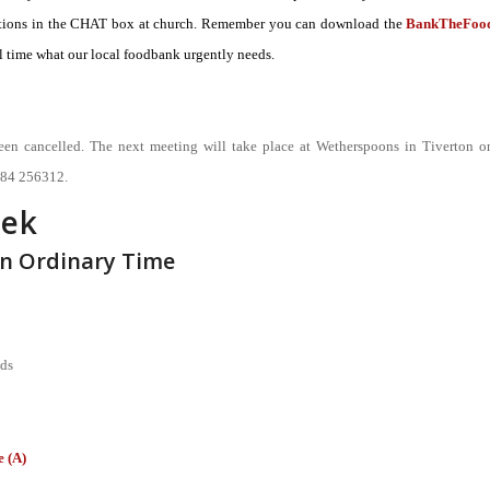
onations in the CHAT box at church. Remember you can download the
BankTheFoo
 time what our local foodbank urgently needs.
een cancelled. The next meeting will take place at Wetherspoons in Tiverton o
884 256312.
eek
in Ordinary Time
nds
 (A)