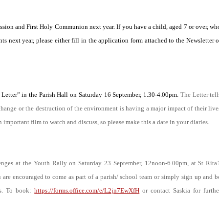
fession and First Holy Communion next year. If you have a child, aged 7 or over, wh
ts next year, please either fill in the application form attached to the Newsletter o
Letter” in the Parish Hall on Saturday 16 September, 1.30-4.00pm.
The Letter tell
change or the destruction of the environment is having a major impact of their live
n important film to watch and discuss, so please make this a date in your diaries.
enges at the Youth Rally on Saturday 23 September, 12noon-6.00pm, at St Rita’
 are encouraged to come as part of a parish/ school team or simply sign up and b
ks. To book:
https://forms.office.com/e/L2jn7EwXfH
or contact Saskia for furthe