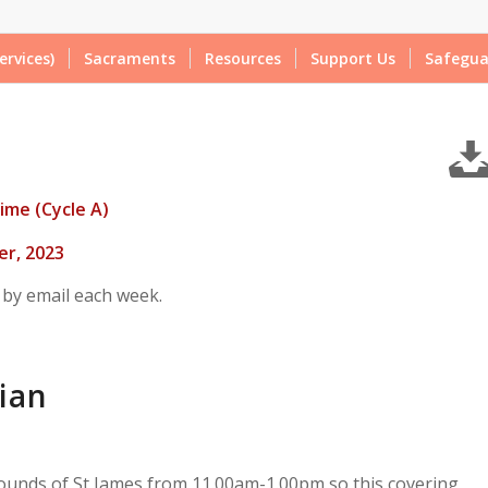
ervices)
Sacraments
Resources
Support Us
Safegua
ime (Cycle A)
r, 2023
 by email each week.
ian
ounds of St James from 11.00am-1.00pm so this covering