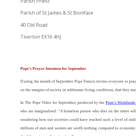
Parish Priest
Parish of St James & St Boniface
40 Old Road
Tiverton EX16 4HJ
Pope’s Prayer Intention for September
D uring the month of September Pope Francis invites everyone to pray
on the margins of society in subhuman living conditions, that they may
In The Pope Video for September, produced by the
Pope’s Worldwide
who are marginalised: “
A homeless person who dies on the street wil
wondering how our societies could have reached such a level of indiff
millions of men and women are worth nothing compared to economic