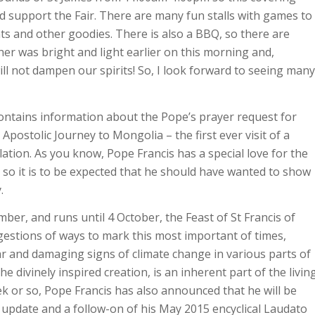
nd support the Fair. There are many fun stalls with games to
nts and other goodies. There is also a BBQ, so there are
her was bright and light earlier on this morning and,
ll not dampen our spirits! So, I look forward to seeing many
ontains information about the Pope’s prayer request for
Apostolic Journey to Mongolia – the first ever visit of a
lation. As you know, Pope Francis has a special love for the
 so it is to be expected that he should have wanted to show
.
ber, and runs until 4 October, the Feast of St Francis of
ggestions of ways to mark this most important of times,
ar and damaging signs of climate change in various parts of
e divinely inspired creation, is an inherent part of the livin
eek or so, Pope Francis has also announced that he will be
n update and a follow-on of his May 2015 encyclical Laudato