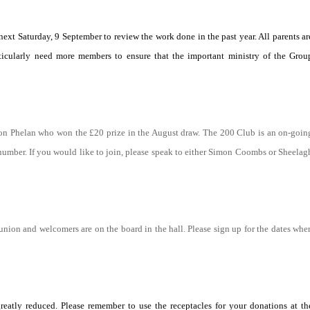
ext Saturday, 9 September to review the work done in the past year. All parents ar
icularly need more members to ensure that the important ministry of the Grou
on Phelan who won the £20 prize in the August draw. The 200 Club is an on-goin
e number. If you would like to join, please speak to either Simon Coombs or Sheelag
munion and welcomers are on the board in the hall. Please sign up for the dates whe
atly reduced. Please remember to use the receptacles for your donations at th