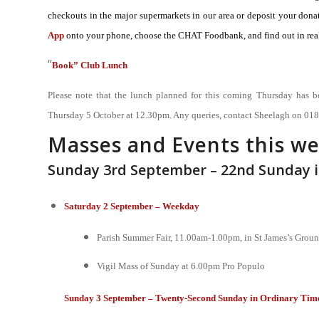
checkouts in the major supermarkets in our area or deposit your d
App
onto your phone, choose the CHAT Foodbank, and find out in real
“
Book” Club Lunch
Please note that the lunch planned for this coming Thursday has b
Thursday 5 October at 12.30pm. Any queries, contact Sheelagh on 01
Masses and Events this w
Sunday 3rd September – 22nd Sunday 
Saturday 2 September – Weekday
Parish Summer Fair, 11.00am-1.00pm, in St James’s Grou
Vigil Mass of Sunday at 6.00pm
Pro Populo
Sunday 3 September – Twenty-Second Sunday in Ordinary Time