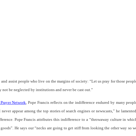
 and assist people who live on the margins of society:
“Let us pray for those peopl
 not be neglected by institutions and never be cast out.”
 Prayer Network
, Pope Francis reflects on the indifference endured by many peopl
l never appear among the top stories of search engines or newscasts
,” he lamented
erence. Pope Francis attributes this indifference to a “
throwaway culture in whic
 goods
”. He says our “
necks are going to get stiff from looking the other way so w