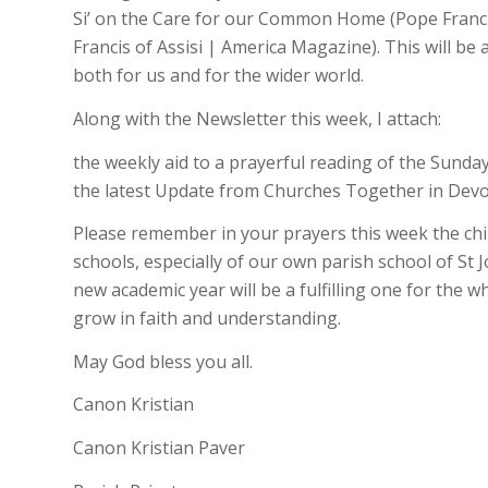
Si’ on the Care for our Common Home (Pope Francis sa
Francis of Assisi | America Magazine). This will be
both for us and for the wider world.
Along with the Newsletter this week, I attach:
the weekly aid to a prayerful reading of the Sund
the latest Update from Churches Together in Dev
Please remember in your prayers this week the chil
schools, especially of our own parish school of St 
new academic year will be a fulfilling one for the 
grow in faith and understanding.
May God bless you all.
Canon Kristian
Canon Kristian Paver