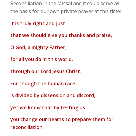
Reconciliation in the Missal and it could serve as
the basis for our own private prayer at this time:
It is truly right and just
that we should give you thanks and praise,
O God, almighty Father,
for all you do in this world,
through our Lord Jesus Christ.
For though the human race
is divided by dissension and discord,
yet we know that by testing us
you change our hearts to prepare them for
reconciliation.