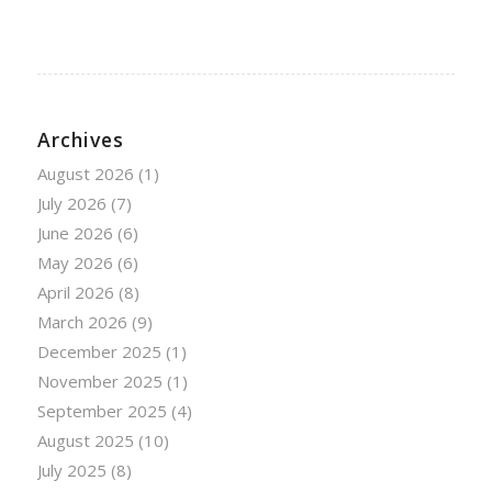
Archives
August 2026
(1)
July 2026
(7)
June 2026
(6)
May 2026
(6)
April 2026
(8)
March 2026
(9)
December 2025
(1)
November 2025
(1)
September 2025
(4)
August 2025
(10)
July 2025
(8)