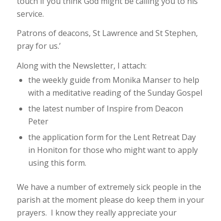
touch if you think God might be calling you to his
service.
Patrons of deacons, St Lawrence and St Stephen,
pray for us.’
Along with the Newsletter, I attach:
the weekly guide from Monika Manser to help
with a meditative reading of the Sunday Gospel
the latest number of
Inspire
from Deacon
Peter
the application form for the Lent Retreat Day
in Honiton for those who might want to apply
using this form.
We have a number of extremely sick people in the
parish at the moment please do keep them in your
prayers. I know they really appreciate your