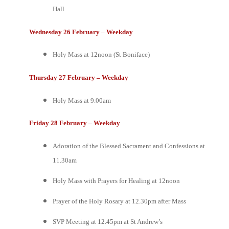
Hall
Wednesday 26 February – Weekday
Holy Mass at 12noon (St Boniface)
Thursday 27 February – Weekday
Holy Mass at 9.00am
Friday 28 February – Weekday
Adoration of the Blessed Sacrament and Confessions at
11.30am
Holy Mass with Prayers for Healing at 12noon
Prayer of the Holy Rosary at 12.30pm after Mass
SVP Meeting at 12.45pm at St Andrew’s