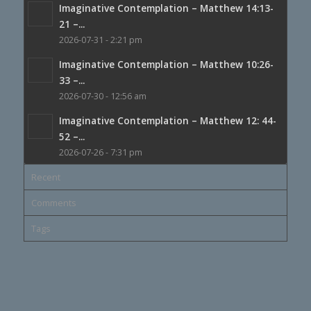
Imaginative Contemplation – Matthew 14:13-
21 –...
2026-07-31 - 2:21 pm
Imaginative Contemplation – Matthew 10:26-
33 –...
2026-07-30 - 12:56 am
Imaginative Contemplation – Matthew 12: 44-
52 –...
2026-07-26 - 7:31 pm
Recent
Comments
Tags