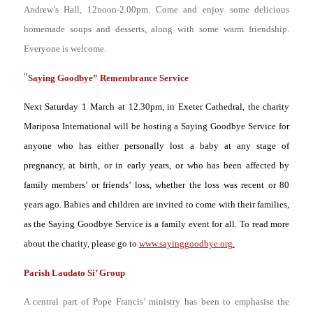
Andrew’s Hall, 12noon-2.00pm. Come and enjoy some delicious
homemade soups and desserts, along with some warm friendship.
Everyone is welcome.
“
Saying Goodbye” Remembrance Service
Next Saturday 1
March at 12.30pm, in Exeter Cathedral, the charity
Mariposa International will be hosting a Saying Goodbye Service for
anyone who has either personally lost a baby at any stage of
pregnancy, at birth, or in early years, or who has been affected by
family members’ or friends’ loss, whether the loss was recent or 80
years ago. Babies and children are invited to come with their families,
as the Saying Goodbye Service is a family event for all. To read more
about the charity, please go to
www.sayinggoodbye.org
.
Parish Laudato Si’ Group
A central part of Pope Francis’ ministry has been to emphasise the