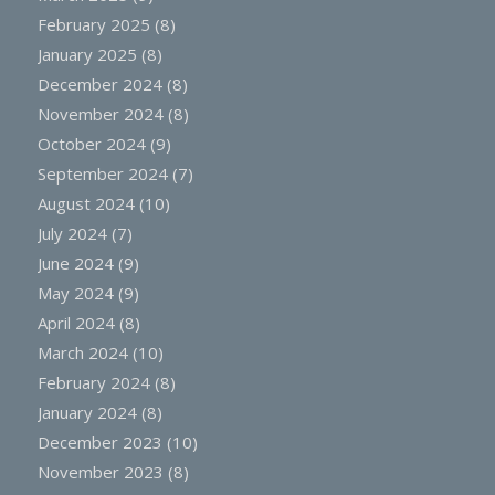
February 2025
(8)
January 2025
(8)
December 2024
(8)
November 2024
(8)
October 2024
(9)
September 2024
(7)
August 2024
(10)
July 2024
(7)
June 2024
(9)
May 2024
(9)
April 2024
(8)
March 2024
(10)
February 2024
(8)
January 2024
(8)
December 2023
(10)
November 2023
(8)