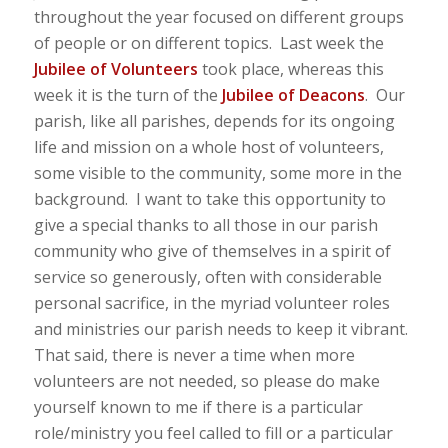
throughout the year focused on different groups
of people or on different topics. Last week the
Jubilee of Volunteers
took place, whereas this
week it is the turn of the
Jubilee of Deacons
. Our
parish, like all parishes, depends for its ongoing
life and mission on a whole host of volunteers,
some visible to the community, some more in the
background. I want to take this opportunity to
give a special thanks to all those in our parish
community who give of themselves in a spirit of
service so generously, often with considerable
personal sacrifice, in the myriad volunteer roles
and ministries our parish needs to keep it vibrant.
That said, there is never a time when more
volunteers are not needed, so please do make
yourself known to me if there is a particular
role/ministry you feel called to fill or a particular