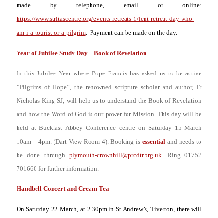
made by telephone, email or online:
https://www.stritascentre.org/events-retreats-1/lent-retreat-day-who-
am-i-a-tourist-or-a-pilgrim
. Payment can be made on the day.
Year of Jubilee Study Day – Book of Revelation
In this Jubilee Year where Pope Francis has asked us to be active
“Pilgrims of Hope”,
the renowned scripture scholar and author, Fr
Nicholas King SJ,
will help us to understand the Book of Revelation
and how the Word of God is our power for Mission. This day will be
held at Buckfast Abbey Conference centre on Saturday 15 March
10am – 4pm. (Dart View Room 4). Booking is
essential
and needs to
be done through
plymouth-crownhill@prcdtr.org.uk
. Ring 01752
701660 for further information.
Handbell Concert and Cream Tea
On Saturday 22 March, at 2.30pm in St Andrew’s, Tiverton, there will