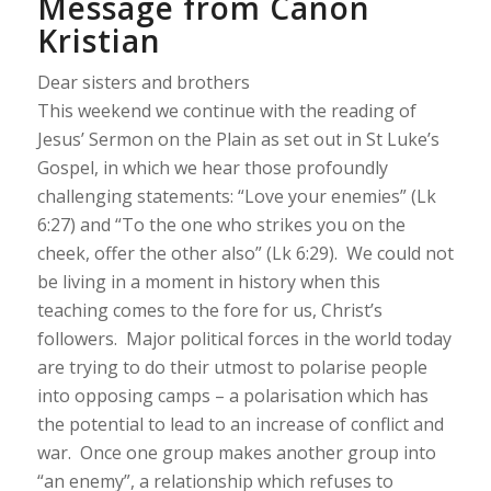
Message from Canon
Kristian
Dear sisters and brothers
This weekend we continue with the reading of
Jesus’ Sermon on the Plain as set out in St Luke’s
Gospel, in which we hear those profoundly
challenging statements: “
Love your enemies
” (Lk
6:27) and “
To the one who strikes you on the
cheek, offer the other also
” (Lk 6:29). We could not
be living in a moment in history when this
teaching comes to the fore for us, Christ’s
followers. Major political forces in the world today
are trying to do their utmost to polarise people
into opposing camps – a polarisation which has
the potential to lead to an increase of conflict and
war. Once one group makes another group into
“an enemy”, a relationship which refuses to