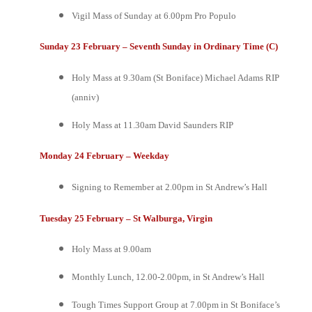
Vigil Mass of Sunday at 6.00pm
Pro Populo
Sunday 23 February – Seventh Sunday in Ordinary Time (C)
Holy Mass at 9.30am (St Boniface)
Michael Adams RIP
(anniv)
Holy Mass at 11.30am
David Saunders RIP
Monday 24 February
–
Weekday
Signing to Remember at 2.00pm in St Andrew’s Hall
Tuesday 25 February – St Walburga, Virgin
Holy Mass at 9.00am
Monthly Lunch, 12.00-2.00pm, in St Andrew’s Hall
Tough Times Support Group at 7.00pm in St Boniface’s