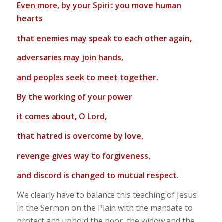
Even more, by your Spirit you move human
hearts
that enemies may speak to each other again,
adversaries may join hands,
and peoples seek to meet together.
By the working of your power
it comes about, O Lord,
that hatred is overcome by love,
revenge gives way to forgiveness,
and discord is changed to mutual respect.
We clearly have to balance this teaching of Jesus
in the Sermon on the Plain with the mandate to
protect and uphold the poor, the widow and the