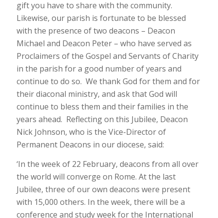
gift you have to share with the community.
Likewise, our parish is fortunate to be blessed
with the presence of two deacons – Deacon
Michael and Deacon Peter – who have served as
Proclaimers of the Gospel and Servants of Charity
in the parish for a good number of years and
continue to do so. We thank God for them and for
their diaconal ministry, and ask that God will
continue to bless them and their families in the
years ahead. Reflecting on this Jubilee, Deacon
Nick Johnson, who is the Vice-Director of
Permanent Deacons in our diocese, said:
‘In the week of 22 February, deacons from all over
the world will converge on Rome. At the last
Jubilee, three of our own deacons were present
with 15,000 others. In the week, there will be a
conference and study week for the International