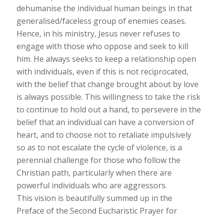
dehumanise the individual human beings in that
generalised/faceless group of enemies ceases.
Hence, in his ministry, Jesus never refuses to
engage with those who oppose and seek to kill
him. He always seeks to keep a relationship open
with individuals, even if this is not reciprocated,
with the belief that change brought about by love
is always possible. This willingness to take the risk
to continue to hold out a hand, to persevere in the
belief that an individual can have a conversion of
heart, and to choose not to retaliate impulsively
so as to not escalate the cycle of violence, is a
perennial challenge for those who follow the
Christian path, particularly when there are
powerful individuals who are aggressors.
This vision is beautifully summed up in the
Preface of the Second Eucharistic Prayer for