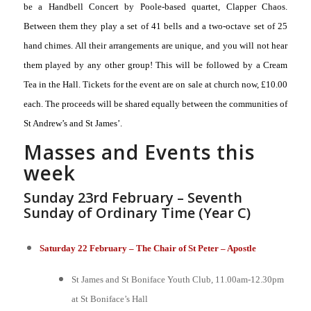
be a Handbell Concert by Poole-based quartet, Clapper Chaos.
Between them they play a set of 41 bells and a two-octave set of 25
hand chimes. All their arrangements are unique, and you will not hear
them played by any other group! This will be followed by a Cream
Tea in the Hall. Tickets for the event are on sale at church now, £10.00
each. The proceeds will be shared equally between the communities of
St Andrew’s and St James’.
Masses and Events this
week
Sunday 23rd February – Seventh
Sunday of Ordinary Time (Year C)
Saturday 22 February – The Chair of St Peter – Apostle
St James and St Boniface Youth Club, 11.00am-12.30pm
at St Boniface’s Hall