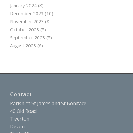
January 2024
(8)
December 2023
(10)
November 2023
(8)
October 2023
(5)
September 2023
(5)
August 2023
(6)
Contact
Parish of St James and St Boniface
40 Old Road
Tiverton
Devon