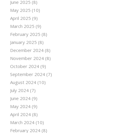
June 2025
(8)
May 2025
(10)
April 2025
(9)
March 2025
(9)
February 2025
(8)
January 2025
(8)
December 2024
(8)
November 2024
(8)
October 2024
(9)
September 2024
(7)
August 2024
(10)
July 2024
(7)
June 2024
(9)
May 2024
(9)
April 2024
(8)
March 2024
(10)
February 2024
(8)