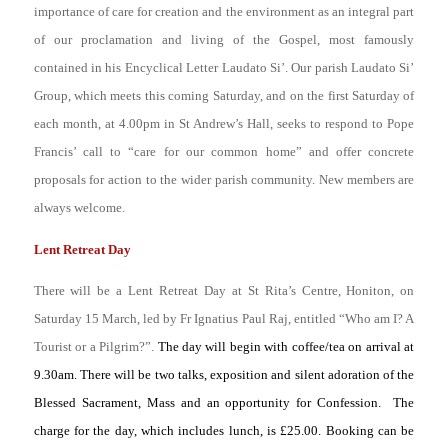
importance of care for creation and the environment as an integral part
of our proclamation and living of the Gospel, most famously
contained in his Encyclical Letter
Laudato Si’
. Our parish Laudato Si’
Group, which meets this coming Saturday, and on the first Saturday of
each month, at 4.00pm in St Andrew’s Hall, seeks to respond to Pope
Francis’ call to “care for our common home” and offer concrete
proposals for action to the wider parish community. New members are
always welcome.
Lent Retreat Day
There will be a Lent Retreat Day at St Rita’s Centre, Honiton, on
Saturday 15 March, led by Fr Ignatius Paul Raj, entitled “Who am I? A
Tourist or a Pilgrim?”.
The day will begin with coffee/tea on arrival at
9.30am. There will be two talks, exposition and silent adoration of the
Blessed Sacrament, Mass and an opportunity for Confession. The
charge for the day, which includes lunch, is £25.00. Booking can be