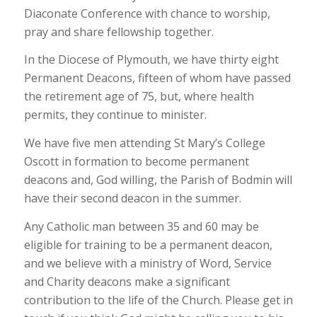
Diaconate Conference with chance to worship,
pray and share fellowship together.
In the Diocese of Plymouth, we have thirty eight
Permanent Deacons, fifteen of whom have passed
the retirement age of 75, but, where health
permits, they continue to minister.
We have five men attending St Mary’s College
Oscott in formation to become permanent
deacons and, God willing, the Parish of Bodmin will
have their second deacon in the summer.
Any Catholic man between 35 and 60 may be
eligible for training to be a permanent deacon,
and we believe with a ministry of Word, Service
and Charity deacons make a significant
contribution to the life of the Church. Please get in