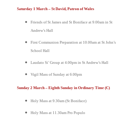
Saturday 1 March – St David, Patron of Wales
Friends of St James and St Boniface at 9.00am in St
Andrew’s Hall
First Communion Preparation at 10.00am at St John’s
School Hall
Laudato Si’ Group at 4.00pm in St Andrew’s Hall
Vigil Mass of Sunday at 6.00pm
Sunday 2 March – Eighth Sunday in Ordinary Time (C)
Holy Mass at 9.30am (St Boniface)
Holy Mass at 11.30am
Pro Populo