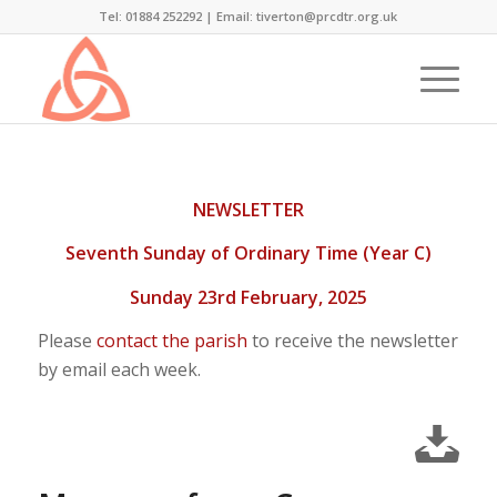
Tel: 01884 252292 |
Email: tiverton@prcdtr.org.uk
NEWSLETTER
Seventh Sunday of Ordinary Time (Year C)
Sunday 23rd February, 2025
Please
contact the parish
to receive the newsletter
by email each week.