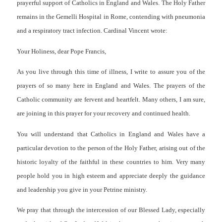
prayerful support of Catholics in England and Wales. The Holy Father
remains in the Gemelli Hospital in Rome, contending with pneumonia
and a respiratory tract infection. Cardinal Vincent wrote:
Your Holiness, dear Pope Francis,
As you live through this time of illness, I write to assure you of the
prayers of so many here in England and Wales. The prayers of the
Catholic community are fervent and heartfelt. Many others, I am sure,
are joining in this prayer for your recovery and continued health.
You will understand that Catholics in England and Wales have a
particular devotion to the person of the Holy Father, arising out of the
historic loyalty of the faithful in these countries to him. Very many
people hold you in high esteem and appreciate deeply the guidance
and leadership you give in your Petrine ministry.
We pray that through the intercession of our Blessed Lady, especially