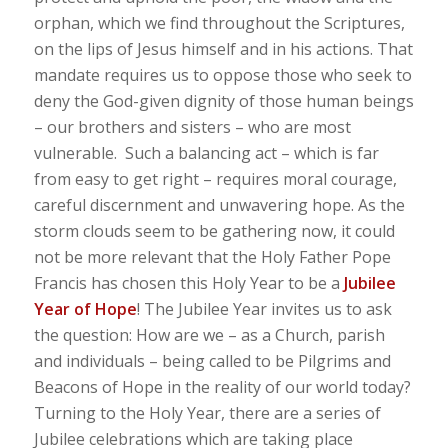
orphan, which we find throughout the Scriptures,
on the lips of Jesus himself and in his actions. That
mandate requires us to oppose those who seek to
deny the God-given dignity of those human beings
– our brothers and sisters – who are most
vulnerable. Such a balancing act – which is far
from easy to get right – requires moral courage,
careful discernment and unwavering hope. As the
storm clouds seem to be gathering now, it could
not be more relevant that the Holy Father Pope
Francis has chosen this Holy Year to be a
Jubilee
Year of Hope
! The Jubilee Year invites us to ask
the question: How are we – as a Church, parish
and individuals – being called to be Pilgrims and
Beacons of Hope in the reality of our world today?
Turning to the Holy Year, there are a series of
Jubilee celebrations which are taking place