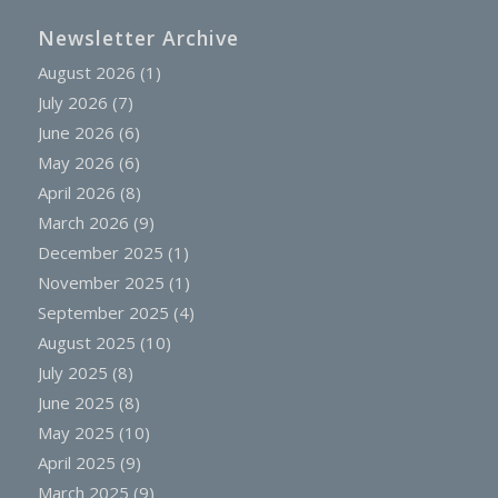
Newsletter Archive
August 2026
(1)
July 2026
(7)
June 2026
(6)
May 2026
(6)
April 2026
(8)
March 2026
(9)
December 2025
(1)
November 2025
(1)
September 2025
(4)
August 2025
(10)
July 2025
(8)
June 2025
(8)
May 2025
(10)
April 2025
(9)
March 2025
(9)