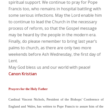
spiritual support. We continue to pray for Pope
Francis too, who remains in hospital battling with
some serious infections. May the Lord enable him
to continue to lead the Church in the necessary
process of reform, so that the Gospel message
may be heard by the people in the modern era.
Finally, do please remember to bring last year’s
palms to church, as there are only two more
weekends before Ash Wednesday, the first day of
Lent.
May God bless us and our world with peace!
Canon Kristian
Prayers for the Holy Father
Cardinal Vincent Nichols, President of the Bishops’ Conference of
England and Wales, has written to Pope Francis to assure him of the