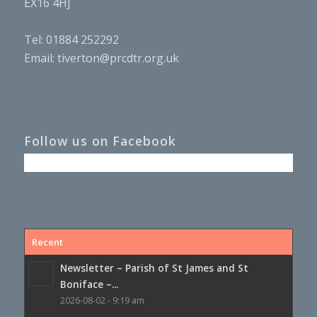
EX16 4HJ
Tel: 01884 252292
Email:
tiverton@prcdtr.org.uk
Follow us on Facebook
Recent
Newsletter – Parish of St James and St
Boniface –...
2026-08-02 - 9:19 am