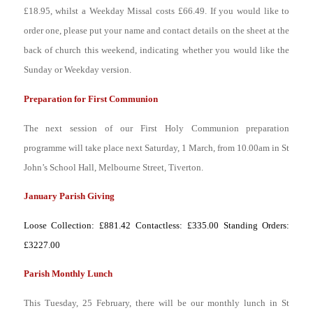
£18.95, whilst a Weekday Missal costs £66.49. If you would like to
order one, please put your name and contact details on the sheet at the
back of church this weekend, indicating whether you would like the
Sunday or Weekday version.
Preparation for First Communion
The next session of our First Holy Communion preparation
programme will take place next Saturday, 1 March, from 10.00am in St
John’s School Hall, Melbourne Street, Tiverton.
January Parish Giving
Loose Collection: £881.42 Contactless: £335.00 Standing Orders:
£3227.00
Parish Monthly Lunch
This Tuesday, 25 February, there will be our monthly lunch in St