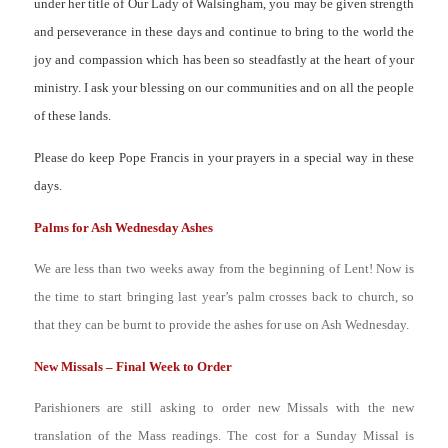
under her title of Our Lady of Walsingham, you may be given strength
and perseverance in these days and continue to bring to the world the
joy and compassion which has been so steadfastly at the heart of your
ministry. I ask your blessing on our communities and on all the people
of these lands.
Please do keep Pope Francis in your prayers in a special way in these
days.
Palms for Ash Wednesday Ashes
We are less than two weeks away from the beginning of Lent! Now is
the time to start bringing last year’s palm crosses back to church, so
that they can be burnt to provide the ashes for use on Ash Wednesday.
New Missals – Final Week to Order
Parishioners are still asking to order new Missals with the new
translation of the Mass readings. The cost for a Sunday Missal is