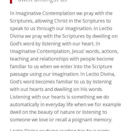
In Imaginative Contemplation we pray with the
Scriptures, allowing Christ in the Scriptures to
speak to us through our imagination. In Lectio
Divina we pray with the Scriptures by dwelling on
God’s word by listening with our heart. In
Imaginative Contemplation, Jesus’ words, actions,
teaching and relationships with people become
familiar to us when we enter into the Scripture
passage using our imagination. In Lectio Divina,
God’s word becomes familiar to us by listening
with out hearts and dwelling on His words.
Listening with our hearts is something we do
automatically in everyday life when we for example
dwell on the beauty of nature or listening to
someone we love or recall a poignant memory.