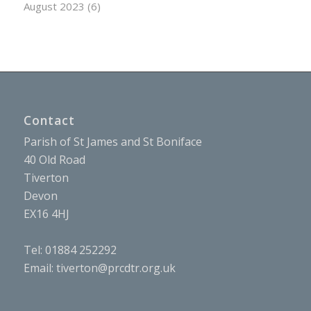
August 2023
(6)
Contact
Parish of St James and St Boniface
40 Old Road
Tiverton
Devon
EX16 4HJ
Tel: 01884 252292
Email:
tiverton@prcdtr.org.uk