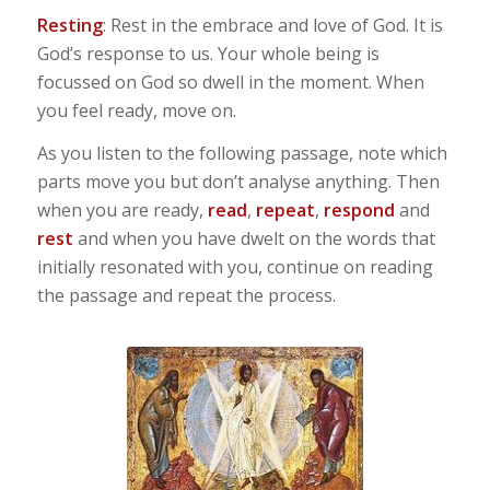
Resting
: Rest in the embrace and love of God. It is
God’s response to us. Your whole being is
focussed on God so dwell in the moment. When
you feel ready, move on.
As you listen to the following passage, note which
parts move you but don’t analyse anything. Then
when you are ready,
read
,
repeat
,
respond
and
rest
and when you have dwelt on the words that
initially resonated with you, continue on reading
the passage and repeat the process.