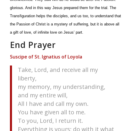
glorious. And in this way Jesus prepared them for the trial. The
Transfiguration helps the disciples, and us too, to understand that
the Passion of Christ is a mystery of suffering, but it is above all
a gift of love, of infinite love on Jesus’ part.
End Prayer
Suscipe of St. Ignatius of Loyola
Take, Lord, and receive all my
liberty,
my memory, my understanding,
and my entire will,
All I have and call my own.
You have given all to me.
To you, Lord, I return it.
Everything is yours; do with it what