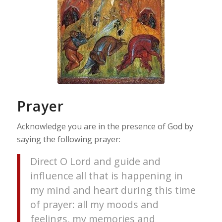
Prayer
Acknowledge you are in the presence of God by
saying the following prayer:
Direct O Lord and guide and
influence all that is happening in
my mind and heart during this time
of prayer: all my moods and
feelings, my memories and