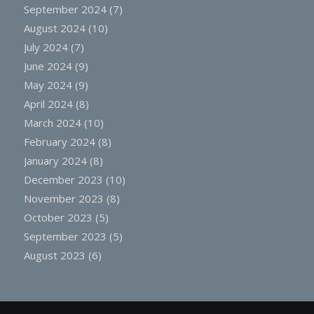
September 2024
(7)
August 2024
(10)
July 2024
(7)
June 2024
(9)
May 2024
(9)
April 2024
(8)
March 2024
(10)
February 2024
(8)
January 2024
(8)
December 2023
(10)
November 2023
(8)
October 2023
(5)
September 2023
(5)
August 2023
(6)