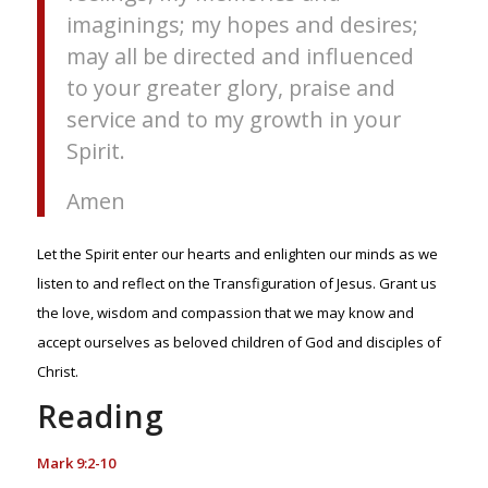
imaginings; my hopes and desires;
may all be directed and influenced
to your greater glory, praise and
service and to my growth in your
Spirit.
Amen
Let the Spirit enter our hearts and enlighten our minds as we
listen to and reflect on the Transfiguration of Jesus. Grant us
the love, wisdom and compassion that we may know and
accept ourselves as beloved children of God and disciples of
Christ.
Reading
Mark 9:2-10