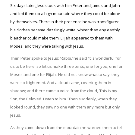
Six days later, Jesus took with him Peter and James and John
and led them up a high mountain where they could be alone
by themselves. There in their presence he was transfigured:
his clothes became dazzlingly white, whiter than any earthly
bleacher could make them. Elijah appeared to them with
Moses; and they were talking with Jesus.
Then Peter spoke to Jesus: ‘Rabbi,’ he said ‘it is wonderful for
us to be here; so let us make three tents, one for you, one for
Moses and one for Elijah’. He did not know what to say; they
were so frightened. And a cloud came, covering them in
shadow; and there came a voice from the cloud, ‘This is my
Son, the Beloved. Listen to him.’ Then suddenly, when they
looked round, they saw no one with them any more but only
Jesus.
As they came down from the mountain he warned them to tell