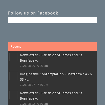
Follow us on Facebook
Recent
Newsletter – Parish of St James and St
Boniface –...
2026-08-09 - 9:05 am
Imaginative Contemplation – Matthew 14:22-
33 –...
2026-08-07 - 7:10 pm
Newsletter – Parish of St James and St
Boniface –...
2026-08-02 - 9:19 am