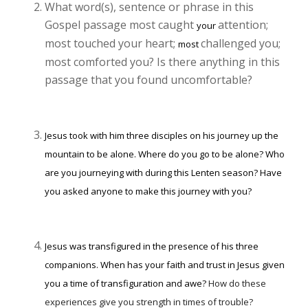
What word(s), sentence or phrase in this
Gospel passage most caught
attention;
your
most touched your heart;
challenged you;
most
most comforted you? Is there anything in this
passage that you found uncomfortable?
Jesus took with him three disciples on his journey up the
mountain to be alone. Where do you go to be alone? Who
are you journeying with during this Lenten season? Have
you asked anyone to make this journey with you?
Jesus was transfigured in the presence of his three
companions. When has your faith and trust in Jesus given
you a time of transfiguration and awe?
How do these
experiences give you strength in times of trouble?