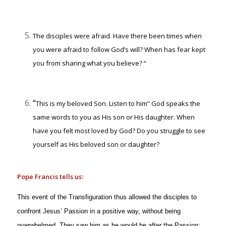
The disciples were afraid. Have there been times when
you were afraid to follow God’s will? When has fear kept
you from sharing what you believe? “
“
This is my beloved Son. Listen to him” God speaks the
same words to you as His son or His daughter. When
have you felt most loved by God? Do you struggle to see
yourself as His beloved son or daughter?
Pope Francis tells us:
This event of the Transfiguration thus allowed the disciples to
confront Jesus’ Passion in a positive way, without being
overwhelmed. They saw him as he would be after the Passion: