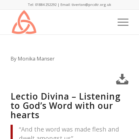
Tel: 01884 252292 |
Email: tiverton@prcdtr.org.uk
By Monika Manser
Lectio Divina – Listening
to God’s Word with our
hearts
“And the word was made flesh and
dwelt amongst us”