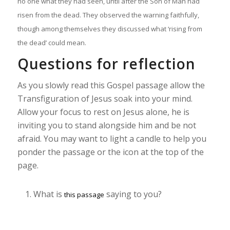
no one what they had seen, until after the Son of Man had
risen from the dead. They observed the warning faithfully,
though among themselves they discussed what ‘rising from
the dead’ could mean.
Questions for reflection
As you slowly read this Gospel passage allow the
Transfiguration of Jesus soak into your mind.
Allow your focus to rest on Jesus alone, he is
inviting you to stand alongside him and be not
afraid. You may want to light a candle to help you
ponder the passage or the icon at the top of the
page.
What is
saying to you?
this passage