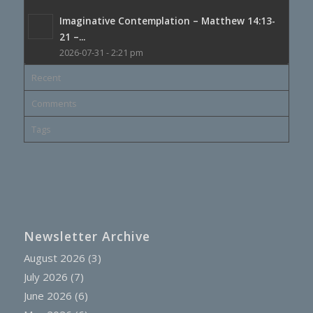
Imaginative Contemplation – Matthew 14:13-
21 –...
2026-07-31 - 2:21 pm
Recent
Comments
Tags
Newsletter Archive
August 2026
(3)
July 2026
(7)
June 2026
(6)