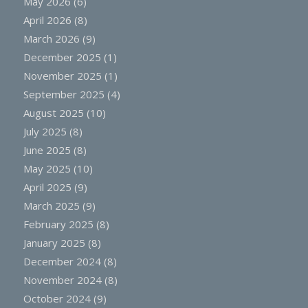
May 2026
(6)
April 2026
(8)
March 2026
(9)
December 2025
(1)
November 2025
(1)
September 2025
(4)
August 2025
(10)
July 2025
(8)
June 2025
(8)
May 2025
(10)
April 2025
(9)
March 2025
(9)
February 2025
(8)
January 2025
(8)
December 2024
(8)
November 2024
(8)
October 2024
(9)