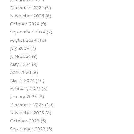
December 2024
(8)
November 2024
(8)
October 2024
(9)
September 2024
(7)
August 2024
(10)
July 2024
(7)
June 2024
(9)
May 2024
(9)
April 2024
(8)
March 2024
(10)
February 2024
(8)
January 2024
(8)
December 2023
(10)
November 2023
(8)
October 2023
(5)
September 2023
(5)