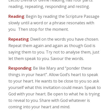
Lectio Divina or divine reading has four parts:
reading, repeating, responding and resting.
Reading
: Begin by reading the Scripture Passage
slowly until a word or a phrase resonates with
you. Then stop for the moment.
Repeating
: Dwell on the words you have chosen.
Repeat them again and again as though God is
saying them to you. Try not to analyse them, just
let them speak to you. Savour the words.
Responding
: Be like Mary and “ponder these
things in your heart”. Allow God’s heart to speak
to your heart. He wants to be close to you so ask
yourself what this invitation could mean. Speak to
God with your heart. Be open to what he is trying
to reveal to you. Share with God whatever is
coming into your heart and mind.