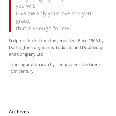
you will.
Give me only your love and your
grace,
that is enough for me.
Scripture texts: from the Jerusalem Bible 1966 by
Dartington Longman & Todd Ltd and Doubleday
and Company Ltd
Transfiguration icon by Theophanes the Greek,
15th century
Archives