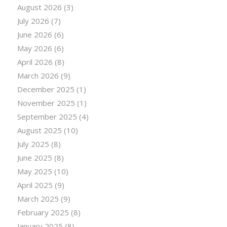
August 2026
(3)
July 2026
(7)
June 2026
(6)
May 2026
(6)
April 2026
(8)
March 2026
(9)
December 2025
(1)
November 2025
(1)
September 2025
(4)
August 2025
(10)
July 2025
(8)
June 2025
(8)
May 2025
(10)
April 2025
(9)
March 2025
(9)
February 2025
(8)
January 2025
(8)