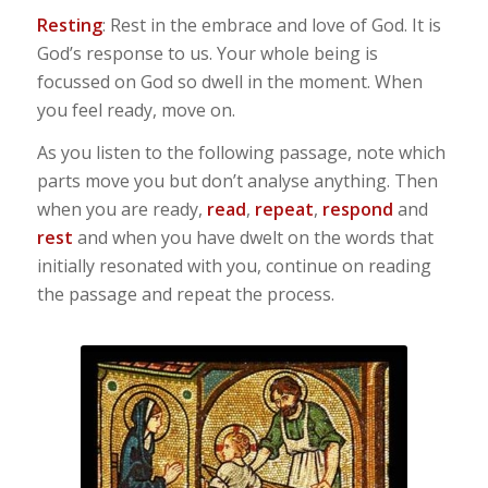
Resting
: Rest in the embrace and love of God. It is
God’s response to us. Your whole being is
focussed on God so dwell in the moment. When
you feel ready, move on.
As you listen to the following passage, note which
parts move you but don’t analyse anything. Then
when you are ready,
read
,
repeat
,
respond
and
rest
and when you have dwelt on the words that
initially resonated with you, continue on reading
the passage and repeat the process.