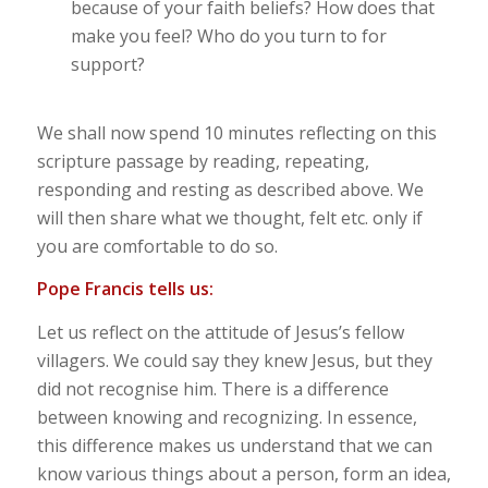
because of your faith beliefs? How does that
make you feel? Who do you turn to for
support?
We shall now spend 10 minutes reflecting on this
scripture passage by reading, repeating,
responding and resting as described above. We
will then share what we thought, felt etc. only if
you are comfortable to do so.
Pope Francis tells us:
Let us reflect on the attitude of Jesus’s fellow
villagers. We could say they knew Jesus, but they
did not recognise him. There is a difference
between knowing and recognizing. In essence,
this difference makes us understand that we can
know various things about a person, form an idea,