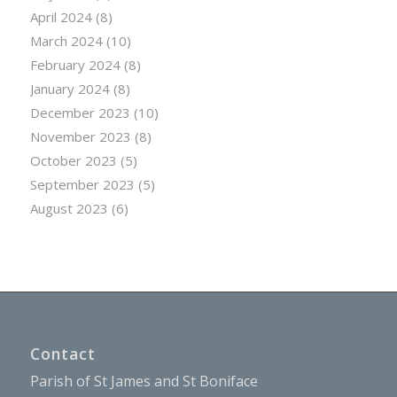
April 2024
(8)
March 2024
(10)
February 2024
(8)
January 2024
(8)
December 2023
(10)
November 2023
(8)
October 2023
(5)
September 2023
(5)
August 2023
(6)
Contact
Parish of St James and St Boniface