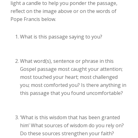
light a candle to help you ponder the passage,
reflect on the image above or on the words of
Pope Francis below.
What is this passage saying to you?
What word(s), sentence or phrase in this
Gospel passage most caught your attention;
most touched your heart; most challenged
you; most comforted you? Is there anything in
this passage that you found uncomfortable?
‘
What is this wisdom that has been granted
him’
What sources of wisdom do you rely on?
Do these sources strengthen your faith?