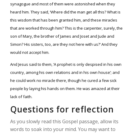
synagogue and most of them were astonished when they
heard him. They said, ‘Where did the man get all this? What is
this wisdom that has been granted him, and these miracles
that are worked through him? This is the carpenter, surely, the
son of Mary, the brother of James and Joset and Jude and
Simon? His sisters, too, are they not here with us?’ And they
would not accept him.
And Jesus said to them, ‘A prophet is only despised in his own
country, among his own relations and in his own house’; and
he could work no miracle there, though he cured a few sick
people by laying his hands on them. He was amazed at their
lack of faith.
Questions for reflection
As you slowly read this Gospel passage, allow its
words to soak into your mind. You may want to