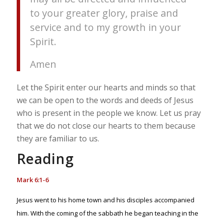
to your greater glory, praise and
service and to my growth in your
Spirit.
Amen
Let the Spirit enter our hearts and minds so that
we can be open to the words and deeds of Jesus
who is present in the people we know. Let us pray
that we do not close our hearts to them because
they are familiar to us.
Reading
Mark 6:1-6
Jesus went to his home town and his disciples accompanied
him. With the coming of the sabbath he began teaching in the