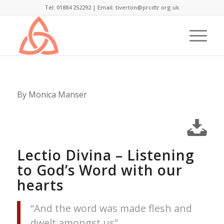
Tel: 01884 252292 |
Email: tiverton@prcdtr.org.uk
By Monica Manser
Lectio Divina – Listening
to God’s Word with our
hearts
“And the word was made flesh and
dwelt amongst us”