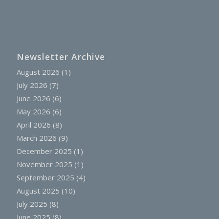
Newsletter Archive
August 2026
(1)
July 2026
(7)
June 2026
(6)
May 2026
(6)
April 2026
(8)
March 2026
(9)
December 2025
(1)
November 2025
(1)
September 2025
(4)
August 2025
(10)
July 2025
(8)
June 2025
(8)