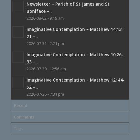
Newsletter – Parish of St James and St
Boniface –...
2026-08-02 - 9:19 am
Imaginative Contemplation – Matthew 14:13-
21 –...
2026-07-31 - 2:21 pm
Imaginative Contemplation – Matthew 10:26-
33 –...
2026-07-30 - 12:56 am
Imaginative Contemplation – Matthew 12: 44-
52 –...
2026-07-26 - 7:31 pm
Recent
Comments
Tags