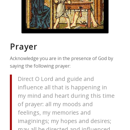
Prayer
Acknowledge you are in the presence of God by
saying the following prayer:
Direct O Lord and guide and
influence all that is happening in
my mind and heart during this time
of prayer: all my moods and
feelings, my memories and
imaginings; my hopes and desires;
may all be directed and influenced