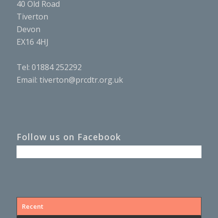
40 Old Road
Tiverton
Devon
EX16 4HJ
Tel: 01884 252292
Email:
tiverton@prcdtr.org.uk
Follow us on Facebook
Recent