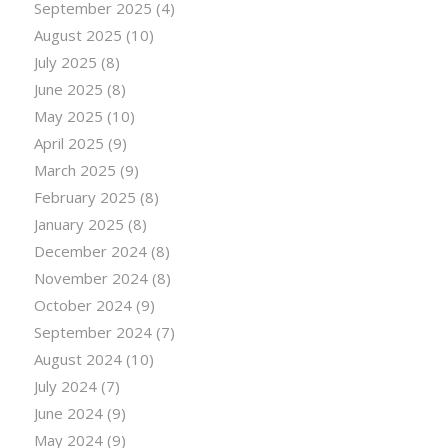
September 2025
(4)
August 2025
(10)
July 2025
(8)
June 2025
(8)
May 2025
(10)
April 2025
(9)
March 2025
(9)
February 2025
(8)
January 2025
(8)
December 2024
(8)
November 2024
(8)
October 2024
(9)
September 2024
(7)
August 2024
(10)
July 2024
(7)
June 2024
(9)
May 2024
(9)