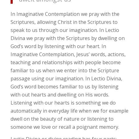
In Imaginative Contemplation we pray with the
Scriptures, allowing Christ in the Scriptures to
speak to us through our imagination. In Lectio
Divina we pray with the Scriptures by dwelling on
God’s word by listening with our heart. In
Imaginative Contemplation, Jesus’ words, actions,
teaching and relationships with people become
familiar to us when we enter into the Scripture
passage using our imagination. In Lectio Divina,
God’s word becomes familiar to us by listening
with out hearts and dwelling on His words.
Listening with our hearts is something we do
automatically in everyday life when we for example
dwell on the beauty of nature or listening to
someone we love or recall a poignant memory.