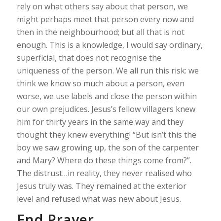
rely on what others say about that person, we
might perhaps meet that person every now and
then in the neighbourhood; but all that is not
enough. This is a knowledge, I would say ordinary,
superficial, that does not recognise the
uniqueness of the person. We all run this risk: we
think we know so much about a person, even
worse, we use labels and close the person within
our own prejudices. Jesus’s fellow villagers knew
him for thirty years in the same way and they
thought they knew everything! “But isn’t this the
boy we saw growing up, the son of the carpenter
and Mary? Where do these things come from?”.
The distrust…in reality, they never realised who
Jesus truly was. They remained at the exterior
level and refused what was new about Jesus.
End Prayer