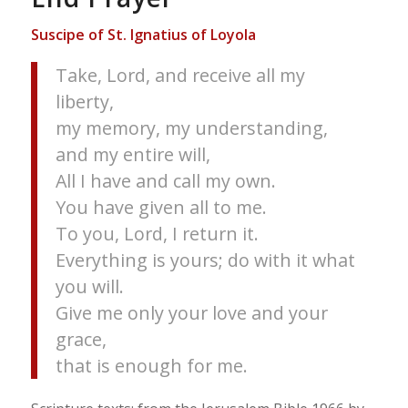
Suscipe of St. Ignatius of Loyola
Take, Lord, and receive all my
liberty,
my memory, my understanding,
and my entire will,
All I have and call my own.
You have given all to me.
To you, Lord, I return it.
Everything is yours; do with it what
you will.
Give me only your love and your
grace,
that is enough for me.