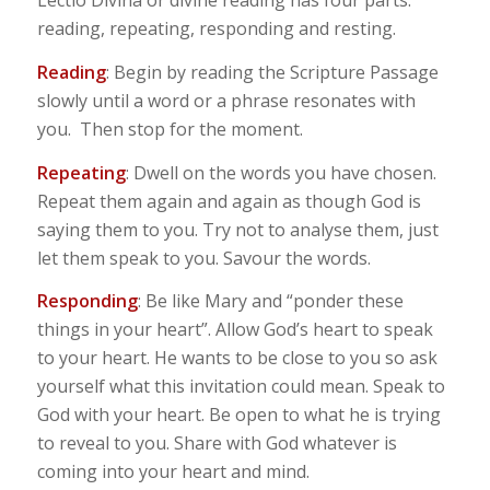
Lectio Divina or divine reading has four parts:
reading, repeating, responding and resting.
Reading
: Begin by reading the Scripture Passage
slowly until a word or a phrase resonates with
you. Then stop for the moment.
Repeating
: Dwell on the words you have chosen.
Repeat them again and again as though God is
saying them to you. Try not to analyse them, just
let them speak to you. Savour the words.
Responding
: Be like Mary and “ponder these
things in your heart”. Allow God’s heart to speak
to your heart. He wants to be close to you so ask
yourself what this invitation could mean. Speak to
God with your heart. Be open to what he is trying
to reveal to you. Share with God whatever is
coming into your heart and mind.