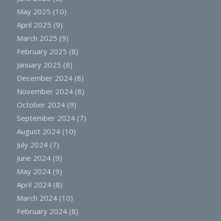
May 2025
(10)
April 2025
(9)
March 2025
(9)
February 2025
(8)
January 2025
(8)
December 2024
(8)
November 2024
(8)
October 2024
(9)
September 2024
(7)
August 2024
(10)
July 2024
(7)
June 2024
(9)
May 2024
(9)
April 2024
(8)
March 2024
(10)
February 2024
(8)