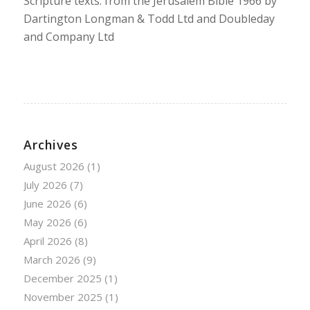
Scripture texts: from the Jerusalem Bible 1966 by
Dartington Longman & Todd Ltd and Doubleday
and Company Ltd
Archives
August 2026
(1)
July 2026
(7)
June 2026
(6)
May 2026
(6)
April 2026
(8)
March 2026
(9)
December 2025
(1)
November 2025
(1)