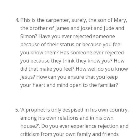
This is the carpenter, surely, the son of Mary,
the brother of James and Joset and Jude and
Simon?
Have you ever rejected someone
because of their status or because you feel
you know them? Has someone ever rejected
you because they think they know you? How
did that make you feel? How well do you know
Jesus? How can you ensure that you keep
your heart and mind open to the familiar?
‘
A prophet is only despised in his own country,
among his own relations and in his own
house.?’. Do you
ever experience rejection and
criticism from your own family and friends