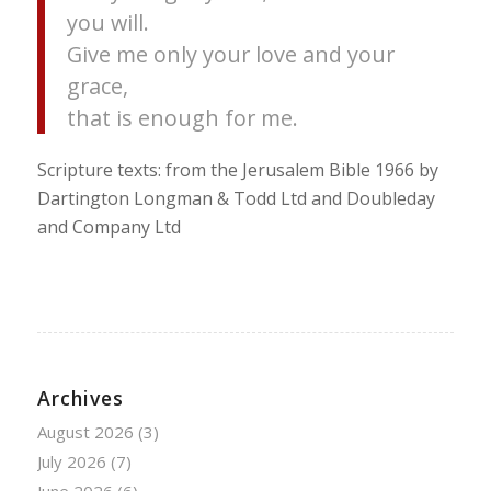
you will.
Give me only your love and your
grace,
that is enough for me.
Scripture texts: from the Jerusalem Bible 1966 by
Dartington Longman & Todd Ltd and Doubleday
and Company Ltd
Archives
August 2026
(3)
July 2026
(7)