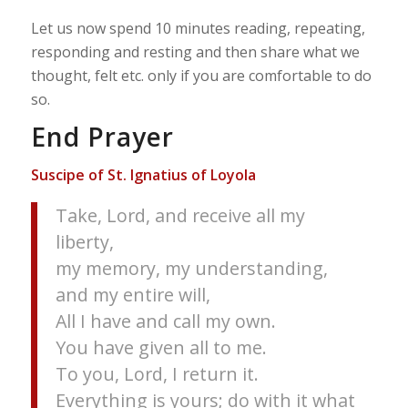
Let us now spend 10 minutes reading, repeating,
responding and resting and then share what we
thought, felt etc. only if you are comfortable to do
so.
End Prayer
Suscipe of St. Ignatius of Loyola
Take, Lord, and receive all my
liberty,
my memory, my understanding,
and my entire will,
All I have and call my own.
You have given all to me.
To you, Lord, I return it.
Everything is yours; do with it what