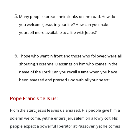
Many people spread their cloaks on the road. How do
you welcome Jesus in your life? How can you make
yourself more available to a life with Jesus?
Those who went in front and those who followed were all
shouting, ‘Hosanna! Blessings on him who comes in the
name of the Lord! Can you recall a time when you have
been amazed and praised God with all your heart?
Pope Francis tells us:
From the start, Jesus leaves us amazed. His people give him a
solemn welcome, yet he enters Jerusalem on a lowly colt. His
people expect a powerful liberator at Passover, yet he comes