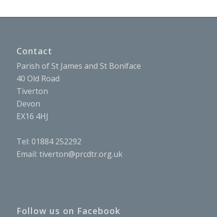
Contact
Parish of St James and St Boniface
40 Old Road
Tiverton
Devon
EX16 4HJ
Tel: 01884 252292
Email:
tiverton@prcdtr.org.uk
Follow us on Facebook