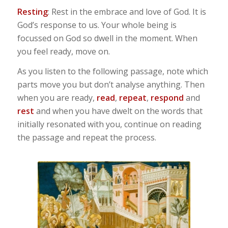
Resting
: Rest in the embrace and love of God. It is
God’s response to us. Your whole being is
focussed on God so dwell in the moment. When
you feel ready, move on.
As you listen to the following passage, note which
parts move you but don’t analyse anything. Then
when you are ready,
read
,
repeat
,
respond
and
rest
and when you have dwelt on the words that
initially resonated with you, continue on reading
the passage and repeat the process.