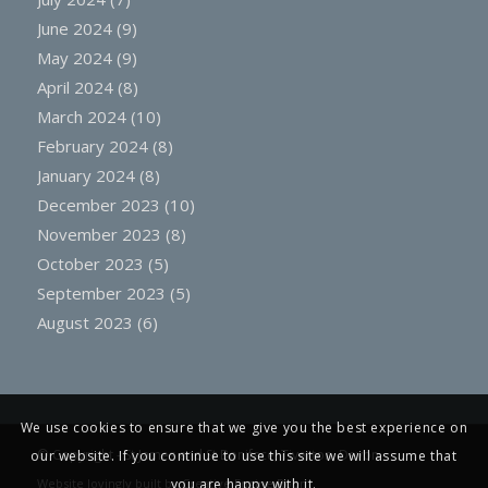
June 2024
(9)
May 2024
(9)
April 2024
(8)
March 2024
(10)
February 2024
(8)
January 2024
(8)
December 2023
(10)
November 2023
(8)
October 2023
(5)
September 2023
(5)
August 2023
(6)
We use cookies to ensure that we give you the best experience on
© Copyright -
St James and St Boniface, Tiverton, Devon
our website. If you continue to use this site we will assume that
Website lovingly built by
Creative Engine Room
you are happy with it.