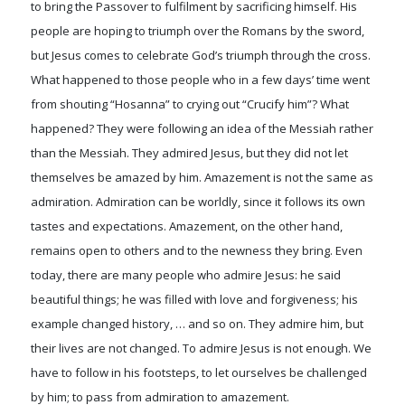
to bring the Passover to fulfilment by sacrificing himself. His
people are hoping to triumph over the Romans by the sword,
but Jesus comes to celebrate God’s triumph through the cross.
What happened to those people who in a few days’ time went
from shouting “Hosanna” to crying out “Crucify him”? What
happened? They were following an idea of the Messiah rather
than the Messiah. They admired Jesus, but they did not let
themselves be amazed by him. Amazement is not the same as
admiration. Admiration can be worldly, since it follows its own
tastes and expectations. Amazement, on the other hand,
remains open to others and to the newness they bring. Even
today, there are many people who admire Jesus: he said
beautiful things; he was filled with love and forgiveness; his
example changed history, … and so on. They admire him, but
their lives are not changed. To admire Jesus is not enough. We
have to follow in his footsteps, to let ourselves be challenged
by him; to pass from admiration to amazement.