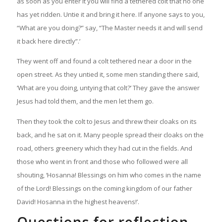
as soon as you enter it you will find a tethered colt that no one
has yet ridden. Untie it and bring it here. If anyone says to you,
“What are you doing?” say, “The Master needs it and will send
it back here directly”.’
They went off and found a colt tethered near a door in the
open street. As they untied it, some men standing there said,
‘What are you doing, untying that colt?’ They gave the answer
Jesus had told them, and the men let them go.
Then they took the colt to Jesus and threw their cloaks on its
back, and he sat on it. Many people spread their cloaks on the
road, others greenery which they had cut in the fields. And
those who went in front and those who followed were all
shouting, ‘Hosanna! Blessings on him who comes in the name
of the Lord! Blessings on the coming kingdom of our father
David! Hosanna in the highest heavens!’
.