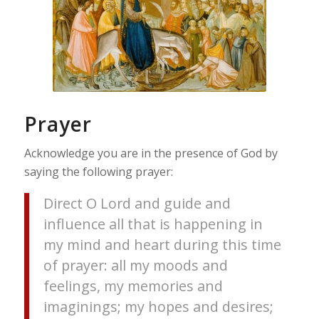
Prayer
Acknowledge you are in the presence of God by
saying the following prayer:
Direct O Lord and guide and
influence all that is happening in
my mind and heart during this time
of prayer: all my moods and
feelings, my memories and
imaginings; my hopes and desires;