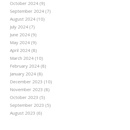
October 2024
(9)
September 2024
(7)
August 2024
(10)
July 2024
(7)
June 2024
(9)
May 2024
(9)
April 2024
(8)
March 2024
(10)
February 2024
(8)
January 2024
(8)
December 2023
(10)
November 2023
(8)
October 2023
(5)
September 2023
(5)
August 2023
(6)