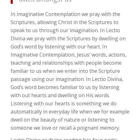
In Imaginative Contemplation we pray with the
Scriptures, allowing Christ in the Scriptures to
speak to us through our imagination. In Lectio
Divina we pray with the Scriptures by dwelling on
God’s word by listening with our heart. In
Imaginative Contemplation, Jesus’ words, actions,
teaching and relationships with people become
familiar to us when we enter into the Scripture
passage using our imagination. In Lectio Divina,
God’s word becomes familiar to us by listening
with out hearts and dwelling on His words.
Listening with our hearts is something we do
automatically in everyday life when we for example
dwell on the beauty of nature or listening to
someone we love or recall a poignant memory.