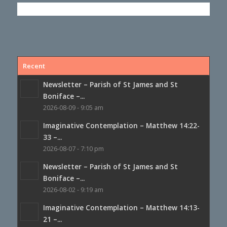
Recent
Newsletter – Parish of St James and St
Boniface –...
2026-08-09 - 9:05 am
Imaginative Contemplation – Matthew 14:22-
33 –...
2026-08-07 - 7:10 pm
Newsletter – Parish of St James and St
Boniface –...
2026-08-02 - 9:19 am
Imaginative Contemplation – Matthew 14:13-
21 –...