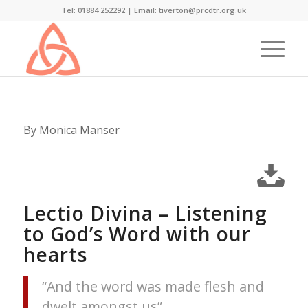
Tel: 01884 252292 |
Email: tiverton@prcdtr.org.uk
By Monica Manser
Lectio Divina – Listening
to God’s Word with our
hearts
“And the word was made flesh and
dwelt amongst us”