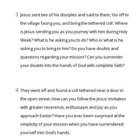
Jesus sent two of his disciples and said to them, ‘Go off to
the village facing you, and bring the tethered colt’. Where
is Jesus sending you as you journey with him during Holy
Week? What is he asking you to do? Who or what is he
asking you to bring to him? Do you have doubts and
questions regarding your mission? Can you surrender
your doubts into the hands of God with complete faith?
They went off and found a colt tethered near a door in
the open street. How can you follow the Jesus’ invitation
with greater reverence, enthusiasm and joy as you
approach Easter? Have you ever been surprised at the
simplicity of your mission when you have surrendered
yourself into God’s hands.