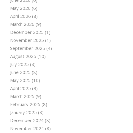
June 2026
(6)
May 2026
(6)
April 2026
(8)
March 2026
(9)
December 2025
(1)
November 2025
(1)
September 2025
(4)
August 2025
(10)
July 2025
(8)
June 2025
(8)
May 2025
(10)
April 2025
(9)
March 2025
(9)
February 2025
(8)
January 2025
(8)
December 2024
(8)
November 2024
(8)