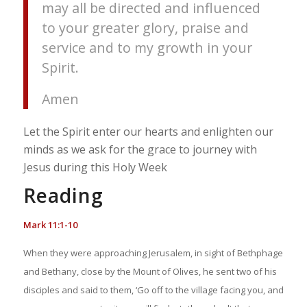
may all be directed and influenced
to your greater glory, praise and
service and to my growth in your
Spirit.
Amen
Let the Spirit enter our hearts and enlighten our
minds as we ask for the grace to journey with
Jesus during this Holy Week
Reading
Mark 11:1-10
When they were approaching Jerusalem, in sight of Bethphage
and Bethany, close by the Mount of Olives, he sent two of his
disciples and said to them, ‘Go off to the village facing you, and