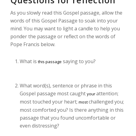
Questions for reflection
As you slowly read this Gospel passage, allow the
words of this Gospel Passage to soak into your
mind. You may want to light a candle to help you
ponder the passage or reflect on the words of
Pope Francis below.
What is
saying to you?
this passage
What word(s), sentence or phrase in this
Gospel passage most caught
attention;
your
most touched your heart;
challenged you;
most
most comforted you? Is there anything in this
passage that you found uncomfortable or
even distressing?