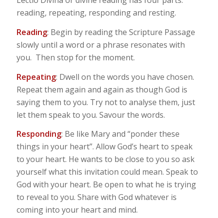
Lectio Divina or divine reading has four parts:
reading, repeating, responding and resting.
Reading
: Begin by reading the Scripture Passage
slowly until a word or a phrase resonates with
you. Then stop for the moment.
Repeating
: Dwell on the words you have chosen.
Repeat them again and again as though God is
saying them to you. Try not to analyse them, just
let them speak to you. Savour the words.
Responding
: Be like Mary and “ponder these
things in your heart”. Allow God’s heart to speak
to your heart. He wants to be close to you so ask
yourself what this invitation could mean. Speak to
God with your heart. Be open to what he is trying
to reveal to you. Share with God whatever is
coming into your heart and mind.