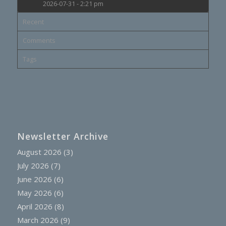
2026-07-31 - 2:21 pm
Recent
Comments
Tags
Newsletter Archive
August 2026
(3)
July 2026
(7)
June 2026
(6)
May 2026
(6)
April 2026
(8)
March 2026
(9)