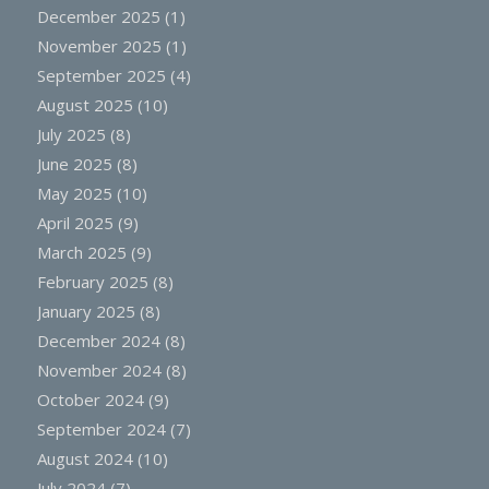
December 2025
(1)
November 2025
(1)
September 2025
(4)
August 2025
(10)
July 2025
(8)
June 2025
(8)
May 2025
(10)
April 2025
(9)
March 2025
(9)
February 2025
(8)
January 2025
(8)
December 2024
(8)
November 2024
(8)
October 2024
(9)
September 2024
(7)
August 2024
(10)
July 2024
(7)