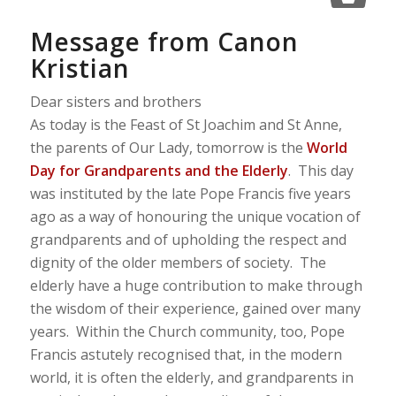
Message from Canon
Kristian
Dear sisters and brothers
As today is the Feast of St Joachim and St Anne,
the parents of Our Lady, tomorrow is the
World
Day for Grandparents and the Elderly
. This day
was instituted by the late Pope Francis five years
ago as a way of honouring the unique vocation of
grandparents and of upholding the respect and
dignity of the older members of society. The
elderly have a huge contribution to make through
the wisdom of their experience, gained over many
years. Within the Church community, too, Pope
Francis astutely recognised that, in the modern
world, it is often the elderly, and grandparents in