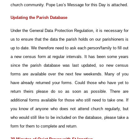
church community. Pope Leo’s Message for this Day is attached.
Updating the Parish Database
Under the General Data Protection Regulation, it is necessary for
us to ensure that the data the parish holds on our parishioners is
up to date. We therefore need to ask each person/family to fill out
a new census form at regular intervals. It has been some years
since the parish database was last updated, so new census
forms are available over the next few weekends. Many of you
have already returned your forms. Could those who have yet to
return theirs please do so as soon as possible. There are
additional forms available for those who still need to take one. If
you know of anyone who does not attend church regularly, but
who would still like to be included on the database, please take a
form for them to complete and return
.