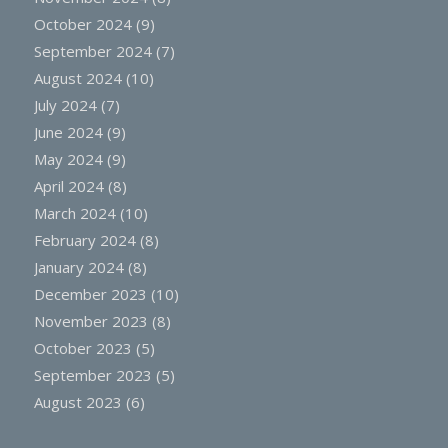
October 2024
(9)
September 2024
(7)
August 2024
(10)
July 2024
(7)
June 2024
(9)
May 2024
(9)
April 2024
(8)
March 2024
(10)
February 2024
(8)
January 2024
(8)
December 2023
(10)
November 2023
(8)
October 2023
(5)
September 2023
(5)
August 2023
(6)