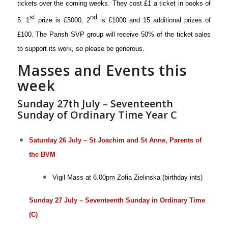
tickets over the coming weeks. They cost £1 a ticket in books of
st
nd
5. 1
prize is £5000, 2
is £1000 and 15 additional prizes of
£100. The Parish SVP group will receive 50% of the ticket sales
to support its work, so please be generous.
Masses and Events this
week
Sunday 27th July – Seventeenth
Sunday of Ordinary Time Year C
Saturday 26 July – St Joachim and St Anne, Parents of
the BVM
Vigil Mass at 6.00pm
Zofia Zielinska (birthday ints)
Sunday 27 July – Seventeenth Sunday in Ordinary Time
(C)