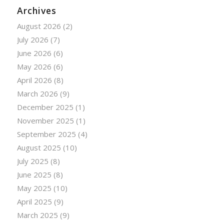
Archives
August 2026
(2)
July 2026
(7)
June 2026
(6)
May 2026
(6)
April 2026
(8)
March 2026
(9)
December 2025
(1)
November 2025
(1)
September 2025
(4)
August 2025
(10)
July 2025
(8)
June 2025
(8)
May 2025
(10)
April 2025
(9)
March 2025
(9)