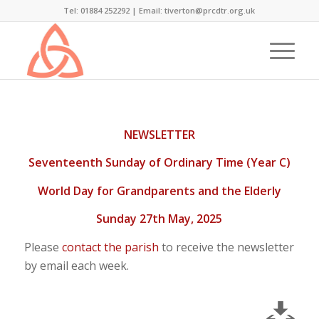
Tel: 01884 252292 |
Email: tiverton@prcdtr.org.uk
NEWSLETTER
Seventeenth Sunday of Ordinary Time (Year C)
World Day for Grandparents and the Elderly
Sunday 27th May, 2025
Please
contact the parish
to receive the newsletter
by email each week.