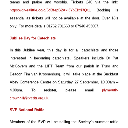
teams and praise and worship. Tickets £40 via the link
:
.
https://givealittle.co/c/5dBfepB2Akl3YpEkxi3Qr1
Booking is
essential as tickets will not be available at the door. Over 18’s
only. For more details 01752 701660 or 07940 453607.
Jubilee Day for Catechists
In this Jubilee year, this day is for all catechists and those
interested in becoming catechists. Speakers include Dr Pat
McGovern and the LIFT Team from our parish in Truro and
Deacon Tim van Kroonenburg. It will take place at the Buckfast
Abey Conference Centre on Saturday 27 September, 10.00am –
4.00pm. To register, please email
plymouth-
crownhill@prcdtr.org.uk
.
SVP National Raffle
Members of the SVP will be selling the Society’s summer raffle