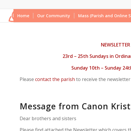
Home
Our Community
Mass (Parish and Online S
NEWSLETTER
23rd – 25th Sundays in Ordina
Sunday 10th – Sunday 24
Please
contact the parish
to receive the newsletter
Message from Canon Krist
Dear brothers and sisters
Please find attached the Newsletter which covers 