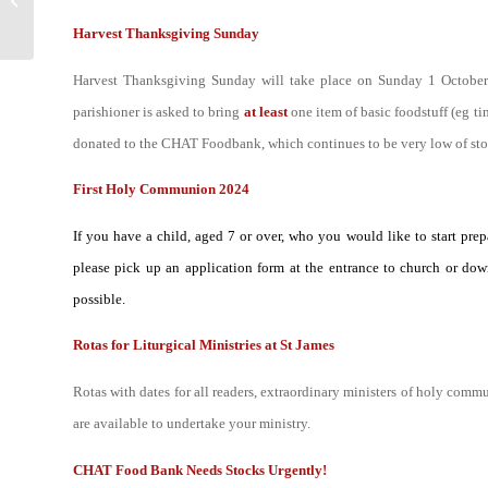
Matthew 18:15-20 –
Harvest Thanksgiving Sunday
When two or three...
Harvest Thanksgiving Sunday will take place on Sunday 1 October. A
parishioner is asked to bring
at least
one item of basic foodstuff (eg ti
donated to the CHAT Foodbank, which continues to be very low of sto
First Holy Communion 2024
If you have a child, aged 7 or over, who you would like to start pre
please pick up an application form at the entrance to church or down
possible.
Rotas for Liturgical Ministries at St James
R
otas with dates for all readers, extraordinary ministers of holy comm
are available to undertake your ministry.
CHAT Food Bank Needs Stocks Urgently!