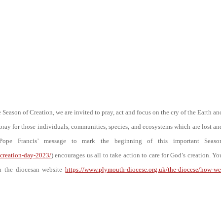
Season of Creation, we are invited to pray, act and focus on the cry of the Earth an
o pray for those individuals, communities, species, and ecosystems which are lost an
 Pope Francis’ message to mark the beginning of this important Seaso
-creation-day-2023/
) encourages us all to take action to care for God’s creation. Yo
on the diocesan website
https://www.plymouth-diocese.org.uk/the-diocese/how-we