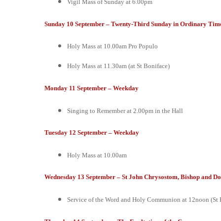
Vigil Mass of Sunday at 6.00pm
Sunday 10 September – Twenty-Third Sunday in Ordinary Time
Holy Mass at 10.00am
Pro Populo
Holy Mass at 11.30am (at St Boniface)
Monday 11 September – Weekday
Singing to Remember at 2.00pm in the Hall
Tuesday 12 September – Weekday
Holy Mass at 10.00am
Wednesday 13 September – St John Chrysostom, Bishop and Do
Service of the Word and Holy Communion at 12noon (St 