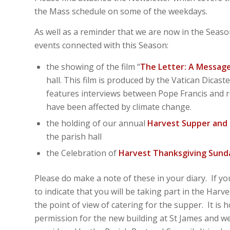
the Mass schedule on some of the weekdays.
As well as a reminder that we are now in the Season
events connected with this Season:
the showing of the film “
The Letter: A Message
hall. This film is produced by the Vatican Dic
features interviews between Pope Francis and r
have been affected by climate change.
the holding of our annual
Harvest Supper and 
the parish hall
the Celebration of
Harvest Thanksgiving Sund
Please do make a note of these in your diary. If y
to indicate that you will be taking part in the Harv
the point of view of catering for the supper. It is
permission for the new building at St James and we