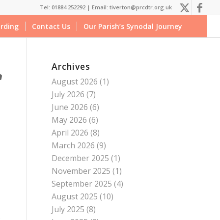
Tel: 01884 252292 |
Email: tiverton@prcdtr.org.uk
rding
Contact Us
Our Parish’s Synodal Journey
Archives
August 2026
(1)
July 2026
(7)
June 2026
(6)
May 2026
(6)
April 2026
(8)
March 2026
(9)
December 2025
(1)
November 2025
(1)
September 2025
(4)
August 2025
(10)
July 2025
(8)
o