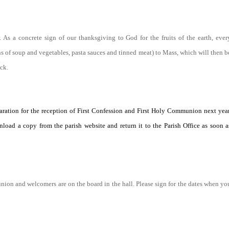
s a concrete sign of our thanksgiving to God for the fruits of the earth, ever
ns of soup and vegetables, pasta sauces and tinned meat) to Mass, which will then b
ck.
paration for the reception of First Confession and First Holy Communion next year
load a copy from the parish website and return it to the Parish Office as soon a
union and welcomers are on the board in the hall. Please sign for the dates when yo