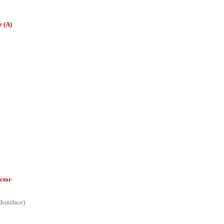
 (A)
ctor
Boniface)