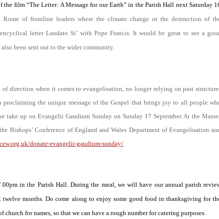
the film “The Letter: A Message for our Earth” in the Parish Hall next Saturday 1
o Rome of frontline leaders where the climate change or the destruction of th
encyclical letter
Laudato Si’
with Pope Francis. It would be great to see a goo
s also been sent out to the wider community.
f direction when it comes to evangelisation, no longer relying on past structure
in proclaiming the unique message of the Gospel that brings joy to all people wh
 we take up on
Evangelii Gaudium Sunday
on Sunday 17 September. At the Masse
of the Bishops’ Conference of England and Wales Department of Evangelisation an
bcew.org.uk/donate-evangelii-gaudium-sunday/
.
00pm in the Parish Hall. During the meal, we will have our annual parish revie
 next twelve months. Do come along to enjoy some good food in thanksgiving for th
k of church for names, so that we can have a rough number for catering purposes.