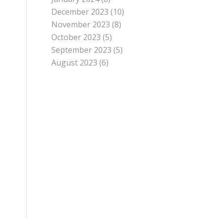
December 2023
(10)
November 2023
(8)
October 2023
(5)
September 2023
(5)
August 2023
(6)