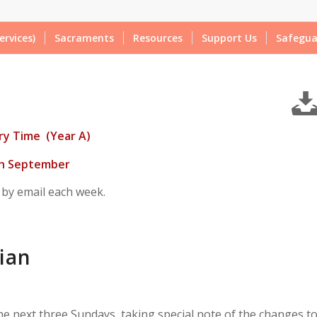
ervices)
Sacraments
Resources
Support Us
Safegua
ry Time (Year A)
th September
 by email each week.
ian
the
next three Sundays
, taking special note of the changes t