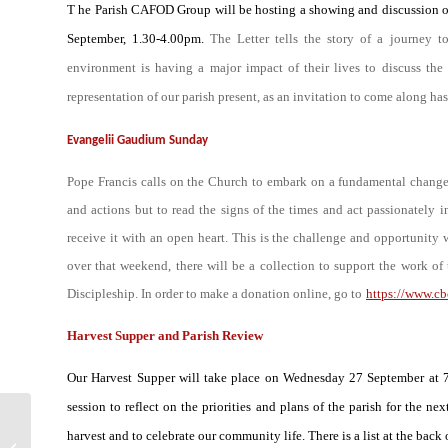
T he Parish CAFOD Group will be hosting a showing and discussion of 
September, 1.30-4.00pm.
The Letter tells the story of a journey t
environment is having a major impact of their lives to discuss the 
representation of our parish present, as an invitation to come along ha
Evangelii Gaudium Sunday
Pope Francis calls on the Church to embark on a fundamental change o
and actions but to read the signs of the times and act passionately 
receive it with an open heart. This is the challenge and opportunity
over that weekend, there will be a collection to support the work 
Discipleship. In order to make a donation online, go to
https://www.c
Harvest Supper and Parish Review
Our Harvest Supper will take place on Wednesday 27 September at 7.
session to reflect on the priorities and plans of the parish for the
Imaginative
harvest and to celebrate our community life. There is a list at the bac
Contemplation –