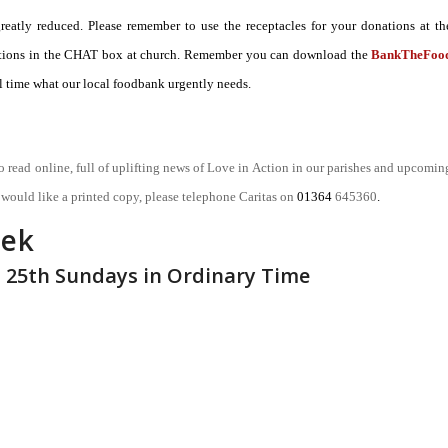
atly reduced. Please remember to use the receptacles for your donations at th
onations in the CHAT box at church. Remember you can download the
BankTheFoo
 time what our local foodbank urgently needs.
o read online, full of uplifting news of Love in Action in our parishes and upcomin
u would like a printed copy, please telephone Caritas on
01364
645360
.
eek
– 25th Sundays in Ordinary Time