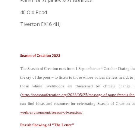
Parish of St James & St Boniface
40 Old Road
Tiverton EX16 4HJ
Season of Creation 2023
The Season of Creation runs from 1 September to 4 October. During the 
the cry of the poor – to listen to those whose voices are less heard; t
those whose livelihoods are threatened by climate change.
(
https://seasonofcreation.org/2023/05/25/message-of-pope-francis-for
can find ideas and resources for celebrating Season of Creation 
work/environment/season-of-creation/
.
Parish Showing of “The Letter”