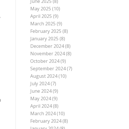
June 2025
(8)
May 2025
(10)
April 2025
(9)
w
March 2025
(9)
February 2025
(8)
January 2025
(8)
December 2024
(8)
November 2024
(8)
October 2024
(9)
September 2024
(7)
August 2024
(10)
July 2024
(7)
June 2024
(9)
May 2024
(9)
h
April 2024
(8)
March 2024
(10)
February 2024
(8)
January 2024
(8)