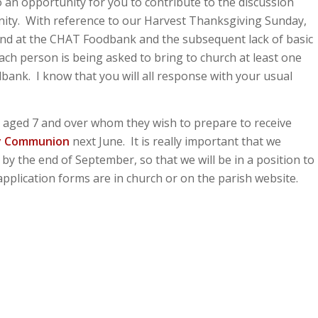
so an opportunity for you to contribute to the discussion
nity. With reference to our Harvest Thanksgiving Sunday,
and at the CHAT Foodbank and the subsequent lack of basic
ach person is being asked to bring to church at least one
dbank. I know that you will all response with your usual
en aged 7 and over whom they wish to prepare to receive
ly Communion
next June. It is really important that we
 by the end of September, so that we will be in a position to
plication forms are in church or on the parish website.