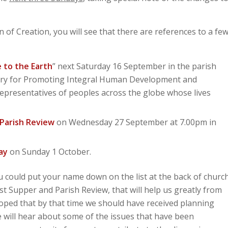
 of Creation, you will see that there are references to a fe
 to the Earth
” next Saturday 16 September in the parish
astery for Promoting Integral Human Development and
epresentatives of peoples across the globe whose lives
Parish Review
on Wednesday 27 September at 7.00pm in
ay
on Sunday 1 October.
ou could put your name down on the list at the back of churc
est Supper and Parish Review, that will help us greatly from
 hoped that by that time we should have received planning
 will hear about some of the issues that have been