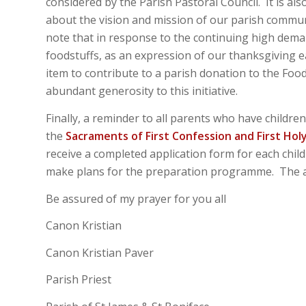
considered by the Parish Pastoral Council. It is al
about the vision and mission of our parish commu
note that in response to the continuing high dem
foodstuffs, as an expression of our thanksgiving e
item to contribute to a parish donation to the Foo
abundant generosity to this initiative.
Finally, a reminder to all parents who have childr
the
Sacraments of First Confession and First Ho
receive a completed application form for each child
make plans for the preparation programme. The ap
Be assured of my prayer for you all
Canon Kristian
Canon Kristian Paver
Parish Priest