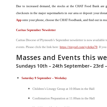
Due to increased demand, the stocks at the CHAT Food Bank are gre
checkouts in the major supermarkets in our area or deposit your d
App
onto your phone, choose the CHAT Foodbank, and find out in real
Caritas September Newsletter
Caritas Diocese of Plymouth’s September newsletter is now available t
events. Please click the link here:
https://tinyurl.com/ycktkp79
. If yo
Masses and Events this w
Sundays 10th – 24th September– 23rd 
Saturday 9 September – Weekday
Children’s Liturgy Group at 10.00am in the Hall
Confirmation Preparation at 11.00am in the Hall